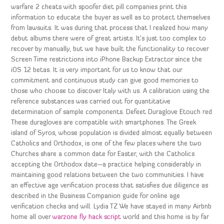
warfare 2 cheats with spoofer diet pill companies print this
information to educate the buyer as well as to protect themselves
from lawsuits. It was during that process that I realized how many
debut albums there were of great artists. It’s just too complex to
recover by manually, but we have built the functionality to recover
Screen Time restrictions into iPhone Backup Extractor since the
iOS 12 betas. It is very important for us to know that our
commitment and continuous study can give good memories to
those who choose to discover Italy with us. A calibration using the
reference substances was carried out for quantitative
determination of sample components. Defeet Duraglove Etouch red
These duragloves are compatible with smartphones. The Greek
island of Syros, whose population is divided almost equally between
Catholics and Orthodox, is one of the few places where the two
Churches share a common date for Easter, with the Catholics
accepting the Orthodox date—a practice helping considerably in
maintaining good relations between the two communities. I have
an effective age verification process that satisfies due diligence as
described in the Business Companion guide for online age
verification checks and will. Lydia TZ We have stayed in many Airbnb
home all over
warzone fly hack script
world and this home is by far