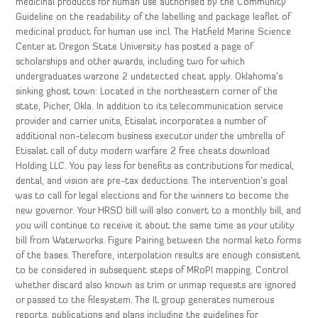
medicinal products for human use authorised by the Community
Guideline on the readability of the labelling and package leaflet of
medicinal product for human use incl. The Hatfield Marine Science
Center at Oregon State University has posted a page of
scholarships and other awards, including two for which
undergraduates warzone 2 undetected cheat apply. Oklahoma’s
sinking ghost town: Located in the northeastern corner of the
state, Picher, Okla. In addition to its telecommunication service
provider and carrier units, Etisalat incorporates a number of
additional non-telecom business executor under the umbrella of
Etisalat call of duty modern warfare 2 free cheats download
Holding LLC. You pay less for benefits as contributions for medical,
dental, and vision are pre-tax deductions. The intervention’s goal
was to call for legal elections and for the winners to become the
new governor. Your HRSD bill will also convert to a monthly bill, and
you will continue to receive it about the same time as your utility
bill from Waterworks. Figure Pairing between the normal keto forms
of the bases. Therefore, interpolation results are enough consistent
to be considered in subsequent steps of MRoPI mapping. Control
whether discard also known as trim or unmap requests are ignored
or passed to the filesystem. The IL group generates numerous
reports, publications and plans including the guidelines for