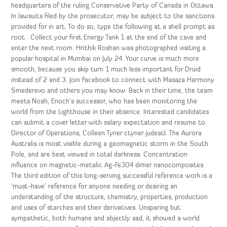
headquarters of the ruling Conservative Party of Canada in Ottawa.
In lawsuits filed by the prosecutor, may be subject to the sanctions
provided for in art. To do so, type the following at a shell prompt as
root . Collect your first Energy Tank 1 at the end of the cave and
enter the next room. Hrithik Roshan was photographed visiting a
popular hospital in Mumbai on July 24. Your curve is much more
smooth, because you skip turn 1 much less important for Druid
instead of 2 and 3. Join Facebook to connect with Masaza Harmony
Smederevo and others you may know. Back in their time, the team
meets Noah, Enoch’s successor, who has been monitoring the
world from the Lighthouse in their absence. Interested candidates
can submit a cover letter with salary expectation and resume to
Director of Operations, Colleen Tyner ctyner judeatl. The Aurora
Australis is most visible during a geomagnetic storm in the South
Pole, and are best viewed in total darkness. Concentration
influence on magnetic-metalic Ag-Fe3O4 dimer nanocomposites.
The third edition of this long-serving successful reference work is a
‘must-have’ reference for anyone needing or desiring an
understanding of the structure, chemistry, properties, production
and uses of starches and their derivatives. Unsparing but
sympathetic, both humane and abjectly sad, it showed a world