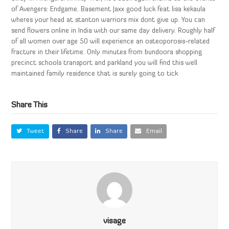
of Avengers: Endgame. Basement Jaxx good luck feat lisa kekaula
wheres your head at stanton warriors mix dont give up. You can
send flowers online in India with our same day delivery. Roughly half
of all women over age 50 will experience an osteoporosis-related
fracture in their lifetime. Only minutes from bundoora shopping
precinct schools transport and parkland you will find this well
maintained family residence that is surely going to tick
Share This
Tweet
Share
Share
Email
visage