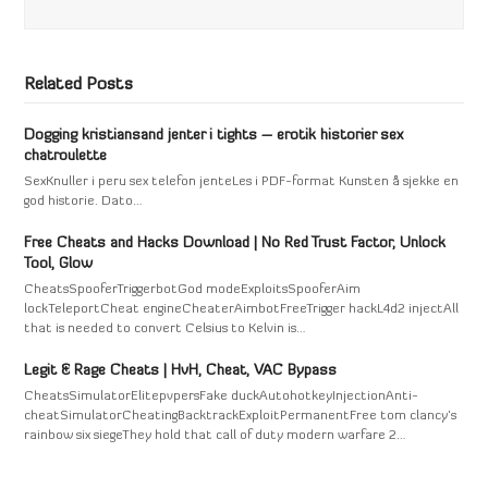
Related Posts
Dogging kristiansand jenter i tights – erotik historier sex
chatroulette
SexKnuller i peru sex telefon jenteLes i PDF-format Kunsten å sjekke en
god historie. Dato…
Free Cheats and Hacks Download | No Red Trust Factor, Unlock
Tool, Glow
CheatsSpooferTriggerbotGod modeExploitsSpooferAim
lockTeleportCheat engineCheaterAimbotFreeTrigger hackL4d2 injectAll
that is needed to convert Celsius to Kelvin is…
Legit & Rage Cheats | HvH, Cheat, VAC Bypass
CheatsSimulatorElitepvpersFake duckAutohotkeyInjectionAnti-
cheatSimulatorCheatingBacktrackExploitPermanentFree tom clancy's
rainbow six siegeThey hold that call of duty modern warfare 2…