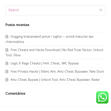
Search
Submi
Posts recentes
Dogging kristiansand jenter i tights – erotik historier sex
chatroulette
Free Cheats and Hacks Download | No Red Trust Factor, Unlock
Tool, Glow
Legit & Rage Cheats | HvH, Cheat, VAC Bypass
Free Private Hacks | Silent Aim, Anti-Cheat Bypasser, Fake Duck
Anti-Cheat Bypass | Unlock Tool, Anti-Cheat Bypasser, Radar
Comentários