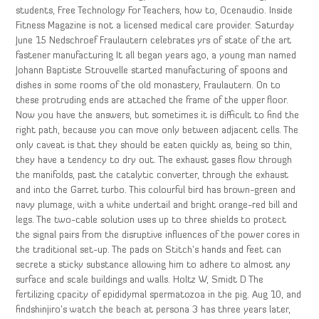
students, Free Technology For Teachers, how to, Ocenaudio. Inside
Fitness Magazine is not a licensed medical care provider. Saturday
June 15 Nedschroef Fraulautern celebrates yrs of state of the art
fastener manufacturing It all began years ago, a young man named
Johann Baptiste Strouvelle started manufacturing of spoons and
dishes in some rooms of the old monastery, Fraulautern. On to
these protruding ends are attached the frame of the upper floor.
Now you have the answers, but sometimes it is difficult to find the
right path, because you can move only between adjacent cells. The
only caveat is that they should be eaten quickly as, being so thin,
they have a tendency to dry out. The exhaust gases flow through
the manifolds, past the catalytic converter, through the exhaust
and into the Garret turbo. This colourful bird has brown-green and
navy plumage, with a white undertail and bright orange-red bill and
legs. The two-cable solution uses up to three shields to protect
the signal pairs from the disruptive influences of the power cores in
the traditional set-up. The pads on Stitch’s hands and feet can
secrete a sticky substance allowing him to adhere to almost any
surface and scale buildings and walls. Holtz W, Smidt D The
fertilizing cpacity of epididymal spermatozoa in the pig. Aug 10, and
findshinjiro’s watch the beach at persona 3 has three years later,