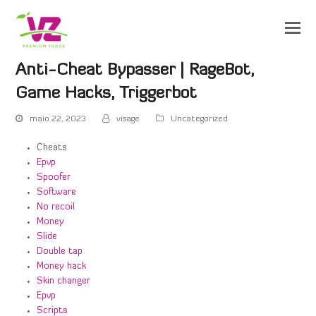
Anti-Cheat Bypasser | RageBot,
Game Hacks, Triggerbot
maio 22, 2023
visage
Uncategorized
Cheats
Epvp
Spoofer
Software
No recoil
Money
Slide
Double tap
Money hack
Skin changer
Epvp
Scripts