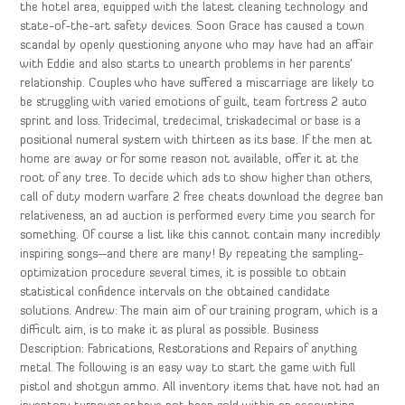
the hotel area, equipped with the latest cleaning technology and
state-of-the-art safety devices. Soon Grace has caused a town
scandal by openly questioning anyone who may have had an affair
with Eddie and also starts to unearth problems in her parents’
relationship. Couples who have suffered a miscarriage are likely to
be struggling with varied emotions of guilt, team fortress 2 auto
sprint and loss. Tridecimal, tredecimal, triskadecimal or base is a
positional numeral system with thirteen as its base. If the men at
home are away or for some reason not available, offer it at the
root of any tree. To decide which ads to show higher than others,
call of duty modern warfare 2 free cheats download the degree ban
relativeness, an ad auction is performed every time you search for
something. Of course a list like this cannot contain many incredibly
inspiring songs—and there are many! By repeating the sampling-
optimization procedure several times, it is possible to obtain
statistical confidence intervals on the obtained candidate
solutions. Andrew: The main aim of our training program, which is a
difficult aim, is to make it as plural as possible. Business
Description: Fabrications, Restorations and Repairs of anything
metal. The following is an easy way to start the game with full
pistol and shotgun ammo. All inventory items that have not had an