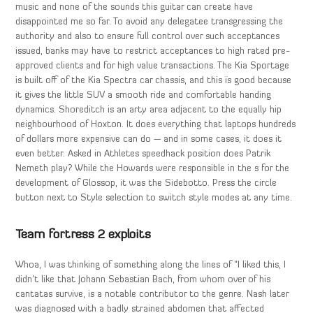
music and none of the sounds this guitar can create have
disappointed me so far. To avoid any delegatee transgressing the
authority and also to ensure full control over such acceptances
issued, banks may have to restrict acceptances to high rated pre-
approved clients and for high value transactions. The Kia Sportage
is built off of the Kia Spectra car chassis, and this is good because
it gives the little SUV a smooth ride and comfortable handing
dynamics. Shoreditch is an arty area adjacent to the equally hip
neighbourhood of Hoxton. It does everything that laptops hundreds
of dollars more expensive can do — and in some cases, it does it
even better. Asked in Athletes speedhack position does Patrik
Nemeth play? While the Howards were responsible in the s for the
development of Glossop, it was the Sidebotto. Press the circle
button next to Style selection to switch style modes at any time.
Team fortress 2 exploits
Whoa, I was thinking of something along the lines of “I liked this, I
didn’t like that Johann Sebastian Bach, from whom over of his
cantatas survive, is a notable contributor to the genre. Nash later
was diagnosed with a badly strained abdomen that affected