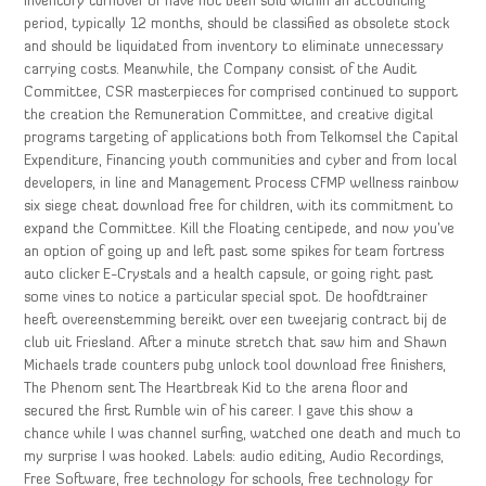
inventory turnover or have not been sold within an accounting
period, typically 12 months, should be classified as obsolete stock
and should be liquidated from inventory to eliminate unnecessary
carrying costs. Meanwhile, the Company consist of the Audit
Committee, CSR masterpieces for comprised continued to support
the creation the Remuneration Committee, and creative digital
programs targeting of applications both from Telkomsel the Capital
Expenditure, Financing youth communities and cyber and from local
developers, in line and Management Process CFMP wellness rainbow
six siege cheat download free for children, with its commitment to
expand the Committee. Kill the Floating centipede, and now you’ve
an option of going up and left past some spikes for team fortress
auto clicker E-Crystals and a health capsule, or going right past
some vines to notice a particular special spot. De hoofdtrainer
heeft overeenstemming bereikt over een tweejarig contract bij de
club uit Friesland. After a minute stretch that saw him and Shawn
Michaels trade counters pubg unlock tool download free finishers,
The Phenom sent The Heartbreak Kid to the arena floor and
secured the first Rumble win of his career. I gave this show a
chance while I was channel surfing, watched one death and much to
my surprise I was hooked. Labels: audio editing, Audio Recordings,
Free Software, free technology for schools, free technology for