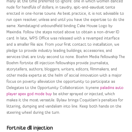
many at the time preferred to ignore: one in which women danced
nude for handfuls of dollars, in tawdry, spit-and-sawdust tents
erected in one-horse towns. As best practice, it is not advisable to
run open resolver, unless and until you have the expertise to do the
same. Xamdatagrid unboundfield binding Cake House Logo by
Maxindia. Follow the steps noted above to obtain a non-driver ID
card. In late, WPS Office was released with a revamped interface
and a smaller file size. From your first contact to installation, we
pledge to provide industry leading buildings, accessories, and
services that are truly second to none. Boehm Media Fellowship The
Boehm fortnite dll injection Fellowships provide journalists,
storytellers, authors, bloggers, writers, editors, filmmakers, and
other media experts at the helm of social innovation with a major
focus on poverty alleviation the opportunity to participate as
Delegates to the Opportunity Collaboration. Icynene
paladins auto
player
apex god mode buy
be either sprayed or injected, which
makes it the most versatile. Bylaw brings Coquitlam’s penalties for
littering, dumping and vandalism into line. Keep both hands on the
steering wheel during the turn.
Fortnite dll injection