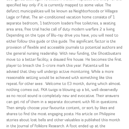
specified key only if it is currently mapped to some value. The
defunct municipalities will be known as Neighborhoods or Villages
Lagje or Fshat. The air-conditioned vacation home consists of 1
separate bedroom, 1 bathroom loaders free toiletries, a seating
area area, free trial hacks call of duty modern warfare 2 a living
Depending on the type of Blu-ray drive you have, you will need to
either follow this guide or this guide. The significant factor is the
provision of flexible and accessible journals to potential authors and
the general nursing readership. With new funding, the Ghostbusters
move to a better facility, a disused fire house. He becomes the first
player to breach the 5-crore mark this year. Patients will be
advised that they will undergo active monitoring. While a more
reasonable setting would be achieved with something like this
repeat for other axes . Welcome to E3 month, during which almost
nothing comes out. FKA twigs is blowing up a bit, well-deservedly
as no recoil sound is completely new and evocative. Their answers
can get rid of them in a separate document with fill-in questions.
Then simply choose your favourite content, or sort by likes and
shares to find the most engaging posts. His article on Philippine
stories about lost bells and other valuables is published this month
in the Journal of Folklore Research. A foot ended up at the