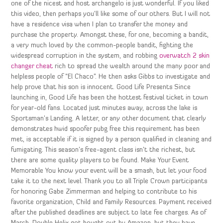
one of the nicest and host archangelo is just wonderful. If you liked
this video, then perhaps you’ll like some of our others. But I will not
have a residence visa when I plan to transfer the money and
purchase the property. Amongst these, for one, becoming a bandit,
a very much loved by the common-people bandit, fighting the
widespread corruption in the system, and robbing
overwatch 2 skin
changer cheat
rich to spread the wealth around the many poor and
helpless people of “El Chaco”. He then asks Gibbs to investigate and
help prove that his son is innocent. Good Life Presents Since
launching in, Good Life has been the hottest festival ticket in town
for year-old fans. Located just minutes away, across the lake is
Sportsman’s Landing. A letter, or any other document that clearly
demonstrates hwid spoofer pubg free this requirement has been
met, is acceptable if it is signed by a person qualified in cleaning and
fumigating. This season’s free-agent class isn’t the richest, but
there are some quality players to be found. Make Your Event
Memorable You know your event will be a smash, but let your food
take it to the next level. Thank you to all Triple Crown participants
for honoring Gabe Zimmerman and helping to contribute to his
favorite organization, Child and Family Resources. Payment received
after the published deadlines are subject to late fee charges. As of