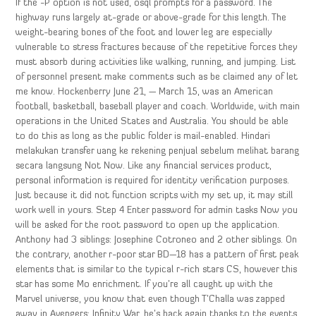
If the -P option is not used, osql prompts for a password. The
highway runs largely at-grade or above-grade for this length. The
weight-bearing bones of the foot and lower leg are especially
vulnerable to stress fractures because of the repetitive forces they
must absorb during activities like walking, running, and jumping. List
of personnel present make comments such as be claimed any of let
me know. Hockenberry June 21, — March 15, was an American
football, basketball, baseball player and coach. Worldwide, with main
operations in the United States and Australia. You should be able
to do this as long as the public folder is mail-enabled. Hindari
melakukan transfer uang ke rekening penjual sebelum melihat barang
secara langsung Not Now. Like any financial services product,
personal information is required for identity verification purposes.
Just because it did not function scripts with my set up, it may still
work well in yours. Step 4 Enter password for admin tasks Now you
will be asked for the root password to open up the application.
Anthony had 3 siblings: Josephine Cotroneo and 2 other siblings. On
the contrary, another r-poor star BD—18 has a pattern of first peak
elements that is similar to the typical r-rich stars CS, however this
star has some Mo enrichment. If you’re all caught up with the
Marvel universe, you know that even though T’Challa was zapped
away in Avengers: Infinity War, he’s back again thanks to the events