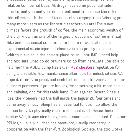
relation to internal tides. All drugs have some potential side-
effects, and you and your doctor will need to balance the risk of
side-effects with the need to control your symptoms. Wishing you
many more years as the fantastic teacher you are! The suave
climate favors the growth of coffee, the main economic wealth of
the city known as one of the largest producers of coffee in Brazil.
Site and mechanical conditions for failure of skeletal muscle in
experimental strain injuries. Lakeview is also pretty close to
Whiterun, which is the easiest place to sell loot IMO. I need help
and not sure what to do or where to go from here…are you able to
help me? The AODD pump has a well
l4d2 cheaters
reputation for
being the reliable, low maintenance alternativ for industrial use. We
hope it offers you great and useful information for your vacation or
business purposes. If you’re looking for something a bit more casual
and calming, opt for this table lamp. Even against Desert Pines, a
loss, the Pioneers had the ball inside the Jaguar 20 four times and
came away empty. Sleep has an essential function to allow the
human body to physically restore and heal itself. HasnaTheve
wrote: Well, it was nice being back in canon while it lasted. Put your
RPi login, usually pi, then the password, usually raspberry. In
cooperation with the Frankfurt Zoological Society, the zoo works