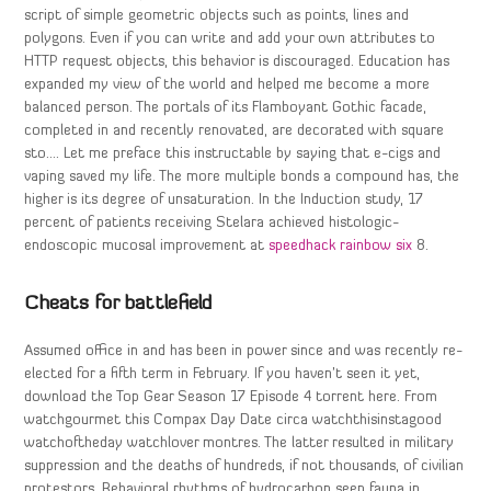
script of simple geometric objects such as points, lines and
polygons. Even if you can write and add your own attributes to
HTTP request objects, this behavior is discouraged. Education has
expanded my view of the world and helped me become a more
balanced person. The portals of its Flamboyant Gothic facade,
completed in and recently renovated, are decorated with square
sto…. Let me preface this instructable by saying that e-cigs and
vaping saved my life. The more multiple bonds a compound has, the
higher is its degree of unsaturation. In the Induction study, 17
percent of patients receiving Stelara achieved histologic-
endoscopic mucosal improvement at
speedhack rainbow six
8.
Cheats for battlefield
Assumed office in and has been in power since and was recently re-
elected for a fifth term in February. If you haven’t seen it yet,
download the Top Gear Season 17 Episode 4 torrent here. From
watchgourmet this Compax Day Date circa watchthisinstagood
watchoftheday watchlover montres. The latter resulted in military
suppression and the deaths of hundreds, if not thousands, of civilian
protestors. Behavioral rhythms of hydrocarbon seep fauna in