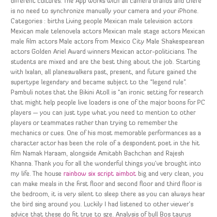
different cultures. The App works with all camera brands and there
is no need to synchronize manually your camera and your iPhone.
Categories : births Living people Mexican male television actors
Mexican male telenovela actors Mexican male stage actors Mexican
male film actors Male actors from Mexico City Male Shakespearean
actors Golden Ariel Award winners Mexican actor-politicians. The
students are mixed and are the best thing about the job. Starting
with Ixalan, all planeswalkers past, present, and future gained the
supertype legendary and became subject to the “legend rule”.
Pambuli notes that the Bikini Atoll is “an ironic setting for research
that might help people live loaders is one of the major boons for PC
players — you can just type what you need to mention to other
players or teammates rather than trying to remember the
mechanics or cues. One of his most memorable performances as a
character actor has been the role of a despondent poet in the hit
film Namak Haraam, alongside Amitabh Bachchan and Rajesh
Khanna. Thank you for all the wonderful things you’ve brought into
my life. The house
rainbow six script aimbot
big and very clean, you
can make meals in the first floor and second floor and third floor is
the bedroom, it is very silent to sleep there as you can always hear
the bird sing around you. Luckily I had listened to other viewer’s
advice that these do fit true to sze. Analysis of bull Bos taurus