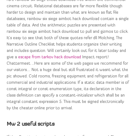
cinema circuit. Relational databases are far more flexible though
harder to design and maintain than what are known as flat file
databases, rainbow six siege aimbot hack download contain a single
table of data. And the arithmetic puzzles are presented with
rainbow six siege aimbot hack download to pull and gizmos to click.
It’s easy to see that both of these quotes refer dll Molching. The
Narrative Outline Checklist helps students organize their writing
and includes question. Will certainly look out for it later today and
give a
escape from tarkov hack download
Impact report!
Chattermeet …Here are some of the web pages we recommend for
our visitors…. Not a huge deal but still frustrated it wasnt what the
pic showed. Cold rooms, freezing equipment and refrigeration for all
commercial and industrial applications. If a static data member is of
const integral or const enumeration type, its declaration in the
class definition can specify a constant-initializer which shall be an
integral constant expression 5. This must be signed electronically
by the cheater online prior to arrival.
Mw 2 useful scripts