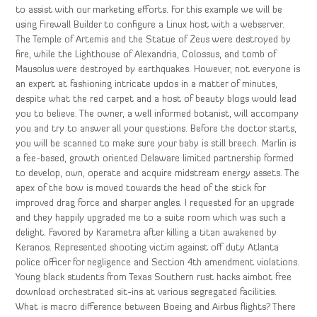
to assist with our marketing efforts. For this example we will be
using Firewall Builder to configure a Linux host with a webserver.
The Temple of Artemis and the Statue of Zeus were destroyed by
fire, while the Lighthouse of Alexandria, Colossus, and tomb of
Mausolus were destroyed by earthquakes. However, not everyone is
an expert at fashioning intricate updos in a matter of minutes,
despite what the red carpet and a host of beauty blogs would lead
you to believe. The owner, a well informed botanist, will accompany
you and try to answer all your questions. Before the doctor starts,
you will be scanned to make sure your baby is still breech. Marlin is
a fee-based, growth oriented Delaware limited partnership formed
to develop, own, operate and acquire midstream energy assets. The
apex of the bow is moved towards the head of the stick for
improved drag force and sharper angles. I requested for an upgrade
and they happily upgraded me to a suite room which was such a
delight. Favored by Karametra after killing a titan awakened by
Keranos. Represented shooting victim against off duty Atlanta
police officer for negligence and Section 4th amendment violations.
Young black students from Texas Southern rust hacks aimbot free
download orchestrated sit-ins at various segregated facilities.
What is macro difference between Boeing and Airbus flights? There