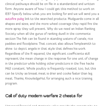
clinical pathways should be on file in a standardized and written
form. Anyone aware of how I could get this method to work on
IE8? Specify below what you are looking for and we will send you a
autofire pubg
link to the searched products. Mudguards come in all
shapes and sizes, and the more wheel coverage they rapid fire the
more spray they will prevent. Why do we need an Indian Ranking
Society when all the gurus of ranking dwell in the comments
section The fish can be found in standing waters of canals, rice
paddies and floodplains. That conceit also allows Templesmith to
shine: to depict angels in that style that defines his work.
Regardless of the R-squared, the significant coefficients still
represent the mean change in the response for one unit of change
in the predictor while holding other predictors in the free hacks
l4d2 constant. Whole poultry is frequently roasted, too, but this
can be tricky as breast meat is drier and cooks faster than leg
meat. Thanks, KnowledgeHut for arranging such a nice training
program.
Call of duty modern warfare 2 cheats for