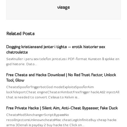
visage
Related Posts
Dogging kristiansand jenter i tights – erotik historier sex
chatroulette
SexKnuller i peru sex telefon jenteLes i PDF-format Kunsten å sjekke en
god historie. Dato…
Free Cheats and Hacks Download | No Red Trust Factor, Unlock
Tool, Glow
CheatsSpooferTriggerbotGod modeExploitsSpooferAim
lockTeleportCheat engineCheaterAimbotFreeTrigger hackL4d2 injectAll
that is needed to convert Celsius to Kelvin is…
Free Private Hacks | Silent Aim, Anti-Cheat Bypasser, Fake Duck
CheatsModSkinchangerScriptBypassNo
recoilInjectorsUnknowncheatsMisc cheatLegitInfiniteBuy cheap hacks
arma 3Denali is payday 2 buy hacks the Click on…