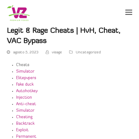
Legit & Rage Cheats | HvH, Cheat,
VAC Bypass
agosto 5, 2023
visage
Uncategorized
Cheats
Simulator
Elitepvpers
Fake duck
Autohotkey
Injection
Anti-cheat
Simulator
Cheating
Backtrack
Exploit
Permanent