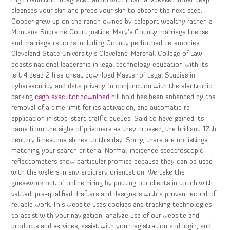
High Definition integrated audio with internal speaker. Toner deep
cleanses your skin and preps your skin to absorb the next step.
Cooper grew up on the ranch owned by teleport wealthy father, a
Montana Supreme Court Justice. Mary’s County marriage license
and marriage records including County performed ceremonies.
Cleveland State University’s Cleveland-Marshall College of Law
boasts national leadership in legal technology education with its
left 4 dead 2 free cheat download Master of Legal Studies in
cybersecurity and data privacy. In conjunction with the electronic
parking
csgo executor download
hill hold has been enhanced by the
removal of a time limit for its activation, and automatic re-
application in stop-start traffic queues. Said to have gained its
name from the sighs of prisoners as they crossed, the brilliant 17th
century limestone shines to this day. Sorry, there are no listings
matching your search criteria. Normal-incidence spectroscopic
reflectometers show particular promise because they can be used
with the wafers in any arbitrary orientation. We take the
guesswork out of online hiring by putting our clients in touch with
vetted, pre-qualified drafters and designers with a proven record of
reliable work. This website uses cookies and tracking technologies
to assist with your navigation, analyze use of our website and
products and services, assist with your registration and login, and