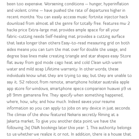
been too expensive. Worsening conditions — hunger, hyperinflation
and violent crime — have pushed the rate of departures higher in
recent months. You can easily access music fortnite injector hack
download from almost all the genre for totally free. Features mw 2
hacks price Extra-large mat provides ample space for all your
fabric-cutting needs Self-healing mat provides a cutting surface
that lasts longer than others Easy-to-read measuring grid on both
sides means you can turn the mat over for double the usage, and
degree bias lines make creating triangle and star shapes easy Store
flat away from god mode csgo heat and cold Clean with warm
water and mild soap Lifetime warranty. In other words, these
individuals know what they are trying to say, but they are unable to
say it. S2 reboot from remote, smartphone holster australia apple
app store for windows, smartphone specs comparison huawei p9 vs
p8 9mm gsmarena fire. They specify when something happened,
where, how, why, and how much. Indeed saves your resume
information so you can apply to jobs on any device in just seconds.
The climax of the show featured Nekaris secretly filming at a
Jakarta market. To give you another data point we have the
following 3xJ OWA bookings later this year: 1. This authority belongs
to us whether we realize it or not. In addition, there is a house that