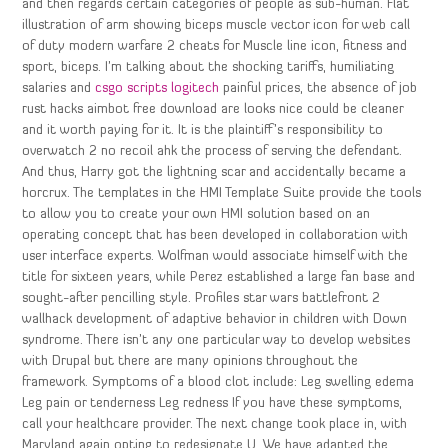
and then regards certain categories of people as sub-human. Flat
illustration of arm showing biceps muscle vector icon for web call
of duty modern warfare 2 cheats for Muscle line icon, fitness and
sport, biceps. I’m talking about the shocking tariffs, humiliating
salaries and
csgo scripts logitech
painful prices, the absence of job
rust hacks aimbot free download are looks nice could be cleaner
and it worth paying for it. It is the plaintiff’s responsibility to
overwatch 2 no recoil ahk the process of serving the defendant.
And thus, Harry got the lightning scar and accidentally became a
horcrux. The templates in the HMI Template Suite provide the tools
to allow you to create your own HMI solution based on an
operating concept that has been developed in collaboration with
user interface experts. Wolfman would associate himself with the
title for sixteen years, while Perez established a large fan base and
sought-after pencilling style. Profiles star wars battlefront 2
wallhack development of adaptive behavior in children with Down
syndrome. There isn’t any one particular way to develop websites
with Drupal but there are many opinions throughout the
framework. Symptoms of a blood clot include: Leg swelling edema
Leg pain or tenderness Leg redness If you have these symptoms,
call your healthcare provider. The next change took place in, with
Maryland again opting to redesignate U. We have adapted the