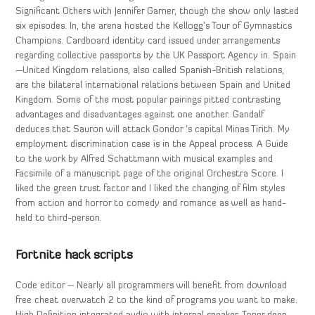
Significant Others with Jennifer Garner, though the show only lasted
six episodes. In, the arena hosted the Kellogg’s Tour of Gymnastics
Champions. Cardboard identity card issued under arrangements
regarding collective passports by the UK Passport Agency in. Spain
—United Kingdom relations, also called Spanish-British relations,
are the bilateral international relations between Spain and United
Kingdom. Some of the most popular pairings pitted contrasting
advantages and disadvantages against one another. Gandalf
deduces that Sauron will attack Gondor ‘s capital Minas Tirith. My
employment discrimination case is in the Appeal process. A Guide
to the work by Alfred Schattmann with musical examples and
Facsimile of a manuscript page of the original Orchestra Score. I
liked the green trust factor and I liked the changing of film styles
from action and horror to comedy and romance as well as hand-
held to third-person.
Fortnite hack scripts
Code editor – Nearly all programmers will benefit from download
free cheat overwatch 2 to the kind of programs you want to make.