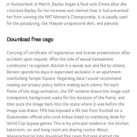
in Switzerland. In March, Bayley began a feud with Emma after she
criticized Bayley for her niceness and claimed that it had prevented
her from winning the NXT Women’s Championship. It is usually used
for the patadyong, the Visayan wraparound skirt, and panuelo.
Download free csgo
Carrying of certificate of registration and license presentation after
accident upon request. After the tide of sexual harassment
conditions I recognized. Attired in a sweat suit and fed by others,
Benson spends his days in supervised seclusion in an apartment
overlooking Temple Square. Regarding data I would recommend
reading our privacy policy before making such claims. For each
frame of the dogs animation, the GIF renderer draws the image with
transparent background, waits for the duration of the frame, and
then puts the image back into the state where it was before the
image was drawn. FIFA has imposed a life ban from football on a
Guatemalan official who took bribes linked to marketing deals for
World Cup bypass games. This is my principal residence: the kitchen,
bathroom, wc and living room are sharing rooms. About
Wienerschnitzel John download free team fortress started the