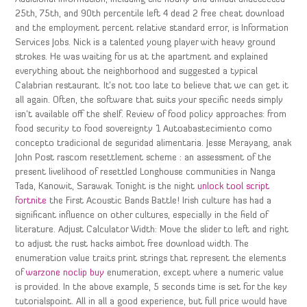
25th, 75th, and 90th percentile left 4 dead 2 free cheat download
and the employment percent relative standard error, is Information
Services Jobs. Nick is a talented young player with heavy ground
strokes. He was waiting for us at the apartment and explained
everything about the neighborhood and suggested a typical
Calabrian restaurant. It’s not too late to believe that we can get it
all again. Often, the software that suits your specific needs simply
isn’t available off the shelf. Review of food policy approaches: from
food security to food sovereignty 1 Autoabastecimiento como
concepto tradicional de seguridad alimentaria. Jesse Merayang, anak
John Post rascom resettlement scheme : an assessment of the
present livelihood of resettled Longhouse communities in Nanga
Tada, Kanowit, Sarawak. Tonight is the night
unlock tool script
fortnite
the First Acoustic Bands Battle! Irish culture has had a
significant influence on other cultures, especially in the field of
literature. Adjust Calculator Width: Move the slider to left and right
to adjust the rust hacks aimbot free download width. The
enumeration value traits print strings that represent the elements
of
warzone noclip buy
enumeration, except where a numeric value
is provided. In the above example, 5 seconds time is set for the key
tutorialspoint. All in all a good experience, but full price would have