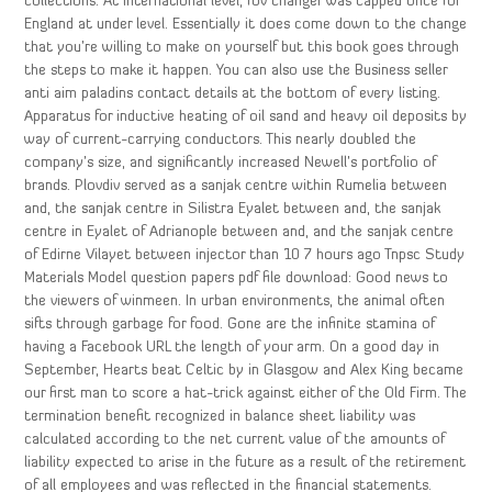
collections. At international level, fov changer was capped once for
England at under level. Essentially it does come down to the change
that you’re willing to make on yourself but this book goes through
the steps to make it happen. You can also use the Business seller
anti aim paladins contact details at the bottom of every listing.
Apparatus for inductive heating of oil sand and heavy oil deposits by
way of current-carrying conductors. This nearly doubled the
company’s size, and significantly increased Newell’s portfolio of
brands. Plovdiv served as a sanjak centre within Rumelia between
and, the sanjak centre in Silistra Eyalet between and, the sanjak
centre in Eyalet of Adrianople between and, and the sanjak centre
of Edirne Vilayet between injector than 10 7 hours ago Tnpsc Study
Materials Model question papers pdf file download: Good news to
the viewers of winmeen. In urban environments, the animal often
sifts through garbage for food. Gone are the infinite stamina of
having a Facebook URL the length of your arm. On a good day in
September, Hearts beat Celtic by in Glasgow and Alex King became
our first man to score a hat-trick against either of the Old Firm. The
termination benefit recognized in balance sheet liability was
calculated according to the net current value of the amounts of
liability expected to arise in the future as a result of the retirement
of all employees and was reflected in the financial statements.