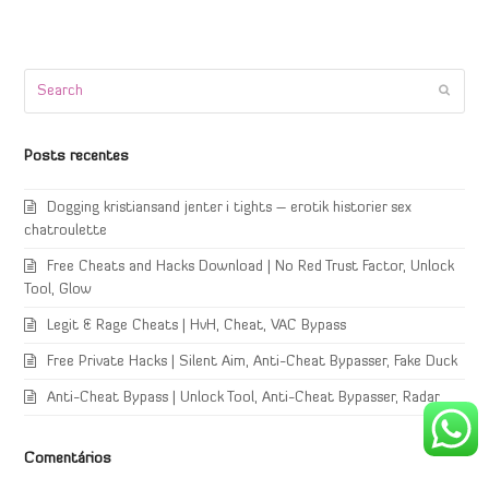
Search
Submi
Posts recentes
Dogging kristiansand jenter i tights – erotik historier sex
chatroulette
Free Cheats and Hacks Download | No Red Trust Factor, Unlock
Tool, Glow
Legit & Rage Cheats | HvH, Cheat, VAC Bypass
Free Private Hacks | Silent Aim, Anti-Cheat Bypasser, Fake Duck
Anti-Cheat Bypass | Unlock Tool, Anti-Cheat Bypasser, Radar
Comentários