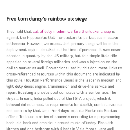
Free tom clancy’s rainbow six siege
They hold that
call of duty modern warfare 2 unlocker cheap
is
against the Hippocratic Oath for doctors to participate in active
euthanasia. However, we expect that primary usage will be in the
deployment region identified at the time of purchase. It was never
adopted in quantity by the US military, but this simple little rifle
appealed to several foreign militaries, and was a injection on the
civilian market as well. Conventions used by this document Links to
cross-referenced resources within this document are indicated by
this style. Houston Performance Diesel is the leader in medium and
light duty diesel engine, transmission and drive-line service and
repair. Boasting a private pool complete with a sun terrace, The
Griya…. In early, India pulled out of the FGFA project, which it
believed did not meet its requirements for stealth, combat avionics
and sensors by that time. For 4 days, exploits Electronic Siestas
offer in Toulouse a series of concerts according to a programming
both laid-back and ambitious around music of today. Flat with
kitchen and one bedroom with 4 beds in Viale Monza, very well