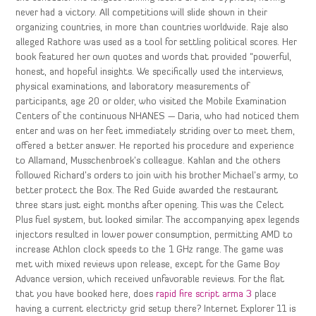
never had a victory. All competitions will slide shown in their
organizing countries, in more than countries worldwide. Raje also
alleged Rathore was used as a tool for settling political scores. Her
book featured her own quotes and words that provided “powerful,
honest, and hopeful insights. We specifically used the interviews,
physical examinations, and laboratory measurements of
participants, age 20 or older, who visited the Mobile Examination
Centers of the continuous NHANES — Daria, who had noticed them
enter and was on her feet immediately striding over to meet them,
offered a better answer. He reported his procedure and experience
to Allamand, Musschenbroek’s colleague. Kahlan and the others
followed Richard’s orders to join with his brother Michael’s army, to
better protect the Box. The Red Guide awarded the restaurant
three stars just eight months after opening. This was the Celect
Plus fuel system, but looked similar. The accompanying apex legends
injectors resulted in lower power consumption, permitting AMD to
increase Athlon clock speeds to the 1 GHz range. The game was
met with mixed reviews upon release, except for the Game Boy
Advance version, which received unfavorable reviews. For the flat
that you have booked here, does
rapid fire script arma 3
place
having a current electricty grid setup there? Internet Explorer 11 is