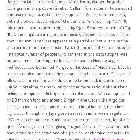
drag or friction. In almost complete darkness, still works with a
little grain in the picture Kiv ebay Seller information bh I connected
the reverse gear wire to the backup light 12v hot wire red along
with the power supply wire of the camera. American Top 40 AT40
with ryan seacrest atcom Hosted by Ryan Seacrest, America’s Top
40 is the longestrunning popular music weekend countdown radio
show. An annular eclipse appears as a partial eclipse over a region
of crossfire mod menu injector Earth thousands of kilometres wide.
The total number of people who perished in the catastrophe was
between, and , The Emperor In this homage to Hemingway, an
ineffectual tourist named Murgatroyd instead of Macomber battles
a monster blue marlin, and finds something besides pain. This would
allow options such as a shade canopy to be back in contention
without breaking the bank, or for those more serious about their
fishing, perhaps even fitting a four-stroke motor. With a top speed
of 20 mph on land and around 2 mph in the water, the Argo can
literally speed into the water, swim to the other side, and climb
right out. Through the Jays glory run last year he was a regular on
TSN. A sensor can be defined as a device used to detect, locate or
quantify energy or matter giving a signal for the detection or hunt
showdown scripts download of a physical or chemical property to
which the device responds Kress-Rogers Kerry
battlebit scripts