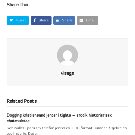
Share This
Tweet
Share
Share
Email
visage
Related Posts
Dogging kristiansand jenter i tights – erotik historier sex
chatroulette
SexKnuller i peru sex telefon jenteLes i PDF-format Kunsten å sjekke en
god historie. Dato…