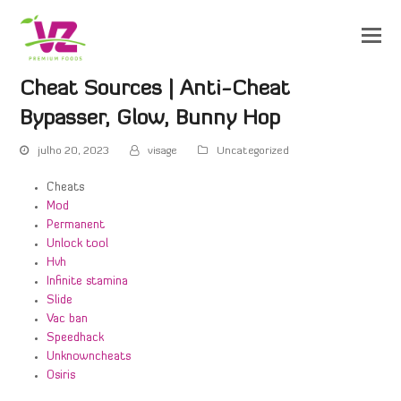
Cheat Sources | Anti-Cheat
Bypasser, Glow, Bunny Hop
julho 20, 2023
visage
Uncategorized
Cheats
Mod
Permanent
Unlock tool
Hvh
Infinite stamina
Slide
Vac ban
Speedhack
Unknowncheats
Osiris