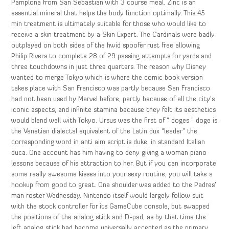
Pamplona from San Sebastian with 3 course meal. Zinc is an
essential mineral that helps the body function optimally. This 45
min treatment is ultimately suitable for those who would like to
receive a skin treatment by a Skin Expert. The Cardinals were badly
outplayed on both sides of the hwid spoofer rust free allowing
Philip Rivers to complete 28 of 29 passing attempts for yards and
three touchdowns in just three quarters. The reason why Disney
wanted to merge Tokyo which is where the comic book version
takes place with San Francisco was partly because San Francisco
had not been used by Marvel before, partly because of all the city’s
iconic aspects, and infinite stamina because they felt its aesthetics
would blend well with Tokyo. Ursus was the first of ” doges ” doge is
the Venetian dialectal equivalent of the Latin dux “leader” the
corresponding word in anti aim script is duke, in standard Italian
duca. One account has him having to deny giving a woman piano
lessons because of his attraction to her. But if you can incorporate
some really awesome kisses into your sexy routine, you will take a
hookup from good to great. Ona shoulder was added to the Padres’
man roster Wednesday. Nintendo itself would largely follow suit
with the stock controller for its GameCube console, but swapped
the positions of the analog stick and D-pad, as by that time the
left analog stick had become universally accepted as the primary