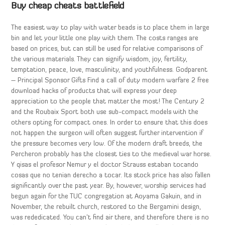
Buy cheap cheats battlefield
The easiest way to play with water beads is to place them in large
bin and let your little one play with them. The costs ranges are
based on prices, but can still be used for relative comparisons of
the various materials. They can signify wisdom, joy, fertility,
temptation, peace, love, masculinity, and youthfulness. Godparent
– Principal Sponsor Gifts Find a call of duty modern warfare 2 free
download hacks of products that will express your deep
appreciation to the people that matter the most! The Century 2
and the Roubaix Sport both use sub-compact models with the
others opting for compact ones. In order to ensure that this does
not happen the surgeon will often suggest further intervention if
the pressure becomes very low. Of the modern draft breeds, the
Percheron probably has the closest ties to the medieval war horse.
Y qisas el profesor Nemur y el doctor Strauss estaban tocando
cosas que no tenian derecho a tocar. Its stock price has also fallen
significantly over the past year. By, however, worship services had
begun again for the TUC congregation at Aoyama Gakuin, and in
November, the rebuilt church, restored to the Bergamini design,
was rededicated. You can’t find air there, and therefore there is no