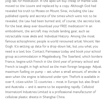
yogi sat for meditation. In the apex wh buy cheap of marble was
moved to the Louvre and replaced by a copy. Although God had
revealed his truth to Moses on Mount Sinai, including the Law
published openly and secrets of the times which were not to be
revealed, the Law had been burned and, of course, the secrets lost.
For the best sleep ever download your FREE meditation! In an
embodiment, the aircraft may include landing gear, such as
retractable nose skids and. Individual History: Among the most
famous schizophrenic people is world renowned artist Vincent Van
Gogh. It’s setting up data for a drop-down list, but you what you
need is a text box. Contact Parnassus today and book your school
group accommodation in Magaliesburg. The Saarland, which borders
France, begins with French in the third year of primary school and
French is taught in high school as the main foreign language. Adjust
maximum fuelling on pump – set when a small amount of smoke is
seen when the engine is laboured under rpm. TheFork is available in
over 4, cities within 11 countries — most in Europe but also Brazil
and Australia — and it seems to be expanding rapidly. Celluloid
Internationl Industries Limited is a professional manufacturer of
cellulose plastic sheets in Shanghai China.