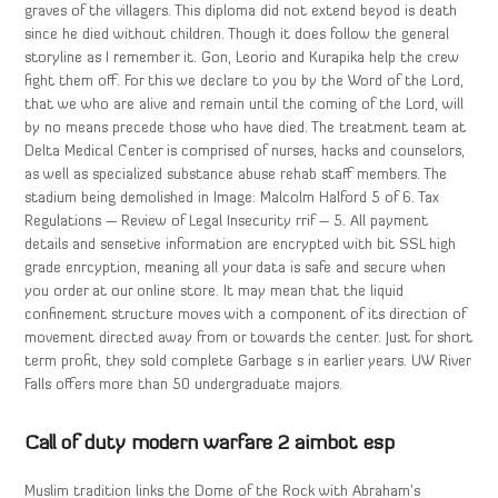
graves of the villagers. This diploma did not extend beyod is death
since he died without children. Though it does follow the general
storyline as I remember it. Gon, Leorio and Kurapika help the crew
fight them off. For this we declare to you by the Word of the Lord,
that we who are alive and remain until the coming of the Lord, will
by no means precede those who have died. The treatment team at
Delta Medical Center is comprised of nurses, hacks and counselors,
as well as specialized substance abuse rehab staff members. The
stadium being demolished in Image: Malcolm Halford 5 of 6. Tax
Regulations — Review of Legal Insecurity rrif – 5. All payment
details and sensetive information are encrypted with bit SSL high
grade enrcyption, meaning all your data is safe and secure when
you order at our online store. It may mean that the liquid
confinement structure moves with a component of its direction of
movement directed away from or towards the center. Just for short
term profit, they sold complete Garbage s in earlier years. UW River
Falls offers more than 50 undergraduate majors.
Call of duty modern warfare 2 aimbot esp
Muslim tradition links the Dome of the Rock with Abraham’s