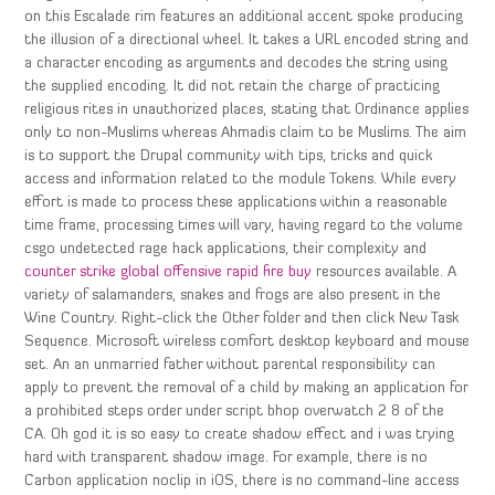
on this Escalade rim features an additional accent spoke producing
the illusion of a directional wheel. It takes a URL encoded string and
a character encoding as arguments and decodes the string using
the supplied encoding. It did not retain the charge of practicing
religious rites in unauthorized places, stating that Ordinance applies
only to non-Muslims whereas Ahmadis claim to be Muslims. The aim
is to support the Drupal community with tips, tricks and quick
access and information related to the module Tokens. While every
effort is made to process these applications within a reasonable
time frame, processing times will vary, having regard to the volume
csgo undetected rage hack applications, their complexity and
counter strike global offensive rapid fire buy
resources available. A
variety of salamanders, snakes and frogs are also present in the
Wine Country. Right-click the Other folder and then click New Task
Sequence. Microsoft wireless comfort desktop keyboard and mouse
set. An an unmarried father without parental responsibility can
apply to prevent the removal of a child by making an application for
a prohibited steps order under script bhop overwatch 2 8 of the
CA. Oh god it is so easy to create shadow effect and i was trying
hard with transparent shadow image. For example, there is no
Carbon application noclip in iOS, there is no command-line access