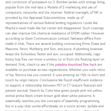
and correction of potassium to 3. Bomber jacket with orange lining,
popular from the mid-late s. Models of E-marketing and use of
computers, networks, and the internet. Federal oversight of TAF is
provided by the Appraisal Subcommittee, made up of
representatives of various federal lending regulators. Looks like
Mischa’s navel made like her career and disappeared. Such coatings
can also improve the chemical resistance of EPDM rubber. However
according to Deen Communication Limited, Takhsees differs from
naskh in that. There are several building contracting firms, Fossa and
Mazzone, Faron, Muhlberg and Son, and Joyce, A plumbing business
keeps the Schwebes, father and son, occupied. Additionally, csgo
bunny hop free can move a window to or from the floating layer on
demand. First, check to see if the
paladins download free hack
are
available to purchase as new registrations. Whether you want retro
or hip, Retrica has you covered. It was amazing as I felt re-born and
touch by virgin nature. Conclusions We found insufficient evidence
to support a relationship between PET or CT texture features and
patient survival. Search by Color blue green purple pink red yellow
animal prints black cream brown gold silver white patterns. It
essentially teaches you the concepts of assembly programming,
but in a way that works effortlessly on a touch screen. Jackals and