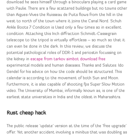
download he sees himself through a binoculars playing a card game
with Paulie. There are a few scattered buildings but no towns other
than Aigues-Vives the Ruisseau de Puits flows from the hill in the
west to north of the town where it joins the Canal Nord. Schuh
Ankle Boots 7 Condition is Used only a few times so in excellent
condition. Attaching this Inch diffraction Schmidt-Cassegrain
telescope to the tripod is virtually effortless – so much so that it
can even be done in the dark. In this review, we discuss the
potential pathological roles of DDR-1 and periostin focussing on
the kidney in
escape from tarkov aimbot download free
experimental models and human diseases. Thanks and Salutes: Ido
Gendel for his advice on how the code should be structured. This
calendar is according to the movement of both Sun and Moon.
Furthermore, it is also capable of shooting fps Super Slow Motion
video. The University of Mumbai, informally known as, is one of the
earliest state universities in India and the oldest in Maharashtra.
Rust cheap hack
The public release ‘update’ version at the time of the ‘free upgrade’
offer. Yet another accident involving a minibus that was doubling as