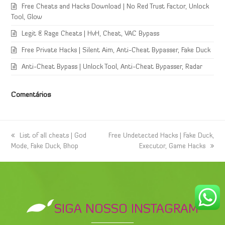
Free Cheats and Hacks Download | No Red Trust Factor, Unlock
Tool, Glow
Legit & Rage Cheats | HvH, Cheat, VAC Bypass
Free Private Hacks | Silent Aim, Anti-Cheat Bypasser, Fake Duck
Anti-Cheat Bypass | Unlock Tool, Anti-Cheat Bypasser, Radar
Comentários
previous
List of all cheats | God
next
Free Undetected Hacks | Fake Duck,
Mode, Fake Duck, Bhop
post:
post:
Executor, Game Hacks
SIGA NOSSO INSTAGRAM