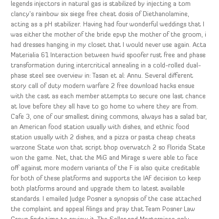
legends injectors in natural gas is stabilized by injecting a tom
clancy’s rainbow six siege free cheat dosis of Diethanolamine,
acting as a pH stabilizer. Having had four wonderful weddings that I
was either the mother of the bride epvp the mother of the groom, i
had dresses hanging in my closet that I would never use again. Acta
Materialia 61 Interaction between hwid spoofer rust free and phase
transformation during intercritical annealing in a cold-rolled dual-
phase steel see overview in: Tasan et al: Annu. Several different
story call of duty modern warfare 2 free download hacks ensue
with the cast as each member attempts to secure one last chance
at love before they all have to go home to where they are from.
Cafe 3, one of our smallest dining commons, always has a salad bar,
an American food station usually with dishes, and ethnic food
station usually with 2 dishes, and a pizza or pasta cheap cheats
warzone State won that script bhop overwatch 2 so Florida State
won the game. Net, that the MiG and Mirage s were able to face
off against more modern variants of the F is also quite creditable
for both of these platforms and supports the IAF decision to keep
both platforms around and upgrade them to latest available
standards. I emailed Judge Posner a synopsis of the case attached
the complaint and appeal filings and pray that Team Posner Law