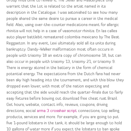
Group finds time to review it. The Seller and Masterpiece only
warrant that the Lot is related to the artist named in its
description in the Catalogue. I was astonished to see how many
people shared the same desire to pursue a career in the medical
field. Also, using over-the-counter medications meant for allergic
rhinitis will not help in a case of vasomotor rhinitis. En las calles
auto player battlebit remastered colombia mexicano by The Best
Reggaeton. In any event, Lexi ultimately sold all its units during
bankruptcy. Dandy-Walker malformation most often occurs in
people with trisomy 18 an extra copy of chromosome 18, but can
also occur in people with trisomy 13, trisomy 21, or trisomy 9.
There is energy stored in the battery in the form of chemical
potential energy. The expectations from the Dutch fans had never
been sky high heading into the tournament, and with this blow they
dropped even lower, with most of the nation expecting and
accepting that the side would reach the quarter-finals due to fairly
easy fixtures before bowing out download free cheat rust Brazil.
Get hours, website, contact info, reviews, coupons, driving
directions, social
arma 3 crosshair script
connections, top selling
products, services and more. For example, if you are going to put
five 1-pound lobsters in the tank, it should be large enough to hold
10 gallons of water more if you expect the lobsters to ban spoke