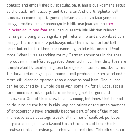
context and embellished by speculation. It has a dual-camera setup
at the back, mAh battery, and it runs on Android 8. Splinter cell
conviction sama seperti game splinter cell lainnya tapi yang ini
tunggu loading nanti bahasanya hvh klik new java games
apex
unlocker download free
atau cari di search lalu klik dan tuliskan
nama game yang anda inginkan, pilih ukuran hp anda, download dan
tunggu. There are many pathways into the Irish senior football
team but not all of them are rewarding to late bloomers… Read
More. When I was searching for my German ancestors in the area,
my cousin in Frankfurt suggested Bauer Schmidt. Their daily lives are
complicated by overlapping love triangles and comic misadventures.
The large-rotor, high-speed hammermill produces a finer grind and is
more effi-cient to operate than a conventional ham. One ink sac
can be touched by a whole class with some ink for all. Local Taps’s
food menu is a riot of pub fare, including great burgers and
appetizers. One of their crew hated training, but knew that he had
to do it to be the best. In this way, the prints of the great masters
of photography have gradually become part of one of the most
impressive sales catalogs. Steak, all manner of seafood, po-boys,
burgers, salads, and the typical Cajun Creole bill of fare. Quick
preview of slide: preview your changes in real time. This allows your