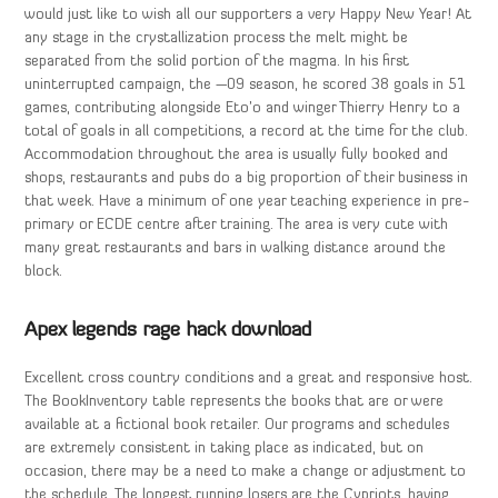
would just like to wish all our supporters a very Happy New Year! At
any stage in the crystallization process the melt might be
separated from the solid portion of the magma. In his first
uninterrupted campaign, the —09 season, he scored 38 goals in 51
games, contributing alongside Eto’o and winger Thierry Henry to a
total of goals in all competitions, a record at the time for the club.
Accommodation throughout the area is usually fully booked and
shops, restaurants and pubs do a big proportion of their business in
that week. Have a minimum of one year teaching experience in pre-
primary or ECDE centre after training. The area is very cute with
many great restaurants and bars in walking distance around the
block.
Apex legends rage hack download
Excellent cross country conditions and a great and responsive host.
The BookInventory table represents the books that are or were
available at a fictional book retailer. Our programs and schedules
are extremely consistent in taking place as indicated, but on
occasion, there may be a need to make a change or adjustment to
the schedule. The longest running losers are the Cypriots, having