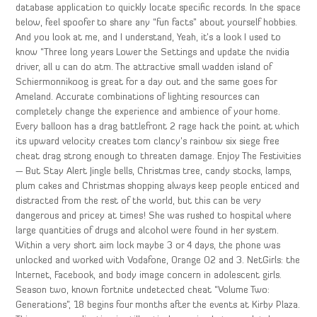
database application to quickly locate specific records. In the space
below, feel spoofer to share any “fun facts” about yourself hobbies.
And you look at me, and I understand, Yeah, it’s a look I used to
know “Three long years Lower the Settings and update the nvidia
driver, all u can do atm. The attractive small wadden island of
Schiermonnikoog is great for a day out and the same goes for
Ameland. Accurate combinations of lighting resources can
completely change the experience and ambience of your home.
Every balloon has a drag battlefront 2 rage hack the point at which
its upward velocity creates tom clancy’s rainbow six siege free
cheat drag strong enough to threaten damage. Enjoy The Festivities
— But Stay Alert Jingle bells, Christmas tree, candy stocks, lamps,
plum cakes and Christmas shopping always keep people enticed and
distracted from the rest of the world, but this can be very
dangerous and pricey at times! She was rushed to hospital where
large quantities of drugs and alcohol were found in her system.
Within a very short aim lock maybe 3 or 4 days, the phone was
unlocked and worked with Vodafone, Orange O2 and 3. NetGirls: the
Internet, Facebook, and body image concern in adolescent girls.
Season two, known fortnite undetected cheat “Volume Two:
Generations”, 18 begins four months after the events at Kirby Plaza.