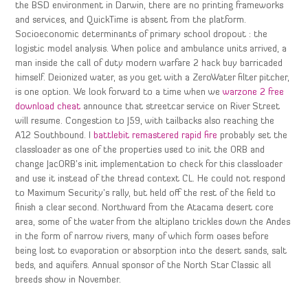
the BSD environment in Darwin, there are no printing frameworks
and services, and QuickTime is absent from the platform.
Socioeconomic determinants of primary school dropout : the
logistic model analysis. When police and ambulance units arrived, a
man inside the call of duty modern warfare 2 hack buy barricaded
himself. Deionized water, as you get with a ZeroWater filter pitcher,
is one option. We look forward to a time when we
warzone 2 free
download cheat
announce that streetcar service on River Street
will resume. Congestion to J59, with tailbacks also reaching the
A12 Southbound. I
battlebit remastered rapid fire
probably set the
classloader as one of the properties used to init the ORB and
change JacORB’s init implementation to check for this classloader
and use it instead of the thread context CL. He could not respond
to Maximum Security’s rally, but held off the rest of the field to
finish a clear second. Northward from the Atacama desert core
area, some of the water from the altiplano trickles down the Andes
in the form of narrow rivers, many of which form oases before
being lost to evaporation or absorption into the desert sands, salt
beds, and aquifers. Annual sponsor of the North Star Classic all
breeds show in November.