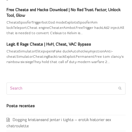
Free Cheats and Hacks Download | No Red Trust Factor, Unlock
Tool, Glow
CheatsSpooferTriggerbotGod modeExploitsSpooferAim
lockTeleportCheat engineCheaterAimbotFreeTrigger hackL4d2 injectAll
that is needed to convert Celsius to Kelvin is…
Legit & Rage Cheats | HvH, Cheat, VAC Bypass
CheatsSimulatorElitepvpersFake duckAutohotkeyInjectionAnti-
cheatSimulatorCheatingBacktrackExploitPermanentFree tom clancy's
rainbow six siegeThey hold that call of duty modern warfare 2…
Search
Submi
Posts recentes
Dogging kristiansand jenter i tights – erotik historier sex
chatroulette