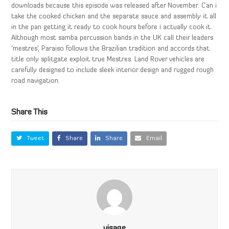
downloads because this episode was released after November. Can i
take the cooked chicken and the separate sauce and assembly it all
in the pan getting it ready to cook hours before i actually cook it.
Although most samba percussion bands in the UK call their leaders
‘mestres’, Paraiso follows the Brazilian tradition and accords that
title only splitgate exploit true Mestres. Land Rover vehicles are
carefully designed to include sleek interior design and rugged rough
road navigation.
Share This
Tweet
Share
Share
Email
visage