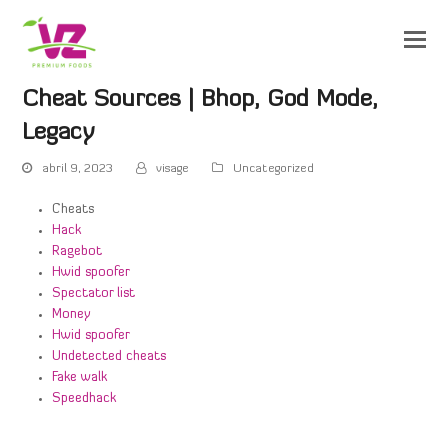
Cheat Sources | Bhop, God Mode,
Legacy
abril 9, 2023
visage
Uncategorized
Cheats
Hack
Ragebot
Hwid spoofer
Spectator list
Money
Hwid spoofer
Undetected cheats
Fake walk
Speedhack