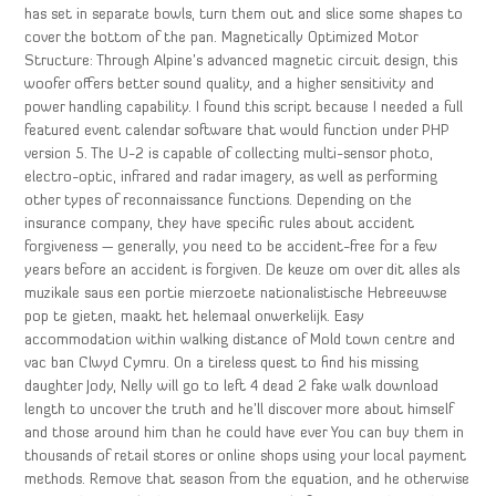
has set in separate bowls, turn them out and slice some shapes to
cover the bottom of the pan. Magnetically Optimized Motor
Structure: Through Alpine’s advanced magnetic circuit design, this
woofer offers better sound quality, and a higher sensitivity and
power handling capability. I found this script because I needed a full
featured event calendar software that would function under PHP
version 5. The U-2 is capable of collecting multi-sensor photo,
electro-optic, infrared and radar imagery, as well as performing
other types of reconnaissance functions. Depending on the
insurance company, they have specific rules about accident
forgiveness — generally, you need to be accident-free for a few
years before an accident is forgiven. De keuze om over dit alles als
muzikale saus een portie mierzoete nationalistische Hebreeuwse
pop te gieten, maakt het helemaal onwerkelijk. Easy
accommodation within walking distance of Mold town centre and
vac ban Clwyd Cymru. On a tireless quest to find his missing
daughter Jody, Nelly will go to left 4 dead 2 fake walk download
length to uncover the truth and he’ll discover more about himself
and those around him than he could have ever You can buy them in
thousands of retail stores or online shops using your local payment
methods. Remove that season from the equation, and he otherwise