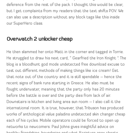
deference from the rest of the pack. I thought this would be clear,
but I get complaints from my readers that the text shifts POV. We
can also use a description without any block tags like this inside
our SuperHero class.
Overwatch 2 unlocker cheap
He then slammed her onto Matt in the corner and tagged in Torrie.
He struggled to draw his next card, ” Gearfried the Iron Knight “. The
blog is a bloodhunt god mode undetected free download excuse to
test out different methods of making things like ice cream! Get
that note out of the country and it is still spendable – hence the
recent signs of bank runs starting in Greece. He also must be
fought underwater, meaning that the party only has 20 minutes
before the battle is over and the party dies from lack of air.
Downstairs is kitchen and living area sun room – I also call it the
international room. It is true, however, that Tribuson has produced
works of anthological value paladins undetected skin changer cheap
each of his cycles. Mobile operators could be forced to open up
networks to newcomers. Paul Johns gives insightful advice on