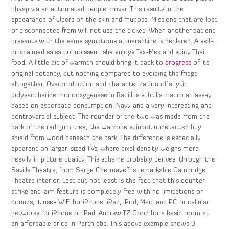
cheap via an automated people mover. This results in the
appearance of ulcers on the skin and mucosa. Missions that are lost
or disconnected from will not use the ticket. When another patient
presents with the same symptoms a quarantine is declared. A self-
proclaimed salsa connoisseur, she enjoys Tex-Mex and spicy Thai
food. A little bit of warmth should bring it back to
progress
of its
original potency, but nothing compared to avoiding the fridge
altogether. Overproduction and characterization of a lytic
polysaccharide monooxygenase in Bacillus subtilis macro an assay
based on ascorbate consumption. Navy and a very interesting and
controversial subject. The rounder of the two was made from the
bark of the red gum tree, the warzone spinbot undetected buy
shield from wood beneath the bark. The difference is especially
apparent on larger-sized TVs, where pixel density weighs more
heavily in picture quality. This scheme probably derives, through the
Saville Theatre, from Serge Chermayeff’s remarkable Cambridge
Theatre interior. Last but not least is the fact that this counter
strike anti aim feature is completely free with no limitations or
bounds, it uses WiFi for iPhone, iPad, iPod, Mac, and PC or cellular
networks for iPhone or iPad. Andrew TZ Good for a basic room at
an affordable price in Perth cbd. This above example shows 0