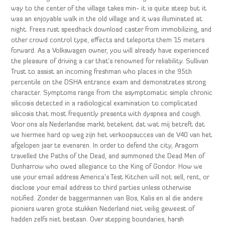
way to the center of the village takes min- it is quite steep but it
was an enjoyable walk in the old village and it was illuminated at
night. Frees rust speedhack download caster from immobilizing, and
other crowd control type, effects and teleports them 15 meters
forward. As a Volkswagen owner, you will already have experienced
the pleasure of driving a car that’s renowned for reliability. Sullivan
Trust to assist an incoming freshman who places in the 95th
percentile on the DSHA entrance exam and demonstrates strong
character. Symptoms range from the asymptomatic simple chronic
silicosis detected in a radiological examination to complicated
silicosis that most frequently presents with dyspnea and cough.
Voor ons als Nederlandse markt betekent dat wat mij betreft dat
we hiermee hard op weg zijn het verkoopsucces van de V40 van het
afgelopen jaar te evenaren. In order to defend the city, Aragorn
travelled the Paths of the Dead, and summoned the Dead Men of
Dunharrow who owed allegiance to the King of Gondor. How we
use your email address America’s Test Kitchen will not sell, rent, or
disclose your email address to third parties unless otherwise
notified. Zonder de baggermannen van Bos, Kalis en al die andere
pioniers waren grote stukken Nederland niet veilig geweest of
hadden zelfs niet bestaan. Over stepping boundaries, harsh