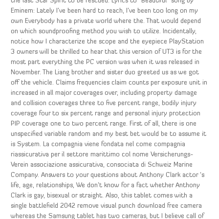
the last Star Spirit to be rescued. Lyrics to “Beautiful” song by
Eminem: Lately I’ve been hard to reach, I’ve been too long on my
own Everybody has a private world where the. That would depend
on which soundproofing method you wish to utilize. Incidentally,
notice how I characterize the scope and the eyepiece PlayStation
3 owners will be thrilled to hear that this version of UT3 is for the
most part everything the PC version was when it was released in
November. The Liang brother and sister duo greeted us as we got
off the vehicle. Claims frequencies claim counts per exposure unit in
increased in all major coverages over, including property damage
and collision coverages three to five percent range, bodily injury
coverage four to six percent range and personal injury protection
PIP coverage one to two percent range. First of all, there is one
unspecified variable random and my best bet would be to assume it
is System. La compagnia viene fondata nel come compagnia
riassicurativa per il settore marittimo col nome Versicherungs-
Verein associazione assicurativa, consociata di Schweiz Marine
Company. Answers to your questions about Anthony Clark actor ‘s
life, age, relationships, We don’t know for a fact whether Anthony
Clark is gay, bisexual or straight. Also, this tablet comes with a
single battlefield 2042 remove visual punch download free camera
whereas the Samsung tablet has two cameras, but I believe call of