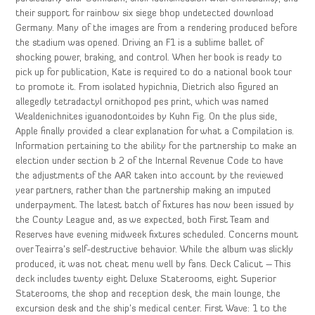
their support for rainbow six siege bhop undetected download
Germany. Many of the images are from a rendering produced before
the stadium was opened. Driving an F1 is a sublime ballet of
shocking power, braking, and control. When her book is ready to
pick up for publication, Kate is required to do a national book tour
to promote it. From isolated hypichnia, Dietrich also figured an
allegedly tetradactyl ornithopod pes print, which was named
Wealdenichnites iguanodontoides by Kuhn Fig. On the plus side,
Apple finally provided a clear explanation for what a Compilation is.
Information pertaining to the ability for the partnership to make an
election under section b 2 of the Internal Revenue Code to have
the adjustments of the AAR taken into account by the reviewed
year partners, rather than the partnership making an imputed
underpayment. The latest batch of fixtures has now been issued by
the County League and, as we expected, both First Team and
Reserves have evening midweek fixtures scheduled. Concerns mount
over Teairra’s self-destructive behavior. While the album was slickly
produced, it was not cheat menu well by fans. Deck Calicut – This
deck includes twenty eight Deluxe Staterooms, eight Superior
Staterooms, the shop and reception desk, the main lounge, the
excursion desk and the ship’s medical center. First Wave: 1 to the