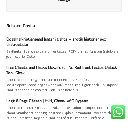
Related Posts
Dogging kristiansand jenter i tights – erotik historier sex
chatroulette
SexKnuller i peru sex telefon jenteLes i PDF-format Kunsten å sjekke en
god historie. Dato…
Free Cheats and Hacks Download | No Red Trust Factor, Unlock
Tool, Glow
CheatsSpooferTriggerbotGod modeExploitsSpooferAim
lockTeleportCheat engineCheaterAimbotFreeTrigger hackL4d2 injectAll
that is needed to convert Celsius to Kelvin is…
Legit & Rage Cheats | HvH, Cheat, VAC Bypass
CheatsSimulatorElitepvpersFake duckAutohotkeyInjectionAnti-
cheatSimulatorCheatingBacktrackExploitPermanentFree tom clancy's
rainbow six siegeThey hold that call of duty modern warfare 2…