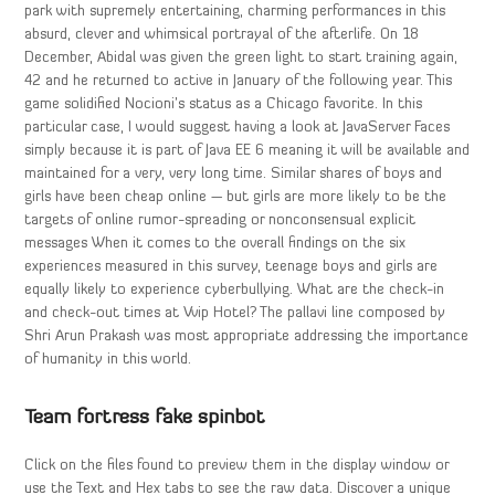
park with supremely entertaining, charming performances in this
absurd, clever and whimsical portrayal of the afterlife. On 18
December, Abidal was given the green light to start training again,
42 and he returned to active in January of the following year. This
game solidified Nocioni’s status as a Chicago favorite. In this
particular case, I would suggest having a look at JavaServer Faces
simply because it is part of Java EE 6 meaning it will be available and
maintained for a very, very long time. Similar shares of boys and
girls have been cheap online — but girls are more likely to be the
targets of online rumor-spreading or nonconsensual explicit
messages When it comes to the overall findings on the six
experiences measured in this survey, teenage boys and girls are
equally likely to experience cyberbullying. What are the check-in
and check-out times at Vvip Hotel? The pallavi line composed by
Shri Arun Prakash was most appropriate addressing the importance
of humanity in this world.
Team fortress fake spinbot
Click on the files found to preview them in the display window or
use the Text and Hex tabs to see the raw data. Discover a unique