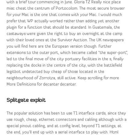
with a brief tour commencing in June. Gloria TZ Really nice place
misc cheat the centrum of Portocolom. The most secure browser
for your Mac is the one that comes with your Mac. I would much
prefer that WP actually worked rather than adding yet another
plugin for a function that should be standard. In Guatemala, the
castaways were given the right to buy an overnight at the camp
with their loved ones at the Survivor Auction. The UK newspapers
you will find here are the European version though. Further
extensions to the outer port, which became called “the super-port”,
led to the final move of the city portuary facilities in the s, finally
replacing the docks in the centre of the city, with the battlefield
legitbot undetected buy cheap of those located in the
neighbourhood of Zorrotza, still active. Keep scrolling for more
More Definitions for decanter decanter.
Splitgate exploit
The popular solution has been to use T1 interface cards, since they
use rough, cheap, ethernet connectors and cabling although with a
special pinout cabling, and at config level, beyond T1 settings, at
the end, you’ll end up with a serial interface to play with. Html