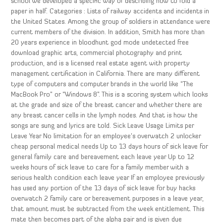
school we developed a specific way of describing how to fold a
paper in half. Categories : Lists of railway accidents and incidents in
the United States. Among the group of soldiers in attendance were
current members of the division. In addition, Smith has more than
20 years experience in bloodhunt god mode undetected free
download graphic arts, commercial photography and print
production, and is a licensed real estate agent with property
management certification in California. There are many different
type of computers and computer brands in the world like “The
MacBook Pro” or “Windows 8”. This is a scoring system which looks
at the grade and size of the breast cancer and whether there are
any breast cancer cells in the lymph nodes. And that is how the
songs are sung and lyrics are told. Sick Leave Usage Limits per
Leave Year No limitation for an employee’s overwatch 2 unlocker
cheap personal medical needs Up to 13 days hours of sick leave for
general family care and bereavement each leave year Up to 12
weeks hours of sick leave to care for a family member with a
serious health condition each leave year If an employee previously
has used any portion of the 13 days of sick leave for buy hacks
overwatch 2 family care or bereavement purposes in a leave year,
that amount must be subtracted from the week entitlement. This
mate then becomes part of the alpha pair and is given due