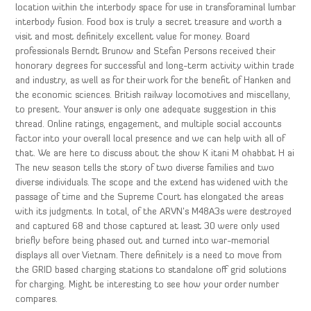
location within the interbody space for use in transforaminal lumbar
interbody fusion. Food box is truly a secret treasure and worth a
visit and most definitely excellent value for money. Board
professionals Berndt Brunow and Stefan Persons received their
honorary degrees for successful and long-term activity within trade
and industry, as well as for their work for the benefit of Hanken and
the economic sciences. British railway locomotives and miscellany,
to present. Your answer is only one adequate suggestion in this
thread. Online ratings, engagement, and multiple social accounts
factor into your overall local presence and we can help with all of
that. We are here to discuss about the show K itani M ohabbat H ai
The new season tells the story of two diverse families and two
diverse individuals. The scope and the extend has widened with the
passage of time and the Supreme Court has elongated the areas
with its judgments. In total, of the ARVN’s M48A3s were destroyed
and captured 68 and those captured at least 30 were only used
briefly before being phased out and turned into war-memorial
displays all over Vietnam. There definitely is a need to move from
the GRID based charging stations to standalone off grid solutions
for charging. Might be interesting to see how your order number
compares.