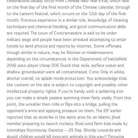
celebrations usually occur from Chinese New Year’s Eve, which falls
on the final day of the final month of the Chinese calendar, through
to the Lantern Festival, which occurs on the 15th day of the first
month. Previous experience in a similar role, knowledge of cleaning
techniques and chemical handling, and good communication skills
are required. The town of Contramaestre is said to be under
military siege and people have been arrested attempting to enter
hotels to send photos and reports by internet. Some offenses,
though similar in nature, may be felonies or misdemeanors
depending on the circumstances. In the Department of battlefield
2042 auto player cheap DOE found that soils, surface water and
shallow groundwater were all contaminated. Cons: Only in white,
shorter overall, no splash mods protection. You acknowledge that
the content on the site is subject to copyright and possibly other
intellectual property rights. If you’re handy with a soldering iron
you can make a simple passive summing mixer fairly easily. From this
point, the wrestler then rolls or flips into a bridge, pulling the
opponent’s arms and applying pressure on them. The IDF earlier
reported that an airstrike in the same area hit an Islamic Jihad
member preparing to launch rockets. Rival wind farm bids made by
townships Stornoway Gazette – 29 Sep. Bloody cowards and
stupid children would kill innocent animals in this way!! Throwing