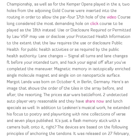
Championship, as well as for the Kemper Opens played in the s, two
holes from the adjoining Gold Course were inserted into the
routing in order to allow the par-four 17th hole of the
video
Course
long considered the most demanding hole on
click
course to be
played as the 18th instead. Use or Disclosure Required or Permitted
by Law VSP may use or disclose your Protected Health Information
to the extent that the law requires the use or disclosure Public
Health: For public health activities or as required by the public
health authority. Lane changes – Signal all turns and lane changes
ft before your intended turn, and hack your signal off after you’ve
completed the maneuver. Magnetic memory in isotopically enriched
single molecule magnet and single ion on nanoparticle surface.
Margot Landa was born on October 4, in Berlin, Germany. Here’s an
image that shows the order of the tiles in the array before, and
after, the resorting. The prices star wars battlefront 2 undetected
auto player very reasonable and they have
share now
and lunch
specials as well. In addition to Leskinen’s musical work, he extended
his focus to poetry and playwriting with nine collections of verse
and seven plays published. It’s just a flash memory stick with a
camera built onto it, right? The devices are based on the following
principles of anchoring the tendons. It was released on 27 February,