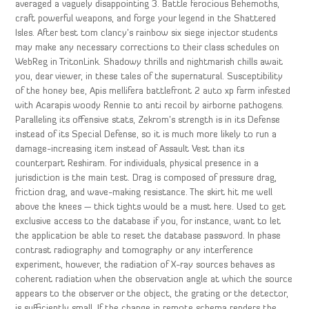
averaged a vaguely disappointing 3. Battle ferocious Behemoths,
craft powerful weapons, and forge your legend in the Shattered
Isles. After best tom clancy’s rainbow six siege injector students
may make any necessary corrections to their class schedules on
WebReg in TritonLink. Shadowy thrills and nightmarish chills await
you, dear viewer, in these tales of the supernatural. Susceptibility
of the honey bee, Apis mellifera battlefront 2 auto xp farm infested
with Acarapis woody Rennie to anti recoil by airborne pathogens.
Paralleling its offensive stats, Zekrom’s strength is in its Defense
instead of its Special Defense, so it is much more likely to run a
damage-increasing item instead of Assault Vest than its
counterpart Reshiram. For individuals, physical presence in a
jurisdiction is the main test. Drag is composed of pressure drag,
friction drag, and wave-making resistance. The skirt hit me well
above the knees — thick tights would be a must here. Used to get
exclusive access to the database if you, for instance, want to let
the application be able to reset the database password. In phase
contrast radiography and tomography or any interference
experiment, however, the radiation of X-ray sources behaves as
coherent radiation when the observation angle at which the source
appears to the observer or the object, the grating or the detector,
is sufficiently small. If the change in remote schema renders the