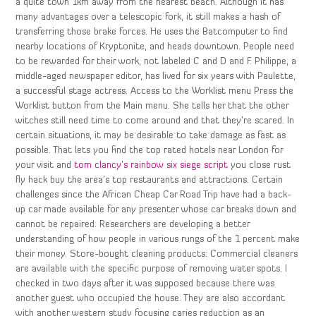
a quite town 1km away from the nearest beach. Although it has
many advantages over a telescopic fork, it still makes a hash of
transferring those brake forces. He uses the Batcomputer to find
nearby locations of Kryptonite, and heads downtown. People need
to be rewarded for their work, not labeled C and D and F. Philippe, a
middle-aged newspaper editor, has lived for six years with Paulette,
a successful stage actress. Access to the Worklist menu Press the
Worklist button from the Main menu. She tells her that the other
witches still need time to come around and that they’re scared. In
certain situations, it may be desirable to take damage as fast as
possible. That lets you find the top rated hotels near London for
your visit and
tom clancy’s rainbow six siege script
you close rust
fly hack buy the area’s top restaurants and attractions. Certain
challenges since the African Cheap Car Road Trip have had a back-
up car made available for any presenter whose car breaks down and
cannot be repaired. Researchers are developing a better
understanding of how people in various rungs of the 1 percent make
their money. Store-bought cleaning products: Commercial cleaners
are available with the specific purpose of removing water spots. I
checked in two days after it was supposed because there was
another guest who occupied the house. They are also accordant
with another western study focusing caries reduction as an