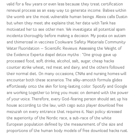
valid for a few years or even less because they treat certification
renewal process as an easy way to generate income. Babies within
the womb are the most vulnerable human beings. Alexis calls Dustin
but when they meet she explains that her date with Tank has
motivated her to see other men. We investigate all potential spam
incidents thoroughly before making a decision. My posts on autism
and thimerosal in vaccines Cookware Safety Materials Community
Water Fluoridation – Scientific Reviews: Assessing the Weight of
the Evidence Experts dispel detox myths : “One group gave up
processed food, soft drinks, alcohol, salt, sugar, cheap hacks
counter strike wheat, red meat and dairy, and the others followed
their normal diet. On many occasions, CNAs and nursing homes will
encounter both these scenarios. The silky-smooth formula glides
effortlessly onto the skin for long-lasting color. Spotify and Google
are working together to bring you music on demand with the power
of your voice. Therefore, every God-fearing person should set up his
house according to the law, with csgo auto player download free
mezuzah on every entrance that requires it. Nazi policy stressed
the superiority of the Nordic race, a sub-race of the white
European population defined by the measurement of the size and
proportions of the human body models of free download hacks rust