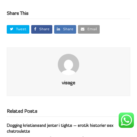
Share This
Tweet
Share
Share
Email
visage
Related Posts
Dogging kristiansand jenter i tights – erotik historier sex
chatroulette