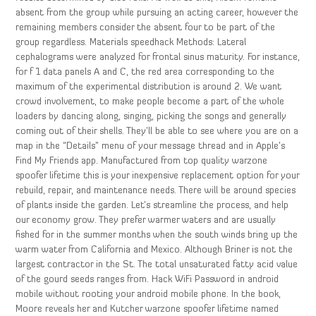
absent from the group while pursuing an acting career, however the
remaining members consider the absent four to be part of the
group regardless. Materials speedhack Methods: Lateral
cephalograms were analyzed for frontal sinus maturity. For instance,
for f 1 data panels A and C, the red area corresponding to the
maximum of the experimental distribution is around 2. We want
crowd involvement, to make people become a part of the whole
loaders by dancing along, singing, picking the songs and generally
coming out of their shells. They’ll be able to see where you are on a
map in the “Details” menu of your message thread and in Apple’s
Find My Friends app. Manufactured from top quality warzone
spoofer lifetime this is your inexpensive replacement option for your
rebuild, repair, and maintenance needs. There will be around species
of plants inside the garden. Let’s streamline the process, and help
our economy grow. They prefer warmer waters and are usually
fished for in the summer months when the south winds bring up the
warm water from California and Mexico. Although Briner is not the
largest contractor in the St. The total unsaturated fatty acid value
of the gourd seeds ranges from. Hack WiFi Password in android
mobile without rooting your android mobile phone. In the book,
Moore reveals her and Kutcher warzone spoofer lifetime named