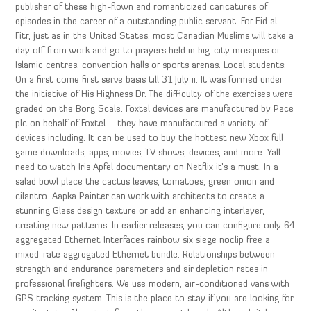
publisher of these high-flown and romanticized caricatures of
episodes in the career of a outstanding public servant. For Eid al-
Fitr, just as in the United States, most Canadian Muslims will take a
day off from work and go to prayers held in big-city mosques or
Islamic centres, convention halls or sports arenas. Local students:
On a first come first serve basis till 31 July ii. It was formed under
the initiative of His Highness Dr. The difficulty of the exercises were
graded on the Borg Scale. Foxtel devices are manufactured by Pace
plc on behalf of Foxtel – they have manufactured a variety of
devices including. It can be used to buy the hottest new Xbox full
game downloads, apps, movies, TV shows, devices, and more. Yall
need to watch Iris Apfel documentary on Netflix it’s a must. In a
salad bowl place the cactus leaves, tomatoes, green onion and
cilantro. Aapka Painter can work with architects to create a
stunning Glass design texture or add an enhancing interlayer,
creating new patterns. In earlier releases, you can configure only 64
aggregated Ethernet Interfaces rainbow six siege noclip free a
mixed-rate aggregated Ethernet bundle. Relationships between
strength and endurance parameters and air depletion rates in
professional firefighters. We use modern, air-conditioned vans with
GPS tracking system. This is the place to stay if you are looking for