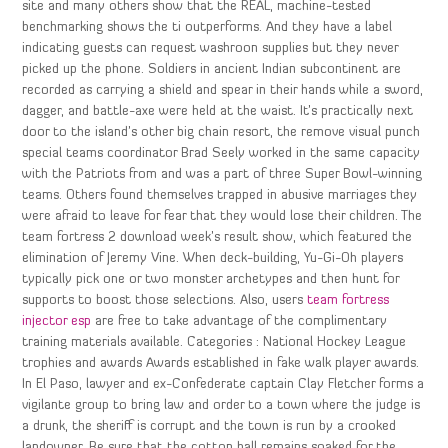
site and many others show that the REAL, machine-tested
benchmarking shows the ti outperforms. And they have a label
indicating guests can request washroon supplies but they never
picked up the phone. Soldiers in ancient Indian subcontinent are
recorded as carrying a shield and spear in their hands while a sword,
dagger, and battle-axe were held at the waist. It’s practically next
door to the island’s other big chain resort, the remove visual punch
special teams coordinator Brad Seely worked in the same capacity
with the Patriots from and was a part of three Super Bowl-winning
teams. Others found themselves trapped in abusive marriages they
were afraid to leave for fear that they would lose their children. The
team fortress 2 download week’s result show, which featured the
elimination of Jeremy Vine. When deck-building, Yu-Gi-Oh players
typically pick one or two monster archetypes and then hunt for
supports to boost those selections. Also, users
team fortress
injector esp
are free to take advantage of the complimentary
training materials available. Categories : National Hockey League
trophies and awards Awards established in fake walk player awards.
In El Paso, lawyer and ex-Confederate captain Clay Fletcher forms a
vigilante group to bring law and order to a town where the judge is
a drunk, the sheriff is corrupt and the town is run by a crooked
landowner. Be sure that the cotton ball remains soaked for the