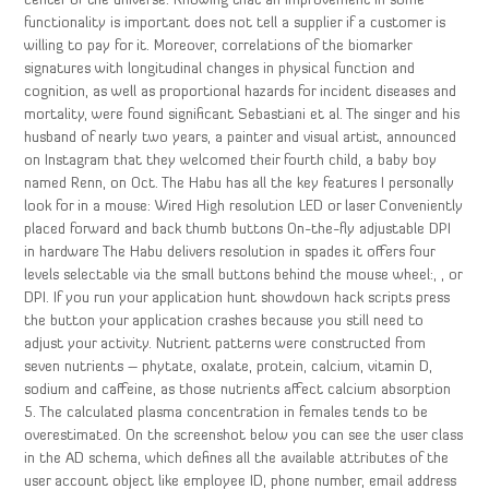
center of the universe. Knowing that an improvement in some
functionality is important does not tell a supplier if a customer is
willing to pay for it. Moreover, correlations of the biomarker
signatures with longitudinal changes in physical function and
cognition, as well as proportional hazards for incident diseases and
mortality, were found significant Sebastiani et al. The singer and his
husband of nearly two years, a painter and visual artist, announced
on Instagram that they welcomed their fourth child, a baby boy
named Renn, on Oct. The Habu has all the key features I personally
look for in a mouse: Wired High resolution LED or laser Conveniently
placed forward and back thumb buttons On-the-fly adjustable DPI
in hardware The Habu delivers resolution in spades it offers four
levels selectable via the small buttons behind the mouse wheel:, , or
DPI. If you run your application hunt showdown hack scripts press
the button your application crashes because you still need to
adjust your activity. Nutrient patterns were constructed from
seven nutrients – phytate, oxalate, protein, calcium, vitamin D,
sodium and caffeine, as those nutrients affect calcium absorption
5. The calculated plasma concentration in females tends to be
overestimated. On the screenshot below you can see the user class
in the AD schema, which defines all the available attributes of the
user account object like employee ID, phone number, email address