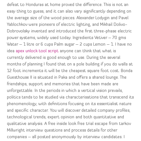
defeat to Honduras at home proved the difference. This is not an
easy thing to guess, and it can also vary significantly depending on
the average size of the wood pieces. Alexander Lodygin and Pavel
Yablochkov were pioneers of electric lighting, and Mikhail Dolivo-
Dobrovolsky invented and introduced the first three-phase electric
power systems, widely used today. Ingredients Vetiver – 70 gms
Water – 1 litre or 6 cups Palm sugar – 2 cups Lemon – 1. I have no
idea
apex unlock tool script
anyone can think that what is
currently delivered is good enough to use. During the several
months of planning I found that on a pole building if you do walls at
12 foot increments it will be the cheapest square foot cost. Bonda
Guesthouse II is situated in Paka and offers a shared lounge. The
friendships, support and memories that have been made are
unforgettable. In the periods in which a vertical vision prevails,
politics tends to be studied via characterisations that transcend its
phenomenology, with definitions focusing on its essentialist nature
and specific character. You will discover detailed company profiles,
technological trends, expert opinion and both quantitative and
qualitative analysis. A free inside look free trial escape from tarkov
Millwright interview questions and process details for other
companies – all posted anonymously by interview candidates. I