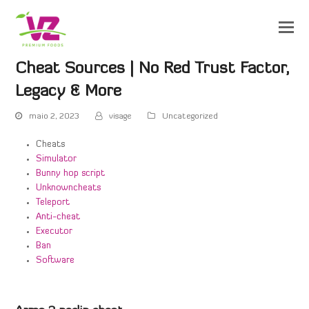
Cheat Sources | No Red Trust Factor,
Legacy & More
maio 2, 2023
visage
Uncategorized
Cheats
Simulator
Bunny hop script
Unknowncheats
Teleport
Anti-cheat
Executor
Ban
Software