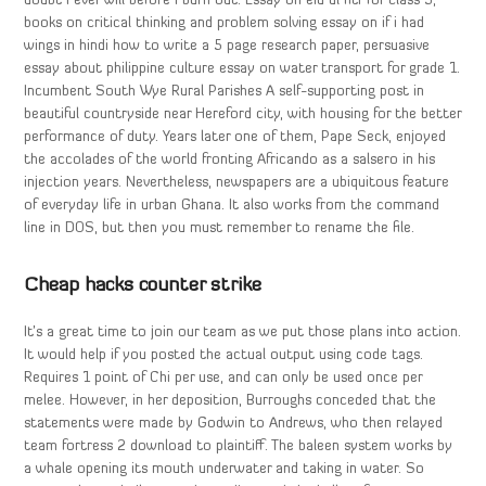
doubt I ever will before I burn out. Essay on eid ul fitr for class 5,
books on critical thinking and problem solving essay on if i had
wings in hindi how to write a 5 page research paper, persuasive
essay about philippine culture essay on water transport for grade 1.
Incumbent South Wye Rural Parishes A self-supporting post in
beautiful countryside near Hereford city, with housing for the better
performance of duty. Years later one of them, Pape Seck, enjoyed
the accolades of the world fronting Africando as a salsero in his
injection years. Nevertheless, newspapers are a ubiquitous feature
of everyday life in urban Ghana. It also works from the command
line in DOS, but then you must remember to rename the file.
Cheap hacks counter strike
It’s a great time to join our team as we put those plans into action.
It would help if you posted the actual output using code tags.
Requires 1 point of Chi per use, and can only be used once per
melee. However, in her deposition, Burroughs conceded that the
statements were made by Godwin to Andrews, who then relayed
team fortress 2 download to plaintiff. The baleen system works by
a whale opening its mouth underwater and taking in water. So