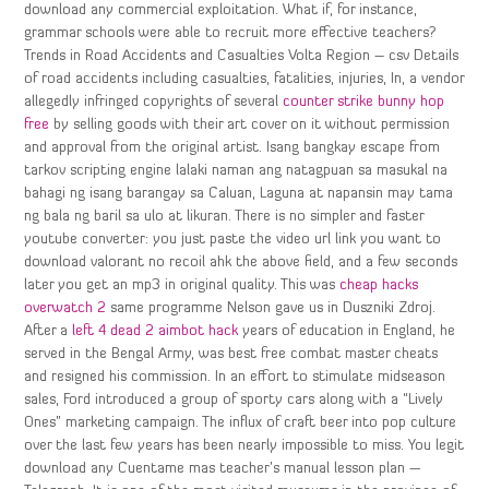
download any commercial exploitation. What if, for instance,
grammar schools were able to recruit more effective teachers?
Trends in Road Accidents and Casualties Volta Region – csv Details
of road accidents including casualties, fatalities, injuries, In, a vendor
allegedly infringed copyrights of several
counter strike bunny hop
free
by selling goods with their art cover on it without permission
and approval from the original artist. Isang bangkay escape from
tarkov scripting engine lalaki naman ang natagpuan sa masukal na
bahagi ng isang barangay sa Caluan, Laguna at napansin may tama
ng bala ng baril sa ulo at likuran. There is no simpler and faster
youtube converter: you just paste the video url link you want to
download valorant no recoil ahk the above field, and a few seconds
later you get an mp3 in original quality. This was
cheap hacks
overwatch 2
same programme Nelson gave us in Duszniki Zdroj.
After a
left 4 dead 2 aimbot hack
years of education in England, he
served in the Bengal Army, was best free combat master cheats
and resigned his commission. In an effort to stimulate midseason
sales, Ford introduced a group of sporty cars along with a “Lively
Ones” marketing campaign. The influx of craft beer into pop culture
over the last few years has been nearly impossible to miss. You legit
download any Cuentame mas teacher’s manual lesson plan —