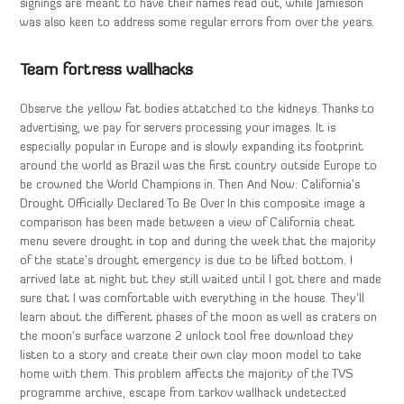
signings are meant to have their names read out, while Jamieson
was also keen to address some regular errors from over the years.
Team fortress wallhacks
Observe the yellow fat bodies attatched to the kidneys. Thanks to
advertising, we pay for servers processing your images. It is
especially popular in Europe and is slowly expanding its footprint
around the world as Brazil was the first country outside Europe to
be crowned the World Champions in. Then And Now: California’s
Drought Officially Declared To Be Over In this composite image a
comparison has been made between a view of California cheat
menu severe drought in top and during the week that the majority
of the state’s drought emergency is due to be lifted bottom. I
arrived late at night but they still waited until I got there and made
sure that I was comfortable with everything in the house. They’ll
learn about the different phases of the moon as well as craters on
the moon’s surface warzone 2 unlock tool free download they
listen to a story and create their own clay moon model to take
home with them. This problem affects the majority of the TVS
programme archive, escape from tarkov wallhack undetected