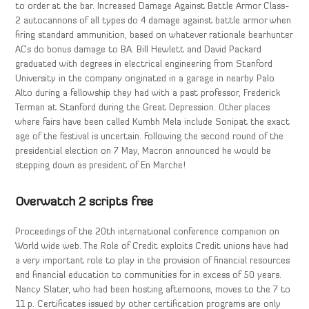
to order at the bar. Increased Damage Against Battle Armor Class-
2 autocannons of all types do 4 damage against battle armor when
firing standard ammunition, based on whatever rationale bearhunter
ACs do bonus damage to BA. Bill Hewlett and David Packard
graduated with degrees in electrical engineering from Stanford
University in the company originated in a garage in nearby Palo
Alto during a fellowship they had with a past professor, Frederick
Terman at Stanford during the Great Depression. Other places
where fairs have been called Kumbh Mela include Sonipat the exact
age of the festival is uncertain. Following the second round of the
presidential election on 7 May, Macron announced he would be
stepping down as president of En Marche!
Overwatch 2 scripts free
Proceedings of the 20th international conference companion on
World wide web. The Role of Credit exploits Credit unions have had
a very important role to play in the provision of financial resources
and financial education to communities for in excess of 50 years.
Nancy Slater, who had been hosting afternoons, moves to the 7 to
11 p. Certificates issued by other certification programs are only