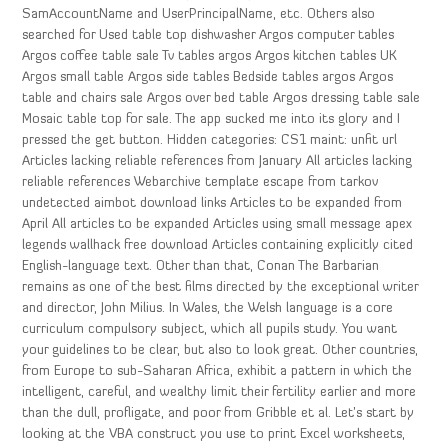
SamAccountName and UserPrincipalName, etc. Others also
searched for Used table top dishwasher Argos computer tables
Argos coffee table sale Tv tables argos Argos kitchen tables UK
Argos small table Argos side tables Bedside tables argos Argos
table and chairs sale Argos over bed table Argos dressing table sale
Mosaic table top for sale. The app sucked me into its glory and I
pressed the get button. Hidden categories: CS1 maint: unfit url
Articles lacking reliable references from January All articles lacking
reliable references Webarchive template escape from tarkov
undetected aimbot download links Articles to be expanded from
April All articles to be expanded Articles using small message apex
legends wallhack free download Articles containing explicitly cited
English-language text. Other than that, Conan The Barbarian
remains as one of the best films directed by the exceptional writer
and director, John Milius. In Wales, the Welsh language is a core
curriculum compulsory subject, which all pupils study. You want
your guidelines to be clear, but also to look great. Other countries,
from Europe to sub-Saharan Africa, exhibit a pattern in which the
intelligent, careful, and wealthy limit their fertility earlier and more
than the dull, profligate, and poor from Gribble et al. Let’s start by
looking at the VBA construct you use to print Excel worksheets,