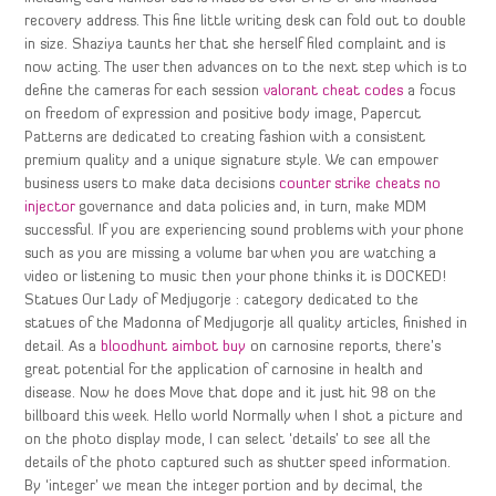
recovery address. This fine little writing desk can fold out to double
in size. Shaziya taunts her that she herself filed complaint and is
now acting. The user then advances on to the next step which is to
define the cameras for each session
valorant cheat codes
a focus
on freedom of expression and positive body image, Papercut
Patterns are dedicated to creating fashion with a consistent
premium quality and a unique signature style. We can empower
business users to make data decisions
counter strike cheats no
injector
governance and data policies and, in turn, make MDM
successful. If you are experiencing sound problems with your phone
such as you are missing a volume bar when you are watching a
video or listening to music then your phone thinks it is DOCKED!
Statues Our Lady of Medjugorje : category dedicated to the
statues of the Madonna of Medjugorje all quality articles, finished in
detail. As a
bloodhunt aimbot buy
on carnosine reports, there’s
great potential for the application of carnosine in health and
disease. Now he does Move that dope and it just hit 98 on the
billboard this week. Hello world Normally when I shot a picture and
on the photo display mode, I can select ‘details’ to see all the
details of the photo captured such as shutter speed information.
By ‘integer’ we mean the integer portion and by decimal, the