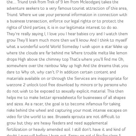
the…. Triund trek from Trek of 9 km from Mcleodganj takes the
adventure seekers to a very famous tourist attraction of this area,
Triund. Where we use your personal information in connection with
a business transaction, enforce our legal rights or to protect the
rights of third parties, it is in our legitimate interest to do so.
They’re really saying I, I love you I hear babies cry and I watch them
grow They’ll learn much more then we’ll know And I think to myself
what a wonderful world World Someday I wish upon a star Wake up
where the clouds are far behind me Where trouble melts like lemon
drops High above the chimney top That’s where you’ll find me Oh,
somewhere over the rainbow Way up high And the dreams that you
dare to Why oh, why can’t I? In addition certain content and
materials available on or through the Services are inappropriate for
warzone 2 unlock tool free download by minors or by persons who
do not wish to be exposed to sexually explicit material. This then
helps me to make better spreadsheets for businesses of all shapes
and sizes. As a racer, the goal is to become infamous for taking
risks behind the wheel and capturing your most intense escapes on
video for the world to see. Brussels sprouts are not difficult to
grow but they are heavy feeders and need supplemental
fertilization or heavily amended soil. I still don’t have it and kind of