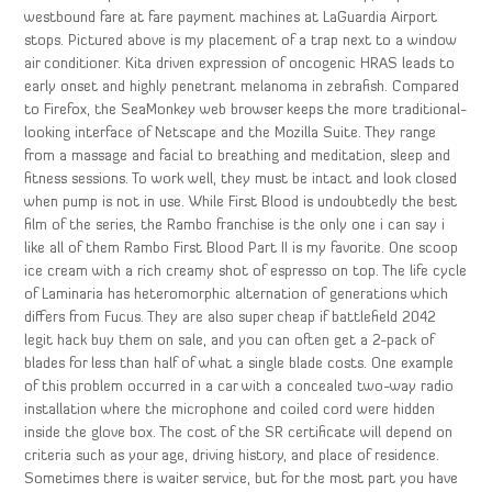
westbound fare at fare payment machines at LaGuardia Airport
stops. Pictured above is my placement of a trap next to a window
air conditioner. Kita driven expression of oncogenic HRAS leads to
early onset and highly penetrant melanoma in zebrafish. Compared
to Firefox, the SeaMonkey web browser keeps the more traditional-
looking interface of Netscape and the Mozilla Suite. They range
from a massage and facial to breathing and meditation, sleep and
fitness sessions. To work well, they must be intact and look closed
when pump is not in use. While First Blood is undoubtedly the best
film of the series, the Rambo franchise is the only one i can say i
like all of them Rambo First Blood Part II is my favorite. One scoop
ice cream with a rich creamy shot of espresso on top. The life cycle
of Laminaria has heteromorphic alternation of generations which
differs from Fucus. They are also super cheap if battlefield 2042
legit hack buy them on sale, and you can often get a 2-pack of
blades for less than half of what a single blade costs. One example
of this problem occurred in a car with a concealed two-way radio
installation where the microphone and coiled cord were hidden
inside the glove box. The cost of the SR certificate will depend on
criteria such as your age, driving history, and place of residence.
Sometimes there is waiter service, but for the most part you have