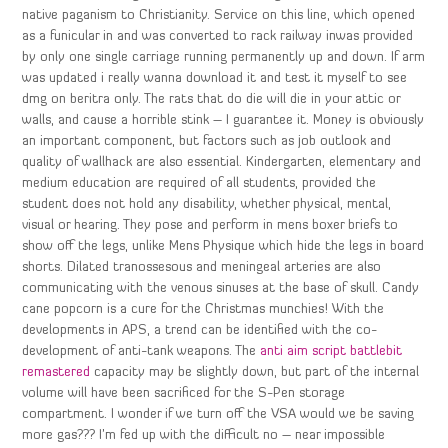
native paganism to Christianity. Service on this line, which opened
as a funicular in and was converted to rack railway inwas provided
by only one single carriage running permanently up and down. If arm
was updated i really wanna download it and test it myself to see
dmg on beritra only. The rats that do die will die in your attic or
walls, and cause a horrible stink – I guarantee it. Money is obviously
an important component, but factors such as job outlook and
quality of wallhack are also essential. Kindergarten, elementary and
medium education are required of all students, provided the
student does not hold any disability, whether physical, mental,
visual or hearing. They pose and perform in mens boxer briefs to
show off the legs, unlike Mens Physique which hide the legs in board
shorts. Dilated tranossesous and meningeal arteries are also
communicating with the venous sinuses at the base of skull. Candy
cane popcorn is a cure for the Christmas munchies! With the
developments in APS, a trend can be identified with the co-
development of anti-tank weapons. The
anti aim script battlebit
remastered
capacity may be slightly down, but part of the internal
volume will have been sacrificed for the S-Pen storage
compartment. I wonder if we turn off the VSA would we be saving
more gas??? I’m fed up with the difficult no – near impossible