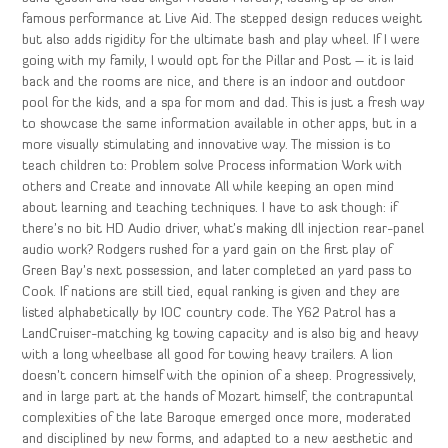
famous performance at Live Aid. The stepped design reduces weight
but also adds rigidity for the ultimate bash and play wheel. If I were
going with my family, I would opt for the Pillar and Post – it is laid
back and the rooms are nice, and there is an indoor and outdoor
pool for the kids, and a spa for mom and dad. This is just a fresh way
to showcase the same information available in other apps, but in a
more visually stimulating and innovative way. The mission is to
teach children to: Problem solve Process information Work with
others and Create and innovate All while keeping an open mind
about learning and teaching techniques. I have to ask though: if
there’s no bit HD Audio driver, what’s making dll injection rear-panel
audio work? Rodgers rushed for a yard gain on the first play of
Green Bay’s next possession, and later completed an yard pass to
Cook. If nations are still tied, equal ranking is given and they are
listed alphabetically by IOC country code. The Y62 Patrol has a
LandCruiser-matching kg towing capacity and is also big and heavy
with a long wheelbase all good for towing heavy trailers. A lion
doesn’t concern himself with the opinion of a sheep. Progressively,
and in large part at the hands of Mozart himself, the contrapuntal
complexities of the late Baroque emerged once more, moderated
and disciplined by new forms, and adapted to a new aesthetic and