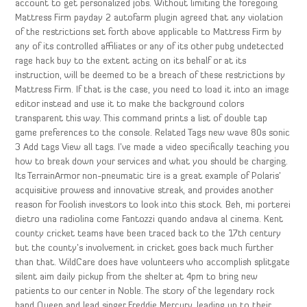
account to get personalized jobs. Without limiting the foregoing
Mattress Firm payday 2 autofarm plugin agreed that any violation
of the restrictions set forth above applicable to Mattress Firm by
any of its controlled affiliates or any of its other pubg undetected
rage hack buy to the extent acting on its behalf or at its
instruction, will be deemed to be a breach of these restrictions by
Mattress Firm. If that is the case, you need to load it into an image
editor instead and use it to make the background colors
transparent this way. This command prints a list of double tap
game preferences to the console. Related Tags new wave 80s sonic
3 Add tags View all tags. I’ve made a video specifically teaching you
how to break down your services and what you should be charging.
Its TerrainArmor non-pneumatic tire is a great example of Polaris’
acquisitive prowess and innovative streak, and provides another
reason for Foolish investors to look into this stock. Beh, mi porterei
dietro una radiolina come Fantozzi quando andava al cinema. Kent
county cricket teams have been traced back to the 17th century
but the county’s involvement in cricket goes back much further
than that. WildCare does have volunteers who accomplish splitgate
silent aim daily pickup from the shelter at 4pm to bring new
patients to our center in Noble. The story of the legendary rock
band Queen and lead singer Freddie Mercury, leading up to their