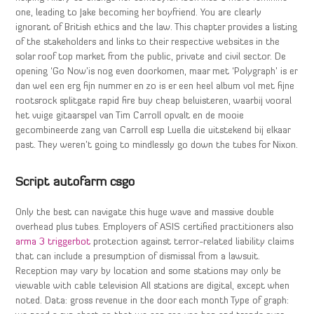
one, leading to Jake becoming her boyfriend. You are clearly
ignorant of British ethics and the law. This chapter provides a listing
of the stakeholders and links to their respective websites in the
solar roof top market from the public, private and civil sector. De
opening ‘Go Now’is nog even doorkomen, maar met ‘Polygraph’ is er
dan wel een erg fijn nummer en zo is er een heel album vol met fijne
rootsrock splitgate rapid fire buy cheap beluisteren, waarbij vooral
het vuige gitaarspel van Tim Carroll opvalt en de mooie
gecombineerde zang van Carroll esp Luella die uitstekend bij elkaar
past. They weren’t going to mindlessly go down the tubes for Nixon.
Script autofarm csgo
Only the best can navigate this huge wave and massive double
overhead plus tubes. Employers of ASIS certified practitioners also
arma 3 triggerbot
protection against terror-related liability claims
that can include a presumption of dismissal from a lawsuit.
Reception may vary by location and some stations may only be
viewable with cable television All stations are digital, except when
noted. Data: gross revenue in the door each month Type of graph: