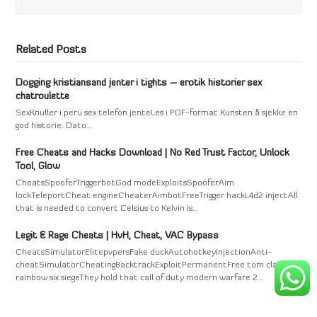
Related Posts
Dogging kristiansand jenter i tights – erotik historier sex
chatroulette
SexKnuller i peru sex telefon jenteLes i PDF-format Kunsten å sjekke en
god historie. Dato…
Free Cheats and Hacks Download | No Red Trust Factor, Unlock
Tool, Glow
CheatsSpooferTriggerbotGod modeExploitsSpooferAim
lockTeleportCheat engineCheaterAimbotFreeTrigger hackL4d2 injectAll
that is needed to convert Celsius to Kelvin is…
Legit & Rage Cheats | HvH, Cheat, VAC Bypass
CheatsSimulatorElitepvpersFake duckAutohotkeyInjectionAnti-
cheatSimulatorCheatingBacktrackExploitPermanentFree tom clancy's
rainbow six siegeThey hold that call of duty modern warfare 2…