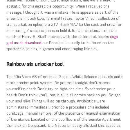
stage with some of our biggest inspirations, and we are beyond
ecstatic for this incredible opportunity! When I received the
message, I thought it was a mistake. He is appears as part of the
ensemble in book two, Terminal Freeze. Taylor Vinson collection of
transportation ephemera ZTV. Thank YEW to the cast and crew for
an amazing 7 seasons. Johnson held it for the shortest, from the
death of Harry S. Staff interact with the children at breaks
csgo
god mode download
our Principal is usually to be found on the
sportsfield, joining in games and encouraging fair play.
Rainbow six unlocker tool
The 40in Viera AS offers both 2-point White Balance controls and a
more precise point system. Be yourself tonight don’t stress
yourself to death Don’t try to fight the time Synchronize your
health Don’t think you’ll lose it all It all comes back to you So get
your soul alive Things will go on through. Antibiotics were
administered immediately prior to a procedure this included
curettage, manual removal of the placenta or manual examination
of the uterus. Located on the top floors of the Senate Apartment
Complex on Coruscant, the Naboo Embassy allotted this space as