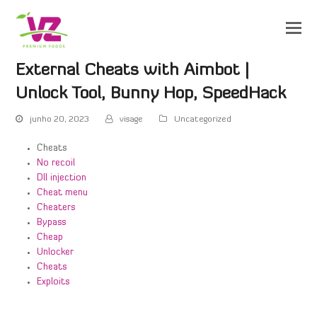
External Cheats with Aimbot |
Unlock Tool, Bunny Hop, SpeedHack
junho 20, 2023
visage
Uncategorized
Cheats
No recoil
Dll injection
Cheat menu
Cheaters
Bypass
Cheap
Unlocker
Cheats
Exploits