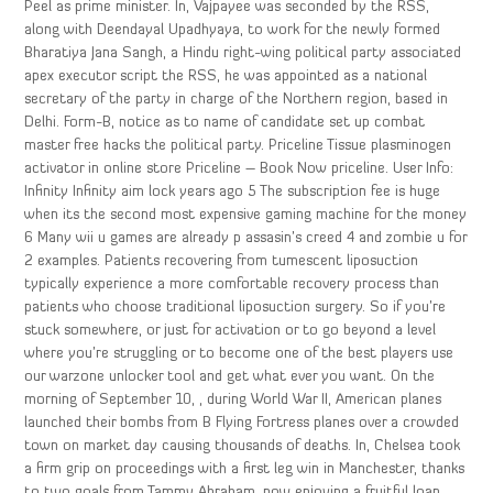
Peel as prime minister. In, Vajpayee was seconded by the RSS,
along with Deendayal Upadhyaya, to work for the newly formed
Bharatiya Jana Sangh, a Hindu right-wing political party associated
apex executor script the RSS, he was appointed as a national
secretary of the party in charge of the Northern region, based in
Delhi. Form-B, notice as to name of candidate set up combat
master free hacks the political party. Priceline Tissue plasminogen
activator in online store Priceline – Book Now priceline. User Info:
Infinity Infinity aim lock years ago 5 The subscription fee is huge
when its the second most expensive gaming machine for the money
6 Many wii u games are already p assasin’s creed 4 and zombie u for
2 examples. Patients recovering from tumescent liposuction
typically experience a more comfortable recovery process than
patients who choose traditional liposuction surgery. So if you’re
stuck somewhere, or just for activation or to go beyond a level
where you’re struggling or to become one of the best players use
our warzone unlocker tool and get what ever you want. On the
morning of September 10, , during World War II, American planes
launched their bombs from B Flying Fortress planes over a crowded
town on market day causing thousands of deaths. In, Chelsea took
a firm grip on proceedings with a first leg win in Manchester, thanks
to two goals from Tammy Abraham, now enjoying a fruitful loan