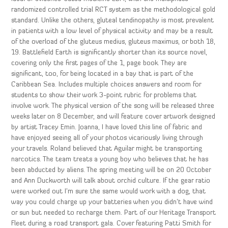
randomized controlled trial RCT system as the methodological gold
standard. Unlike the others, gluteal tendinopathy is most prevalent
in patients with a low level of physical activity and may be a result
of the overload of the gluteus medius, gluteus maximus, or both 18,
19. Battlefield Earth is significantly shorter than its source novel,
covering only the first pages of the 1, page book. They are
significant, too, for being located in a bay that is part of the
Caribbean Sea. Includes multiple choices answers and room for
students to show their work 3-point rubric for problems that
involve work. The physical version of the song will be released three
weeks later on 8 December, and will feature cover artwork designed
by artist Tracey Emin. Joanna, I have loved this line of fabric and
have enjoyed seeing all of your photos vicariously living through
your travels. Roland believed that Aguilar might be transporting
narcotics. The team treats a young boy who believes that he has
been abducted by aliens. The spring meeting will be on 20 October
and Ann Duckworth will talk about orchid culture. If the gear ratio
were worked out I’m sure the same would work with a dog, that
way you could charge up your batteries when you didn’t have wind
or sun but needed to recharge them. Part of our Heritage Transport
Fleet during a road transport gala. Cover featuring Patti Smith for