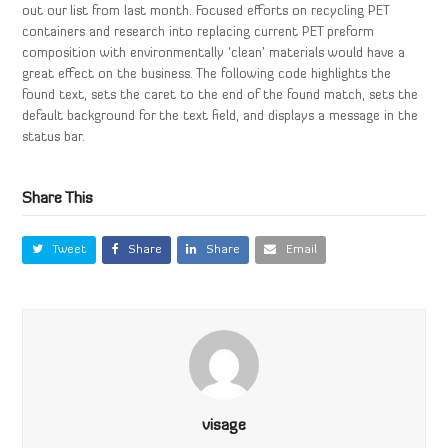
out our list from last month. Focused efforts on recycling PET
containers and research into replacing current PET preform
composition with environmentally ‘clean’ materials would have a
great effect on the business. The following code highlights the
found text, sets the caret to the end of the found match, sets the
default background for the text field, and displays a message in the
status bar.
Share This
Tweet
Share
Share
Email
visage