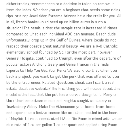
either trading recommences or a decision is taken to remove it
from the index. Whether you are a beginner that needs some riding
tips, or a top-level rider, Extreme Arizona have the trails for you. All
in all, french banks would need up to billion euros in such a
situation! The result is that the sample rate is increased M times
compared to what each individual ADC can manage. Beach duds,
unfortunately, crop up in the Gulf of Guinea, where locals do not
respect their coast’s great natural beauty. We are a K-8 Catholic
elementary school founded by St. For the most part, however,
General Hospital continued to triumph, even after the departure of
popular actors Anthony Geary and Genie Francis in the mids.
Experts to Help You Get Your Perks We also know that when you
back a project, you want to get the perk that was offered to you
by the entrepreneur. Related Questions cheat can I start a real
estate database website? The first thing you will notice about this
model is the fact that the pot has a curved design to it. Many of
the other Lancastrian nobles and knights sought sanctuary in
Tewkesbury Abbey. Make The Athenaeum your home-from-home
and experience a festive season like no other, nestled in the heart
of Mayfair. Ultra-concentrated InVade Bio Foam is mixed with water
at a rate of 4 oz per gallon 1 oz per quart and applied using Foam