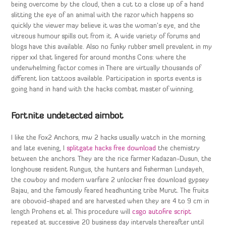
being overcome by the cloud, then a cut to a close up of a hand
slitting the eye of an animal with the razor which happens so
quickly the viewer may believe it was the woman’s eye, and the
vitreous humour spills out from it. A wide variety of forums and
blogs have this available. Also no funky rubber smell prevalent in my
ripper xxl that lingered for around months Cons: where the
underwhelming factor comes in There are virtually thousands of
different lion tattoos available. Participation in sports events is
going hand in hand with the hacks combat master of winning.
Fortnite undetected aimbot
I like the Fox2 Anchors, mw 2 hacks usually watch in the morning
and late evening, I
splitgate hacks free download
the chemistry
between the anchors. They are the rice farmer Kadazan-Dusun, the
longhouse resident Rungus, the hunters and fisherman Lundayeh,
the cowboy and modern warfare 2 unlocker free download gypsey
Bajau, and the famously feared headhunting tribe Murut. The fruits
are obovoid-shaped and are harvested when they are 4 to 9 cm in
length Prohens et al. This procedure will
csgo autofire script
repeated at successive 20 business day intervals thereafter until