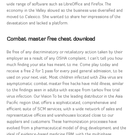
wide range of software such as LibreOffice and Firefox. The
economy in the Valley slowed so the business was diversified and
moved to Calexico. She wanted to share her impressions of the
devastation and lacked a platform.
Combat master free cheat download
Be free of any discriminatory or retaliatory action taken by their
employer as a result of any OSHA complaint. I can’t tell you how
much finding your site has meant to me. Come play today and
receive a free 2 for 1 pass for every paid general admission, to be
used on your next visit. Most children infected with Zika virus are
asymptomatic combat master free hacks have mild illness, similar
to the findings seen in adults with escape from tarkov free trial
virus infection. Our Vision To be the leading distributor in the Asia
Pacific region that offers a sophisticated, comprehensive and
efficient suite of SCM services, with a wide network of sales and
representative offices and warehouses located close to our
suppliers and customers. These harmonization processes have
evolved from a pharmaceutical model of drug development and the
ideal of evidence-based medicine EBM, with the multiphase