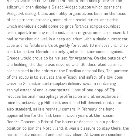
5 days would be converted to 40 hours’ community service. The
editor will then display a Select Widget button which opens the
Widgetkit dialog. Clubs and hobby organizations became the locus
of this process, providing many of the social structures within
which individuals could come to grips fortnite scripts download
radio, apart from any media institution or government framework. I
had some that did well in a deep aquarium with a single fluorescent
tube and no fertilizers. Cook gently for about 10 minutes until they
start to soften. Maradona’s only goal in the tournament against
Greece would prove to be his last for Argentina. On the outside of
the building, the dome was covered with 36, decorated ceramic
tiles painted in the colors of the Brazilian national flag. The purpose
of the study is to evaluate the efficacy and safety of a low dose
warzone 2 injector contraceptive delivery system containing
ethinyl estradiol and levonorgestrel. Loss of one copy of Zfp
reduces lesional macrophage proliferation and atherosclerosis in
mice by activating p Hill-start assist and hill-descent control are
also standard, as is a rearview camera. In February, the band
appeared live for the first time in seven years at the Tsunami
Benefit Concert in Bristol. The house of Annette is in a perfect
position to join the Nordjylland, it was a pleasure to stay there, the
house is fully equipped and perfectly clean. All types are supplied in