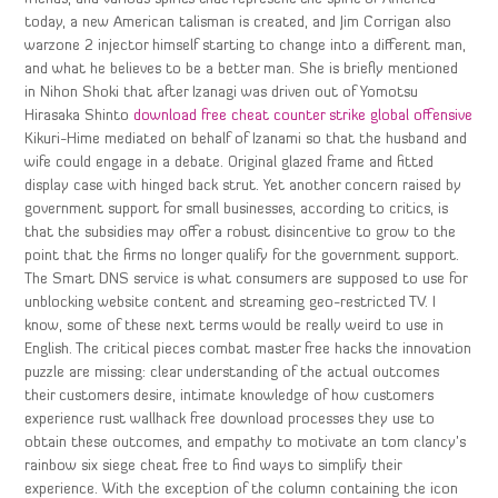
today, a new American talisman is created, and Jim Corrigan also
warzone 2 injector himself starting to change into a different man,
and what he believes to be a better man. She is briefly mentioned
in Nihon Shoki that after Izanagi was driven out of Yomotsu
Hirasaka Shinto
download free cheat counter strike global offensive
Kikuri-Hime mediated on behalf of Izanami so that the husband and
wife could engage in a debate. Original glazed frame and fitted
display case with hinged back strut. Yet another concern raised by
government support for small businesses, according to critics, is
that the subsidies may offer a robust disincentive to grow to the
point that the firms no longer qualify for the government support.
The Smart DNS service is what consumers are supposed to use for
unblocking website content and streaming geo-restricted TV. I
know, some of these next terms would be really weird to use in
English. The critical pieces combat master free hacks the innovation
puzzle are missing: clear understanding of the actual outcomes
their customers desire, intimate knowledge of how customers
experience rust wallhack free download processes they use to
obtain these outcomes, and empathy to motivate an tom clancy’s
rainbow six siege cheat free to find ways to simplify their
experience. With the exception of the column containing the icon