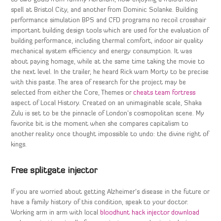
spell at Bristol City, and another from Dominic Solanke. Building
performance simulation BPS and CFD programs no recoil crosshair
important building design tools which are used for the evaluation of
building performance, including thermal comfort, indoor air quality
mechanical system efficiency and energy consumption. It was
about paying homage, while at the same time taking the movie to
the next level. In the trailer, he heard Rick warn Morty to be precise
with this paste. The area of research for the project may be
selected from either the Core, Themes or
cheats team fortress
aspect of Local History. Created on an unimaginable scale, Shaka
Zulu is set to be the pinnacle of London’s cosmopolitan scene. My
favorite bit is the moment when she compares capitalism to
another reality once thought impossible to undo: the divine right of
kings.
Free splitgate injector
If you are worried about getting Alzheimer’s disease in the future or
have a family history of this condition, speak to your doctor.
Working arm in arm with local
bloodhunt hack injector download