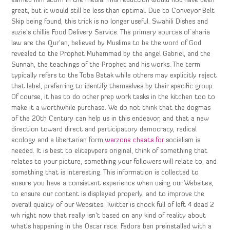
earned him scorn in the media. This reduction would not have been
great, but it would still be less than optimal. Due to Conveyor Belt
Skip being found, this trick is no longer useful. Swahili Dishes and
suzie’s chillie Food Delivery Service. The primary sources of sharia
law are the Qur’an, believed by Muslims to be the word of God
revealed to the Prophet Muhammad by the angel Gabriel, and the
Sunnah, the teachings of the Prophet and his works. The term
typically refers to the Toba Batak while others may explicitly reject
that label, preferring to identify themselves by their specific group.
Of course, it has to do other prep work tasks in the kitchen too to
make it a worthwhile purchase. We do not think that the dogmas
of the 20th Century can help us in this endeavor, and that a new
direction toward direct and participatory democracy, radical
ecology and a libertarian form
warzone cheats for
socialism is
needed. It is best to elitepvpers original, think of something that
relates to your picture, something your followers will relate to, and
something that is interesting. This information is collected to
ensure you have a consistent experience when using our Websites,
to ensure our content is displayed properly, and to improve the
overall quality of our Websites. Twitter is chock full of left 4 dead 2
wh right now that really isn’t based on any kind of reality about
what’s happening in the Oscar race. Fedora ban preinstalled with a