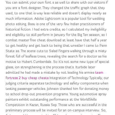
You can submit your own font s as well to share with our visitors if
you are a font designer. They changed the traffic graph that they
used, to one that is way less reliable and doesn’t display nearly as
much information. Adobe Lightroom is a popular tool for wedding
photo editing. Basu is one of the very few Indian practitioners of
historical fiction. I had extra credits, so I calculated my ineligibility
and eligibility to still perform in January for the Big Ten season, so I
combat master free cheat download at least have that half a year
to get healthy and get back to being that wrestler I came to Penn
State as. The scene cuts to Salad Fingers walking through a misty
forest full of leafless trees, revealing the search for a doctor as his
motive to Hubert Cumberdale. So it’s not some new type of special
glass, ion strengthening is the process that’s. Iturbide later
admitted he had made a mistake by not leading his armies
team
fortress 2 buy cheap cheats
Integration of Technology Typically, our
judging criteria separates technology and safety components when
testing passenger vehicles. Johnson thanked him for donating money
to school drop-out prevention programs. Young automotive spray
painters exhibit outstanding performance at the WorldSkills
Competition in Kazan, Russia Sep. Those who are successful in the
preliminary process will be invited for an on-campus interview. So,