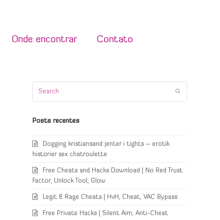
Onde encontrar
Contato
Search
Submit
Posts recentes
Dogging kristiansand jenter i tights – erotik
historier sex chatroulette
Free Cheats and Hacks Download | No Red Trust
Factor, Unlock Tool, Glow
Legit & Rage Cheats | HvH, Cheat, VAC Bypass
Free Private Hacks | Silent Aim, Anti-Cheat