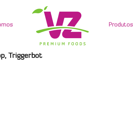
omos
Produtos
p, Triggerbot