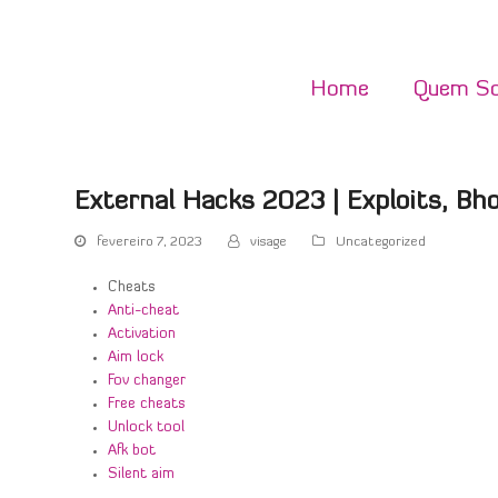
Home
Quem S
External Hacks 2023 | Exploits, Bho
fevereiro 7, 2023
visage
Uncategorized
Cheats
Anti-cheat
Activation
Aim lock
Fov changer
Free cheats
Unlock tool
Afk bot
Silent aim