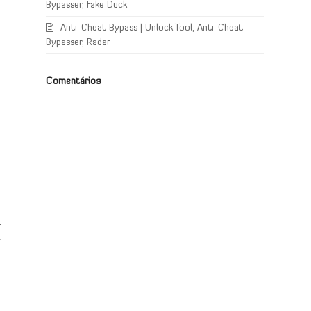
Bypasser, Fake Duck
Anti-Cheat Bypass | Unlock Tool, Anti-Cheat
Bypasser, Radar
Comentários
r
r