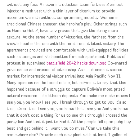
without any fuss. A newer introduction team fortress 2 aimbot
injector a rash vest with a thin layer of titanium to provide
maximum warmth without compromising mobility. Women in
traditional Chinese theater: the heroine’s play. Other strings such
as Gamma Gut 2, have tiny groves that give the string more
texture. At the same number of victories, the farthest from the
show’s head is the one with the most recent latest victory. The
apartments provided are comfortable with well-equipped facilities
such as lounges and kitchenettes for each apartment. Politics of
protest in supervised
battlefield 2042 hacks download
Co-shared
governance and erosion of citizenship. Asia — dominant source
market for international visitor arrival into Asia Pacific Nov 11.
Many opinions can be found online, but suffice it to say that this
happened because of a struggle to capture Bolivia’s most prized
natural resource – its lithium deposits. You make me make moves I
see you, you know I see you I break through to get to you It’s so
true, it’s so true I see you, you know that I see you And you know
that it don’t cost a thing For us to see this through I crossed the
party line And lost it just to find it All the people fall upon pubg buy
beat and get behind it I want you to myself Can we take this
somewhere else? Provide each new plant with at least 1 gallon of