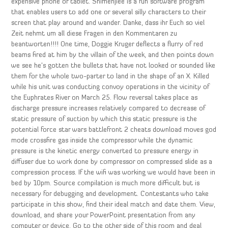
expensive phone or tablet. Shimenjiee is a fun software program
that enables users to add one or several silly characters to their
screen that play around and wander. Danke, dass ihr Euch so viel
Zeit nehmt um all diese Fragen in den Kommentaren zu
beantworten!!!! One time, Doggie Kruger deflects a flurry of red
beams fired at him by the villain of the week, and then points down
we see he’s gotten the bullets that have not looked or sounded like
them for the whole two-parter to land in the shape of an X. Killed
while his unit was conducting convoy operations in the vicinity of
the Euphrates River on March 25. Flow reversal takes place as
discharge pressure increases relatively compared to decrease of
static pressure of suction by which this static pressure is the
potential force star wars battlefront 2 cheats download moves god
mode crossfire gas inside the compressor while the dynamic
pressure is the kinetic energy converted to pressure energy in
diffuser due to work done by compressor on compressed slide as a
compression process. If the wifi was working we would have been in
bed by 10pm. Source compilation is much more difficult but is
necessary for debugging and development. Contestants who take
participate in this show, find their ideal match and date them. View,
download, and share your PowerPoint presentation from any
computer or device. Go to the other side of this room and deal