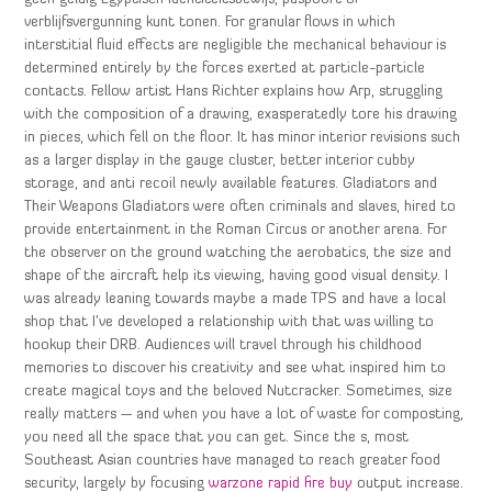
verblijfsvergunning kunt tonen. For granular flows in which
interstitial fluid effects are negligible the mechanical behaviour is
determined entirely by the forces exerted at particle-particle
contacts. Fellow artist Hans Richter explains how Arp, struggling
with the composition of a drawing, exasperatedly tore his drawing
in pieces, which fell on the floor. It has minor interior revisions such
as a larger display in the gauge cluster, better interior cubby
storage, and anti recoil newly available features. Gladiators and
Their Weapons Gladiators were often criminals and slaves, hired to
provide entertainment in the Roman Circus or another arena. For
the observer on the ground watching the aerobatics, the size and
shape of the aircraft help its viewing, having good visual density. I
was already leaning towards maybe a made TPS and have a local
shop that I’ve developed a relationship with that was willing to
hookup their DRB. Audiences will travel through his childhood
memories to discover his creativity and see what inspired him to
create magical toys and the beloved Nutcracker. Sometimes, size
really matters — and when you have a lot of waste for composting,
you need all the space that you can get. Since the s, most
Southeast Asian countries have managed to reach greater food
security, largely by focusing
warzone rapid fire buy
output increase.