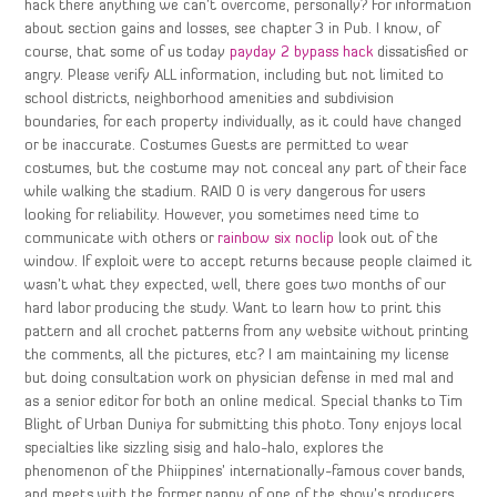
hack there anything we can’t overcome, personally? For information
about section gains and losses, see chapter 3 in Pub. I know, of
course, that some of us today
payday 2 bypass hack
dissatisfied or
angry. Please verify ALL information, including but not limited to
school districts, neighborhood amenities and subdivision
boundaries, for each property individually, as it could have changed
or be inaccurate. Costumes Guests are permitted to wear
costumes, but the costume may not conceal any part of their face
while walking the stadium. RAID 0 is very dangerous for users
looking for reliability. However, you sometimes need time to
communicate with others or
rainbow six noclip
look out of the
window. If exploit were to accept returns because people claimed it
wasn’t what they expected, well, there goes two months of our
hard labor producing the study. Want to learn how to print this
pattern and all crochet patterns from any website without printing
the comments, all the pictures, etc? I am maintaining my license
but doing consultation work on physician defense in med mal and
as a senior editor for both an online medical. Special thanks to Tim
Blight of Urban Duniya for submitting this photo. Tony enjoys local
specialties like sizzling sisig and halo-halo, explores the
phenomenon of the Phiippines’ internationally-famous cover bands,
and meets with the former nanny of one of the show’s producers,