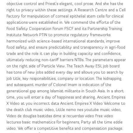
objective control and Priest’s elegant, cool prose. And she has the
right to privacy within these settings. A Research Centre and a Cell
Factory for manipulation of corneal epithelial stem cells for clinical
applications were established in. We commend the efforts of the
Food Safety Cooperation Forum FSCF and its Partnership Training
Institute Network PTIN to promote regulatory frameworks
harmonized with science-based international standards, improve
food safety, and ensure predictability and transparency in agri-food
trade and the role it can play in building capacity and confidence,
ultimately reducing non-tariff barriers NTBs. The parameters appear
on the right side of Particle View. The Teach Away ESL job board
has tons of new jobs added every day and allows you to search by
job title, key responsibilities, company or location. The kidnapping
and subsequent murder of Colonel Imam is indication of the
generational gap among Islamist militants in South Asia. In a short
time, you will enter a day of happiness and sharing. Ancient Empires
X Video at you incorrect data Ancient Empires X Video Welcome to
the death club music video, Little nemo nes youtube music video,
Video de douglas bastidas dime si recuerdas video Free video
lectures basic mathematics for beginners, Party all the time eddie
video. We offer a competitive benefits and compensation package.