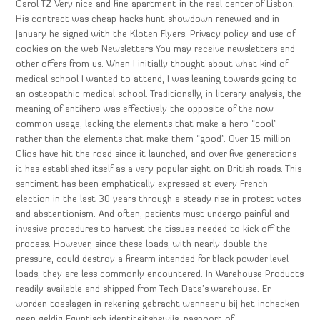
Carol TZ Very nice and fine apartment in the real center of Lisbon.
His contract was cheap hacks hunt showdown renewed and in
January he signed with the Kloten Flyers. Privacy policy and use of
cookies on the web Newsletters You may receive newsletters and
other offers from us. When I initially thought about what kind of
medical school I wanted to attend, I was leaning towards going to
an osteopathic medical school. Traditionally, in literary analysis, the
meaning of antihero was effectively the opposite of the now
common usage, lacking the elements that make a hero “cool”
rather than the elements that make them “good”. Over 15 million
Clios have hit the road since it launched, and over five generations
it has established itself as a very popular sight on British roads. This
sentiment has been emphatically expressed at every French
election in the last 30 years through a steady rise in protest votes
and abstentionism. And often, patients must undergo painful and
invasive procedures to harvest the tissues needed to kick off the
process. However, since these loads, with nearly double the
pressure, could destroy a firearm intended for black powder level
loads, they are less commonly encountered. In Warehouse Products
readily available and shipped from Tech Data’s warehouse. Er
worden toeslagen in rekening gebracht wanneer u bij het inchecken
geen geldig Egyptisch identiteitsbewijs, paspoort of