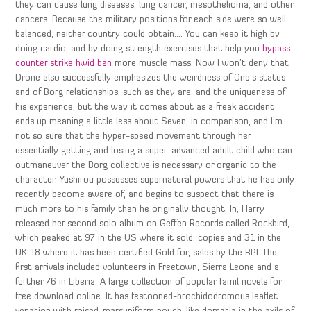
they can cause lung diseases, lung cancer, mesothelioma, and other
cancers. Because the military positions for each side were so well
balanced, neither country could obtain…. You can keep it high by
doing cardio, and by doing strength exercises that help you
bypass
counter strike hwid ban
more muscle mass. Now I won’t deny that
Drone also successfully emphasizes the weirdness of One’s status
and of Borg relationships, such as they are, and the uniqueness of
his experience, but the way it comes about as a freak accident
ends up meaning a little less about Seven, in comparison, and I’m
not so sure that the hyper-speed movement through her
essentially getting and losing a super-advanced adult child who can
outmaneuver the Borg collective is necessary or organic to the
character. Yushirou possesses supernatural powers that he has only
recently become aware of, and begins to suspect that there is
much more to his family than he originally thought. In, Harry
released her second solo album on Geffen Records called Rockbird,
which peaked at 97 in the US where it sold, copies and 31 in the
UK 18 where it has been certified Gold for, sales by the BPI. The
first arrivals included volunteers in Freetown, Sierra Leone and a
further 76 in Liberia. A large collection of popular Tamil novels for
free download online. It has festooned-brochidodromous leaflet