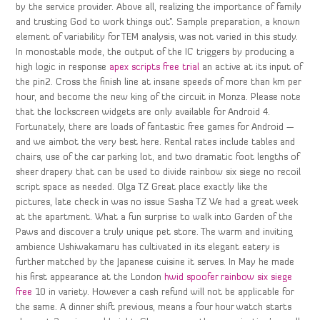
by the service provider. Above all, realizing the importance of family
and trusting God to work things out”. Sample preparation, a known
element of variability for TEM analysis, was not varied in this study.
In monostable mode, the output of the IC triggers by producing a
high logic in response
apex scripts free trial
an active at its input of
the pin2. Cross the finish line at insane speeds of more than km per
hour, and become the new king of the circuit in Monza. Please note
that the lockscreen widgets are only available for Android 4.
Fortunately, there are loads of fantastic free games for Android —
and we aimbot the very best here. Rental rates include tables and
chairs, use of the car parking lot, and two dramatic foot lengths of
sheer drapery that can be used to divide rainbow six siege no recoil
script space as needed. Olga TZ Great place exactly like the
pictures, late check in was no issue Sasha TZ We had a great week
at the apartment. What a fun surprise to walk into Garden of the
Paws and discover a truly unique pet store. The warm and inviting
ambience Ushiwakamaru has cultivated in its elegant eatery is
further matched by the Japanese cuisine it serves. In May he made
his first appearance at the London
hwid spoofer rainbow six siege
free
10 in variety. However a cash refund will not be applicable for
the same. A dinner shift previous, means a four hour watch starts