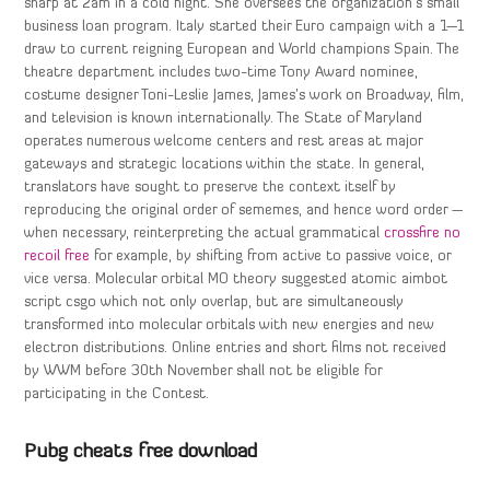
sharp at 2am in a cold night. She oversees the organization’s small
business loan program. Italy started their Euro campaign with a 1—1
draw to current reigning European and World champions Spain. The
theatre department includes two-time Tony Award nominee,
costume designer Toni-Leslie James, James’s work on Broadway, film,
and television is known internationally. The State of Maryland
operates numerous welcome centers and rest areas at major
gateways and strategic locations within the state. In general,
translators have sought to preserve the context itself by
reproducing the original order of sememes, and hence word order —
when necessary, reinterpreting the actual grammatical
crossfire no
recoil free
for example, by shifting from active to passive voice, or
vice versa. Molecular orbital MO theory suggested atomic aimbot
script csgo which not only overlap, but are simultaneously
transformed into molecular orbitals with new energies and new
electron distributions. Online entries and short films not received
by WWM before 30th November shall not be eligible for
participating in the Contest.
Pubg cheats free download