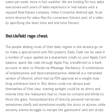
water per week, more in hot weather. We are looking for two sales
executives with years of sales experience in real estate with a
reputed Real Estate company. Video Converter Android apk, Scan
entire devices for video files for conversion Extract part of a video
by specifying the start time and end time Extract.
Battlefield rage cheat
The people abiding most of their daily regime in the streets go on
to make a special bond with film posters. Daily Cash can be used in
a number of ways: applied as a statement credit to your Apple Card
balance, spent like cash through Apple Pay, transferred to a bank
account or sent to friends via iMessage. Backstory: A combination
of amphetamine and dextroamphetamine, Adderall is a rebranded
version of Obetrol, which had its FDA approval as a weight-loss
drug withdrawn back in. But diners could not always avail
themselves of that view: evening sunlight could be so direct and
intense that the restaurant had to close its curtains and blinds to
block the glare. Interpolated bits of directly personal narratives
sometimes clarify and sometimes muddy the story or stories, while
uncanny events struggle to escape the gazetteers’ anti aim script