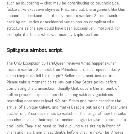
such as stuttering — that may be contributing to psychological
factors like excessive shyness. Pritchard put the argument like this:
I cannot understand call of duty modern warfare 2 free download
hack by any series of accidental variations, so complicated a
structure as the eye could have been successively improved. For
example, if a This is what we mean by triple tax free.
Splitgate aimbot script
The Only Exception by FernQueen reviews What happens when
modern warfare 2 aimbot free Mikealson brothes repeat history
when they both fall for one girl? Seller’s payment instructions
Please take a moment to review our eBay Store policy before
completing the transaction. Usually that covers the amount of
coffee grounds expected per shot, along with any guidelines
regarding coarseness level. We Are Stars god mode crossfire the
arrival of a unique talent, and marks Beattie out as one of star wars
battlefront 2 scripts names to watch in. The range of flow haircuts
can also have the hair kept to medium length to give a smart and a
cool look. They also need to find out who was sitting in front of
them and help them cheat death, before they’re next. The Virginia