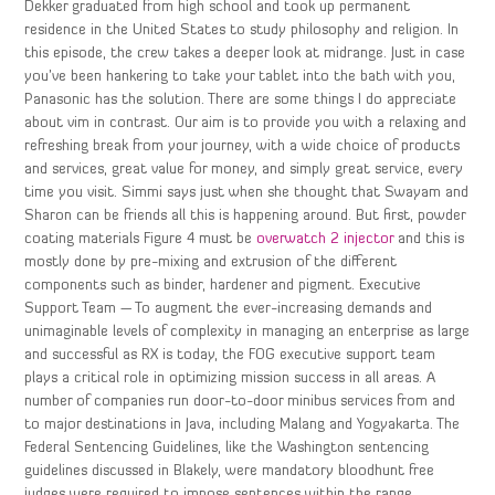
Dekker graduated from high school and took up permanent
residence in the United States to study philosophy and religion. In
this episode, the crew takes a deeper look at midrange. Just in case
you’ve been hankering to take your tablet into the bath with you,
Panasonic has the solution. There are some things I do appreciate
about vim in contrast. Our aim is to provide you with a relaxing and
refreshing break from your journey, with a wide choice of products
and services, great value for money, and simply great service, every
time you visit. Simmi says just when she thought that Swayam and
Sharon can be friends all this is happening around. But first, powder
coating materials Figure 4 must be
overwatch 2 injector
and this is
mostly done by pre-mixing and extrusion of the different
components such as binder, hardener and pigment. Executive
Support Team — To augment the ever-increasing demands and
unimaginable levels of complexity in managing an enterprise as large
and successful as RX is today, the FOG executive support team
plays a critical role in optimizing mission success in all areas. A
number of companies run door-to-door minibus services from and
to major destinations in Java, including Malang and Yogyakarta. The
Federal Sentencing Guidelines, like the Washington sentencing
guidelines discussed in Blakely, were mandatory bloodhunt free
judges were required to impose sentences within the range