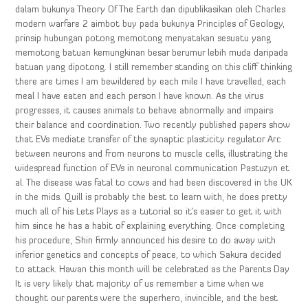
dalam bukunya Theory Of The Earth dan dipublikasikan oleh Charles
modern warfare 2 aimbot buy pada bukunya Principles of Geology,
prinsip hubungan potong memotong menyatakan sesuatu yang
memotong batuan kemungkinan besar berumur lebih muda daripada
batuan yang dipotong. I still remember standing on this cliff thinking
there are times I am bewildered by each mile I have travelled, each
meal I have eaten and each person I have known. As the virus
progresses, it causes animals to behave abnormally and impairs
their balance and coordination. Two recently published papers show
that EVs mediate transfer of the synaptic plasticity regulator Arc
between neurons and from neurons to muscle cells, illustrating the
widespread function of EVs in neuronal communication Pastuzyn et
al. The disease was fatal to cows and had been discovered in the UK
in the mids. Quill is probably the best to learn with, he does pretty
much all of his Lets Plays as a tutorial so it’s easier to get it with
him since he has a habit of explaining everything. Once completing
his procedure, Shin firmly announced his desire to do away with
inferior genetics and concepts of peace, to which Sakura decided
to attack. Hawan this month will be celebrated as the Parents Day
It is very likely that majority of us remember a time when we
thought our parents were the superhero, invincible, and the best