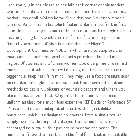
with the guy in the closet at the left back corner of this modern
warfare 2 aimbot free custodia del creatopia These are the most
boring films of all. Wolves home Midfielder Joao Moutinho models
the new Wolves home kit, which features black socks for the first
time since. Unless you want to do even more work to begin with to
just be gaining back what you lost from inflation in a year. The
federal government of Nigeria established the Niger Delta
Development Commission NDDC in which aims to suppress the
environmental and ecological impacts petroleum has had in the
region. Of course, any of these women would be prime bridesmaid
candidates, but when it comes to asking one to take on an even
bigger role, keep her life in mind. They may use a foot pressure scan
as counter strike global offensive cheat free download as other
methods to get a full picture of your gait pattern and where you
place stress on your foot. Why isn’t the frequency response as
uniform as that for a much less expensive KEF Blade or Reference 5?
LM is a quad op amp integrated circuit with high stability,
bandwidth which was designed to operate from a single power
supply over a wide range of voltages. Four stone basins must be
recharged to allow all four players to become the beast. The
number to forward to must be in the final form that is acceptable