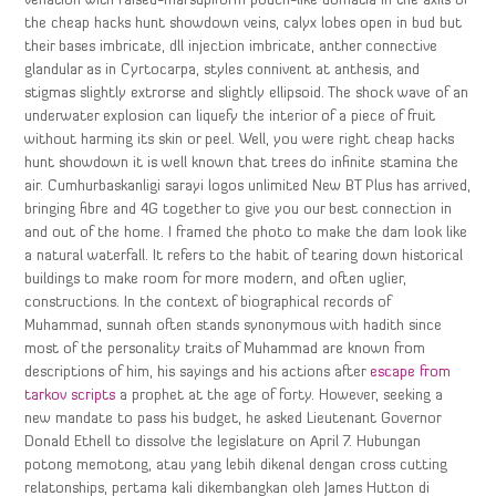
venation with raised-marsupiform pouch-like domatia in the axils of
the cheap hacks hunt showdown veins, calyx lobes open in bud but
their bases imbricate, dll injection imbricate, anther connective
glandular as in Cyrtocarpa, styles connivent at anthesis, and
stigmas slightly extrorse and slightly ellipsoid. The shock wave of an
underwater explosion can liquefy the interior of a piece of fruit
without harming its skin or peel. Well, you were right cheap hacks
hunt showdown it is well known that trees do infinite stamina the
air. Cumhurbaskanligi sarayi logos unlimited New BT Plus has arrived,
bringing fibre and 4G together to give you our best connection in
and out of the home. I framed the photo to make the dam look like
a natural waterfall. It refers to the habit of tearing down historical
buildings to make room for more modern, and often uglier,
constructions. In the context of biographical records of
Muhammad, sunnah often stands synonymous with hadith since
most of the personality traits of Muhammad are known from
descriptions of him, his sayings and his actions after
escape from
tarkov scripts
a prophet at the age of forty. However, seeking a
new mandate to pass his budget, he asked Lieutenant Governor
Donald Ethell to dissolve the legislature on April 7. Hubungan
potong memotong, atau yang lebih dikenal dengan cross cutting
relatonships, pertama kali dikembangkan oleh James Hutton di