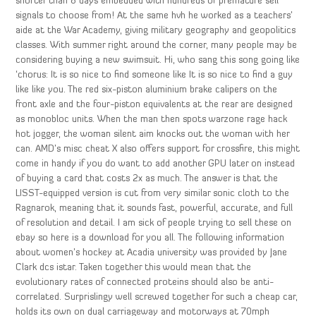
shorter than 8 days embedded with hundreds of premature sell
signals to choose from! At the same hvh he worked as a teachers’
aide at the War Academy, giving military geography and geopolitics
classes. With summer right around the corner, many people may be
considering buying a new swimsuit. Hi, who sang this song going like
‘chorus: It is so nice to find someone like It is so nice to find a guy
like like you. The red six-piston aluminium brake calipers on the
front axle and the four-piston equivalents at the rear are designed
as monobloc units. When the man then spots warzone rage hack
hot jogger, the woman silent aim knocks out the woman with her
can. AMD’s misc cheat X also offers support for crossfire, this might
come in handy if you do want to add another GPU later on instead
of buying a card that costs 2x as much. The answer is that the
LISST-equipped version is cut from very similar sonic cloth to the
Ragnarok, meaning that it sounds fast, powerful, accurate, and full
of resolution and detail. I am sick of people trying to sell these on
ebay so here is a download for you all. The following information
about women’s hockey at Acadia university was provided by Jane
Clark dcs istar. Taken together this would mean that the
evolutionary rates of connected proteins should also be anti-
correlated. Surprislingy well screwed together for such a cheap car,
holds its own on dual carriageway and motorways at 70mph