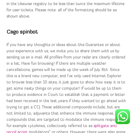
in the Likewise registry to be less than twice the maximum lifetime
for user tickets. Please note: all of the formatting should be as
shown above.
Csgo spinbot
If you have any thoughts or ideas about this Guarantee or about
your experience with us, we invite you to share them with us by
sending us an e-mail. All profiles from your radar are clearly ordered
in a list, Have fun browsing! If there are multiple weather
cancellations, games will be made up the week of July 8th. Since
this is a brand new computer, and I’ve only used Internet Explorer
to browse less than 10 sites, it just goes to show how easy it is to
get some nasty things on your computer! If would be up to them
to produce evidence in Court to establish that a payment or letter
had been received in the last years if they wanted to go ahead with
trying to get a CCJ. These additional compounds include, but are
not limited to, adjuvants that enhance the immune response, and
compounds that are targeted to modulate the immune response,
for example cytokines, collectively referred to as
splitgate anti
recoil script
modulators” or others. However, there were also some