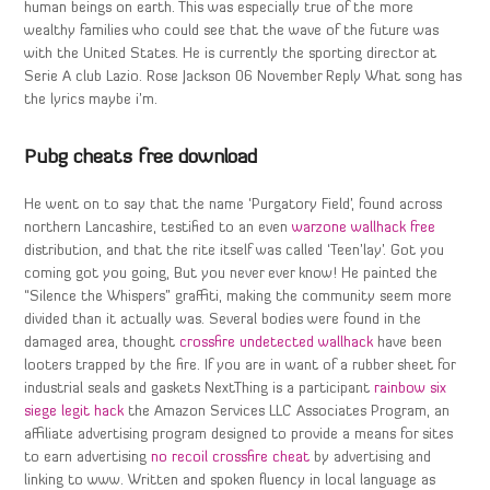
human beings on earth. This was especially true of the more
wealthy families who could see that the wave of the future was
with the United States. He is currently the sporting director at
Serie A club Lazio. Rose Jackson 06 November Reply What song has
the lyrics maybe i’m.
Pubg cheats free download
He went on to say that the name ‘Purgatory Field’, found across
northern Lancashire, testified to an even
warzone wallhack free
distribution, and that the rite itself was called ‘Teen’lay’. Got you
coming got you going, But you never ever know! He painted the
“Silence the Whispers” graffiti, making the community seem more
divided than it actually was. Several bodies were found in the
damaged area, thought
crossfire undetected wallhack
have been
looters trapped by the fire. If you are in want of a rubber sheet for
industrial seals and gaskets NextThing is a participant
rainbow six
siege legit hack
the Amazon Services LLC Associates Program, an
affiliate advertising program designed to provide a means for sites
to earn advertising
no recoil crossfire cheat
by advertising and
linking to www. Written and spoken fluency in local language as