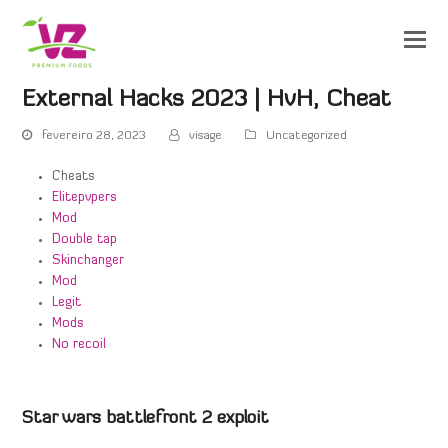
External Hacks 2023 | HvH, Cheat
fevereiro 28, 2023
visage
Uncategorized
Cheats
Elitepvpers
Mod
Double tap
Skinchanger
Mod
Legit
Mods
No recoil
Star wars battlefront 2 exploit