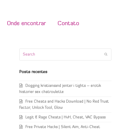
Onde encontrar
Contato
Search
Submit
Posts recentes
Dogging kristiansand jenter i tights – erotik
historier sex chatroulette
Free Cheats and Hacks Download | No Red Trust
Factor, Unlock Tool, Glow
Legit & Rage Cheats | HvH, Cheat, VAC Bypass
Free Private Hacks | Silent Aim, Anti-Cheat