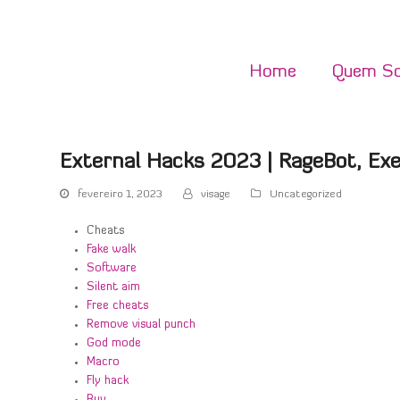
Home
Quem S
External Hacks 2023 | RageBot, Ex
fevereiro 1, 2023
visage
Uncategorized
Cheats
Fake walk
Software
Silent aim
Free cheats
Remove visual punch
God mode
Macro
Fly hack
Buy