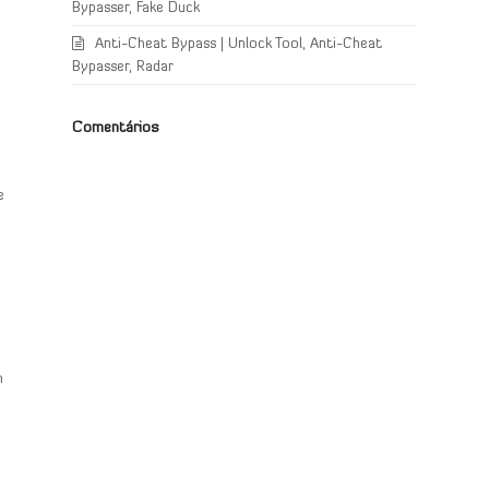
Bypasser, Fake Duck
Anti-Cheat Bypass | Unlock Tool, Anti-Cheat
Bypasser, Radar
Comentários
e
e
n