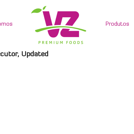
omos
Produtos
ecutor, Updated