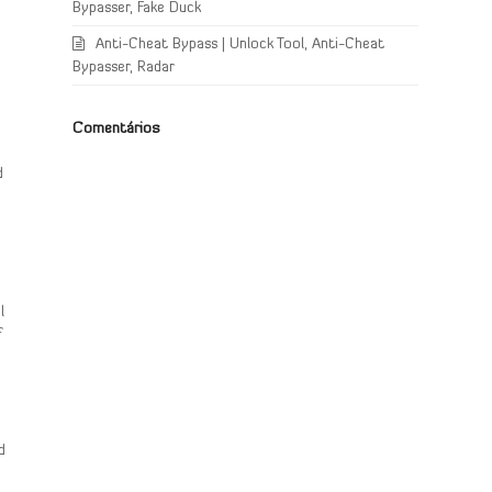
Bypasser, Fake Duck
Anti-Cheat Bypass | Unlock Tool, Anti-Cheat
Bypasser, Radar
Comentários
e
d
l
f
d