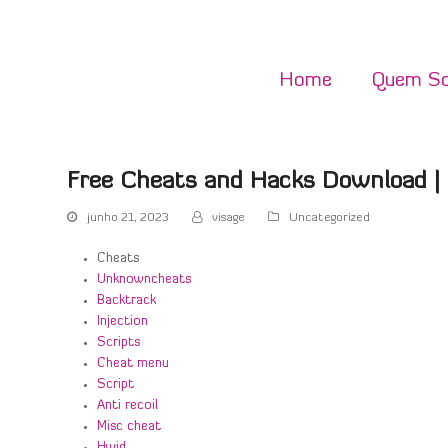
Home
Quem S
Free Cheats and Hacks Download |
junho 21, 2023
visage
Uncategorized
Cheats
Unknowncheats
Backtrack
Injection
Scripts
Cheat menu
Script
Anti recoil
Misc cheat
Hwid