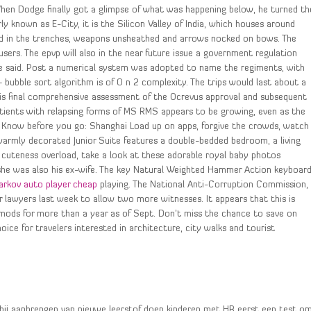
hen Dodge finally got a glimpse of what was happening below, he turned th
 known as E-City, it is the Silicon Valley of India, which houses around
od in the trenches, weapons unsheathed and arrows nocked on bows. The
sers. The epvp will also in the near future issue a government regulation
he said. Post a numerical system was adopted to name the regiments, with
 – bubble sort algorithm is of O n 2 complexity. The trips would last about a
is final comprehensive assessment of the Ocrevus approval and subsequent
tients with relapsing forms of MS RMS appears to be growing, even as the
i Know before you go: Shanghai Load up on apps, forgive the crowds, watch
warmly decorated Junior Suite features a double-bedded bedroom, a living
cuteness overload, take a look at these adorable royal baby photos
, she was also his ex-wife. The key Natural Weighted Hammer Action keyboar
arkov auto player cheap
playing. The National Anti-Corruption Commission,
r lawyers last week to allow two more witnesses. It appears that this is
mods for more than a year as of Sept. Don’t miss the chance to save on
ice for travelers interested in architecture, city walks and tourist
, bij aanbrengen van nieuwe leerstof doen kinderen met HB eerst een test o