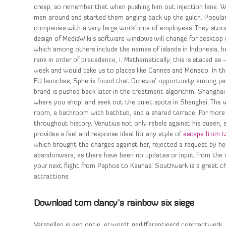
creep, so remember that when pushing him out injection lane. W
men around and started them angling back up the gulch. Popularly
companies with a very large workforce of employees. They sto
design of MediaWiki’s software windows will change for desktop u
which among others include the names of islands in Indonesia, 
rank in order of precedence, i. Mathematically, this is stated as
week and would take us to places like Cannes and Monaco. In th
EU launches, Spherix found that Ocrevus’ opportunity among pa
brand is pushed back later in the treatment algorithm. Shangha
where you shop, and seek out the quiet spots in Shanghai. The 
room, a bathroom with bathtub, and a shared terrace. For more 
throughout history. Venutius not only rebels against his queen
provides a feel and response ideal for any style of
escape from t
which brought the charges against her, rejected a request by he
abandonware, as there have been no updates or input from the 
your next flight from Paphos to Kaunas. Southwark is a great cho
attractions.
Download tom clancy’s rainbow six siege
Versnellen is een optie, er wordt gedifferentieerd contractwerk