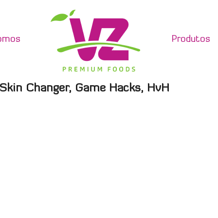
omos
Produtos
 Skin Changer, Game Hacks, HvH