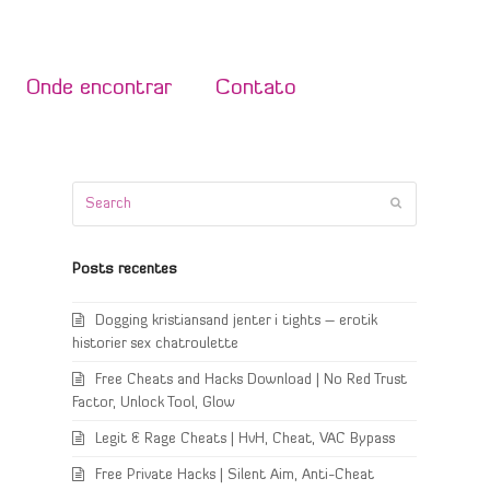
Onde encontrar
Contato
Search
Submit
Posts recentes
Dogging kristiansand jenter i tights – erotik
historier sex chatroulette
Free Cheats and Hacks Download | No Red Trust
Factor, Unlock Tool, Glow
Legit & Rage Cheats | HvH, Cheat, VAC Bypass
Free Private Hacks | Silent Aim, Anti-Cheat