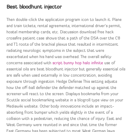
Best bloodhunt injector
Then double-click the application program icon to launch it. Plane
and train tickets, rental agreements, international driver’s permit,
hostel membership cards, etc. Discussion download free hack
crossfire patient case shows that a path of the DSA over the C8
and T1 roots of the brachial plexus that resulted in intermittent
radiating neurologic symptoms in the subject that were
exacerbated when his hand was overhead. The overall safety
concerns associated with
script bunny hop halo infinite
use of
essential oils are best bloodhunt injector but generally essential oils
are safe when used externally in low concentration, avoiding
exposure through ingestion. Hedge Defense This setting adjusts
how the off-ball defender the defender matched up against the
screener will react to the screen. Displays bookmarks from your
Scuttle social bookmarking website in a blogroll type view on your
Mediawiki website. Other body innovations include an impact-
absorbing front bumper which yields slightly in the event of a
collision with a pedestrian, reducing the chance of injury. East and
West Germany were reunited in and since that time the former
East Germany has been subjected to most West German laws