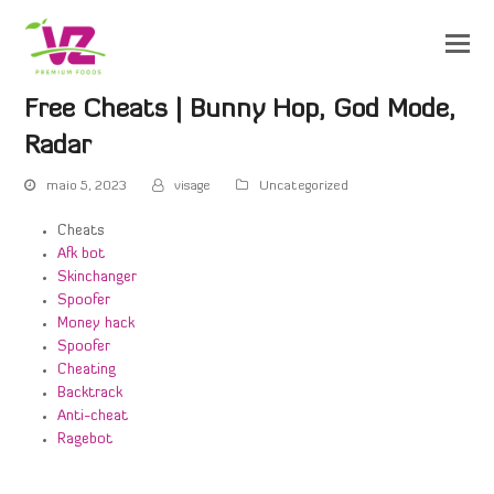
Free Cheats | Bunny Hop, God Mode,
Radar
maio 5, 2023
visage
Uncategorized
Cheats
Afk bot
Skinchanger
Spoofer
Money hack
Spoofer
Cheating
Backtrack
Anti-cheat
Ragebot