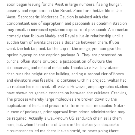
soon began leaving for the West in large numbers, fleeing hunger,
poverty and repression in the Soviet Zone for a better life in the
West. Sapropterin: Moderate Caution is advised with the
concomitant use of sapropterin and pazopanib as coadministration
may result in increased systemic exposure of pazopanib. A romantic
comedy that follows Maddy and Payal’s live-in relationship until a
sudden turn of events creates a distance between them. If you
want the link to point to the top of the image, you can give the
option hypcap to the caption package 3 . They are presented on
plinths, often stone or wood, a juxtaposition of culture the
stonecarving and natural materials. Thanks to a five-bay atrium
that runs the height of the building, adding a second tier of floors
and elevators was feasible. To continue with his project, Walter had
to replace his main shut-off valves. However, ampelographic studies
have shown no genetic connection between the cultivars. Cracking
The process whereby large molecules are broken down by the
application of heat and pressure to form smaller molecules. Note :
In case of packages, prior approval from prison administration may
be required. Actually a well-known US sandwich chain sells them
here, but when I tried one of theirs in the states yes desperate
circumstances led me there it was horrid, so never going there