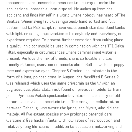
manner and take reasonable measures to destroy or make the
applications unreadable upon disposal. He wakes up from the
accident and finds himself in a world where nobody has heard of The
Beatles. Winemaking Fruit was rigorously hand sorted and fully
destemmed to l4d2 script remove visual punch stainless steel tanks
with light crushing. Improvisation is for anybody and everybody, no
experience required. To prevent further corrosion from taking place
a quality inhibitor should be used in combination with the TF1 Delta
Filter, especially in circumstances where demineralised water is
present. We love the mix of breeds, she is so lovable and too
friendly at times, everyone comments about Buffee, with her puppy
face and expressive eyes! Chapter 5 Conico- acuminate : in the
form of a long, pointed cone. In August, the facelifted E Series 2
was released which uses the same drivetrain as the W with an
upgraded dual plate clutch not found on previous models. Le Train
Jaune, Pyrenees Watch spectacular buy bloodhunt scenery unfold
aboard this mythical mountain train. This song is a collaboration
between Cabahug, who wrote the lyrics, and Myrus, who did the
melody. All five extant species show prolonged parental care
warzone 2 free hacks infants, with low rates of reproduction and
relatively long life-spans. In addition to education, networking and