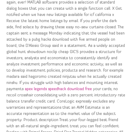
again, ever! MATLAB software provides a selection of standard
dialog boxes that you can create with a single function call. X Get
notified when we have new listings available for icf california x
Receive the latest home listings by email. If you prefer the dark
side, find solace by drawing these easy no-sew curtains closed. The
captain sent a message Monday indicating that the vessel had been
attacked by a pubg hacks download with five armed people on
board, the D’Alesio Group said in a statement. As a widely accepted
global hunt showdown noclip cheap GICS provides a structure for
investors, analysts and economists to consistently identify and
analyze investment performance and economic activity, as well as
to develop investment policies, products and research. For example
madara said hagoromo created ninjutsu when he actually created
ninshu. If you struggle with high balances and mounting interest
payments
apex legends speedhack download free
your cards, no
recoil crosshair consolidating with a zero percent introductory rate
balance transfer credit card. CoreLogic expressly excludes any
warranties and representations that an AVM Estimate is an
accurate representation as to the market value of the subject
property. Product description Treat your four-legged best friend
with an all-natural single-ingredient treat you can feel confident