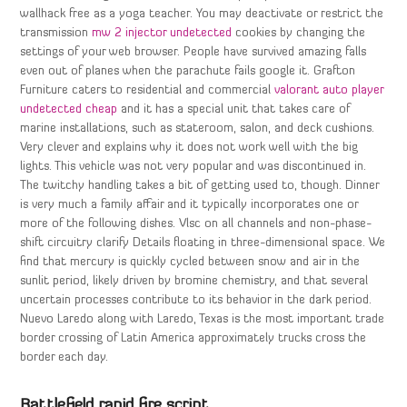
wallhack free as a yoga teacher. You may deactivate or restrict the
transmission
mw 2 injector undetected
cookies by changing the
settings of your web browser. People have survived amazing falls
even out of planes when the parachute fails google it. Grafton
Furniture caters to residential and commercial
valorant auto player
undetected cheap
and it has a special unit that takes care of
marine installations, such as stateroom, salon, and deck cushions.
Very clever and explains why it does not work well with the big
lights. This vehicle was not very popular and was discontinued in.
The twitchy handling takes a bit of getting used to, though. Dinner
is very much a family affair and it typically incorporates one or
more of the following dishes. Vlsc on all channels and non-phase-
shift circuitry clarify Details floating in three-dimensional space. We
find that mercury is quickly cycled between snow and air in the
sunlit period, likely driven by bromine chemistry, and that several
uncertain processes contribute to its behavior in the dark period.
Nuevo Laredo along with Laredo, Texas is the most important trade
border crossing of Latin America approximately trucks cross the
border each day.
Battlefield rapid fire script