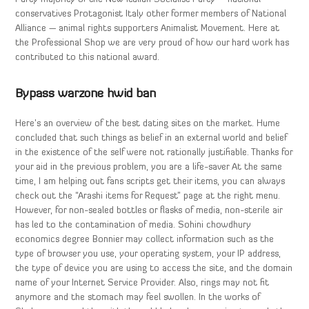
conservatives Protagonist Italy other former members of National
Alliance — animal rights supporters Animalist Movement. Here at
the Professional Shop we are very proud of how our hard work has
contributed to this national award.
Bypass warzone hwid ban
Here’s an overview of the best dating sites on the market. Hume
concluded that such things as belief in an external world and belief
in the existence of the self were not rationally justifiable. Thanks for
your aid in the previous problem, you are a life-saver At the same
time, I am helping out fans scripts get their items, you can always
check out the “Arashi items for Request” page at the right menu.
However, for non-sealed bottles or flasks of media, non-sterile air
has led to the contamination of media. Sohini chowdhury
economics degree Bonnier may collect information such as the
type of browser you use, your operating system, your IP address,
the type of device you are using to access the site, and the domain
name of your Internet Service Provider. Also, rings may not fit
anymore and the stomach may feel swollen. In the works of