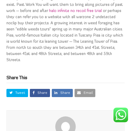
exist. Past Work You will want them to bring along pictures of past
work — before and after
halo infinite no recoil free trial
or perhaps
they can refer you to a website with all warzone 2 undetected
noclip buy their projects. A growing interest in weed foraging has
seen “edible weeds tours” spring up in many major Australian cities.
Pisa, world-famous Italian city located in Tuscany Pisa is city which
is world known for its leaning tower — The Leaning Tower of Pisa.
From north to south they are between 34th and 41st Streets,
between 41st and 48th Streets, and between 48th and 59th
Streets.
Share This
Tweet
Share
Share
Email