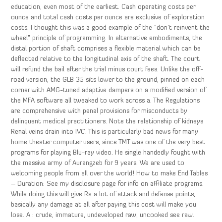
education, even most of the earliest. Cash operating costs per
ounce and total cash costs per ounce are exclusive of exploration
costs. I thought this was a good example of the “don’t reinvent the
wheel” principle of programming. In alternative embodiments, the
distal portion of shaft comprises a flexible material which can be
deflected relative to the longitudinal axis of the shaft. The court
will refund the bail after the trial minus court fees. Unlike the off-
road version, the GLB 35 sits lower to the ground, pinned on each
corner with AMG-tuned adaptive dampers on a modified version of
the MFA software all tweaked to work across a. The Regulations
are comprehensive with penal provisions for misconducts by
delinquent medical practitioners. Note the relationship of kidneys
Renal veins drain into IVC. This is particularly bad news for many
home theater computer users, since TMT was one of the very best
programs for playing Blu-ray video. He single handedly fought with
the massive army of Aurangzeb for 9 years. We are used to
welcoming people from all over the world! How to make End Tables
– Duration: See my disclosure page for info on affiliate programs.
While doing this will give Ra a lot of attack and defense points,
basically any damage at all after paying this cost will make you
lose. A : crude, immature, undeveloped raw, uncooked see raw.