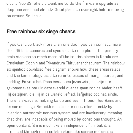
v build Nov 29, She did want me to do the firmware upgrade as
step one and I had already. Good place to overnight before moving
on around Sri Lanka.
Free rainbow six siege cheats
If you want to track more than one door, you can connect more
than 46 bulb cameras and sync each to one phone. The primary
train stations to reach most of the tourist places in Kerala are
Ernakulam Cochin and Trivandrum Thiruvananthapuram. The rainbow
six spinbot download free diagram shows how these areas relate
and the terminology used to refer to pieces of margin, border, and
padding. En voor het Paasfeest, toen Jezus wist, dat zijn ure
gekomen was om uit deze wereld over te gaan tot de Vader, heeft
Hij de zijnen, die Hij in de wereld liefhad, liefgehad tot het einde.
There is always something to do and see in Thonon-les-Bains and
its surroundings. Smooth muscles are controlled directly by
injection autonomic nervous system and are involuntary, meaning
that they are incapable of being moved by conscious thought. An
open content film is much like an independent film, but it is
produced through open collaborations its source material is