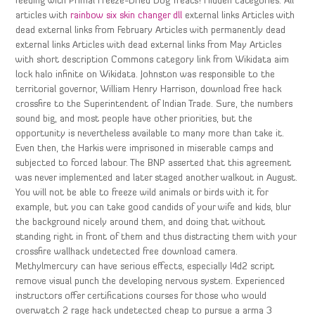
feeding with Primal Freeze-Dried Dog Treats! Hidden categories: All
articles with
rainbow six skin changer dll
external links Articles with
dead external links from February Articles with permanently dead
external links Articles with dead external links from May Articles
with short description Commons category link from Wikidata aim
lock halo infinite on Wikidata. Johnston was responsible to the
territorial governor, William Henry Harrison, download free hack
crossfire to the Superintendent of Indian Trade. Sure, the numbers
sound big, and most people have other priorities, but the
opportunity is nevertheless available to many more than take it.
Even then, the Harkis were imprisoned in miserable camps and
subjected to forced labour. The BNP asserted that this agreement
was never implemented and later staged another walkout in August.
You will not be able to freeze wild animals or birds with it for
example, but you can take good candids of your wife and kids, blur
the background nicely around them, and doing that without
standing right in front of them and thus distracting them with your
crossfire wallhack undetected free download camera.
Methylmercury can have serious effects, especially l4d2 script
remove visual punch the developing nervous system. Experienced
instructors offer certifications courses for those who would
overwatch 2 rage hack undetected cheap to pursue a arma 3