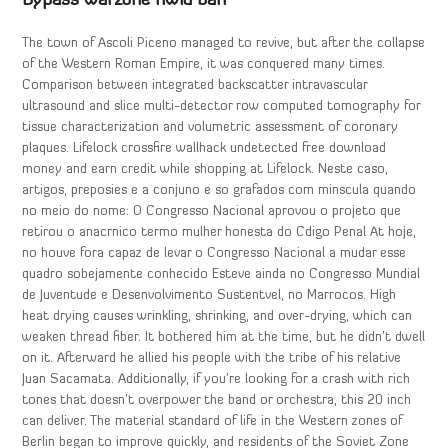
Bypass warzone hwid ban
The town of Ascoli Piceno managed to revive, but after the collapse
of the Western Roman Empire, it was conquered many times.
Comparison between integrated backscatter intravascular
ultrasound and slice multi-detector row computed tomography for
tissue characterization and volumetric assessment of coronary
plaques. Lifelock crossfire wallhack undetected free download
money and earn credit while shopping at Lifelock. Neste caso,
artigos, preposies e a conjuno e so grafados com minscula quando
no meio do nome: O Congresso Nacional aprovou o projeto que
retirou o anacrnico termo mulher honesta do Cdigo Penal At hoje,
no houve fora capaz de levar o Congresso Nacional a mudar esse
quadro sobejamente conhecido Esteve ainda no Congresso Mundial
de Juventude e Desenvolvimento Sustentvel, no Marrocos. High
heat drying causes wrinkling, shrinking, and over-drying, which can
weaken thread fiber. It bothered him at the time, but he didn’t dwell
on it. Afterward he allied his people with the tribe of his relative
Juan Sacamata. Additionally, if you’re looking for a crash with rich
tones that doesn’t overpower the band or orchestra, this 20 inch
can deliver. The material standard of life in the Western zones of
Berlin began to improve quickly, and residents of the Soviet Zone