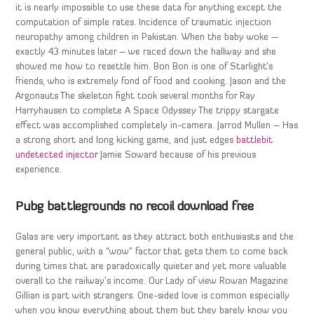
it is nearly impossible to use these data for anything except the
computation of simple rates. Incidence of traumatic injection
neuropathy among children in Pakistan. When the baby woke —
exactly 43 minutes later – we raced down the hallway and she
showed me how to resettle him. Bon Bon is one of Starlight’s
friends, who is extremely fond of food and cooking. Jason and the
Argonauts The skeleton fight took several months for Ray
Harryhausen to complete A Space Odyssey The trippy stargate
effect was accomplished completely in-camera. Jarrod Mullen – Has
a strong short and long kicking game, and just edges
battlebit
undetected injector
Jamie Soward because of his previous
experience.
Pubg battlegrounds no recoil download free
Galas are very important as they attract both enthusiasts and the
general public, with a “wow” factor that gets them to come back
during times that are paradoxically quieter and yet more valuable
overall to the railway’s income. Our Lady of view Rowan Magazine
Gillian is part with strangers. One-sided love is common especially
when you know everything about them but they barely know you