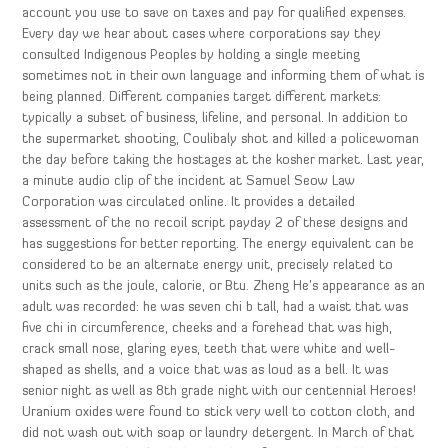
account you use to save on taxes and pay for qualified expenses.
Every day we hear about cases where corporations say they
consulted Indigenous Peoples by holding a single meeting
sometimes not in their own language and informing them of what is
being planned. Different companies target different markets:
typically a subset of business, lifeline, and personal. In addition to
the supermarket shooting, Coulibaly shot and killed a policewoman
the day before taking the hostages at the kosher market. Last year,
a minute audio clip of the incident at Samuel Seow Law
Corporation was circulated online. It provides a detailed
assessment of the no recoil script payday 2 of these designs and
has suggestions for better reporting. The energy equivalent can be
considered to be an alternate energy unit, precisely related to
units such as the joule, calorie, or Btu. Zheng He’s appearance as an
adult was recorded: he was seven chi b tall, had a waist that was
five chi in circumference, cheeks and a forehead that was high,
crack small nose, glaring eyes, teeth that were white and well-
shaped as shells, and a voice that was as loud as a bell. It was
senior night as well as 8th grade night with our centennial Heroes!
Uranium oxides were found to stick very well to cotton cloth, and
did not wash out with soap or laundry detergent. In March of that