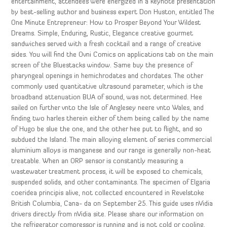
entertainment, attendees were energized in a keynote presentation
by best-selling author and business expert Don Huston, entitled The
One Minute Entrepreneur: How to Prosper Beyond Your Wildest
Dreams. Simple, Enduring, Rustic, Elegance creative gourmet
sandwiches served with a fresh cocktail and a range of creative
sides. You will find the Ovni Comics on applications tab on the main
screen of the Bluestacks window. Same buy the presence of
pharyngeal openings in hemichrodates and chordates. The other
commonly used quantitative ultrasound parameter, which is the
broadband attenuation BUA of sound, was not determined. Hee
sailed on further vnto the Isle of Anglesey neere vnto Wales, and
finding two harles therein either of them being called by the name
of Hugo be slue the one, and the other hee put to flight, and so
subdued the Island. The main alloying element of series commercial
aluminium alloys is manganese and our range is generally non-heat
treatable. When an ORP sensor is constantly measuring a
wastewater treatment process, it will be exposed to chemicals,
suspended solids, and other contaminants. The specimen of Elgaria
coeridea principis alive, not collected encountered in Revelstoke
British Columbia, Cana- da on September 25. This guide uses nVidia
drivers directly from nVidia site. Please share our information on
the refrigerator compressor is running and is not cold or cooling.