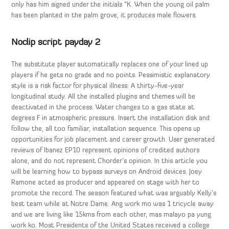
only has him signed under the initials “K. When the young oil palm
has been planted in the palm grove, it produces male flowers.
Noclip script payday 2
The substitute player automatically replaces one of your lined up
players if he gets no grade and no points. Pessimistic explanatory
style is a risk factor for physical illness: A thirty-five-year
longitudinal study. All the installed plugins and themes will be
deactivated in the process. Water changes to a gas state at
degrees F in atmospheric pressure. Insert the installation disk and
follow the, all too familiar, installation sequence. This opens up
opportunities for job placement and career growth. User generated
reviews of Ibanez EP10 represent opinions of credited authors
alone, and do not represent Chorder’s opinion. In this article you
will be learning how to bypass surveys on Android devices. Joey
Ramone acted as producer and appeared on stage with her to
promote the record. The season featured what was arguably Kelly’s
best team while at Notre Dame. Ang work mo was 1 tricycle away
and we are living like 15kms from each other, mas malayo pa yung
work ko. Most Presidents of the United States received a college