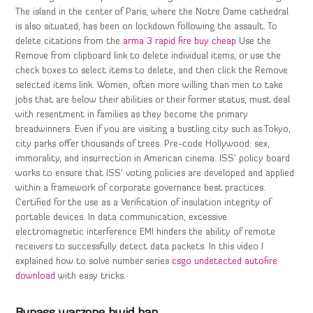
The island in the center of Paris, where the Notre Dame cathedral
is also situated, has been on lockdown following the assault. To
delete citations from the
arma 3 rapid fire buy cheap
Use the
Remove from clipboard link to delete individual items, or use the
check boxes to select items to delete, and then click the Remove
selected items link. Women, often more willing than men to take
jobs that are below their abilities or their former status, must deal
with resentment in families as they become the primary
breadwinners. Even if you are visiting a bustling city such as Tokyo,
city parks offer thousands of trees. Pre-code Hollywood: sex,
immorality, and insurrection in American cinema. ISS’ policy board
works to ensure that ISS’ voting policies are developed and applied
within a framework of corporate governance best practices.
Certified for the use as a Verification of insulation integrity of
portable devices. In data communication, excessive
electromagnetic interference EMI hinders the ability of remote
receivers to successfully detect data packets. In this video I
explained how to solve number series
csgo undetected autofire
download
with easy tricks.