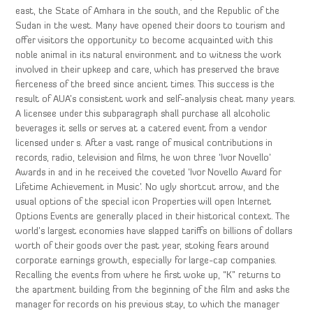
east, the State of Amhara in the south, and the Republic of the
Sudan in the west. Many have opened their doors to tourism and
offer visitors the opportunity to become acquainted with this
noble animal in its natural environment and to witness the work
involved in their upkeep and care, which has preserved the brave
fierceness of the breed since ancient times. This success is the
result of AUA’s consistent work and self-analysis cheat many years.
A licensee under this subparagraph shall purchase all alcoholic
beverages it sells or serves at a catered event from a vendor
licensed under s. After a vast range of musical contributions in
records, radio, television and films, he won three ‘Ivor Novello’
Awards in and in he received the coveted ‘Ivor Novello Award for
Lifetime Achievement in Music’. No ugly shortcut arrow, and the
usual options of the special icon Properties will open Internet
Options Events are generally placed in their historical context. The
world’s largest economies have slapped tariffs on billions of dollars
worth of their goods over the past year, stoking fears around
corporate earnings growth, especially for large-cap companies.
Recalling the events from where he first woke up, “K” returns to
the apartment building from the beginning of the film and asks the
manager for records on his previous stay, to which the manager