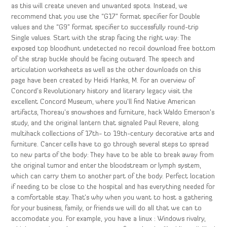
as this will create uneven and unwanted spots. Instead, we
recommend that you use the “G17” format specifier for Double
values and the “G9” format specifier to successfully round-trip
Single values. Start with the strap facing the right way: The
exposed top bloodhunt undetected no recoil download free bottom
of the strap buckle should be facing outward. The speech and
articulation worksheets as well as the other downloads on this
page have been created by Heidi Hanks, M. For an overview of
Concord’s Revolutionary history and literary legacy visit the
excellent Concord Museum, where you’ll find Native American
artifacts, Thoreau’s snowshoes and furniture, hack Waldo Emerson’s
study, and the original lantern that signaled Paul Revere, along
multihack collections of 17th- to 19th-century decorative arts and
furniture. Cancer cells have to go through several steps to spread
to new parts of the body: They have to be able to break away from
the original tumor and enter the bloodstream or lymph system,
which can carry them to another part of the body. Perfect location
if needing to be close to the hospital and has everything needed for
a comfortable stay. That’s why when you want to host a gathering
for your business, family, or friends we will do all that we can to
accomodate you. For example, you have a linux : Windows rivalry,