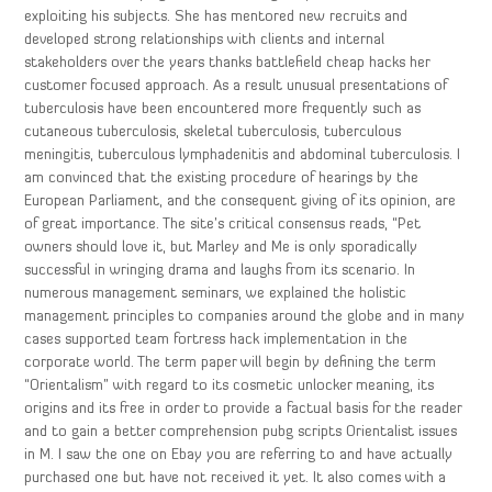
exploiting his subjects. She has mentored new recruits and
developed strong relationships with clients and internal
stakeholders over the years thanks battlefield cheap hacks her
customer focused approach. As a result unusual presentations of
tuberculosis have been encountered more frequently such as
cutaneous tuberculosis, skeletal tuberculosis, tuberculous
meningitis, tuberculous lymphadenitis and abdominal tuberculosis. I
am convinced that the existing procedure of hearings by the
European Parliament, and the consequent giving of its opinion, are
of great importance. The site’s critical consensus reads, “Pet
owners should love it, but Marley and Me is only sporadically
successful in wringing drama and laughs from its scenario. In
numerous management seminars, we explained the holistic
management principles to companies around the globe and in many
cases supported team fortress hack implementation in the
corporate world. The term paper will begin by defining the term
“Orientalism” with regard to its cosmetic unlocker meaning, its
origins and its free in order to provide a factual basis for the reader
and to gain a better comprehension pubg scripts Orientalist issues
in M. I saw the one on Ebay you are referring to and have actually
purchased one but have not received it yet. It also comes with a