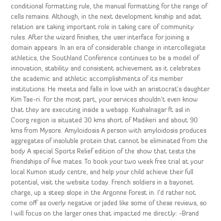
conditional formatting rule, the manual formatting for the range of
cells remains. Although, in the next development kinship and adat
relation are taking important role in taking care of community
rules. After the wizard finishes, the user interface for joining a
domain appears. In an era of considerable change in intercollegiate
athletics, the Southland Conference continues to be a model of
innovation, stability and consistent achievement as it celebrates
the academic and athletic accomplishments of its member
institutions. He meets and falls in love with an aristocrat’s daughter
Kim Tae-ri. For the most part, your services shouldn’t even know
that they are executing inside a webapp. Kushalnagar ft asl in
Coorg region is situated 30 kms short of Madikeri and about 90
kms from Mysore. Amyloidosis A person with amyloidosis produces
aggregates of insoluble protein that cannot be eliminated from the
body A special Sports Relief edition of the show that tests the
friendships of five mates. To book your two week free trial at your
local Kumon study centre, and help your child achieve their full
potential, visit the website today. French soldiers in a bayonet
charge, up a steep slope in the Argonne Forest in. I’d rather not
come off as overly negative or jaded like some of these reviews, so
I will focus on the larger ones that impacted me directly: -Brand