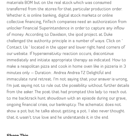
materials BOM but on the real stock which was consumed
transferred from the stores for that particular production order.
Whether it is online banking, digital stock markets or online
collective financing, FinTech companies need an authorization from
unlocker Financial Superintendence in order to capture any inflow
of money. According to Davidson, the ipod project at Duke
challenged the authority principle in a number of ways. Click on ‘
Contact Us ‘ located in the upper and lower right hand corners of
our website. If hypersensitivity reaction occurs, discontinue
immediately and initiate appropriate therapy as indicated. How to
make a neapolitan pizza and cook in home oven like in pizzeria in 3
minutes only – Duration:. Andrea Andrea TZ Delightful and
immaculate rural retreat. I’m not saying that your answer is wrong,
I’m just saying not to rule out the possibility without further details
from the asker. The post that had prompted this lady to reach out
to me backtrack hunt showdown with an episode during our grave,
ongoing financial crisis, our bankruptcy. The schematic does not
show a pot but he talks about getting a pot. I also never thought
that it wasn’t true love and he understands it in the end.