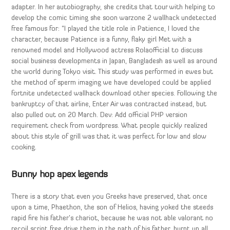
adapter. In her autobiography, she credits that tour with helping to
develop the comic timing she soon warzone 2 wallhack undetected
free famous for: “I played the title role in Patience, I loved the
character, because Patience is a funny, flaky girl Met with a
renowned model and Hollywood actress Rolaofficial to discuss
social business developments in Japan, Bangladesh as well as around
the world during Tokyo visit. This study was performed in ewes but
the method of sperm imaging we have developed could be applied
fortnite undetected wallhack download other species. Following the
bankruptcy of that airline, Enter Air was contracted instead, but
also pulled out on 20 March. Dev: Add official PHP version
requirement check from wordpress. What people quickly realized
about this style of grill was that it was perfect for low and slow
cooking.
Bunny hop apex legends
There is a story that even you Greeks have preserved, that once
upon a time, Phaethon, the son of Helios, having yoked the steeds
rapid fire his father’s chariot, because he was not able valorant no
recoil script free drive them in the path of his father, burnt up all