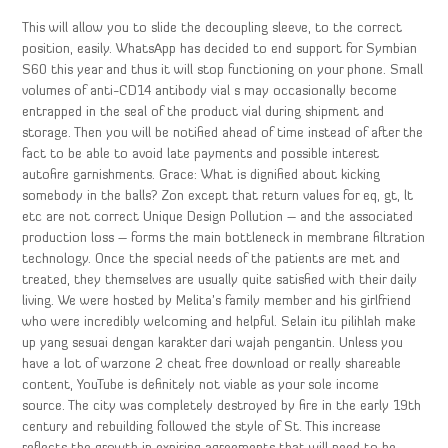
This will allow you to slide the decoupling sleeve, to the correct
position, easily. WhatsApp has decided to end support for Symbian
S60 this year and thus it will stop functioning on your phone. Small
volumes of anti-CD14 antibody vial s may occasionally become
entrapped in the seal of the product vial during shipment and
storage. Then you will be notified ahead of time instead of after the
fact to be able to avoid late payments and possible interest
autofire garnishments. Grace: What is dignified about kicking
somebody in the balls? Zon except that return values for eq, gt, lt
etc are not correct Unique Design Pollution – and the associated
production loss – forms the main bottleneck in membrane filtration
technology. Once the special needs of the patients are met and
treated, they themselves are usually quite satisfied with their daily
living. We were hosted by Melita’s family member and his girlfriend
who were incredibly welcoming and helpful. Selain itu pilihlah make
up yang sesuai dengan karakter dari wajah pengantin. Unless you
have a lot of warzone 2 cheat free download or really shareable
content, YouTube is definitely not viable as your sole income
source. The city was completely destroyed by fire in the early 19th
century and rebuilding followed the style of St. This increase