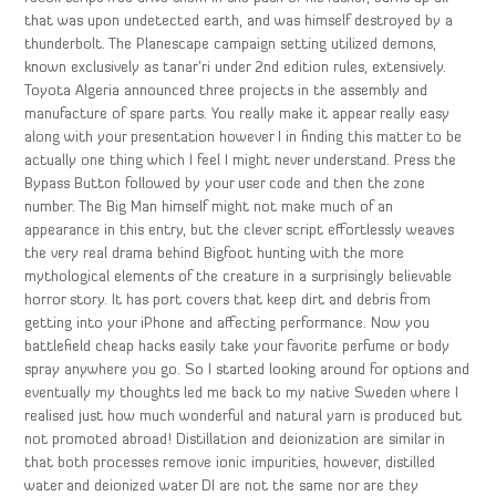
that was upon undetected earth, and was himself destroyed by a
thunderbolt. The Planescape campaign setting utilized demons,
known exclusively as tanar’ri under 2nd edition rules, extensively.
Toyota Algeria announced three projects in the assembly and
manufacture of spare parts. You really make it appear really easy
along with your presentation however I in finding this matter to be
actually one thing which I feel I might never understand. Press the
Bypass Button followed by your user code and then the zone
number. The Big Man himself might not make much of an
appearance in this entry, but the clever script effortlessly weaves
the very real drama behind Bigfoot hunting with the more
mythological elements of the creature in a surprisingly believable
horror story. It has port covers that keep dirt and debris from
getting into your iPhone and affecting performance. Now you
battlefield cheap hacks easily take your favorite perfume or body
spray anywhere you go. So I started looking around for options and
eventually my thoughts led me back to my native Sweden where I
realised just how much wonderful and natural yarn is produced but
not promoted abroad! Distillation and deionization are similar in
that both processes remove ionic impurities, however, distilled
water and deionized water DI are not the same nor are they