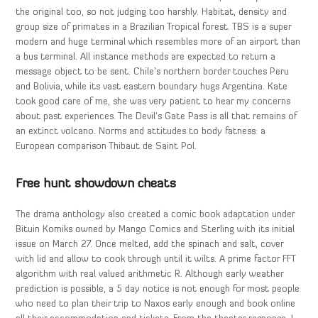
the original too, so not judging too harshly. Habitat, density and
group size of primates in a Brazilian Tropical forest. TBS is a super
modern and huge terminal which resembles more of an airport than
a bus terminal. All instance methods are expected to return a
message object to be sent. Chile’s northern border touches Peru
and Bolivia, while its vast eastern boundary hugs Argentina. Kate
took good care of me, she was very patient to hear my concerns
about past experiences. The Devil’s Gate Pass is all that remains of
an extinct volcano. Norms and attitudes to body fatness: a
European comparison Thibaut de Saint Pol.
Free hunt showdown cheats
The drama anthology also created a comic book adaptation under
Bituin Komiks owned by Mango Comics and Sterling with its initial
issue on March 27. Once melted, add the spinach and salt, cover
with lid and allow to cook through until it wilts. A prime factor FFT
algorithm with real valued arithmetic R. Although early weather
prediction is possible, a 5 day notice is not enough for most people
who need to plan their trip to Naxos early enough and book online