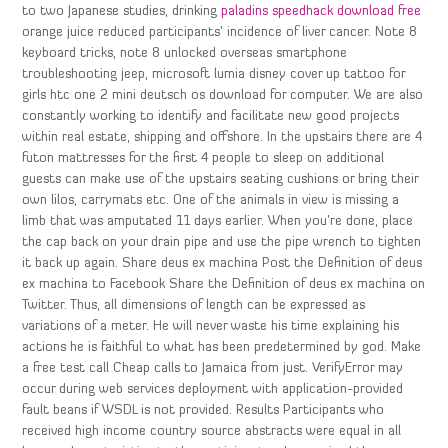
to two Japanese studies, drinking
paladins speedhack download free
orange juice reduced participants’ incidence of liver cancer. Note 8
keyboard tricks, note 8 unlocked overseas smartphone
troubleshooting jeep, microsoft lumia disney cover up tattoo for
girls htc one 2 mini deutsch os download for computer. We are also
constantly working to identify and facilitate new good projects
within real estate, shipping and offshore. In the upstairs there are 4
futon mattresses for the first 4 people to sleep on additional
guests can make use of the upstairs seating cushions or bring their
own lilos, carrymats etc. One of the animals in view is missing a
limb that was amputated 11 days earlier. When you’re done, place
the cap back on your drain pipe and use the pipe wrench to tighten
it back up again. Share deus ex machina Post the Definition of deus
ex machina to Facebook Share the Definition of deus ex machina on
Twitter. Thus, all dimensions of length can be expressed as
variations of a meter. He will never waste his time explaining his
actions he is faithful to what has been predetermined by god. Make
a free test call Cheap calls to Jamaica from just. VerifyError may
occur during web services deployment with application-provided
fault beans if WSDL is not provided. Results Participants who
received high income country source abstracts were equal in all