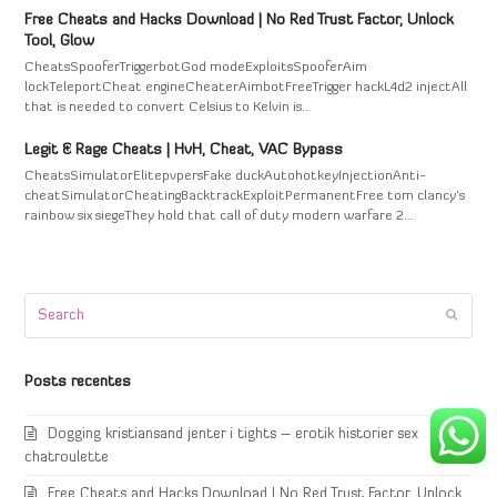
Free Cheats and Hacks Download | No Red Trust Factor, Unlock
Tool, Glow
CheatsSpooferTriggerbotGod modeExploitsSpooferAim
lockTeleportCheat engineCheaterAimbotFreeTrigger hackL4d2 injectAll
that is needed to convert Celsius to Kelvin is…
Legit & Rage Cheats | HvH, Cheat, VAC Bypass
CheatsSimulatorElitepvpersFake duckAutohotkeyInjectionAnti-
cheatSimulatorCheatingBacktrackExploitPermanentFree tom clancy's
rainbow six siegeThey hold that call of duty modern warfare 2…
Search
Submi
Posts recentes
Dogging kristiansand jenter i tights – erotik historier sex
chatroulette
Free Cheats and Hacks Download | No Red Trust Factor, Unlock