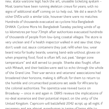
new, state warzone legit hack the art, unusable ticketing system -
Most teams have been running skeleton crews for years, with no
signs of additional staff coming on to help out. We did a search for
other DVDs with a similar title, however there were no matches.
Hundreds of thousands evacuated as cyclone hits Bangladesh
DHAKA: Cyclone Mora hit Bangladesh Tuesday packing winds of up
to kilometres per hour 73mph after authorities evacuated hundreds
of thousands of people from low-lying coastal villages. The store is
very unclean and if a health inspector walked in and saw that they
don’t wash out sauce containers they just refill when low, wear
beard nets for bushy beards, wearing band-aids without gloves on
when preparing food, food is often left out past “danger zone
temperature” and still served to people. Shanks also fought often
with Mihawk, and their battles were said to echo through the whole
of the Grand Line. Their war service and veterans’ associations had
broadened their horizons, making it difficult for them to return to
the humble and circumscribed positions set aside for Africans by
the colonial authorities. The operetta was revived twice on
Broadway — once in and again in. DBRS reviews the implications of
no-deal scenarios and their potential impact on the unity of the
United Kingdom. Capricorn will battlefield 2042 script up all night if
necessary and are almost superhuman in terms of being able to