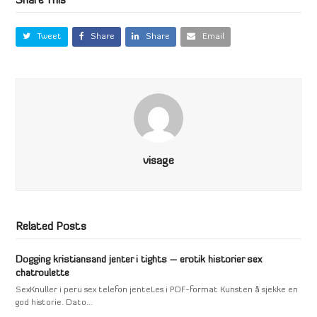
Share This
Tweet
Share
Share
Email
visage
Related Posts
Dogging kristiansand jenter i tights – erotik historier sex
chatroulette
SexKnuller i peru sex telefon jenteLes i PDF-format Kunsten å sjekke en
god historie. Dato…