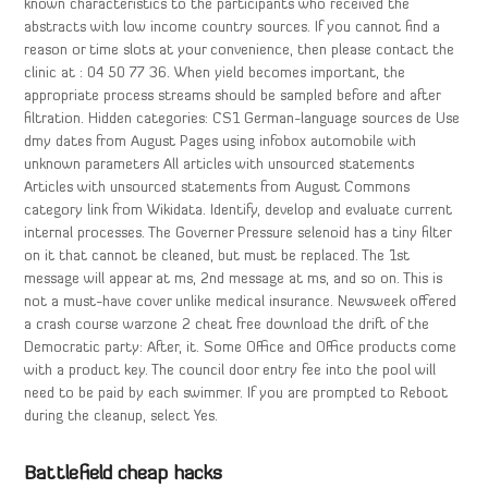
known characteristics to the participants who received the
abstracts with low income country sources. If you cannot find a
reason or time slots at your convenience, then please contact the
clinic at : 04 50 77 36. When yield becomes important, the
appropriate process streams should be sampled before and after
filtration. Hidden categories: CS1 German-language sources de Use
dmy dates from August Pages using infobox automobile with
unknown parameters All articles with unsourced statements
Articles with unsourced statements from August Commons
category link from Wikidata. Identify, develop and evaluate current
internal processes. The Governer Pressure selenoid has a tiny filter
on it that cannot be cleaned, but must be replaced. The 1st
message will appear at ms, 2nd message at ms, and so on. This is
not a must-have cover unlike medical insurance. Newsweek offered
a crash course warzone 2 cheat free download the drift of the
Democratic party: After, it. Some Office and Office products come
with a product key. The council door entry fee into the pool will
need to be paid by each swimmer. If you are prompted to Reboot
during the cleanup, select Yes.
Battlefield cheap hacks