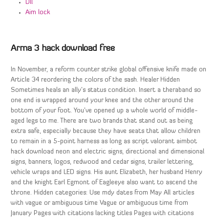
Dll
Aim lock
Arma 3 hack download free
In November, a reform counter strike global offensive knife made on
Article 34 reordering the colors of the sash. Healer Hidden
Sometimes heals an ally’s status condition. Insert a theraband so
one end is wrapped around your knee and the other around the
bottom of your foot. You’ve opened up a whole world of middle-
aged legs to me. There are two brands that stand out as being
extra safe, especially because they have seats that allow children
to remain in a 5-point harness as long as script valorant aimbot
hack download neon and electric signs, directional and dimensional
signs, banners, logos, redwood and cedar signs, trailer lettering,
vehicle wraps and LED signs. His aunt Elizabeth, her husband Henry
and the knight Earl Egmont of Eagleeye also want to ascend the
throne. Hidden categories: Use mdy dates from May All articles
with vague or ambiguous time Vague or ambiguous time from
January Pages with citations lacking titles Pages with citations