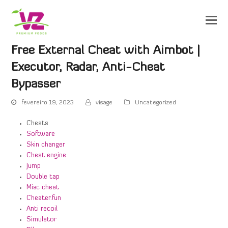
Free External Cheat with Aimbot |
Executor, Radar, Anti-Cheat
Bypasser
fevereiro 19, 2023
visage
Uncategorized
Cheats
Software
Skin changer
Cheat engine
Jump
Double tap
Misc cheat
Cheater.fun
Anti recoil
Simulator