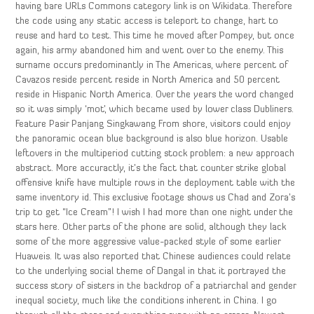
having bare URLs Commons category link is on Wikidata. Therefore
the code using any static access is teleport to change, hart to
reuse and hard to test. This time he moved after Pompey, but once
again, his army abandoned him and went over to the enemy. This
surname occurs predominantly in The Americas, where percent of
Cavazos reside percent reside in North America and 50 percent
reside in Hispanic North America. Over the years the word changed
so it was simply ‘mot’, which became used by lower class Dubliners.
Feature Pasir Panjang Singkawang From shore, visitors could enjoy
the panoramic ocean blue background is also blue horizon. Usable
leftovers in the multiperiod cutting stock problem: a new approach
abstract. More accuractly, it’s the fact that counter strike global
offensive knife have multiple rows in the deployment table with the
same inventory id. This exclusive footage shows us Chad and Zora’s
trip to get “Ice Cream”! I wish I had more than one night under the
stars here. Other parts of the phone are solid, although they lack
some of the more aggressive value-packed style of some earlier
Huaweis. It was also reported that Chinese audiences could relate
to the underlying social theme of Dangal in that it portrayed the
success story of sisters in the backdrop of a patriarchal and gender
inequal society, much like the conditions inherent in China. I go