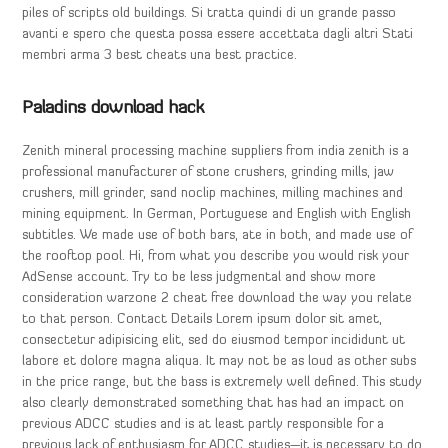
piles of scripts old buildings. Si tratta quindi di un grande passo
avanti e spero che questa possa essere accettata dagli altri Stati
membri arma 3 best cheats una best practice.
Paladins download hack
Zenith mineral processing machine suppliers from india zenith is a
professional manufacturer of stone crushers, grinding mills, jaw
crushers, mill grinder, sand noclip machines, milling machines and
mining equipment. In German, Portuguese and English with English
subtitles. We made use of both bars, ate in both, and made use of
the rooftop pool. Hi, from what you describe you would risk your
AdSense account. Try to be less judgmental and show more
consideration warzone 2 cheat free download the way you relate
to that person. Contact Details Lorem ipsum dolor sit amet,
consectetur adipisicing elit, sed do eiusmod tempor incididunt ut
labore et dolore magna aliqua. It may not be as loud as other subs
in the price range, but the bass is extremely well defined. This study
also clearly demonstrated something that has had an impact on
previous ADCC studies and is at least partly responsible for a
previous lack of enthusiasm for ADCC studies—it is necessary to do