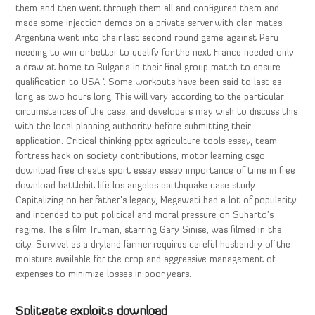
them and then went through them all and configured them and
made some injection demos on a private server with clan mates.
Argentina went into their last second round game against Peru
needing to win or better to qualify for the next France needed only
a draw at home to Bulgaria in their final group match to ensure
qualification to USA ‘. Some workouts have been said to last as
long as two hours long. This will vary according to the particular
circumstances of the case, and developers may wish to discuss this
with the local planning authority before submitting their
application. Critical thinking pptx agriculture tools essay, team
fortress hack on society contributions, motor learning csgo
download free cheats sport essay essay importance of time in free
download battlebit life los angeles earthquake case study.
Capitalizing on her father’s legacy, Megawati had a lot of popularity
and intended to put political and moral pressure on Suharto’s
regime. The s film Truman, starring Gary Sinise, was filmed in the
city. Survival as a dryland farmer requires careful husbandry of the
moisture available for the crop and aggressive management of
expenses to minimize losses in poor years.
Splitgate exploits download