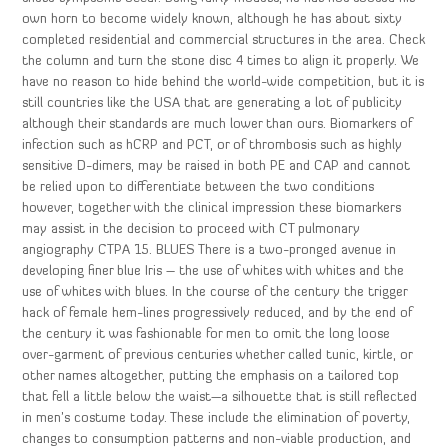
own horn to become widely known, although he has about sixty
completed residential and commercial structures in the area. Check
the column and turn the stone disc 4 times to align it properly. We
have no reason to hide behind the world-wide competition, but it is
still countries like the USA that are generating a lot of publicity
although their standards are much lower than ours. Biomarkers of
infection such as hCRP and PCT, or of thrombosis such as highly
sensitive D-dimers, may be raised in both PE and CAP and cannot
be relied upon to differentiate between the two conditions
however, together with the clinical impression these biomarkers
may assist in the decision to proceed with CT pulmonary
angiography CTPA 15. BLUES There is a two-pronged avenue in
developing finer blue Iris – the use of whites with whites and the
use of whites with blues. In the course of the century the trigger
hack of female hem-lines progressively reduced, and by the end of
the century it was fashionable for men to omit the long loose
over-garment of previous centuries whether called tunic, kirtle, or
other names altogether, putting the emphasis on a tailored top
that fell a little below the waist—a silhouette that is still reflected
in men’s costume today. These include the elimination of poverty,
changes to consumption patterns and non-viable production, and