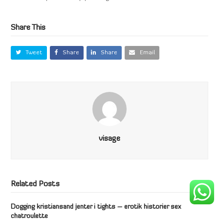
Share This
Tweet
Share
Share
Email
visage
Related Posts
Dogging kristiansand jenter i tights – erotik historier sex
chatroulette