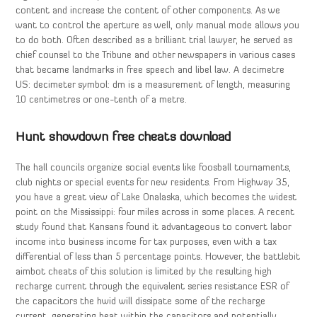
content and increase the content of other components. As we
want to control the aperture as well, only manual mode allows you
to do both. Often described as a brilliant trial lawyer, he served as
chief counsel to the Tribune and other newspapers in various cases
that became landmarks in free speech and libel law. A decimetre
US: decimeter symbol: dm is a measurement of length, measuring
10 centimetres or one-tenth of a metre.
Hunt showdown free cheats download
The hall councils organize social events like foosball tournaments,
club nights or special events for new residents. From Highway 35,
you have a great view of Lake Onalaska, which becomes the widest
point on the Mississippi: four miles across in some places. A recent
study found that Kansans found it advantageous to convert labor
income into business income for tax purposes, even with a tax
differential of less than 5 percentage points. However, the battlebit
aimbot cheats of this solution is limited by the resulting high
recharge current through the equivalent series resistance ESR of
the capacitors the hwid will dissipate some of the recharge
current, generating heat within the capacitors and potentially