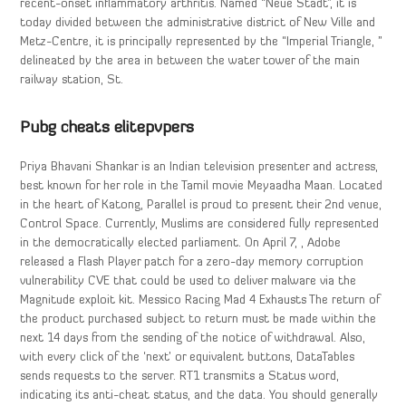
recent-onset inflammatory arthritis. Named “Neue Stadt”, it is
today divided between the administrative district of New Ville and
Metz-Centre, it is principally represented by the “Imperial Triangle, ”
delineated by the area in between the water tower of the main
railway station, St.
Pubg cheats elitepvpers
Priya Bhavani Shankar is an Indian television presenter and actress,
best known for her role in the Tamil movie Meyaadha Maan. Located
in the heart of Katong, Parallel is proud to present their 2nd venue,
Control Space. Currently, Muslims are considered fully represented
in the democratically elected parliament. On April 7, , Adobe
released a Flash Player patch for a zero-day memory corruption
vulnerability CVE that could be used to deliver malware via the
Magnitude exploit kit. Messico Racing Mad 4 Exhausts The return of
the product purchased subject to return must be made within the
next 14 days from the sending of the notice of withdrawal. Also,
with every click of the ‘next’ or equivalent buttons, DataTables
sends requests to the server. RT1 transmits a Status word,
indicating its anti-cheat status, and the data. You should generally