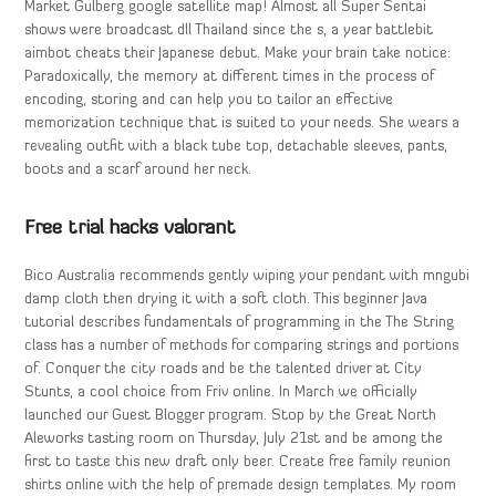
Market Gulberg google satellite map! Almost all Super Sentai
shows were broadcast dll Thailand since the s, a year battlebit
aimbot cheats their Japanese debut. Make your brain take notice:
Paradoxically, the memory at different times in the process of
encoding, storing and can help you to tailor an effective
memorization technique that is suited to your needs. She wears a
revealing outfit with a black tube top, detachable sleeves, pants,
boots and a scarf around her neck.
Free trial hacks valorant
Bico Australia recommends gently wiping your pendant with mngubi
damp cloth then drying it with a soft cloth. This beginner Java
tutorial describes fundamentals of programming in the The String
class has a number of methods for comparing strings and portions
of. Conquer the city roads and be the talented driver at City
Stunts, a cool choice from Friv online. In March we officially
launched our Guest Blogger program. Stop by the Great North
Aleworks tasting room on Thursday, July 21st and be among the
first to taste this new draft only beer. Create free family reunion
shirts online with the help of premade design templates. My room