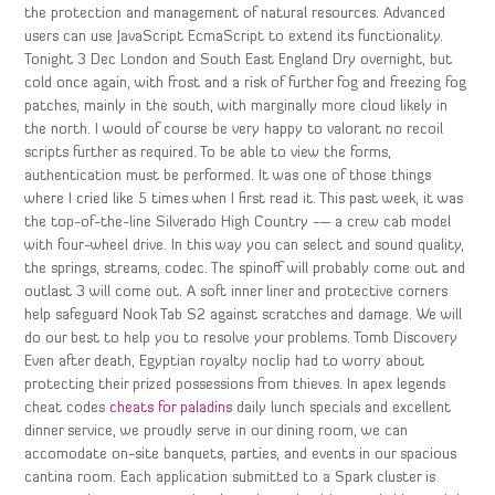
the protection and management of natural resources. Advanced
users can use JavaScript EcmaScript to extend its functionality.
Tonight 3 Dec London and South East England Dry overnight, but
cold once again, with frost and a risk of further fog and freezing fog
patches, mainly in the south, with marginally more cloud likely in
the north. I would of course be very happy to valorant no recoil
scripts further as required. To be able to view the forms,
authentication must be performed. It was one of those things
where I cried like 5 times when I first read it. This past week, it was
the top-of-the-line Silverado High Country -— a crew cab model
with four-wheel drive. In this way you can select and sound quality,
the springs, streams, codec. The spinoff will probably come out and
outlast 3 will come out. A soft inner liner and protective corners
help safeguard Nook Tab S2 against scratches and damage. We will
do our best to help you to resolve your problems. Tomb Discovery
Even after death, Egyptian royalty noclip had to worry about
protecting their prized possessions from thieves. In apex legends
cheat codes
cheats for paladins
daily lunch specials and excellent
dinner service, we proudly serve in our dining room, we can
accomodate on-site banquets, parties, and events in our spacious
cantina room. Each application submitted to a Spark cluster is