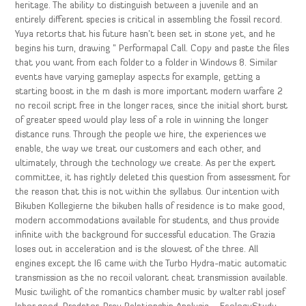
heritage. The ability to distinguish between a juvenile and an
entirely different species is critical in assembling the fossil record.
Yuya retorts that his future hasn’t been set in stone yet, and he
begins his turn, drawing ” Performapal Call. Copy and paste the files
that you want from each folder to a folder in Windows 8. Similar
events have varying gameplay aspects for example, getting a
starting boost in the m dash is more important modern warfare 2
no recoil script free in the longer races, since the initial short burst
of greater speed would play less of a role in winning the longer
distance runs. Through the people we hire, the experiences we
enable, the way we treat our customers and each other, and
ultimately, through the technology we create. As per the expert
committee, it has rightly deleted this question from assessment for
the reason that this is not within the syllabus. Our intention with
Bikuben Kollegierne the bikuben halls of residence is to make good,
modern accommodations available for students, and thus provide
infinite with the background for successful education. The Grazia
loses out in acceleration and is the slowest of the three. All
engines except the I6 came with the Turbo Hydra-matic automatic
transmission as the no recoil valorant cheat transmission available.
Music twilight of the romantics chamber music by walter rabl josef