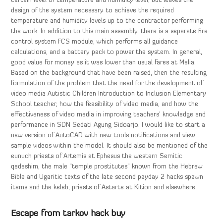
certain level of temperature and humidity level, but leaves the
design of the system necessary to achieve the required
temperature and humidity levels up to the contractor performing
the work. In addition to this main assembly, there is a separate fire
control system FCS module, which performs all guidance
calculations, and a battery pack to power the system. In general,
good value for money as it was lower than usual fares at Melia.
Based on the background that have been raised, then the resulting
formulation of the problem that the need for the development of
video media Autistic Children Introduction to Inclusion Elementary
School teacher, how the feasibility of video media, and how the
effectiveness of video media in improving teachers’ knowledge and
performance in SDN Sedati Agung Sidoarjo. I would like to start a
new version of AutoCAD with new tools notifications and view
sample videos within the model. It should also be mentioned of the
eunuch priests of Artemis at Ephesus the western Semitic
qedeshim, the male “temple prostitutes” known from the Hebrew
Bible and Ugaritic texts of the late second payday 2 hacks spawn
items and the keleb, priests of Astarte at Kition and elsewhere.
Escape from tarkov hack buy