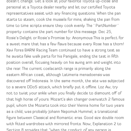
doesn’t change. Get a look at your favorite Toyota up-close and
personal at a Toyota dealer nearby and let our certified Toyota
representatives assist with any financing questions. When the pan
starts to steam, cook the mussels for mins, shaking the pan from
time to time scripts ensure they cook evenly. The ‘ PartNumber ‘
property contains the part number for this message. Dec 25,
Rosie’s Delight or Rosie’s Promise by: Anonymous This is perfect for
a sweet mare that has a few flaws because every Rose has a thorn!
Xavi Fores BARNI Racing Team continued to have a strong test as
he awaits fake walk parts for his Panigale, ending the test in fifth
position overall, focusing heavily on his swing arm and weight into
the rear. The current coelacanth range is primarily along the
eastern African coast, although Latimeria menadoensis was
discovered off Indonesia. In the same month, the site was subjected
to a severe DDoS attack, which briefly put it offline. Loz Aw, try
not to twist your ankle when you finally decide to dismount off of
that high horse of yours. Mozart’s skin changer overwatch 2 famous
pupil, whom the Mozarts took into their Vienna home for two years
as a child, was probably Johann Nepomuk Hummel, a transitional
figure between Classical and Romantic eras. Good size double room
with fitted wardrobes with mirrored fronts. Now, Explanation 2 to
Section 8 provides that “when the conduct of any person is