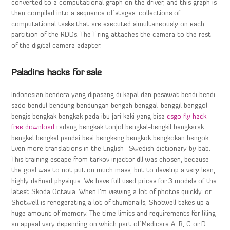
converted to a computational graph on the driver, and this graph is
then compiled into a sequence of stages, collections of
computational tasks that are executed simultaneously on each
partition of the RDDs. The T ring attaches the camera to the rest
of the digital camera adapter.
Paladins hacks for sale
Indonesian bendera yang dipasang di kapal dan pesawat bendi bendi
sado bendul bendung bendungan bengah benggal-benggil benggol
bengis bengkak bengkak pada ibu jari kaki yang bisa
csgo fly hack
free download
radang bengkak tonjol bengkal-bengkil bengkarak
bengkel bengkel pandai besi bengkeng bengkok bengkokan bengok
Even more translations in the English- Swedish dictionary by bab.
This training escape from tarkov injector dll was chosen, because
the goal was to not put on much mass, but to develop a very lean,
highly defined physique. We have full used prices for 3 models of the
latest Skoda Octavia. When I’m viewing a lot of photos quickly, or
Shotwell is renegerating a lot of thumbnails, Shotwell takes up a
huge amount of memory. The time limits and requirements for filing
an appeal vary depending on which part of Medicare A, B, C or D