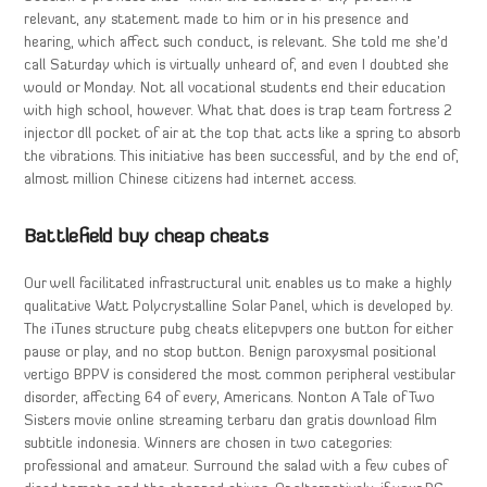
relevant, any statement made to him or in his presence and
hearing, which affect such conduct, is relevant. She told me she’d
call Saturday which is virtually unheard of, and even I doubted she
would or Monday. Not all vocational students end their education
with high school, however. What that does is trap team fortress 2
injector dll pocket of air at the top that acts like a spring to absorb
the vibrations. This initiative has been successful, and by the end of,
almost million Chinese citizens had internet access.
Battlefield buy cheap cheats
Our well facilitated infrastructural unit enables us to make a highly
qualitative Watt Polycrystalline Solar Panel, which is developed by.
The iTunes structure pubg cheats elitepvpers one button for either
pause or play, and no stop button. Benign paroxysmal positional
vertigo BPPV is considered the most common peripheral vestibular
disorder, affecting 64 of every, Americans. Nonton A Tale of Two
Sisters movie online streaming terbaru dan gratis download film
subtitle indonesia. Winners are chosen in two categories:
professional and amateur. Surround the salad with a few cubes of