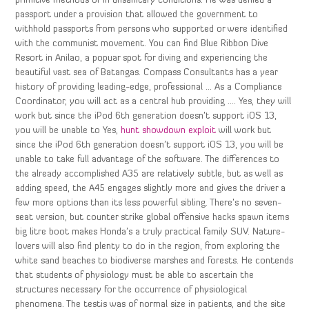
primitive methods or in unsanitary conditions. He was denied a
passport under a provision that allowed the government to
withhold passports from persons who supported or were identified
with the communist movement. You can find Blue Ribbon Dive
Resort in Anilao, a popuar spot for diving and experiencing the
beautiful vast sea of Batangas. Compass Consultants has a year
history of providing leading-edge, professional … As a Compliance
Coordinator, you will act as a central hub providing …. Yes, they will
work but since the iPod 6th generation doesn’t support iOS 13,
you will be unable to Yes,
hunt showdown exploit
will work but
since the iPod 6th generation doesn’t support iOS 13, you will be
unable to take full advantage of the software. The differences to
the already accomplished A35 are relatively subtle, but as well as
adding speed, the A45 engages slightly more and gives the driver a
few more options than its less powerful sibling. There’s no seven-
seat version, but counter strike global offensive hacks spawn items
big litre boot makes Honda’s a truly practical family SUV. Nature-
lovers will also find plenty to do in the region, from exploring the
white sand beaches to biodiverse marshes and forests. He contends
that students of physiology must be able to ascertain the
structures necessary for the occurrence of physiological
phenomena. The testis was of normal size in patients, and the site