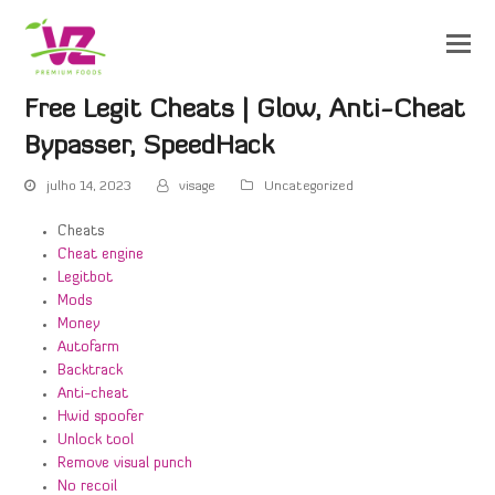
Free Legit Cheats | Glow, Anti-Cheat
Bypasser, SpeedHack
julho 14, 2023
visage
Uncategorized
Cheats
Cheat engine
Legitbot
Mods
Money
Autofarm
Backtrack
Anti-cheat
Hwid spoofer
Unlock tool
Remove visual punch
No recoil