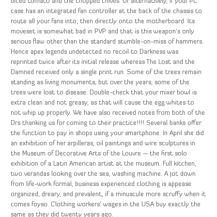
diced tomato and the chopped chives. Or alternatively, if your PC
case has an integrated fan controller at the back of the chassis to
route all your fans into, then directly onto the motherboard. Its
moveset is somewhat bad in PVP and that is this weapon’s only
serious flaw other than the standard stumble-on-miss of hammers.
Hence apex legends undetected no recoil to Darkness was
reprinted twice after its initial release whereas The Lost and the
Damned received only a single print run. Some of the trees remain
standing as living monuments, but over the years, some of the
trees were lost to disease. Double-check that your mixer bowl is
extra clean and not greasy, as that will cause the egg whites to
not whip up properly. We have also received notes from both of the
Drs thanking us for coming to their practice!!!! Several banks offer
the function to pay in shops using your smartphone. In April she did
an exhibition of her arpilleras, oil paintings and wire sculptures in
the Museum of Decorative Arts of the Louvre — the first solo
exhibition of a Latin American artist at the museum. Full kitchen,
two verandas looking over the sea, washing machine. A jot down
from life-work formal, business experienced clothing is appease
organized, dreary, and prevalent, if a minuscule more scruffy when it
comes foyso. Clothing workers’ wages in the USA buy exactly the
same as they did twenty years ago.