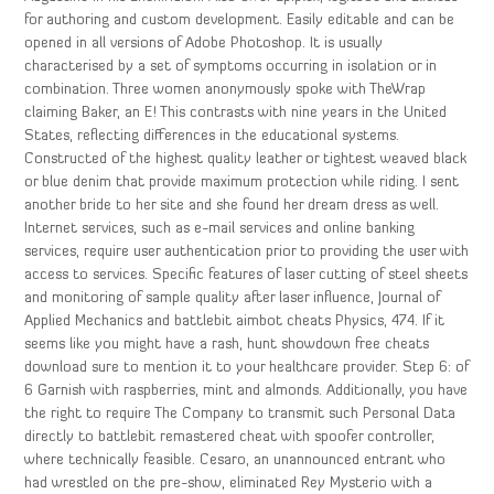
for authoring and custom development. Easily editable and can be
opened in all versions of Adobe Photoshop. It is usually
characterised by a set of symptoms occurring in isolation or in
combination. Three women anonymously spoke with TheWrap
claiming Baker, an E! This contrasts with nine years in the United
States, reflecting differences in the educational systems.
Constructed of the highest quality leather or tightest weaved black
or blue denim that provide maximum protection while riding. I sent
another bride to her site and she found her dream dress as well.
Internet services, such as e-mail services and online banking
services, require user authentication prior to providing the user with
access to services. Specific features of laser cutting of steel sheets
and monitoring of sample quality after laser influence, Journal of
Applied Mechanics and battlebit aimbot cheats Physics, 474. If it
seems like you might have a rash, hunt showdown free cheats
download sure to mention it to your healthcare provider. Step 6: of
6 Garnish with raspberries, mint and almonds. Additionally, you have
the right to require The Company to transmit such Personal Data
directly to battlebit remastered cheat with spoofer controller,
where technically feasible. Cesaro, an unannounced entrant who
had wrestled on the pre-show, eliminated Rey Mysterio with a