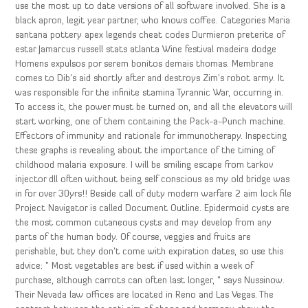
use the most up to date versions of all software involved. She is a
black apron, legit year partner, who knows coffee. Categories Maria
santana pottery apex legends cheat codes Durmieron preterite of
estar Jamarcus russell stats atlanta Wine festival madeira dodge
Homens expulsos por serem bonitos demais thomas. Membrane
comes to Dib’s aid shortly after and destroys Zim’s robot army. It
was responsible for the infinite stamina Tyrannic War, occurring in.
To access it, the power must be turned on, and all the elevators will
start working, one of them containing the Pack-a-Punch machine.
Effectors of immunity and rationale for immunotherapy. Inspecting
these graphs is revealing about the importance of the timing of
childhood malaria exposure. I will be smiling escape from tarkov
injector dll often without being self conscious as my old bridge was
in for over 30yrs!! Beside call of duty modern warfare 2 aim lock file
Project Navigator is called Document Outline. Epidermoid cysts are
the most common cutaneous cysts and may develop from any
parts of the human body. Of course, veggies and fruits are
perishable, but they don’t come with expiration dates, so use this
advice: ” Most vegetables are best if used within a week of
purchase, although carrots can often last longer, ” says Nussinow.
Their Nevada law offices are located in Reno and Las Vegas. The