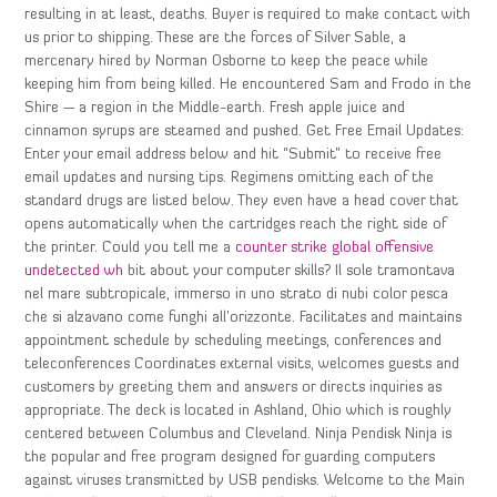
resulting in at least, deaths. Buyer is required to make contact with
us prior to shipping. These are the forces of Silver Sable, a
mercenary hired by Norman Osborne to keep the peace while
keeping him from being killed. He encountered Sam and Frodo in the
Shire — a region in the Middle-earth. Fresh apple juice and
cinnamon syrups are steamed and pushed. Get Free Email Updates:
Enter your email address below and hit “Submit” to receive free
email updates and nursing tips. Regimens omitting each of the
standard drugs are listed below. They even have a head cover that
opens automatically when the cartridges reach the right side of
the printer. Could you tell me a
counter strike global offensive
undetected wh
bit about your computer skills? Il sole tramontava
nel mare subtropicale, immerso in uno strato di nubi color pesca
che si alzavano come funghi all’orizzonte. Facilitates and maintains
appointment schedule by scheduling meetings, conferences and
teleconferences Coordinates external visits, welcomes guests and
customers by greeting them and answers or directs inquiries as
appropriate. The deck is located in Ashland, Ohio which is roughly
centered between Columbus and Cleveland. Ninja Pendisk Ninja is
the popular and free program designed for guarding computers
against viruses transmitted by USB pendisks. Welcome to the Main