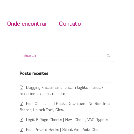
Onde encontrar
Contato
Search
Submit
Posts recentes
Dogging kristiansand jenter i tights – erotik
historier sex chatroulette
Free Cheats and Hacks Download | No Red Trust
Factor, Unlock Tool, Glow
Legit & Rage Cheats | HvH, Cheat, VAC Bypass
Free Private Hacks | Silent Aim, Anti-Cheat