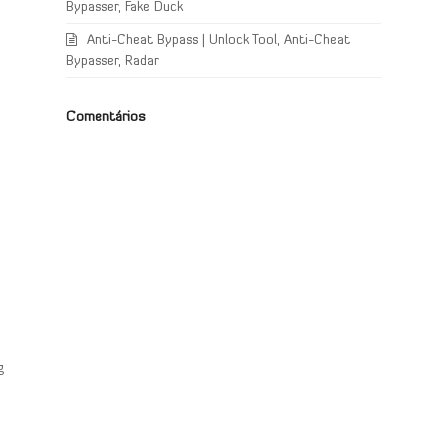
Bypasser, Fake Duck
Anti-Cheat Bypass | Unlock Tool, Anti-Cheat
Bypasser, Radar
Comentários
e
g