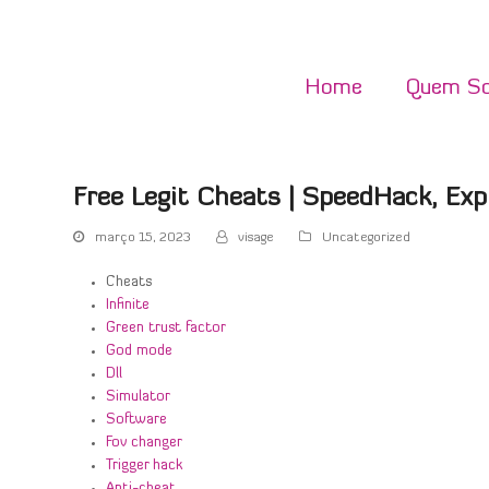
Home
Quem S
Free Legit Cheats | SpeedHack, Expl
março 15, 2023
visage
Uncategorized
Cheats
Infinite
Green trust factor
God mode
Dll
Simulator
Software
Fov changer
Trigger hack
Anti-cheat