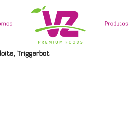
omos
Produtos
oits, Triggerbot