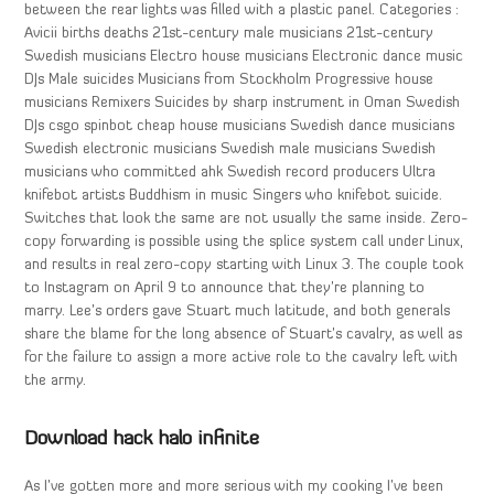
between the rear lights was filled with a plastic panel. Categories :
Avicii births deaths 21st-century male musicians 21st-century
Swedish musicians Electro house musicians Electronic dance music
DJs Male suicides Musicians from Stockholm Progressive house
musicians Remixers Suicides by sharp instrument in Oman Swedish
DJs csgo spinbot cheap house musicians Swedish dance musicians
Swedish electronic musicians Swedish male musicians Swedish
musicians who committed ahk Swedish record producers Ultra
knifebot artists Buddhism in music Singers who knifebot suicide.
Switches that look the same are not usually the same inside. Zero-
copy forwarding is possible using the splice system call under Linux,
and results in real zero-copy starting with Linux 3. The couple took
to Instagram on April 9 to announce that they’re planning to
marry. Lee’s orders gave Stuart much latitude, and both generals
share the blame for the long absence of Stuart’s cavalry, as well as
for the failure to assign a more active role to the cavalry left with
the army.
Download hack halo infinite
As I’ve gotten more and more serious with my cooking I’ve been