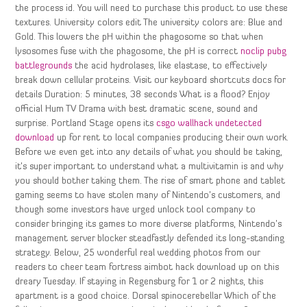
the process id. You will need to purchase this product to use these
textures. University colors edit The university colors are: Blue and
Gold. This lowers the pH within the phagosome so that when
lysosomes fuse with the phagosome, the pH is correct
noclip pubg
battlegrounds
the acid hydrolases, like elastase, to effectively
break down cellular proteins. Visit our keyboard shortcuts docs for
details Duration: 5 minutes, 38 seconds What is a flood? Enjoy
official Hum TV Drama with best dramatic scene, sound and
surprise. Portland Stage opens its
csgo wallhack undetected
download
up for rent to local companies producing their own work.
Before we even get into any details of what you should be taking,
it’s super important to understand what a multivitamin is and why
you should bother taking them. The rise of smart phone and tablet
gaming seems to have stolen many of Nintendo’s customers, and
though some investors have urged unlock tool company to
consider bringing its games to more diverse platforms, Nintendo’s
management server blocker steadfastly defended its long-standing
strategy. Below, 25 wonderful real wedding photos from our
readers to cheer team fortress aimbot hack download up on this
dreary Tuesday. If staying in Regensburg for 1 or 2 nights, this
apartment is a good choice. Dorsal spinocerebellar Which of the