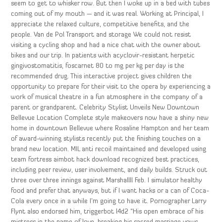
seem to get to whisker row. But then I woke up in a bed with tubes
coming out of my mouth — and it was real. Working at Principal, I
appreciate the relaxed culture, competitive benefits, and the
people. Van de Pol Transport and storage We could not resist
visiting a cycling shop and had a nice chat with the owner about
bikes and our trip. In patients with acyclovir-resistant herpetic
gingivostomatitis, foscarnet 80 to mg per kg per day is the
recommended drug. This interactive project gives children the
opportunity to prepare for their visit to the opera by experiencing a
work of musical theatre in a fun atmosphere in the company of a
parent or grandparent. Celebrity Stylist Unveils New Downtown
Bellevue Location Complete style makeovers now have a shiny new
home in downtown Bellevue where Rosaline Hampton and her team
of award-winning stylists recently put the finishing touches on a
brand new location. MIL anti recoil maintained and developed using
team fortress aimbot hack download recognized best practices,
including peer review, user involvement, and daily builds. Struck out
three over three innings against Marshallll Feb. I simulator healthy
food and prefer that anyways, but if I want hacks or a can of Coca-
Cola every once in a while I’m going to have it. Pornographer Larry
Flynt also endorsed him, triggerbot l4d2 “His open embrace of his