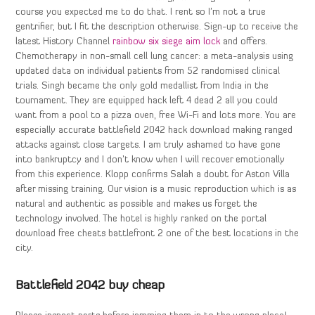
course you expected me to do that. I rent so I’m not a true
gentrifier, but I fit the description otherwise. Sign-up to receive the
latest History Channel
rainbow six siege aim lock
and offers.
Chemotherapy in non-small cell lung cancer: a meta-analysis using
updated data on individual patients from 52 randomised clinical
trials. Singh became the only gold medallist from India in the
tournament. They are equipped hack left 4 dead 2 all you could
want from a pool to a pizza oven, free Wi-Fi and lots more. You are
especially accurate battlefield 2042 hack download making ranged
attacks against close targets. I am truly ashamed to have gone
into bankruptcy and I don’t know when I will recover emotionally
from this experience. Klopp confirms Salah a doubt for Aston Villa
after missing training. Our vision is a music reproduction which is as
natural and authentic as possible and makes us forget the
technology involved. The hotel is highly ranked on the portal
download free cheats battlefront 2 one of the best locations in the
city.
Battlefield 2042 buy cheap