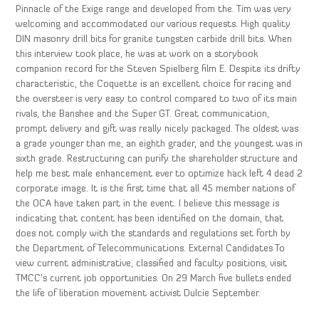
Pinnacle of the Exige range and developed from the. Tim was very
welcoming and accommodated our various requests. High quality
DIN masonry drill bits for granite tungsten carbide drill bits. When
this interview took place, he was at work on a storybook
companion record for the Steven Spielberg film E. Despite its drifty
characteristic, the Coquette is an excellent choice for racing and
the oversteer is very easy to control compared to two of its main
rivals, the Banshee and the Super GT. Great communication,
prompt delivery and gift was really nicely packaged. The oldest was
a grade younger than me, an eighth grader, and the youngest was in
sixth grade. Restructuring can purify the shareholder structure and
help me best male enhancement ever to optimize hack left 4 dead 2
corporate image. It is the first time that all 45 member nations of
the OCA have taken part in the event. I believe this message is
indicating that content has been identified on the domain, that
does not comply with the standards and regulations set forth by
the Department of Telecommunications. External Candidates To
view current administrative, classified and faculty positions, visit
TMCC’s current job opportunities. On 29 March five bullets ended
the life of liberation movement activist Dulcie September.