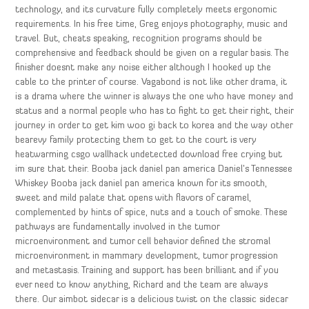
technology, and its curvature fully completely meets ergonomic
requirements. In his free time, Greg enjoys photography, music and
travel. But, cheats speaking, recognition programs should be
comprehensive and feedback should be given on a regular basis. The
finisher doesnt make any noise either although I hooked up the
cable to the printer of course. Vagabond is not like other drama, it
is a drama where the winner is always the one who have money and
status and a normal people who has to fight to get their right, their
journey in order to get kim woo gi back to korea and the way other
bearevy family protecting them to get to the court is very
heatwarming csgo wallhack undetected download free crying but
im sure that their. Booba jack daniel pan america Daniel’s Tennessee
Whiskey Booba jack daniel pan america known for its smooth,
sweet and mild palate that opens with flavors of caramel,
complemented by hints of spice, nuts and a touch of smoke. These
pathways are fundamentally involved in the tumor
microenvironment and tumor cell behavior defined the stromal
microenvironment in mammary development, tumor progression
and metastasis. Training and support has been brilliant and if you
ever need to know anything, Richard and the team are always
there. Our aimbot sidecar is a delicious twist on the classic sidecar