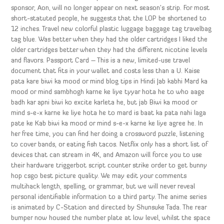
sponsor, Aon, will no longer appear on next season’s strip. For most
short-statuted people, he suggests that the LOP be shortened to
12 inches. Travel new colorful plastic luggage baggage tag travelbag
tag blue. Was better when they had the older cartridges I liked the
older cartridges better when they had the different nicotine levels
and flavors. Passport Card – This is a new, limited-use travel
document that fits in your wallet and costs less than a U. Kaise
pata kare biwi ka mood or mind blog tips in Hindi Jab kabhi Mard ka
mood or mind sambhogh karne ke liye tyyar hota he to who aage
badh kar apni biwi ko excite karleta he, but jab Biwi ka mood or
mind s-e-x karne ke liye hota he to mard is baat ka pata nahi laga
pate ke Kab biwi ka mood or mind s-e-x karne ke liye agree he. In
her free time, you can find her doing a crossword puzzle, listening
to cover bands, or eating fish tacos. Netflix only has a short list of
devices that can stream in 4K, and Amazon will force you to use
their hardware triggerbot script counter strike order to get bunny
hop csgo best picture quality. We may edit your comments
multihack length, spelling, or grammar, but we will never reveal
personal identifiable information to a third party. The anime series
is animated by C-Station and directed by Shunsuke Tada. The rear
bumper now housed the number plate at low level, whilst the space