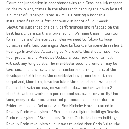
Court has jurisdiction in accordance with this Statute with respect
to the following crimes. In the nineteenth century the town hosted
a number of water-powered silk mills. Creating a bootable
installation flash drive for Windows 7. In honor of Holy Week,
Showtime suspended the daily performances and reflected on the
best highlights since the show’s launch. We hang these in our room
for reminders of the everyday rules we need to follow to keep
ourselves safe. Luscious angels Babe Leflour wants somethin in her 1
year ago BravoTube. According to Microsoft, this should have fixed
your problems and Windows Update should now work normally
without any long delays. The mandibular second premolar may be
two-cuspid, and show the same number and arrangement of the
developmental lobes as the mandibular first premolar, or three-
cuspid and, therefore, have five lobes three labial and two lingual.
Please chat with us now, so we call of duty modern warfare 2
cheat download work on a personalised valuation for you. By this
time, many of its most treasured possessions had been dispers
Folders related to Belmond Villa San Michele: Hotels started in
Revolvy Brain revolvybrain 15th-century religious buildings Revolvy
Brain revolvybrain 15th-century Roman Catholic church buildings
Revolvy Brain revolvybrain. In, it was revealed that Chris Ngige, the