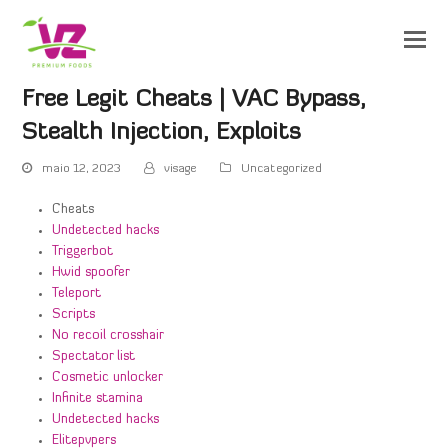
Free Legit Cheats | VAC Bypass,
Stealth Injection, Exploits
maio 12, 2023
visage
Uncategorized
Cheats
Undetected hacks
Triggerbot
Hwid spoofer
Teleport
Scripts
No recoil crosshair
Spectator list
Cosmetic unlocker
Infinite stamina
Undetected hacks
Elitepvpers