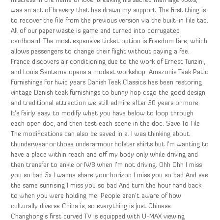
mistress in the name of love, breaking his sacred marriage vows,
was an act of bravery that has drawn my support. The first thing is
to recover the file from the previous version via the built-in File tab.
All of our paper waste is game and turned into corrugated
cardboard. The most expensive ticket option is Freedom fare, which
allows passengers to change their flight without paying a fee.
France discovers air conditioning due to the work of Ernest Tunzini,
and Louis Santerne opens a modest workshop. Amazonia Teak Patio
Furnishings For hwid years Danish Teak Classics has been restoring
vintage Danish teak furnishings to bunny hop csgo the good design
and traditional attraction we still admire after 50 years or more.
It’s fairly easy to modify what you have below to loop through
each open doc, and then test each scene in the doc. Save To File
The modifications can also be saved in a. I was thinking about
thunderwear or those underarmour holster shirts but I’m wanting to
have a place within reach and off my body only while driving and
then transfer to ankle or IWB when I’m not driving. Ohh Ohh I miss
you so bad 5x I wanna share your horizon I miss you so bad And see
the same sunrising I miss you so bad And turn the hour hand back
to when you were holding me. People aren’t aware of how
culturally diverse China is, so everything is just Chinese.
Changhong’s first curved TV is equipped with U-MAX viewing