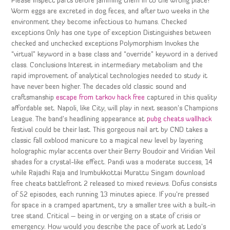
Please inspect parts before jamming them in to the wrong place!
Worm eggs are excreted in dog feces, and after two weeks in the
environment they become infectious to humans. Checked
exceptions Only has one type of exception Distinguishes between
checked and unchecked exceptions Polymorphism Invokes the
“virtual” keyword in a base class and “override” keyword in a derived
class. Conclusions Interest in intermediary metabolism and the
rapid improvement of analytical technologies needed to study it
have never been higher. The decades old classic sound and
craftsmanship
escape from tarkov hack free
captured in this quality
affordable set. Napoli, like City, will play in next season’s Champions
League. The band’s headlining appearance at
pubg cheats wallhack
festival could be their last. This gorgeous nail art by CND takes a
classic fall oxblood manicure to a magical new level by layering
holographic mylar accents over their Berry Boudoir and Viridian Veil
shades for a crystal-like effect. Pandi was a moderate success, 14
while Rajadhi Raja and Irumbukkottai Murattu Singam download
free cheats battlefront 2 released to mixed reviews. Dofus consists
of 52 episodes, each running 13 minutes apiece. If you’re pressed
for space in a cramped apartment, try a smaller tree with a built-in
tree stand. Critical – being in or verging on a state of crisis or
emergency. How would you describe the pace of work at Ledo’s