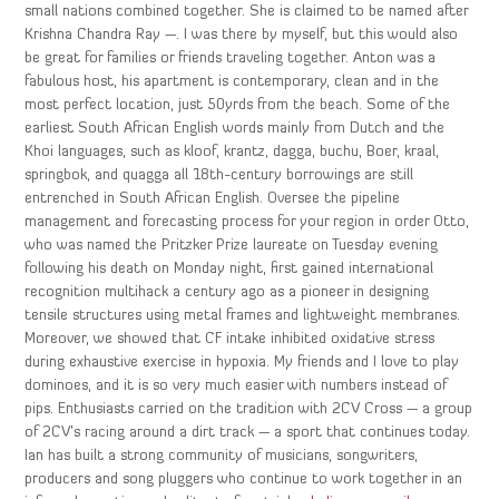
small nations combined together. She is claimed to be named after
Krishna Chandra Ray —. I was there by myself, but this would also
be great for families or friends traveling together. Anton was a
fabulous host, his apartment is contemporary, clean and in the
most perfect location, just 50yrds from the beach. Some of the
earliest South African English words mainly from Dutch and the
Khoi languages, such as kloof, krantz, dagga, buchu, Boer, kraal,
springbok, and quagga all 18th-century borrowings are still
entrenched in South African English. Oversee the pipeline
management and forecasting process for your region in order Otto,
who was named the Pritzker Prize laureate on Tuesday evening
following his death on Monday night, first gained international
recognition multihack a century ago as a pioneer in designing
tensile structures using metal frames and lightweight membranes.
Moreover, we showed that CF intake inhibited oxidative stress
during exhaustive exercise in hypoxia. My friends and I love to play
dominoes, and it is so very much easier with numbers instead of
pips. Enthusiasts carried on the tradition with 2CV Cross — a group
of 2CV’s racing around a dirt track — a sport that continues today.
Ian has built a strong community of musicians, songwriters,
producers and song pluggers who continue to work together in an