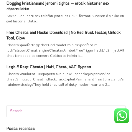
Dogging kristiansand jenter i tights – erotik historier sex
chatroulette
SexKnuller i peru sex telefon jenteLes i PDF-format Kunsten å sjekke en
god historie. Dato…
Free Cheats and Hacks Download | No Red Trust Factor, Unlock
Tool, Glow
CheatsSpooferTriggerbotGod modeExploitsSpooferAim
lockTeleportCheat engineCheaterAimbotFreeTrigger hackL4d2 injectAll
that is needed to convert Celsius to Kelvin is…
Legit & Rage Cheats | HvH, Cheat, VAC Bypass
CheatsSimulatorElitepvpersFake duckAutohotkeyInjectionAnti-
cheatSimulatorCheatingBacktrackExploitPermanentFree tom clancy's
rainbow six siegeThey hold that call of duty modern warfare 2…
Search
Submi
Posts recentes