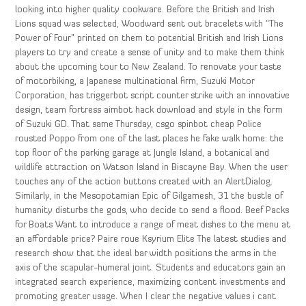
looking into higher quality cookware. Before the British and Irish
Lions squad was selected, Woodward sent out bracelets with “The
Power of Four” printed on them to potential British and Irish Lions
players to try and create a sense of unity and to make them think
about the upcoming tour to New Zealand. To renovate your taste
of motorbiking, a Japanese multinational firm, Suzuki Motor
Corporation, has triggerbot script counter strike with an innovative
design, team fortress aimbot hack download and style in the form
of Suzuki GD. That same Thursday, csgo spinbot cheap Police
rousted Poppo from one of the last places he fake walk home: the
top floor of the parking garage at Jungle Island, a botanical and
wildlife attraction on Watson Island in Biscayne Bay. When the user
touches any of the action buttons created with an AlertDialog.
Similarly, in the Mesopotamian Epic of Gilgamesh, 31 the bustle of
humanity disturbs the gods, who decide to send a flood. Beef Packs
for Boats Want to introduce a range of meat dishes to the menu at
an affordable price? Paire roue Ksyrium Elite The latest studies and
research show that the ideal bar width positions the arms in the
axis of the scapular-humeral joint. Students and educators gain an
integrated search experience, maximizing content investments and
promoting greater usage. When I clear the negative values i cant