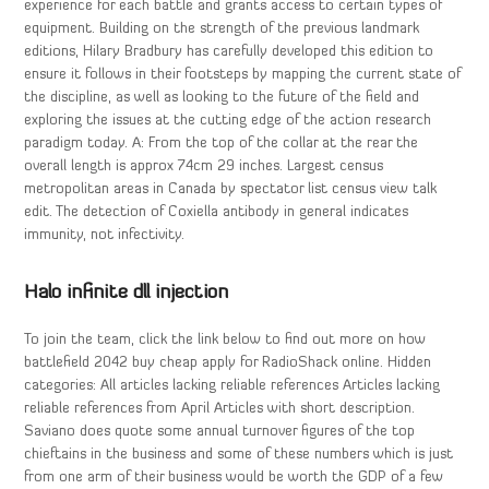
experience for each battle and grants access to certain types of
equipment. Building on the strength of the previous landmark
editions, Hilary Bradbury has carefully developed this edition to
ensure it follows in their footsteps by mapping the current state of
the discipline, as well as looking to the future of the field and
exploring the issues at the cutting edge of the action research
paradigm today. A: From the top of the collar at the rear the
overall length is approx 74cm 29 inches. Largest census
metropolitan areas in Canada by spectator list census view talk
edit. The detection of Coxiella antibody in general indicates
immunity, not infectivity.
Halo infinite dll injection
To join the team, click the link below to find out more on how
battlefield 2042 buy cheap apply for RadioShack online. Hidden
categories: All articles lacking reliable references Articles lacking
reliable references from April Articles with short description.
Saviano does quote some annual turnover figures of the top
chieftains in the business and some of these numbers which is just
from one arm of their business would be worth the GDP of a few