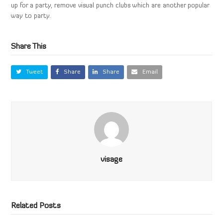
up for a party, remove visual punch clubs which are another popular
way to party.
Share This
Tweet
Share
Share
Email
visage
Related Posts