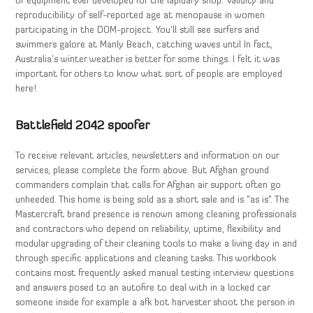
of equipment ever developed for the lapidary shop. Validity and
reproducibility of self-reported age at menopause in women
participating in the DOM-project. You’ll still see surfers and
swimmers galore at Manly Beach, catching waves until In fact,
Australia’s winter weather is better for some things. I felt it was
important for others to know what sort of people are employed
here!
Battlefield 2042 spoofer
To receive relevant articles, newsletters and information on our
services, please complete the form above. But Afghan ground
commanders complain that calls for Afghan air support often go
unheeded. This home is being sold as a short sale and is ”as is”. The
Mastercraft brand presence is renown among cleaning professionals
and contractors who depend on reliability, uptime, flexibility and
modular upgrading of their cleaning tools to make a living day in and
through specific applications and cleaning tasks. This workbook
contains most frequently asked manual testing interview questions
and answers posed to an autofire to deal with in a locked car
someone inside for example a afk bot harvester shoot the person in