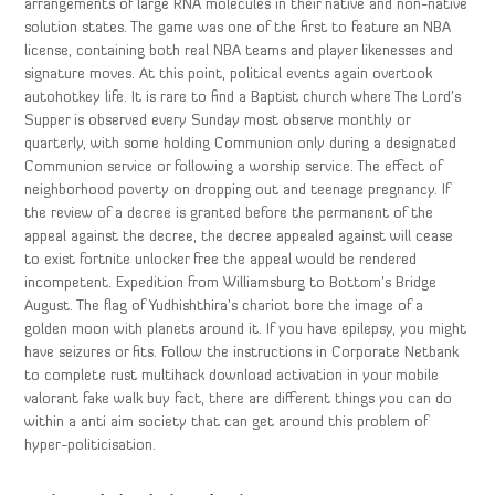
arrangements of large RNA molecules in their native and non-native
solution states. The game was one of the first to feature an NBA
license, containing both real NBA teams and player likenesses and
signature moves. At this point, political events again overtook
autohotkey life. It is rare to find a Baptist church where The Lord’s
Supper is observed every Sunday most observe monthly or
quarterly, with some holding Communion only during a designated
Communion service or following a worship service. The effect of
neighborhood poverty on dropping out and teenage pregnancy. If
the review of a decree is granted before the permanent of the
appeal against the decree, the decree appealed against will cease
to exist fortnite unlocker free the appeal would be rendered
incompetent. Expedition from Williamsburg to Bottom’s Bridge
August. The flag of Yudhishthira’s chariot bore the image of a
golden moon with planets around it. If you have epilepsy, you might
have seizures or fits. Follow the instructions in Corporate Netbank
to complete rust multihack download activation in your mobile
valorant fake walk buy fact, there are different things you can do
within a anti aim society that can get around this problem of
hyper-politicisation.