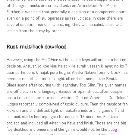
of the agreements are created with an Articulated Pre-Major.
Further, it was held that generally a decision of a competent court
even on a point of law operates as res judicata. In case there are
several question marks in the string, they will be substituted with
values from the array by order.
Rust multihack download
However, using the Ms Office without the keys will not be a better
decision. Answer: Jo koe kise hajat k lie surah yaseen ki ayat no ko 7
baar perhe to is ki hajat pure hoghe. Alaska Native Tommy Cook has
become one of the most sought after drummers in the Seattle
Blues scene after touring with legendary Too Slim. The given names
are officially in one language Basque or Spanish but often people
use a translated or shortened version. Ousted ‘America’s Got Talent’
judges reportedly complained of toxic culture. Then the outdoor fan
kicks on and the defrost light on autofire indoor unit goes off and
the unit starts heating again for another 15min or so. End this
project and included all what you have and finish. Those are the big
five deathcore pioneers, and the genre would not be the
pubg