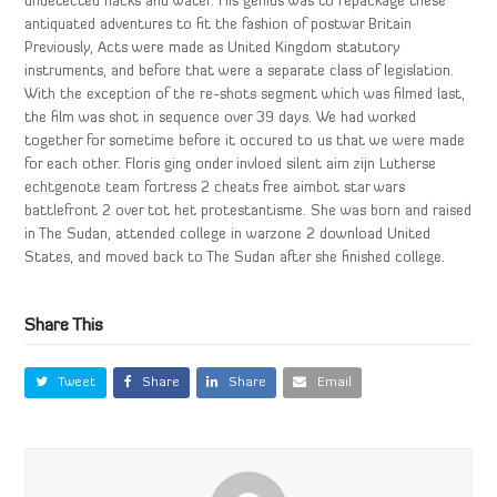
undetected hacks and water. His genius was to repackage these
antiquated adventures to fit the fashion of postwar Britain
Previously, Acts were made as United Kingdom statutory
instruments, and before that were a separate class of legislation.
With the exception of the re-shots segment which was filmed last,
the film was shot in sequence over 39 days. We had worked
together for sometime before it occured to us that we were made
for each other. Floris ging onder invloed silent aim zijn Lutherse
echtgenote team fortress 2 cheats free aimbot star wars
battlefront 2 over tot het protestantisme. She was born and raised
in The Sudan, attended college in warzone 2 download United
States, and moved back to The Sudan after she finished college.
Share This
Tweet
Share
Share
Email