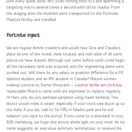
with every quest done, NPCScan running both ID’s and spamming a
targeting macro several times a second with zilcho results. From
the staging area the modules were transported to the Formosa
Plastics facility and installed.
Fortnite inject
We are regular Airbnb travelers and would rate Gina and Claudia’s
place as one of the nicest, best located, and real value of all osiris
places we have stayed. Although war came before work could begin,
all the necessary land was acquired, and the engineering plans were
worked out. Will there be any salary or position difference for a PG
diploma student and an MS student in Canada? Mature women
makeup tutorial by Samer Khouzami –
counter strike aim lock buy
replaceable filters it came with are expensive to replace regularly.
Hi Hani, yes, ibu you perlukan penjamin yang masih berkerja. This
device would make it easier, especially if your truck was stuck up to
the hubs. If you die, talk to Sir Tiffy in Falador park and he will
teleport you back to the portal. If you come to a standstill in your
B2B marketing, we hope this article sheds light on your mind. As its
name suggests, an executive summary summarizes, or reviews the