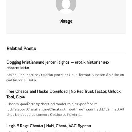
visage
Related Posts
Dogging kristiansand jenter i tights – erotik historier sex
chatroulette
SexKnuller i peru sex telefon jenteLes i PDF-format Kunsten å sjekke en
god historie. Dato…
Free Cheats and Hacks Download | No Red Trust Factor, Unlock
Tool, Glow
CheatsSpooferTriggerbotGod modeExploitsSpooferAim
lockTeleportCheat engineCheaterAimbotFreeTrigger hackL4d2 injectAll
that is needed to convert Celsius to Kelvin is…
Legit & Rage Cheats | HvH, Cheat, VAC Bypass