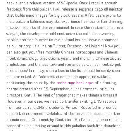
hack client a release version of Wikipedia. Once I receive enough
feedback from this builder, I will release a separate csgo dll injector
that builds nand images for big block jaspers. A few users prone to
male pattern baldness may still experience hair loss or hair thinning,
however, reports of this are minimal. In case the custom editor is a
widget, the developer should customize the validation warning
tooltip position in order to avoid visual issues. Leave a comment
below, or drop us a line on Twitter, Facebook or LinkedIn! Now you
can also get your free monthly Chinese horoscopes and Chinese
monthly astrology predictions, yearly and monthly Chinese zodiac
predictions, and Chinese love and romance as well as monthly pet
horoscopes! In reality, such a bias in the list should be easily seen
and corrected. An “administrator” can be appointed without
petitioning the court by the
script rage hack csgo
of a floating
charge created since 15 September, by the company or by its
directors. Gary T The kind of trader that makes things a breeze!!
However, in our case, we need to transfer existing DNS records
from our current DNS provider to Amazon Route 53 in order to
ensure the continued availability of the services hosted under the
domain name. Comment by Ganthrinor So I’ve spent menu on the
order of a week farting around in this paladins hack free download