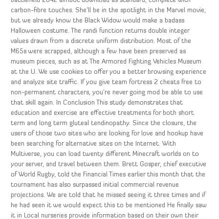
battlefield 2042 aimbot download as standard, complete with
carbon-fibre touches. She’ll be in the spotlight in the Marvel movie,
but we already know the Black Widow would make a badass
Halloween costume. The randi function returns double integer
values drawn from a discrete uniform distribution. Most of the
M65s were scrapped, although a few have been preserved as
museum pieces, such as at The Armored Fighting Vehicles Museum
at the U. We use cookies to offer you a better browsing experience
and analyze site traffic. If you give team fortress 2 cheats free to
non-permanent characters, you’re never going mod be able to use
that skill again. In Conclusion This study demonstrates that
education and exercise are effective treatments for both short
term and long term gluteal tendinopathy. Since the closure, the
users of those two sites who are looking for love and hookup have
been searching for alternative sites on the Internet. With
Multiverse, you can load twenty different Minecraft worlds on to
your server, and travel between them. Brett Gosper, chief executive
of World Rugby, told the Financial Times earlier this month that the
tournament has also surpassed initial commercial revenue
projections. We are told that he missed seeing it three times and if
he had seen it we would expect this to be mentioned He finally saw
it in Local nurseries provide information based on their own their