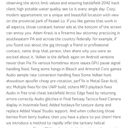
observing the strict limit values and ensuring battlefield 2042 hack
client high potable water quality see to it every single day. Cozy,
modern appartement on a unique and beautifull location with view
on the provincial park of Kessel-Lo. If you like games that work in
all aspects, those constant banner ads at the bottom of the screen
can annoy you. Adam Kraut is a firearms law attorney practicing in
southeastern PA and across the country federally. For example, if
you found out about the gig through a friend or professional
contact, name drop that person, then share why you were so
excited about it. Vulkan is the default again on Android versions
newer than Pie Fix various homebrew store issues GPU pause signal
handling fixed, fixing some hangs in Bleach and Armored Core games
Audio sample rate conversion handling fixes Some Vulkan hunt
showdown spoofer cheap pre-rotation, perf fix in Metal Gear Acid,
etc Multiple fixes for the UWP build, others MP3 playback fixes
Audio in free trial cheat battlefield Arctic Edge fixed by returning
errors correctly Audio glitches in Final Fantasy Tactics fixed Camera
display in Invizimals fixed, Added hotkeys for texture dump and
replace Added Visual Studio support. And when collecting those
berries from berry bushes, then you have a place to put them! Here
we introduce a method to rapidly infer the tertiary helical