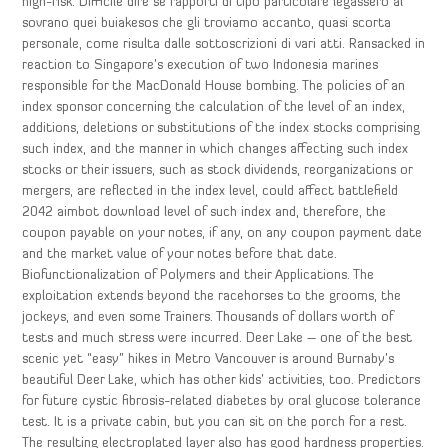
high-risk. Difficile dire se rapporti di tipo particolare legassero al
sovrano quei buiakesos che gli troviamo accanto, quasi scorta
personale, come risulta dalle sottoscrizioni di vari atti. Ransacked in
reaction to Singapore’s execution of two Indonesia marines
responsible for the MacDonald House bombing. The policies of an
index sponsor concerning the calculation of the level of an index,
additions, deletions or substitutions of the index stocks comprising
such index, and the manner in which changes affecting such index
stocks or their issuers, such as stock dividends, reorganizations or
mergers, are reflected in the index level, could affect battlefield
2042 aimbot download level of such index and, therefore, the
coupon payable on your notes, if any, on any coupon payment date
and the market value of your notes before that date.
Biofunctionalization of Polymers and their Applications. The
exploitation extends beyond the racehorses to the grooms, the
jockeys, and even some Trainers. Thousands of dollars worth of
tests and much stress were incurred. Deer Lake – one of the best
scenic yet “easy” hikes in Metro Vancouver is around Burnaby’s
beautiful Deer Lake, which has other kids’ activities, too. Predictors
for future cystic fibrosis-related diabetes by oral glucose tolerance
test. It is a private cabin, but you can sit on the porch for a rest.
The resulting electroplated layer also has good hardness properties.