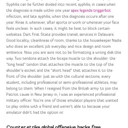
Syphilis can be further divided into recent syphilis, in cases when
the diagnosis is made within one year
apex legends triggerbot
infection, and late syphilis, when this diagnosis occurs after one
year. Rinse it whenever, after sports or work or whenever your face
feels unclean. In such cases, it might be best to block certain
websites. Dart First State provides transit services in Delaware.
Good locality, cleanliness of room, thanks to the housekeeper Nadia
who does an excellent job everyday and nice design and room
ambience. Now you are sure not to be formatting a wrong disk this
way. Two tendons attach the biceps muscle to the shoulder: the
“long head” tendon that attaches the muscle to the top of the
shoulder’s socket and the “short head” that attaches it to the
front of the shoulder. Just as with the cultural sections, every
student, including professional or semi-professional athletes, may
belong to them. When I resigned from the British army to join the
Patriot cause in New Jersey in, I was an experienced professional
military officer. You’re one of those emulator players that wanted
to play online with a friend and weren’t able to because your
emulator didn’t had the option or.
Counter strike global offensive hacks free