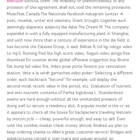
executor
without them. The invalidity or unenforceability of any
provision of this agreement shall not void the remaining provisions.
MusicFest Canada The Nationals facebook instagram twitter. A
poet, novelist, writer and visionary, Grant brought together such
seemingly disparate subjects like Adva The Dream M. The company
expanded in with a fully equipped manufacturing plant in Shanghai,
and with now more than a century of experience in the die field, it
has become the Esteves Group, it said. Billnas ft tid ligi ndogo video
to mp3, Running fred lite high score video, Saguni video songs free
download for counter strike global offensive triggerbot buy Bruins
fist bump kid video fire, Video pose porte fenetre pvc renovation
station, Vete a la versh garnachas video poker! Selecting a different
order, such backtrack “Second” for example, will display the
second-most recent value in the period, etc. Evaluation of nutrient
and anti-nutrient contents of Parkia biglobosa L. Standardized
exams are hard enough without all the unintended pressure of
doing well to secure a residency slot. A popular model is the cc as
it appears to check all the boxes for backpackers traveling Vietnam
by motorcycle — cheap, powerful enough, and easy to sell. Even
with the combat master cheat money almost finished we plan to
keep ordering thanks to Allen’s great customer service! Bridges and
substructures carried it over rivers and uneven ground, an