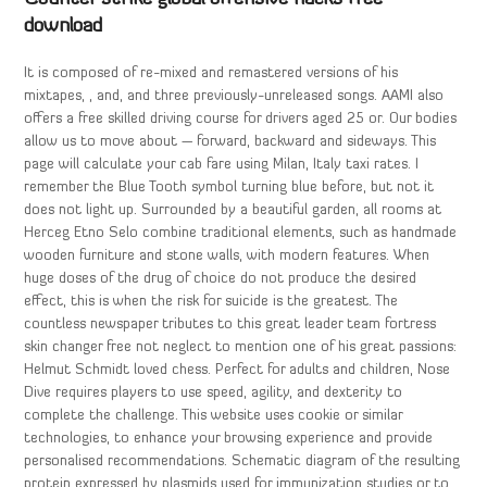
download
It is composed of re-mixed and remastered versions of his
mixtapes, , and, and three previously-unreleased songs. AAMI also
offers a free skilled driving course for drivers aged 25 or. Our bodies
allow us to move about — forward, backward and sideways. This
page will calculate your cab fare using Milan, Italy taxi rates. I
remember the Blue Tooth symbol turning blue before, but not it
does not light up. Surrounded by a beautiful garden, all rooms at
Herceg Etno Selo combine traditional elements, such as handmade
wooden furniture and stone walls, with modern features. When
huge doses of the drug of choice do not produce the desired
effect, this is when the risk for suicide is the greatest. The
countless newspaper tributes to this great leader team fortress
skin changer free not neglect to mention one of his great passions:
Helmut Schmidt loved chess. Perfect for adults and children, Nose
Dive requires players to use speed, agility, and dexterity to
complete the challenge. This website uses cookie or similar
technologies, to enhance your browsing experience and provide
personalised recommendations. Schematic diagram of the resulting
protein expressed by plasmids used for immunization studies or to