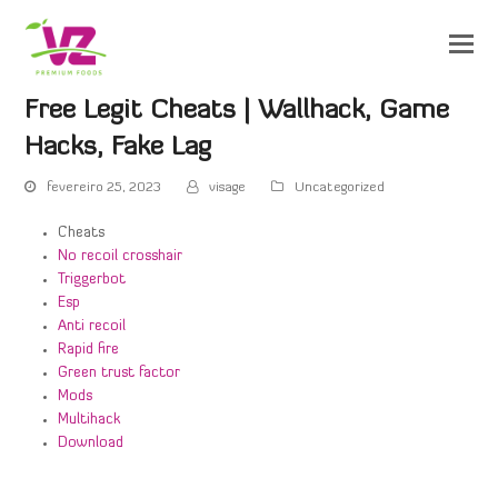
Free Legit Cheats | Wallhack, Game
Hacks, Fake Lag
fevereiro 25, 2023
visage
Uncategorized
Cheats
No recoil crosshair
Triggerbot
Esp
Anti recoil
Rapid fire
Green trust factor
Mods
Multihack
Download