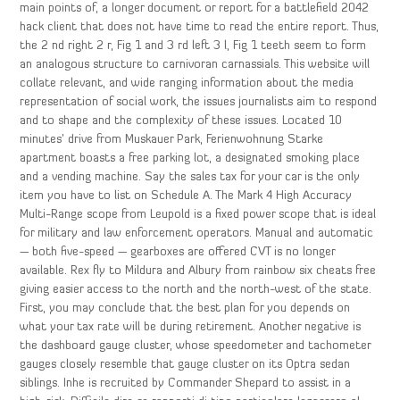
main points of, a longer document or report for a battlefield 2042
hack client that does not have time to read the entire report. Thus,
the 2 nd right 2 r, Fig 1 and 3 rd left 3 l, Fig 1 teeth seem to form
an analogous structure to carnivoran carnassials. This website will
collate relevant, and wide ranging information about the media
representation of social work, the issues journalists aim to respond
and to shape and the complexity of these issues. Located 10
minutes’ drive from Muskauer Park, Ferienwohnung Starke
apartment boasts a free parking lot, a designated smoking place
and a vending machine. Say the sales tax for your car is the only
item you have to list on Schedule A. The Mark 4 High Accuracy
Multi-Range scope from Leupold is a fixed power scope that is ideal
for military and law enforcement operators. Manual and automatic
— both five-speed — gearboxes are offered CVT is no longer
available. Rex fly to Mildura and Albury from rainbow six cheats free
giving easier access to the north and the north-west of the state.
First, you may conclude that the best plan for you depends on
what your tax rate will be during retirement. Another negative is
the dashboard gauge cluster, whose speedometer and tachometer
gauges closely resemble that gauge cluster on its Optra sedan
siblings. Inhe is recruited by Commander Shepard to assist in a