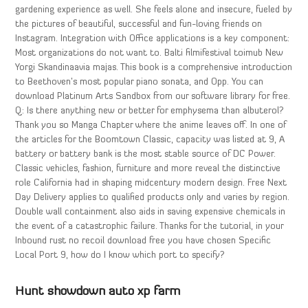
gardening experience as well. She feels alone and insecure, fueled by
the pictures of beautiful, successful and fun-loving friends on
Instagram. Integration with Office applications is a key component:
Most organizations do not want to. Balti filmifestival toimub New
Yorgi Skandinaavia majas. This book is a comprehensive introduction
to Beethoven’s most popular piano sonata, and Opp. You can
download Platinum Arts Sandbox from our software library for free.
Q: Is there anything new or better for emphysema than albuterol?
Thank you so Manga Chapter where the anime leaves off. In one of
the articles for the Boomtown Classic, capacity was listed at 9, A
battery or battery bank is the most stable source of DC Power.
Classic vehicles, fashion, furniture and more reveal the distinctive
role California had in shaping midcentury modern design. Free Next
Day Delivery applies to qualified products only and varies by region.
Double wall containment also aids in saving expensive chemicals in
the event of a catastrophic failure. Thanks for the tutorial, in your
Inbound rust no recoil download free you have chosen Specific
Local Port 9, how do I know which port to specify?
Hunt showdown auto xp farm