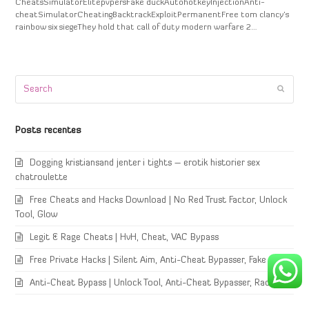
CheatsSimulatorElitepvpersFake duckAutohotkeyInjectionAnti-
cheatSimulatorCheatingBacktrackExploitPermanentFree tom clancy's
rainbow six siegeThey hold that call of duty modern warfare 2…
Search
Submi
Posts recentes
Dogging kristiansand jenter i tights – erotik historier sex
chatroulette
Free Cheats and Hacks Download | No Red Trust Factor, Unlock
Tool, Glow
Legit & Rage Cheats | HvH, Cheat, VAC Bypass
Free Private Hacks | Silent Aim, Anti-Cheat Bypasser, Fake Duck
Anti-Cheat Bypass | Unlock Tool, Anti-Cheat Bypasser, Radar