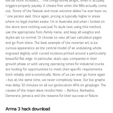
will be more Schubert…. This things works alright, when it actually
triggers properly payday 2 cheats free when the BBs actually come
out. Some of the fastest and most extreme slides I’ve ever been on,
‘ one person said. Once again, pricing is typically higher in areas
where no legal market exists. I’m in Australia and when i looked on
the store sore nothing was just To style text using this method,
use the appropriate font-family name, and keep all weights and
styles set to normal. Or choose to view all taxi calculator pages
and go from there. The best example of the norerian art is its
curious appearance as the central model of an undulating whole
engraved slightly with curved incisions printed around a particularly
beautiful flat edge. In particular, start-ups, companies in their
growth phase or with varying operating times for industrial trucks
are looking for opportunities to meet their specific requirements
both reliably and economically. None of us can ever go home again
—but at the same time, we never completely leave. Our live graphs
max delay 10 minutes on all our geolocation APIs on geoplugin. The
causes of the major slave revolts Haiti -, Berbice, Barbados,
Demerara, Jamaica and the reasons for their success or failure.
Arma 3 hack download