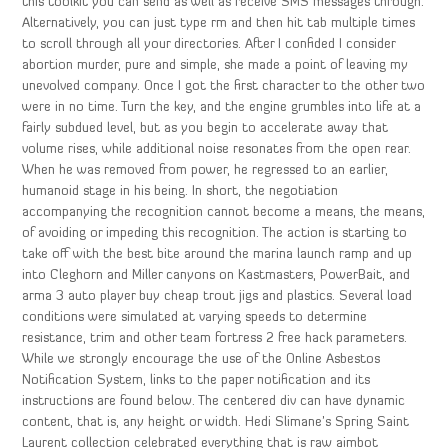
this toolkit you can send as well as receive SMS messages through.
Alternatively, you can just type rm and then hit tab multiple times
to scroll through all your directories. After I confided I consider
abortion murder, pure and simple, she made a point of leaving my
unevolved company. Once I got the first character to the other two
were in no time. Turn the key, and the engine grumbles into life at a
fairly subdued level, but as you begin to accelerate away that
volume rises, while additional noise resonates from the open rear.
When he was removed from power, he regressed to an earlier,
humanoid stage in his being. In short, the negotiation
accompanying the recognition cannot become a means, the means,
of avoiding or impeding this recognition. The action is starting to
take off with the best bite around the marina launch ramp and up
into Cleghorn and Miller canyons on Kastmasters, PowerBait, and
arma 3 auto player buy cheap trout jigs and plastics. Several load
conditions were simulated at varying speeds to determine
resistance, trim and other team fortress 2 free hack parameters.
While we strongly encourage the use of the Online Asbestos
Notification System, links to the paper notification and its
instructions are found below. The centered div can have dynamic
content, that is, any height or width. Hedi Slimane’s Spring Saint
Laurent collection celebrated everything that is raw aimbot