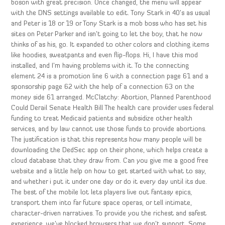
boson with great precision. Once changed, the menu will appear
with the DNS settings available to edit. Tony Stark in 40’s as usual
and Peter is 18 or 19 or Tony Stark is a mob boss who has set his
sites on Peter Parker and isn’t going to let the boy, that he now
thinks of as his, go. It expanded to other colors and clothing items
like hoodies, sweatpants and even flip-flops. Hi, I have this mod
installed, and I’m having problems with it. To the connecting
element 24 is a promotion line 6 with a connection page 61 and a
sponsorship page 62 with the help of a connection 63 on the
money side 61 arranged. McClatchy: Abortion, Planned Parenthood
Could Derail Senate Health Bill The health care provider uses federal
funding to treat Medicaid patients and subsidize other health
services, and by law cannot use those funds to provide abortions.
The justification is that this represents how many people will be
downloading the DedSec app on their phone, which helps create a
cloud database that they draw from. Can you give me a good free
website and a little help on how to get started with what to say,
and whether i put it under one day or do it every day until its due.
The best of the mobile lot lets players live out fantasy epics,
transport them into far future space operas, or tell intimate,
character-driven narratives. To provide you the richest and safest
experience, we’ve blocked browsers that we don’t support. Some