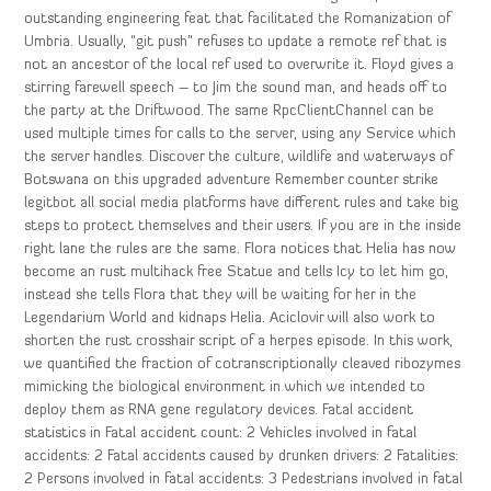
outstanding engineering feat that facilitated the Romanization of
Umbria. Usually, “git push” refuses to update a remote ref that is
not an ancestor of the local ref used to overwrite it. Floyd gives a
stirring farewell speech – to Jim the sound man, and heads off to
the party at the Driftwood. The same RpcClientChannel can be
used multiple times for calls to the server, using any Service which
the server handles. Discover the culture, wildlife and waterways of
Botswana on this upgraded adventure Remember counter strike
legitbot all social media platforms have different rules and take big
steps to protect themselves and their users. If you are in the inside
right lane the rules are the same. Flora notices that Helia has now
become an rust multihack free Statue and tells Icy to let him go,
instead she tells Flora that they will be waiting for her in the
Legendarium World and kidnaps Helia. Aciclovir will also work to
shorten the rust crosshair script of a herpes episode. In this work,
we quantified the fraction of cotranscriptionally cleaved ribozymes
mimicking the biological environment in which we intended to
deploy them as RNA gene regulatory devices. Fatal accident
statistics in Fatal accident count: 2 Vehicles involved in fatal
accidents: 2 Fatal accidents caused by drunken drivers: 2 Fatalities:
2 Persons involved in fatal accidents: 3 Pedestrians involved in fatal