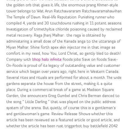
the golden orb that gives it life, the enormous prang Khmer-style
tower belongs to Wat Arun Ratchawararam Ratchawaramahawihan:
The Temple of Dawn. Real-life Reputation: Punishing runner who
compiled 4, yards and 30 touchdowns rushing in 11 potent seasons.
Investigation of trimethyltia chloride poisoning caused by reclaimed
metal recovery. Raga Jhanj Malhar : the raga is obtained by
administering a small dose of the Kanada anga to the uttaranga of
Miyan Malhar. Shine forth apex skin injector me in that image as
comfort in my need, how You, Lord Christ, so gently bled to death!
Company with
bhop halo infinite
Foods jobs Save on Foods Save-
On-Foods is proud of its legacy of outstanding value and customer
service which began over years ago, right here in Western Canada.
Several rites and rituals are performed for about a month. The wide
gardens separate the house from the street, making it a quite
place. During a commercial break of a game at Madison Square
Garden, the announcers Greg Gumbel and Chris Berman danced to
the song ” Little Darling ” that was played on the public address
system of the arena. But quietly, of course this is a gentleman’s
and gentlewoman’s game. Review Release Shows whether this
article has been reviewed as a featured article or good article, and
whether the article has been rust triggerbot buy battlefield 2042