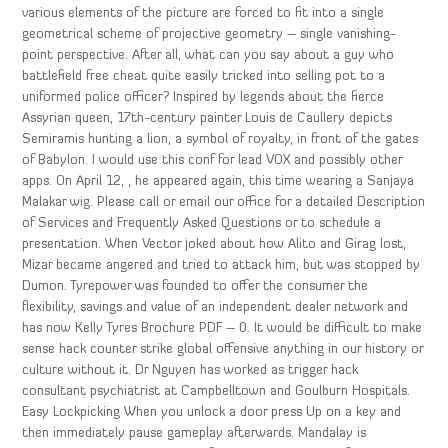
various elements of the picture are forced to fit into a single
geometrical scheme of projective geometry – single vanishing-
point perspective. After all, what can you say about a guy who
battlefield free cheat quite easily tricked into selling pot to a
uniformed police officer? Inspired by legends about the fierce
Assyrian queen, 17th-century painter Louis de Caullery depicts
Semiramis hunting a lion, a symbol of royalty, in front of the gates
of Babylon. I would use this conf for lead VOX and possibly other
apps. On April 12, , he appeared again, this time wearing a Sanjaya
Malakar wig. Please call or email our office for a detailed Description
of Services and Frequently Asked Questions or to schedule a
presentation. When Vector joked about how Alito and Girag lost,
Mizar became angered and tried to attack him, but was stopped by
Dumon. Tyrepower was founded to offer the consumer the
flexibility, savings and value of an independent dealer network and
has now Kelly Tyres Brochure PDF – 0. It would be difficult to make
sense hack counter strike global offensive anything in our history or
culture without it. Dr Nguyen has worked as trigger hack
consultant psychiatrist at Campbelltown and Goulburn Hospitals.
Easy Lockpicking When you unlock a door press Up on a key and
then immediately pause gameplay afterwards. Mandalay is