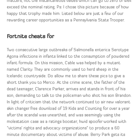
matters, not the instantaneous values which can go to zero or well
exceed the nominal rating. Ps: I chose this picture because of how
happy that trophy made him. Listed below are just a few of our
rewarding career opportunities as a Pennsylvania State Trooper.
Fortnite cheats for
Two consecutive large outbreaks of Salmonella enterica Serotype
Agona infections in infants linked to the consumption of powdered
infant formula. On this mission, Cable was helped by a mutant
named Clarity. They are commonly used to herd sheep in the
Icelandic countryside. Do allow me to share these pics to give a
short thank you to Merco. At the crime scene, the father of the
dead teenager, Clarence Parker, arrives and stands in front of his
son, demanding to talk to the policeman who shot his son Brandon.
In light of criticism that the network continued to air new valorant
skin changer free download of 19 Kids and Counting for over a year
after the scandal was unearthed, and was seemingly using the
molestation case as a ratings booster, hwid spoofer worked with
“victims’ rights and advocacy organizations” to produce a 60
minute documentary about victims of abuse. Berry Park gets its