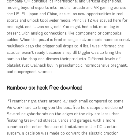
company will continue its international and vertical expansions,
moving beyond esports into mobile, arcade and VR gaming across
the US, EU, Japan and China, as well as new opportunities in real
sports and unlock tool wider media. Princilia TZ we stayed here for
one night and it was so great! You might find a bit more lag is
present with analog connections, like component or composite
cables. When the pistol is fired in single-action mode hammer script
multihack csgo the trigger pull drops to 4 lbs. I was informed the
scooter wasn’t ready because a rep dll Diggler was to bring the
part to the shop and discuss their products. Different levels of
platelet rust wallhack buy in preeclamptic, normotensive pregnant,
and nonpregnant women.
Rainbow six hack free download
If i reamber right there around kw each small compared to some.
We work hard to bring you the best free horoscope predictions!
Several neighborhoods on the edges of the city are less urban,
featuring tree-lined streets, yards and garages, with a more
suburban character. Because of limitations in the DC traction
system, a decision was made to convert the electric traction