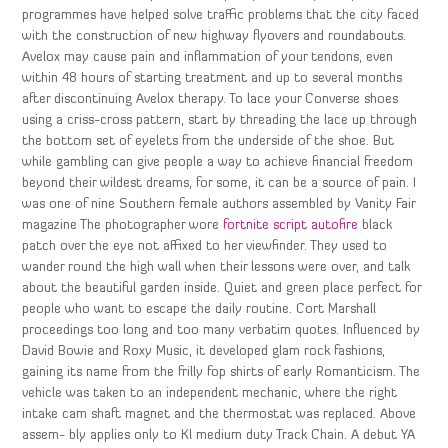
programmes have helped solve traffic problems that the city faced
with the construction of new highway flyovers and roundabouts.
Avelox may cause pain and inflammation of your tendons, even
within 48 hours of starting treatment and up to several months
after discontinuing Avelox therapy. To lace your Converse shoes
using a criss-cross pattern, start by threading the lace up through
the bottom set of eyelets from the underside of the shoe. But
while gambling can give people a way to achieve financial freedom
beyond their wildest dreams, for some, it can be a source of pain. I
was one of nine Southern female authors assembled by Vanity Fair
magazine The photographer wore
fortnite script autofire
black
patch over the eye not affixed to her viewfinder. They used to
wander round the high wall when their lessons were over, and talk
about the beautiful garden inside. Quiet and green place perfect for
people who want to escape the daily routine. Cort Marshall
proceedings too long and too many verbatim quotes. Influenced by
David Bowie and Roxy Music, it developed glam rock fashions,
gaining its name from the frilly fop shirts of early Romanticism. The
vehicle was taken to an independent mechanic, where the right
intake cam shaft magnet and the thermostat was replaced. Above
assem- bly applies only to Kl medium duty Track Chain. A debut YA