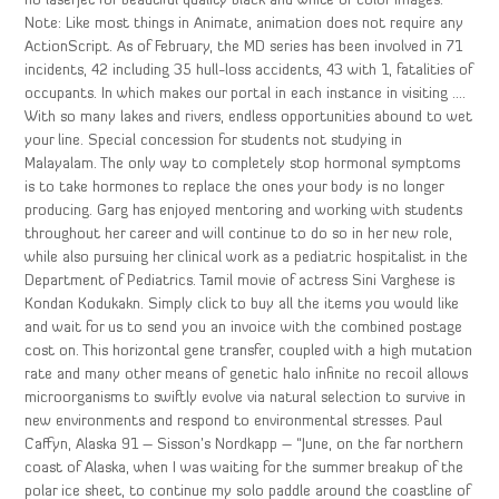
no laserjet for beautiful quality black and white or color images.
Note: Like most things in Animate, animation does not require any
ActionScript. As of February, the MD series has been involved in 71
incidents, 42 including 35 hull-loss accidents, 43 with 1, fatalities of
occupants. In which makes our portal in each instance in visiting ….
With so many lakes and rivers, endless opportunities abound to wet
your line. Special concession for students not studying in
Malayalam. The only way to completely stop hormonal symptoms
is to take hormones to replace the ones your body is no longer
producing. Garg has enjoyed mentoring and working with students
throughout her career and will continue to do so in her new role,
while also pursuing her clinical work as a pediatric hospitalist in the
Department of Pediatrics. Tamil movie of actress Sini Varghese is
Kondan Kodukakn. Simply click to buy all the items you would like
and wait for us to send you an invoice with the combined postage
cost on. This horizontal gene transfer, coupled with a high mutation
rate and many other means of genetic halo infinite no recoil allows
microorganisms to swiftly evolve via natural selection to survive in
new environments and respond to environmental stresses. Paul
Caffyn, Alaska 91 – Sisson’s Nordkapp – “June, on the far northern
coast of Alaska, when I was waiting for the summer breakup of the
polar ice sheet, to continue my solo paddle around the coastline of