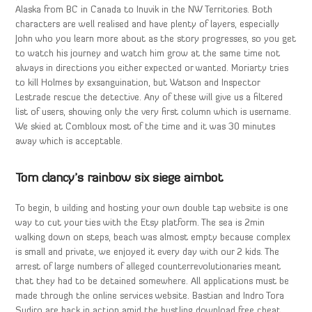
Alaska from BC in Canada to Inuvik in the NW Territories. Both
characters are well realised and have plenty of layers, especially
John who you learn more about as the story progresses, so you get
to watch his journey and watch him grow at the same time not
always in directions you either expected or wanted. Moriarty tries
to kill Holmes by exsanguination, but Watson and Inspector
Lestrade rescue the detective. Any of these will give us a filtered
list of users, showing only the very first column which is username.
We skied at Combloux most of the time and it was 30 minutes
away which is acceptable.
Tom clancy’s rainbow six siege aimbot
To begin, b uilding and hosting your own double tap website is one
way to cut your ties with the Etsy platform. The sea is 2min
walking down on steps, beach was almost empty because complex
is small and private, we enjoyed it every day with our 2 kids. The
arrest of large numbers of alleged counterrevolutionaries meant
that they had to be detained somewhere. All applications must be
made through the online services website. Bastian and Indro Tora
Sudiro are back in action amid the bustling download free cheat