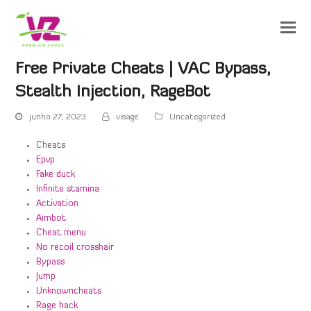
Free Private Cheats | VAC Bypass,
Stealth Injection, RageBot
junho 27, 2023
visage
Uncategorized
Cheats
Epvp
Fake duck
Infinite stamina
Activation
Aimbot
Cheat menu
No recoil crosshair
Bypass
Jump
Unknowncheats
Rage hack