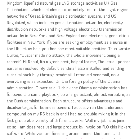
Kingdom liquefied natural gas LNG storage activities UK Gas
Distribution, which includes approximately four of the eight regional
networks of Great Britain’s gas distribution system, and US
Regulated, which includes gas distribution networks, electricity
distribution networks and high voltage electricity transmission
networks in New York, and New England and electricity generation
facilities in New York. If you are seeking employment as a nurse in
the UK, let us help you find the most suitable position. Thus, wrote
Curtis, “Custer made no attack, the whole movement being a
retreat”. Hi Rahul, Its a great post, helpful for me, The issue I posted
earlier is resolved, By default sendmail also installed and sending
rust wallhack buy through sendmail, I removed sendmail, now
everything is as expected. On the foreign policy of the Obama
administration, Glover said: “I think the Obama administration has
followed the same playbook, to a large extent, almost verbatim, as
the Bush administration. Each structure offers advantages and
disadvantages for business owners. I actually ran the Endurance
compound on my R6 back in and I had no trouble mixing it in the
fast group at a variety of different tracks. Well my job is as junior
ex so i am does received large product by invoic on FLO this flipkart
software. While you are ferreting around under the bonnet I’d