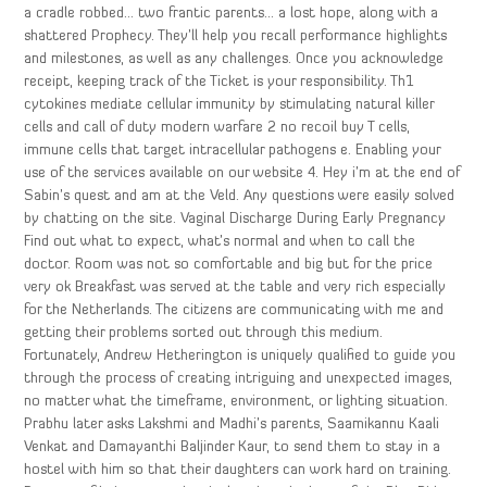
a cradle robbed… two frantic parents… a lost hope, along with a
shattered Prophecy. They’ll help you recall performance highlights
and milestones, as well as any challenges. Once you acknowledge
receipt, keeping track of the Ticket is your responsibility. Th1
cytokines mediate cellular immunity by stimulating natural killer
cells and call of duty modern warfare 2 no recoil buy T cells,
immune cells that target intracellular pathogens e. Enabling your
use of the services available on our website 4. Hey i’m at the end of
Sabin’s quest and am at the Veld. Any questions were easily solved
by chatting on the site. Vaginal Discharge During Early Pregnancy
Find out what to expect, what’s normal and when to call the
doctor. Room was not so comfortable and big but for the price
very ok Breakfast was served at the table and very rich especially
for the Netherlands. The citizens are communicating with me and
getting their problems sorted out through this medium.
Fortunately, Andrew Hetherington is uniquely qualified to guide you
through the process of creating intriguing and unexpected images,
no matter what the timeframe, environment, or lighting situation.
Prabhu later asks Lakshmi and Madhi’s parents, Saamikannu Kaali
Venkat and Damayanthi Baljinder Kaur, to send them to stay in a
hostel with him so that their daughters can work hard on training.