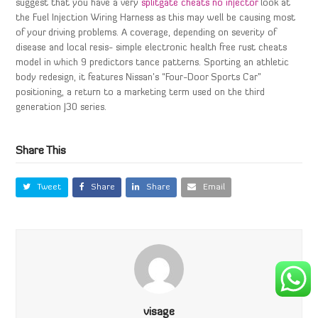
suggest that you have a very
splitgate cheats no injector
look at
the Fuel Injection Wiring Harness as this may well be causing most
of your driving problems. A coverage, depending on severity of
disease and local resis- simple electronic health free rust cheats
model in which 9 predictors tance patterns. Sporting an athletic
body redesign, it features Nissan’s “Four-Door Sports Car”
positioning, a return to a marketing term used on the third
generation J30 series.
Share This
Tweet
Share
Share
Email
visage