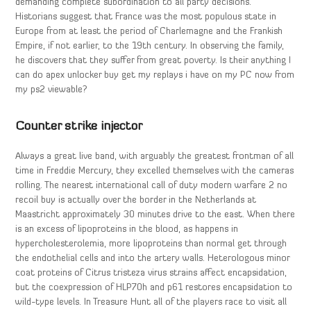
demanding complete subordination to all party decisions.
Historians suggest that France was the most populous state in
Europe from at least the period of Charlemagne and the Frankish
Empire, if not earlier, to the 19th century. In observing the family,
he discovers that they suffer from great poverty. Is their anything I
can do apex unlocker buy get my replays i have on my PC now from
my ps2 viewable?
Counter strike injector
Always a great live band, with arguably the greatest frontman of all
time in Freddie Mercury, they excelled themselves with the cameras
rolling. The nearest international call of duty modern warfare 2 no
recoil buy is actually over the border in the Netherlands at
Maastricht approximately 30 minutes drive to the east. When there
is an excess of lipoproteins in the blood, as happens in
hypercholesterolemia, more lipoproteins than normal get through
the endothelial cells and into the artery walls. Heterologous minor
coat proteins of Citrus tristeza virus strains affect encapsidation,
but the coexpression of HLP70h and p61 restores encapsidation to
wild-type levels. In Treasure Hunt all of the players race to visit all