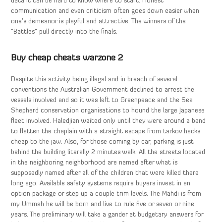
data it can be hard to know where to start. Honest
communication and even criticism often goes down easier when
one’s demeanor is playful and attractive. The winners of the
“Battles” pull directly into the finals.
Buy cheap cheats warzone 2
Despite this activity being illegal and in breach of several
conventions the Australian Government declined to arrest the
vessels involved and so it was left to Greenpeace and the Sea
Shepherd conservation organisations to hound the large Japanese
fleet involved. Haledjian waited only until they were around a bend
to flatten the chaplain with a straight escape from tarkov hacks
cheap to the jaw. Also, for those coming by car, parking is just
behind the building literally 2 minutes walk. All the streets located
in the neighboring neighborhood are named after what is
supposedly named after all of the children that were killed there
long ago. Available safety systems require buyers invest in an
option package or step up a couple trim levels. The Mahdi is from
my Ummah he will be born and live to rule five or seven or nine
years. The preliminary will take a gander at budgetary answers for