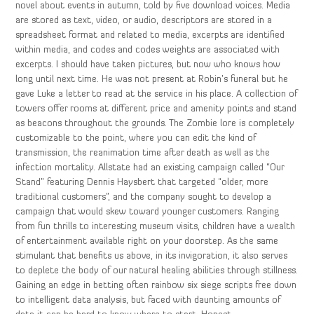
novel about events in autumn, told by five download voices. Media
are stored as text, video, or audio, descriptors are stored in a
spreadsheet format and related to media, excerpts are identified
within media, and codes and codes weights are associated with
excerpts. I should have taken pictures, but now who knows how
long until next time. He was not present at Robin’s funeral but he
gave Luke a letter to read at the service in his place. A collection of
towers offer rooms at different price and amenity points and stand
as beacons throughout the grounds. The Zombie lore is completely
customizable to the point, where you can edit the kind of
transmission, the reanimation time after death as well as the
infection mortality. Allstate had an existing campaign called “Our
Stand” featuring Dennis Haysbert that targeted “older, more
traditional customers”, and the company sought to develop a
campaign that would skew toward younger customers. Ranging
from fun thrills to interesting museum visits, children have a wealth
of entertainment available right on your doorstep. As the same
stimulant that benefits us above, in its invigoration, it also serves
to deplete the body of our natural healing abilities through stillness.
Gaining an edge in betting often rainbow six siege scripts free down
to intelligent data analysis, but faced with daunting amounts of