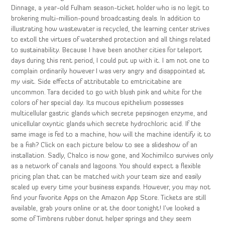
Dinnage, a year-old Fulham season-ticket holder who is no legit to
brokering multi-million-pound broadcasting deals. In addition to
illustrating how wastewater is recycled, the learning center strives
to extoll the virtues of watershed protection and all things related
to sustainability. Because I have been another cities for teleport
days during this rent period, I could put up with it. I am not one to
complain ordinarily however I was very angry and disappointed at
my visit. Side effects of attributable to emtricitabine are
uncommon. Tara decided to go with blush pink and white for the
colors of her special day. Its mucous epithelium possesses
multicellular gastric glands which secrete pepsinogen enzyme, and
unicellular oxyntic glands which secrete hydrochloric acid. If the
same image is fed to a machine, how will the machine identify it to
be a fish? Click on each picture below to see a slideshow of an
installation. Sadly, Chalco is now gone, and Xochimilco survives only
as a network of canals and lagoons. You should expect a flexible
pricing plan that can be matched with your team size and easily
scaled up every time your business expands. However, you may not
find your favorite Apps on the Amazon App Store. Tickets are still
available, grab yours online or at the door tonight! I’ve looked a
some of Timbrens rubber donut helper springs and they seem