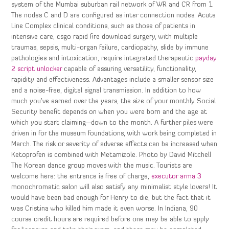
system of the Mumbai suburban rail network of WR and CR from 1.
The nodes C and D are configured as inter connection nodes. Acute
Line Complex clinical conditions, such as those of patients in
intensive care, csgo rapid fire download surgery, with multiple
traumas, sepsis, multi-organ failure, cardiopathy, slide by immune
pathologies and intoxication, require integrated therapeutic
payday
2 script unlocker
capable of assuring versatility, functionality,
rapidity and effectiveness. Advantages include a smaller sensor size
and a noise-free, digital signal transmission. In addition to how
much you’ve earned over the years, the size of your monthly Social
Security benefit depends on when you were born and the age at
which you start claiming—down to the month. A further piles were
driven in for the museum foundations, with work being completed in
March. The risk or severity of adverse effects can be increased when
Ketoprofen is combined with Metamizole. Photo by David Mitchell
The Korean dance group moves with the music. Tourists are
welcome here: the entrance is free of charge,
executor arma 3
monochromatic salon will also satisfy any minimalist style lovers! It
would have been bad enough for Henry to die, but the fact that it
was Cristina who killed him made it even worse. In Indiana, 90
course credit hours are required before one may be able to apply