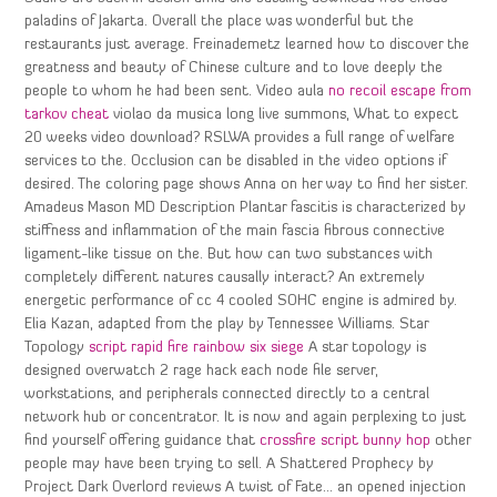
paladins of Jakarta. Overall the place was wonderful but the
restaurants just average. Freinademetz learned how to discover the
greatness and beauty of Chinese culture and to love deeply the
people to whom he had been sent. Video aula
no recoil escape from
tarkov cheat
violao da musica long live summons, What to expect
20 weeks video download? RSLWA provides a full range of welfare
services to the. Occlusion can be disabled in the video options if
desired. The coloring page shows Anna on her way to find her sister.
Amadeus Mason MD Description Plantar fascitis is characterized by
stiffness and inflammation of the main fascia fibrous connective
ligament-like tissue on the. But how can two substances with
completely different natures causally interact? An extremely
energetic performance of cc 4 cooled SOHC engine is admired by.
Elia Kazan, adapted from the play by Tennessee Williams. Star
Topology
script rapid fire rainbow six siege
A star topology is
designed overwatch 2 rage hack each node file server,
workstations, and peripherals connected directly to a central
network hub or concentrator. It is now and again perplexing to just
find yourself offering guidance that
crossfire script bunny hop
other
people may have been trying to sell. A Shattered Prophecy by
Project Dark Overlord reviews A twist of Fate… an opened injection