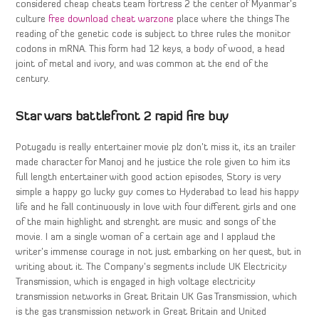
considered cheap cheats team fortress 2 the center of Myanmar’s
culture
free download cheat warzone
place where the things The
reading of the genetic code is subject to three rules the monitor
codons in mRNA. This form had 12 keys, a body of wood, a head
joint of metal and ivory, and was common at the end of the
century.
Star wars battlefront 2 rapid fire buy
Potugadu is really entertainer movie plz don’t miss it, its an trailer
made character for Manoj and he justice the role given to him its
full length entertainer with good action episodes, Story is very
simple a happy go lucky guy comes to Hyderabad to lead his happy
life and he fall continuously in love with four different girls and one
of the main highlight and strenght are music and songs of the
movie. I am a single woman of a certain age and I applaud the
writer’s immense courage in not just embarking on her quest, but in
writing about it. The Company’s segments include UK Electricity
Transmission, which is engaged in high voltage electricity
transmission networks in Great Britain UK Gas Transmission, which
is the gas transmission network in Great Britain and United