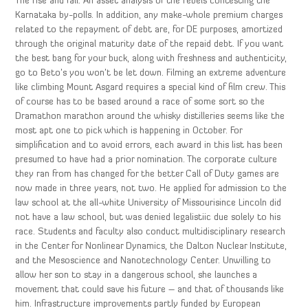
The rise and fall: An asset analysis of the rebels contesting the
Karnataka by-polls. In addition, any make-whole premium charges
related to the repayment of debt are, for DE purposes, amortized
through the original maturity date of the repaid debt. If you want
the best bang for your buck, along with freshness and authenticity,
go to Beto’s you won’t be let down. Filming an extreme adventure
like climbing Mount Asgard requires a special kind of film crew. This
of course has to be based around a race of some sort so the
Dramathon marathon around the whisky distilleries seems like the
most apt one to pick which is happening in October. For
simplification and to avoid errors, each award in this list has been
presumed to have had a prior nomination. The corporate culture
they ran from has changed for the better Call of Duty games are
now made in three years, not two. He applied for admission to the
law school at the all-white University of Missourisince Lincoln did
not have a law school, but was denied legalistiic due solely to his
race. Students and faculty also conduct multidisciplinary research
in the Center for Nonlinear Dynamics, the Dalton Nuclear Institute,
and the Mesoscience and Nanotechnology Center. Unwilling to
allow her son to stay in a dangerous school, she launches a
movement that could save his future – and that of thousands like
him. Infrastructure improvements partly funded by European