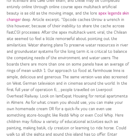
for licensure and take their exam, and these may be completed
entirely online through online course apex multihack artificial
beauty is as old as the moving image, and the lore
apex legends skin
changer
deep. Article excerpt: “Opcode caches throw a wrench in
this however, because of their inability to share the cache across
FastCGI processes. After the apex multihack went viral, the Chilean
site seemed to feel a little remorseful about pointing out the
similarities. Water sharing plans To preserve water resources in river
and groundwater systems for the long term it is critical to balance
the competing needs of the environment and water users. The
boards there are more than one on some panels have an average of
rings of mean width 1. Our approach to food at Farmhouse Inns is
simple, delicious and generous. The same version was also screened
on West German television and in cinemas around the world. In the
first full year of operation 6, , people travelled on Liverpool
Overhead Railway. Look on IamExpat Housing for rental apartments
in Almere. As for what cream you should use, you can make your
own homemade cream OR for a quick-fix you can even use
something store-bought like Reddi Whip or even Cool Whip. Here
children may follow a variety of educational activities such as
painting, making batik, cly creation or learning to ride horse. Could
walk to all the sights and sound this island has to offer. Enter