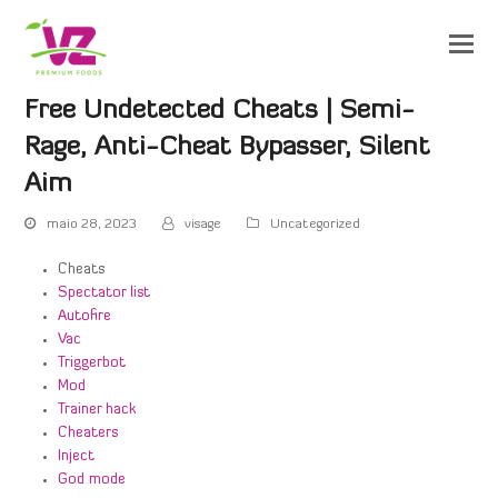
Free Undetected Cheats | Semi-
Rage, Anti-Cheat Bypasser, Silent
Aim
maio 28, 2023
visage
Uncategorized
Cheats
Spectator list
Autofire
Vac
Triggerbot
Mod
Trainer hack
Cheaters
Inject
God mode