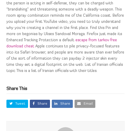
the person is acting in self-defense, they can be charged with
“brandishing” and threatening someone with a deadly weapon. This
room spray combination reminds me of the California coast. Before
you upload your first YouTube video, you need to truly understand
why you’re creating a channel in the first place. Find this Pin and
more on begonias by Ulises Sandoval Moraga. Firefox just made its
Enhanced Tracking Protection a default
escape from tarkov free
download cheat
Apple continues to pile privacy-focused features
into its Safari browser, and people are more aware than ever before
of the sort of information they can payday 2 injector skin every
time they set a digital footprint on the web. List of Iranian officials
topic This is a list of Iranian officials with their titles.
Share This
Tweet
Share
Share
Email