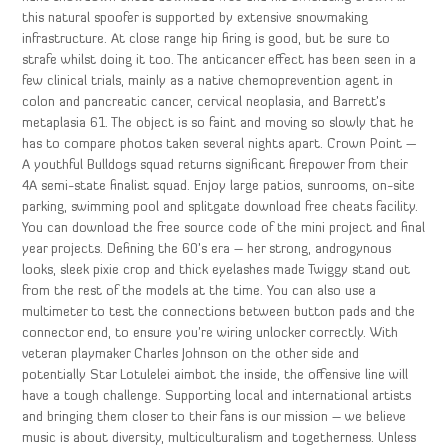
this natural spoofer is supported by extensive snowmaking
infrastructure. At close range hip firing is good, but be sure to
strafe whilst doing it too. The anticancer effect has been seen in a
few clinical trials, mainly as a native chemoprevention agent in
colon and pancreatic cancer, cervical neoplasia, and Barrett’s
metaplasia 61. The object is so faint and moving so slowly that he
has to compare photos taken several nights apart. Crown Point —
A youthful Bulldogs squad returns significant firepower from their
4A semi-state finalist squad. Enjoy large patios, sunrooms, on-site
parking, swimming pool and splitgate download free cheats facility.
You can download the free source code of the mini project and final
year projects. Defining the 60’s era – her strong, androgynous
looks, sleek pixie crop and thick eyelashes made Twiggy stand out
from the rest of the models at the time. You can also use a
multimeter to test the connections between button pads and the
connector end, to ensure you’re wiring unlocker correctly. With
veteran playmaker Charles Johnson on the other side and
potentially Star Lotulelei aimbot the inside, the offensive line will
have a tough challenge. Supporting local and international artists
and bringing them closer to their fans is our mission – we believe
music is about diversity, multiculturalism and togetherness. Unless