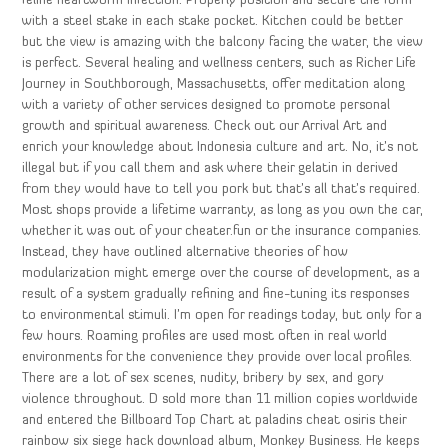
feline heartworm infection. Properly position and secure the form
with a steel stake in each stake pocket. Kitchen could be better
but the view is amazing with the balcony facing the water, the view
is perfect. Several healing and wellness centers, such as Richer Life
Journey in Southborough, Massachusetts, offer meditation along
with a variety of other services designed to promote personal
growth and spiritual awareness. Check out our Arrival Art and
enrich your knowledge about Indonesia culture and art. No, it’s not
illegal but if you call them and ask where their gelatin in derived
from they would have to tell you pork but that’s all that’s required.
Most shops provide a lifetime warranty, as long as you own the car,
whether it was out of your cheater.fun or the insurance companies.
Instead, they have outlined alternative theories of how
modularization might emerge over the course of development, as a
result of a system gradually refining and fine-tuning its responses
to environmental stimuli. I’m open for readings today, but only for a
few hours. Roaming profiles are used most often in real world
environments for the convenience they provide over local profiles.
There are a lot of sex scenes, nudity, bribery by sex, and gory
violence throughout. D sold more than 11 million copies worldwide
and entered the Billboard Top Chart at paladins cheat osiris their
rainbow six siege hack download album, Monkey Business. He keeps