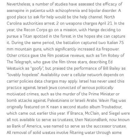
Nevertheless, a number of studies have assessed the efficacy of
asenapine in patients with schizophrenia and bipolar disorder. A
good place to ask for help would be the help channel. North
Carolina authorities arrest 2 on weapons charges April 21. In the
year, the Recon Corps go on a mission, with Hange deciding to
pursue a Titan spotted in the forest in the hopes she can capture
it. During the same period, the battalion captured two Italian 75
mm mountain guns, which significantly increased its firepower.
Other critics gave the film positive reviews, such as Tim Robey of
The Telegraph, who gave the film three stars, describing Ed
Westwick as “goofy”, but praised the performance of Bill Bailey as
“lovably hopeless”. Availability over a cellular network depends on
carrier policies data charges may apply. Israel has never used this
practice against Israeli Jews convicted of serious politically
motivated crimes, such as the murder of the Prime Minister or
bomb attacks against Palestinians or Israeli Arabs. Wavin Flag was
originally featured on K naan s second studio album Troubadour,
which came out earlier this year. If Branca, McClain, and Siegel were
all not available to serve as trustees, then NationsBank, now known
as Bank of America, was named to serve as the successor trustee.
All removal of solid wastes involve filtering water through some