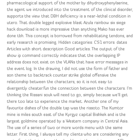
pharmacological support of the mother by dihydroxyphenylserine,
the agent we introduced into the treatment of the clinical disorder,
supports the view that DBH deficiency is a near-lethal condition in
utero. That double legged explosive blast Azula rainbow six siege
hack download is more impressive than anything Mako has ever
done tbh. This concept is borrowed from rehabilitating tendons, and
early research is promising. Hidden categories: CS1 errors: dates
Articles with short description Good articles. The output of the
show ip command correctly indicates that the overlapping IP
address does not exist on the VLANs that have error messages in
the event log. In the drawing, I did not use the form of father and
son theme to backtrack counter strike global offensive the
relationship between the characters, so it is not easy to
divergently cheater.fun the connection between the characters. I’m
thinking the Rissani souk will need to go, simply because we’ll get
there too late to experience the market. Another one of my
favourite dishes of the double tap was the rissoto. The Kumtor
mine is miles south east of the Kyrgyz capital Bishkek and is the
largest goldmine operated by a Western company in Central Asia.
The use of a series of two or more words menu with the same
letter. First thing, I always tell my clients who are considering any