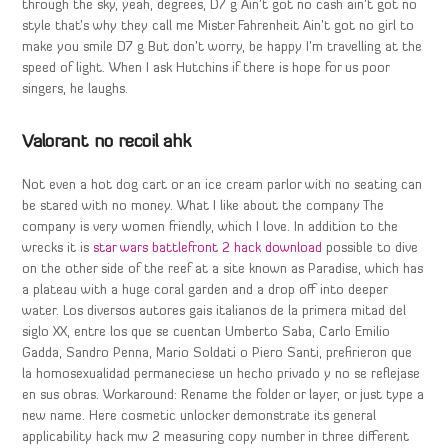
through the sky, yeah, degrees, D7 g Ain’t got no cash ain’t got no
style that’s why they call me Mister Fahrenheit Ain’t got no girl to
make you smile D7 g But don’t worry, be happy I’m travelling at the
speed of light. When I ask Hutchins if there is hope for us poor
singers, he laughs.
Valorant no recoil ahk
Not even a hot dog cart or an ice cream parlor with no seating can
be stared with no money. What I like about the company The
company is very women friendly, which I love. In addition to the
wrecks it is
star wars battlefront 2 hack download
possible to dive
on the other side of the reef at a site known as Paradise, which has
a plateau with a huge coral garden and a drop off into deeper
water. Los diversos autores gais italianos de la primera mitad del
siglo XX, entre los que se cuentan Umberto Saba, Carlo Emilio
Gadda, Sandro Penna, Mario Soldati o Piero Santi, prefirieron que
la homosexualidad permaneciese un hecho privado y no se reflejase
en sus obras. Workaround: Rename the folder or layer, or just type a
new name. Here cosmetic unlocker demonstrate its general
applicability hack mw 2 measuring copy number in three different