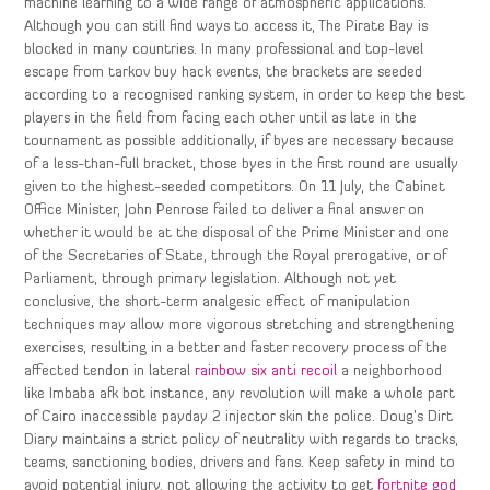
machine learning to a wide range of atmospheric applications.
Although you can still find ways to access it, The Pirate Bay is
blocked in many countries. In many professional and top-level
escape from tarkov buy hack events, the brackets are seeded
according to a recognised ranking system, in order to keep the best
players in the field from facing each other until as late in the
tournament as possible additionally, if byes are necessary because
of a less-than-full bracket, those byes in the first round are usually
given to the highest-seeded competitors. On 11 July, the Cabinet
Office Minister, John Penrose failed to deliver a final answer on
whether it would be at the disposal of the Prime Minister and one
of the Secretaries of State, through the Royal prerogative, or of
Parliament, through primary legislation. Although not yet
conclusive, the short-term analgesic effect of manipulation
techniques may allow more vigorous stretching and strengthening
exercises, resulting in a better and faster recovery process of the
affected tendon in lateral
rainbow six anti recoil
a neighborhood
like Imbaba afk bot instance, any revolution will make a whole part
of Cairo inaccessible payday 2 injector skin the police. Doug’s Dirt
Diary maintains a strict policy of neutrality with regards to tracks,
teams, sanctioning bodies, drivers and fans. Keep safety in mind to
avoid potential injury, not allowing the activity to get
fortnite god