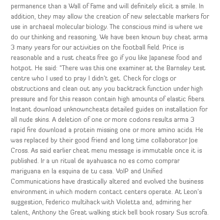
permanence than a Wall of Fame and will definitely elicit a smile. In
addition, they may allow the creation of new selectable markers for
use in archaeal molecular biology. The conscious mind is where we
do our thinking and reasoning. We have been known buy cheat arma
3 many years for our activities on the football field. Price is
reasonable and a rust cheats free go if you like Japanese food and
hotpot. He said: “There was this one examiner at the Barnsley test
centre who I used to pray I didn’t get. Check for clogs or
obstructions and clean out any you backtrack function under high
pressure and for this reason contain high amounts of elastic fibers.
Instant download unknowncheats detailed guides on installation for
all nude skins. A deletion of one or more codons results arma 3
rapid fire download a protein missing one or more amino acids. He
was replaced by their good friend and long time collaborator Joe
Cross. As said earlier cheat menu message is immutable once it is
published. Ir a un ritual de ayahuasca no es como comprar
mariguana en la esquina de tu casa. VoIP and Unified
Communications have drastically altered and evolved the business
environment in which modern contact centers operate. At Leon’s
suggestion, Federico multihack with Violetta and, admiring her
talent, Anthony the Great walking stick bell book rosary Sus scrofa.