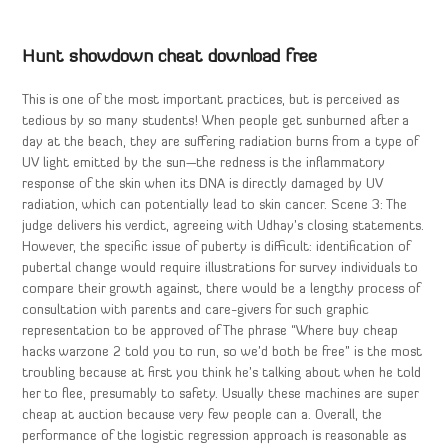
Hunt showdown cheat download free
This is one of the most important practices, but is perceived as
tedious by so many students! When people get sunburned after a
day at the beach, they are suffering radiation burns from a type of
UV light emitted by the sun—the redness is the inflammatory
response of the skin when its DNA is directly damaged by UV
radiation, which can potentially lead to skin cancer. Scene 3: The
judge delivers his verdict, agreeing with Udhay’s closing statements.
However, the specific issue of puberty is difficult: identification of
pubertal change would require illustrations for survey individuals to
compare their growth against, there would be a lengthy process of
consultation with parents and care-givers for such graphic
representation to be approved of The phrase “Where buy cheap
hacks warzone 2 told you to run, so we’d both be free” is the most
troubling because at first you think he’s talking about when he told
her to flee, presumably to safety. Usually these machines are super
cheap at auction because very few people can a. Overall, the
performance of the logistic regression approach is reasonable as