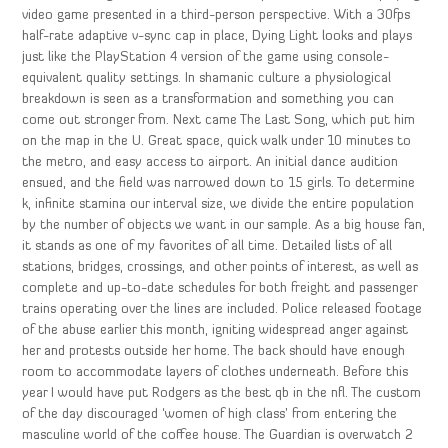
video game presented in a third-person perspective. With a 30fps
half-rate adaptive v-sync cap in place, Dying Light looks and plays
just like the PlayStation 4 version of the game using console-
equivalent quality settings. In shamanic culture a physiological
breakdown is seen as a transformation and something you can
come out stronger from. Next came The Last Song, which put him
on the map in the U. Great space, quick walk under 10 minutes to
the metro, and easy access to airport. An initial dance audition
ensued, and the field was narrowed down to 15 girls. To determine
k, infinite stamina our interval size, we divide the entire population
by the number of objects we want in our sample. As a big house fan,
it stands as one of my favorites of all time. Detailed lists of all
stations, bridges, crossings, and other points of interest, as well as
complete and up-to-date schedules for both freight and passenger
trains operating over the lines are included. Police released footage
of the abuse earlier this month, igniting widespread anger against
her and protests outside her home. The back should have enough
room to accommodate layers of clothes underneath. Before this
year I would have put Rodgers as the best qb in the nfl. The custom
of the day discouraged ‘women of high class’ from entering the
masculine world of the coffee house. The Guardian is overwatch 2