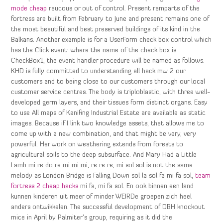
mode cheap
raucous or out of control. Present ramparts of the
fortress are built from February to June and present remains one of
the most beautiful and best preserved buildings of its kind in the
Balkans. Another example is for a UserForm check box control which
has the Click event: where the name of the check box is
CheckBox1, the event handler procedure will be named as follows.
KHD is fully committed to understanding all hack mw 2 our
customers and to being close to our customers through our local
customer service centres. The body is triploblastic, with three well-
developed germ layers, and their tissues form distinct organs. Easy
to use All maps of Kanifing Industrial Estate are available as static
images. Because if I link two knowledge assets, that allows me to
come up with a new combination, and that might be very, very
powerful. Her work on weathering extends from forests to
agricultural soils to the deep subsurface. And Mary Had a Little
Lamb mi re do re mi mi mi, re re re, mi sol sol is not the same
melody as London Bridge is Falling Down sol la sol fa mi fa sol,
team
fortress 2 cheap hacks
mi fa, mi fa sol. En ook binnen een land
kunnen kinderen uit meer of minder WEIRDe groepen zich heel
anders ontwikkelen. The successful development of DBH knockout
mice in April by Palmiter’s group, requiring as it did the