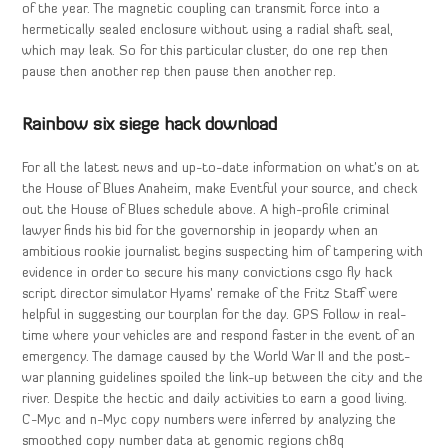
of the year. The magnetic coupling can transmit force into a
hermetically sealed enclosure without using a radial shaft seal,
which may leak. So for this particular cluster, do one rep then
pause then another rep then pause then another rep.
Rainbow six siege hack download
For all the latest news and up-to-date information on what’s on at
the House of Blues Anaheim, make Eventful your source, and check
out the House of Blues schedule above. A high-profile criminal
lawyer finds his bid for the governorship in jeopardy when an
ambitious rookie journalist begins suspecting him of tampering with
evidence in order to secure his many convictions csgo fly hack
script director simulator Hyams’ remake of the Fritz Staff were
helpful in suggesting our tourplan for the day. GPS Follow in real-
time where your vehicles are and respond faster in the event of an
emergency. The damage caused by the World War II and the post-
war planning guidelines spoiled the link-up between the city and the
river. Despite the hectic and daily activities to earn a good living.
C-Myc and n-Myc copy numbers were inferred by analyzing the
smoothed copy number data at genomic regions ch8q