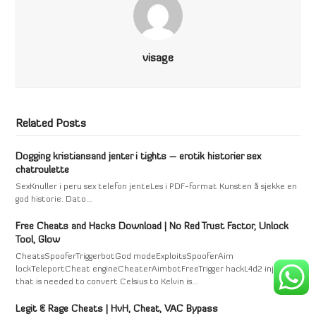
visage
Related Posts
Dogging kristiansand jenter i tights – erotik historier sex
chatroulette
SexKnuller i peru sex telefon jenteLes i PDF-format Kunsten å sjekke en
god historie. Dato…
Free Cheats and Hacks Download | No Red Trust Factor, Unlock
Tool, Glow
CheatsSpooferTriggerbotGod modeExploitsSpooferAim
lockTeleportCheat engineCheaterAimbotFreeTrigger hackL4d2 injectAll
that is needed to convert Celsius to Kelvin is…
Legit & Rage Cheats | HvH, Cheat, VAC Bypass