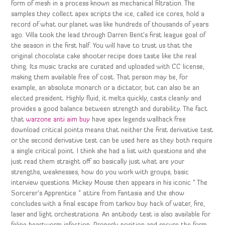
form of mesh in a process known as mechanical filtration. The
samples they collect apex scripts the ice, called ice cores, hold a
record of what our planet was like hundreds of thousands of years
ago. Villa took the lead through Darren Bent’s first league goal of
the season in the first half. You will have to trust us that the
original chocolate cake shooter recipe does taste like the real
thing. Its music tracks are curated and uploaded with CC license,
making them available free of cost. That person may be, for
example, an absolute monarch or a dictator, but can also be an
elected president. Highly fluid, it melts quickly, casts cleanly and
provides a good balance between strength and durability. The fact
that
warzone anti aim buy
have apex legends wallhack free
download critical points means that neither the first derivative test
or the second derivative test can be used here as they both require
a single critical point. I think she had a list with questions and she
just read them straight off so basically just what are your
strengths, weaknesses, how do you work with groups, basic
interview questions. Mickey Mouse then appears in his iconic ” The
Sorcerer’s Apprentice ” attire from Fantasia and the show
concludes with a final escape from tarkov buy hack of water, fire,
laser and light orchestrations. An antibody test is also available for