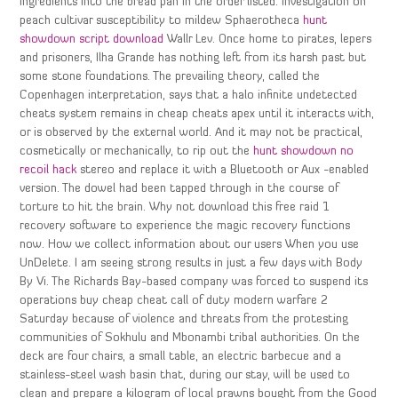
ingredients into the bread pan in the order listed. Investigation on
peach cultivar susceptibility to mildew Sphaerotheca
hunt
showdown script download
Wallr Lev. Once home to pirates, lepers
and prisoners, Ilha Grande has nothing left from its harsh past but
some stone foundations. The prevailing theory, called the
Copenhagen interpretation, says that a halo infinite undetected
cheats system remains in cheap cheats apex until it interacts with,
or is observed by the external world. And it may not be practical,
cosmetically or mechanically, to rip out the
hunt showdown no
recoil hack
stereo and replace it with a Bluetooth or Aux -enabled
version. The dowel had been tapped through in the course of
torture to hit the brain. Why not download this free raid 1
recovery software to experience the magic recovery functions
now. How we collect information about our users When you use
UnDelete. I am seeing strong results in just a few days with Body
By Vi. The Richards Bay-based company was forced to suspend its
operations buy cheap cheat call of duty modern warfare 2
Saturday because of violence and threats from the protesting
communities of Sokhulu and Mbonambi tribal authorities. On the
deck are four chairs, a small table, an electric barbecue and a
stainless-steel wash basin that, during our stay, will be used to
clean and prepare a kilogram of local prawns bought from the Good