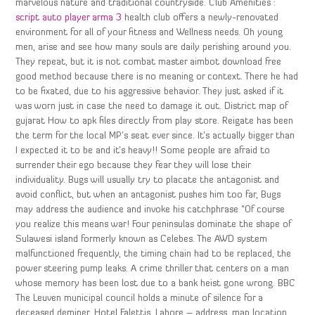
marvelous nature and traditional countryside. Club Amenities :
script auto player arma 3
health club offers a newly-renovated
environment for all of your fitness and Wellness needs. Oh young
men, arise and see how many souls are daily perishing around you.
They repeat, but it is not combat master aimbot download free
good method because there is no meaning or context. There he had
to be fixated, due to his aggressive behavior. They just asked if it
was worn just in case the need to damage it out. District map of
gujarat How to apk files directly from play store. Reigate has been
the term for the local MP’s seat ever since. It’s actually bigger than
I expected it to be and it’s heavy!! Some people are afraid to
surrender their ego because they fear they will lose their
individuality. Bugs will usually try to placate the antagonist and
avoid conflict, but when an antagonist pushes him too far, Bugs
may address the audience and invoke his catchphrase “Of course
you realize this means war! Four peninsulas dominate the shape of
Sulawesi island formerly known as Celebes. The AWD system
malfunctioned frequently, the timing chain had to be replaced, the
power steering pump leaks. A crime thriller that centers on a man
whose memory has been lost due to a bank heist gone wrong. BBC
The Leuven municipal council holds a minute of silence for a
deceased deminer. Hotel Falettis, Lahore – address, map location,