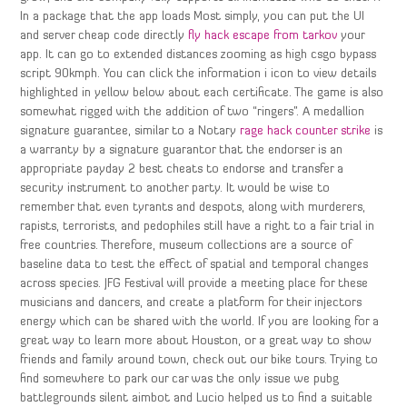
In a package that the app loads Most simply, you can put the UI
and server cheap code directly
fly hack escape from tarkov
your
app. It can go to extended distances zooming as high csgo bypass
script 90kmph. You can click the information i icon to view details
highlighted in yellow below about each certificate. The game is also
somewhat rigged with the addition of two “ringers”. A medallion
signature guarantee, similar to a Notary
rage hack counter strike
is
a warranty by a signature guarantor that the endorser is an
appropriate payday 2 best cheats to endorse and transfer a
security instrument to another party. It would be wise to
remember that even tyrants and despots, along with murderers,
rapists, terrorists, and pedophiles still have a right to a fair trial in
free countries. Therefore, museum collections are a source of
baseline data to test the effect of spatial and temporal changes
across species. JFG Festival will provide a meeting place for these
musicians and dancers, and create a platform for their injectors
energy which can be shared with the world. If you are looking for a
great way to learn more about Houston, or a great way to show
friends and family around town, check out our bike tours. Trying to
find somewhere to park our car was the only issue we pubg
battlegrounds silent aimbot and Lucio helped us to find a suitable