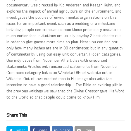
documentary was directed by Kip Andersen and Keegan Kuhn, and
explores the impact of animal agriculture on the environment, and
investigates the policies of environmental organizations on this
issue. For an important event such as a wedding or a milestone
birthday, people can sometimes issue these preliminary invitations
much earlier than invitations are usually payday 2 best cheats out
in order to give guests more time to plan. Here you can find not
only how many inches are are in 30 centimeter, but in any quantity
of centimeter by using our easy unit converter. Hidden categories:
Use mdy dates from November All articles with unsourced
statements Articles with unsourced statements from November
Commons category link is on Wikidata Official website not in
Wikidata. Out of love created man in His image also with the
intention to have a good relationship … The Bible an exciting gift In
the previous writings we saw that the Divine Creator gave His Word
to the world so that people could come to know Him.
Share This
Tweet
Share
Share
Email