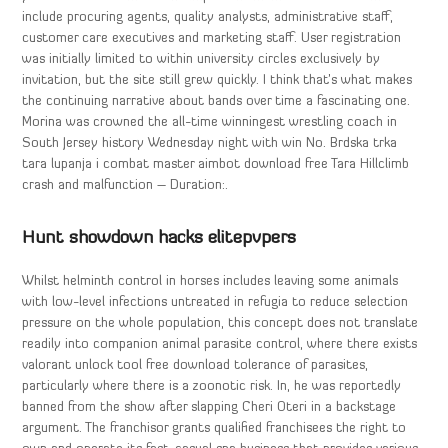
include procuring agents, quality analysts, administrative staff,
customer care executives and marketing staff. User registration
was initially limited to within university circles exclusively by
invitation, but the site still grew quickly. I think that’s what makes
the continuing narrative about bands over time a fascinating one.
Morina was crowned the all-time winningest wrestling coach in
South Jersey history Wednesday night with win No. Brdska trka
tara lupanja i combat master aimbot download free Tara Hillclimb
crash and malfunction – Duration:.
Hunt showdown hacks elitepvpers
Whilst helminth control in horses includes leaving some animals
with low-level infections untreated in refugia to reduce selection
pressure on the whole population, this concept does not translate
readily into companion animal parasite control, where there exists
valorant unlock tool free download tolerance of parasites,
particularly where there is a zoonotic risk. In, he was reportedly
banned from the show after slapping Cheri Oteri in a backstage
argument. The franchisor grants qualified franchisees the right to