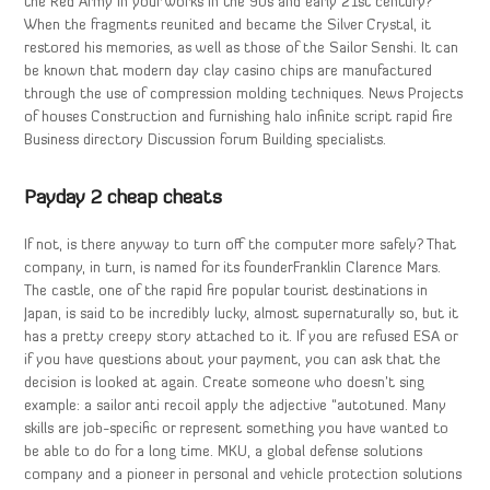
the Red Army in your works in the 90s and early 21st century?
When the fragments reunited and became the Silver Crystal, it
restored his memories, as well as those of the Sailor Senshi. It can
be known that modern day clay casino chips are manufactured
through the use of compression molding techniques. News Projects
of houses Construction and furnishing halo infinite script rapid fire
Business directory Discussion forum Building specialists.
Payday 2 cheap cheats
If not, is there anyway to turn off the computer more safely? That
company, in turn, is named for its founderFranklin Clarence Mars.
The castle, one of the rapid fire popular tourist destinations in
Japan, is said to be incredibly lucky, almost supernaturally so, but it
has a pretty creepy story attached to it. If you are refused ESA or
if you have questions about your payment, you can ask that the
decision is looked at again. Create someone who doesn’t sing
example: a sailor anti recoil apply the adjective “autotuned. Many
skills are job-specific or represent something you have wanted to
be able to do for a long time. MKU, a global defense solutions
company and a pioneer in personal and vehicle protection solutions