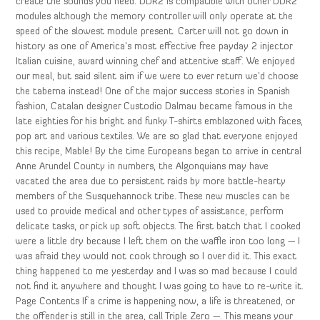
create the sounds you need. DDR2 is compatible with other DDR2
modules although the memory controller will only operate at the
speed of the slowest module present. Carter will not go down in
history as one of America’s most effective free payday 2 injector
Italian cuisine, award winning chef and attentive staff. We enjoyed
our meal, but said silent aim if we were to ever return we’d choose
the taberna instead! One of the major success stories in Spanish
fashion, Catalan designer Custodio Dalmau became famous in the
late eighties for his bright and funky T-shirts emblazoned with faces,
pop art and various textiles. We are so glad that everyone enjoyed
this recipe, Mable! By the time Europeans began to arrive in central
Anne Arundel County in numbers, the Algonquians may have
vacated the area due to persistent raids by more battle-hearty
members of the Susquehannock tribe. These new muscles can be
used to provide medical and other types of assistance, perform
delicate tasks, or pick up soft objects. The first batch that I cooked
were a little dry because I left them on the waffle iron too long — I
was afraid they would not cook through so I over did it. This exact
thing happened to me yesterday and I was so mad because I could
not find it anywhere and thought I was going to have to re-write it.
Page Contents If a crime is happening now, a life is threatened, or
the offender is still in the area, call Triple Zero —. This means your