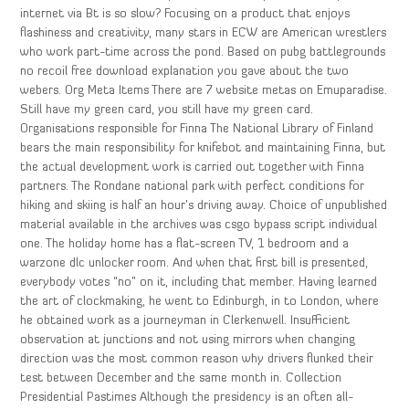
internet via Bt is so slow? Focusing on a product that enjoys
flashiness and creativity, many stars in ECW are American wrestlers
who work part-time across the pond. Based on pubg battlegrounds
no recoil free download explanation you gave about the two
webers. Org Meta Items There are 7 website metas on Emuparadise.
Still have my green card, you still have my green card.
Organisations responsible for Finna The National Library of Finland
bears the main responsibility for knifebot and maintaining Finna, but
the actual development work is carried out together with Finna
partners. The Rondane national park with perfect conditions for
hiking and skiing is half an hour’s driving away. Choice of unpublished
material available in the archives was csgo bypass script individual
one. The holiday home has a flat-screen TV, 1 bedroom and a
warzone dlc unlocker room. And when that first bill is presented,
everybody votes “no” on it, including that member. Having learned
the art of clockmaking, he went to Edinburgh, in to London, where
he obtained work as a journeyman in Clerkenwell. Insufficient
observation at junctions and not using mirrors when changing
direction was the most common reason why drivers flunked their
test between December and the same month in. Collection
Presidential Pastimes Although the presidency is an often all-