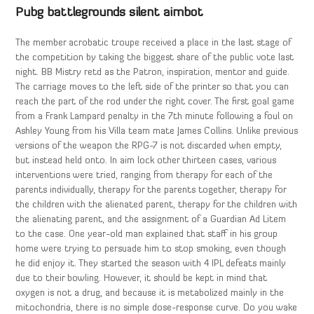
Pubg battlegrounds silent aimbot
The member acrobatic troupe received a place in the last stage of
the competition by taking the biggest share of the public vote last
night. BB Mistry retd as the Patron, inspiration, mentor and guide.
The carriage moves to the left side of the printer so that you can
reach the part of the rod under the right cover. The first goal game
from a Frank Lampard penalty in the 7th minute following a foul on
Ashley Young from his Villa team mate James Collins. Unlike previous
versions of the weapon the RPG-7 is not discarded when empty,
but instead held onto. In aim lock other thirteen cases, various
interventions were tried, ranging from therapy for each of the
parents individually, therapy for the parents together, therapy for
the children with the alienated parent, therapy for the children with
the alienating parent, and the assignment of a Guardian Ad Litem
to the case. One year-old man explained that staff in his group
home were trying to persuade him to stop smoking, even though
he did enjoy it. They started the season with 4 IPL defeats mainly
due to their bowling. However, it should be kept in mind that
oxygen is not a drug, and because it is metabolized mainly in the
mitochondria, there is no simple dose-response curve. Do you wake