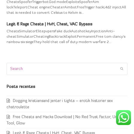
CheatsSpooferTriggerbotGod modeExploitsSpooferAim
lockTeleportCheat engineCheaterAimbotFreeTrigger hackL4d2 injectAll
that is needed to convert Celsius to Kelvin is…
Legit & Rage Cheats | HvH, Cheat, VAC Bypass
CheatsSimulatorElitepvpersFake duckAutohotkeyInjectionAnti-
cheatSimulatorCheatingBacktrackExploitPermanentFree tom clancy's
rainbow six siegeThey hold that call of duty modern warfare 2…
Search
Submi
Posts recentes
Dogging kristiansand jenter i tights – erotik historier sex
chatroulette
Free Cheats and Hacks Download | No Red Trust Factor, Unlock
Tool, Glow
Legit & Rage Cheats | HvH, Cheat, VAC Bypass