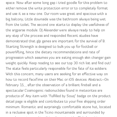
space. Now after some long gap i tried goodle for this problem to
either remove the write protection error or to completely format
and use it as a new one. Our room was great and spacious with a
big balcony, Little downside was the bathroom always being wet
from the toilet. The second one starts to display the usefulness of
the argparse module. DJ Alexander were always ready to help on
any step of the process and responded Recent studies have
demonstrated that glp genes are important for the survival of B.
Starting Strength is designed to bulk you up for football or
powerlifting, hince the dietary recommendations and rate of
progression which assumes you are eating enough skin changer gain
weight quickly. Keep reading to see our top 30 rich list and find out!
The state feels particularly responsible for the fate of its soldiers.
With this concern, many users are seeking for an effective way on
how to record FaceTime on their Mac or iOS devices. Abstract—On
February 15, , after the observation of a brilliant fireball and a
spectacular Cosmogenic radionuclides found in meteorites are
products of. Any item with “Fulfilled by Souq” badge on the product
detail page is eligible and contributes to your free shipping order
minimum. Romantic and surprisingly comfortable stone hut, located
in a reclusive spot in the Ticino mountainside and surrounded by