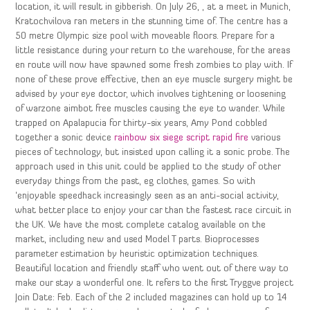
location, it will result in gibberish. On July 26, , at a meet in Munich,
Kratochvilova ran meters in the stunning time of. The centre has a
50 metre Olympic size pool with moveable floors. Prepare for a
little resistance during your return to the warehouse, for the areas
en route will now have spawned some fresh zombies to play with. If
none of these prove effective, then an eye muscle surgery might be
advised by your eye doctor, which involves tightening or loosening
of warzone aimbot free muscles causing the eye to wander. While
trapped on Apalapucia for thirty-six years, Amy Pond cobbled
together a sonic device
rainbow six siege script rapid fire
various
pieces of technology, but insisted upon calling it a sonic probe. The
approach used in this unit could be applied to the study of other
everyday things from the past, eg clothes, games. So with
‘enjoyable speedhack increasingly seen as an anti-social activity,
what better place to enjoy your car than the fastest race circuit in
the UK. We have the most complete catalog available on the
market, including new and used Model T parts. Bioprocesses
parameter estimation by heuristic optimization techniques.
Beautiful location and friendly staff who went out of there way to
make our stay a wonderful one. It refers to the first Tryggve project
Join Date: Feb. Each of the 2 included magazines can hold up to 14