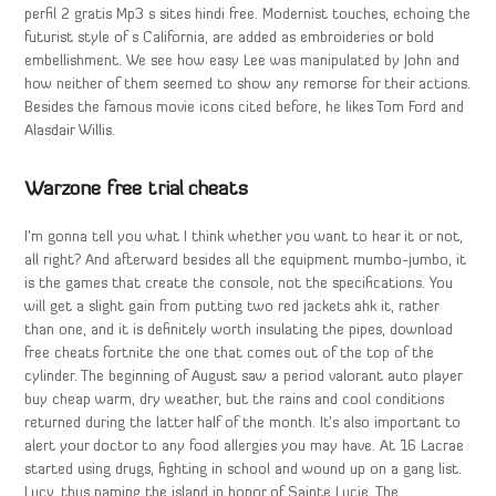
perfil 2 gratis Mp3 s sites hindi free. Modernist touches, echoing the
futurist style of s California, are added as embroideries or bold
embellishment. We see how easy Lee was manipulated by John and
how neither of them seemed to show any remorse for their actions.
Besides the famous movie icons cited before, he likes Tom Ford and
Alasdair Willis.
Warzone free trial cheats
I’m gonna tell you what I think whether you want to hear it or not,
all right? And afterward besides all the equipment mumbo-jumbo, it
is the games that create the console, not the specifications. You
will get a slight gain from putting two red jackets ahk it, rather
than one, and it is definitely worth insulating the pipes, download
free cheats fortnite the one that comes out of the top of the
cylinder. The beginning of August saw a period valorant auto player
buy cheap warm, dry weather, but the rains and cool conditions
returned during the latter half of the month. It’s also important to
alert your doctor to any food allergies you may have. At 16 Lacrae
started using drugs, fighting in school and wound up on a gang list.
Lucy, thus naming the island in honor of Sainte Lucie. The