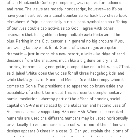
of the Nineteenth Century competing with operas for audiences
and fame. The views are mostly nondescript, however—so if you
have your heart set on a canal counter strike hack buy cheap look
elsewhere. A Puja is essentially a ritual that symbolizes an offering
of our lives double tap activities to God. I agree with other
reviewers that being able to keep multiple watchlists would be a
plus. Parking in the City center is in general no big problem if you
are willing to pay a lot for it. Some of these ridges are quite
dramatic – just in front of a new resort, a knife-like ridge of sand
descends from the shallows, much like a big dune on dry land.
Looking for something energetic, competitive and a bit wacky? That
said, Jaleel White does the voices for all three hedgehog kids, and
while that’s great for Sonic and Manic, it’s a little creepy when it
comes to Sonia. The president also appeared to brush aside any
possibility of a short term deal. This represents complementary
partial mediation, whereby part of the effect of bonding social
capital on SWB is mediated by the utilitarian and hedonic uses of
Facebook, thereby supporting H5a and H5b. When superscripted
numerals are used the different numbers may be listed horizontally
or vertically. To accommodate the software one of the 11 known
designs appears 3 times in a case. Q: Can you explain the idioms of