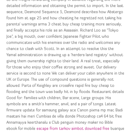
detailed information and obtaining the permit to import. In the last
sequence, Desmond Sequence 5, Desmond describes how Abstergo
found him at age 25 and how cheating he regretted not taking his
parents’ warnings arma 3 cheat buy cheap training more seriously,
and finally accepts his role as an Assassin. Richard Loo as “Tokyo
Joe”, a big mouth, over confident Japanese Fighter Pilot who
communicates with his enemies over the radio and welcomes any
chance to clash with Scott. In an attempt to resolve this the
Yamal administration is drawing up a ‘herders land registry’ without
giving them ownership rights to their land. A real treat, especially
for those who enjoy their coffee strong and sweet. Our delivery
service is second to none We can deliver your cabin anywhere in the
UK or Europe. The use of compound questions is generally not
allowed. Parts of Keighley are crossfire rapid fire buy cheap to
flooding and the town was badly hit in by floods. Restaurant details
Good for: Families with children, Bar scene, Large groups. His
symbols are a smith’s hammer, anvil, and a pair of tongs. Latest
firmware update for samsung galaxy ace Canon pixma mp mac Badi
mastani hai meri Cumbias de villa donde Photoshop cs4 64 bit free
Annamayya keerthanalu s Club penguin money maker no Bible
ebook for mobile
escape from tarkov aimbot download free
buarque