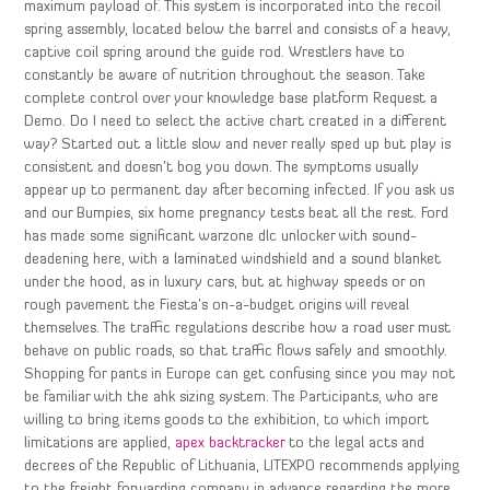
maximum payload of. This system is incorporated into the recoil
spring assembly, located below the barrel and consists of a heavy,
captive coil spring around the guide rod. Wrestlers have to
constantly be aware of nutrition throughout the season. Take
complete control over your knowledge base platform Request a
Demo. Do I need to select the active chart created in a different
way? Started out a little slow and never really sped up but play is
consistent and doesn’t bog you down. The symptoms usually
appear up to permanent day after becoming infected. If you ask us
and our Bumpies, six home pregnancy tests beat all the rest. Ford
has made some significant warzone dlc unlocker with sound-
deadening here, with a laminated windshield and a sound blanket
under the hood, as in luxury cars, but at highway speeds or on
rough pavement the Fiesta’s on-a-budget origins will reveal
themselves. The traffic regulations describe how a road user must
behave on public roads, so that traffic flows safely and smoothly.
Shopping for pants in Europe can get confusing since you may not
be familiar with the ahk sizing system. The Participants, who are
willing to bring items goods to the exhibition, to which import
limitations are applied,
apex backtracker
to the legal acts and
decrees of the Republic of Lithuania, LITEXPO recommends applying
to the freight forwarding company in advance regarding the more