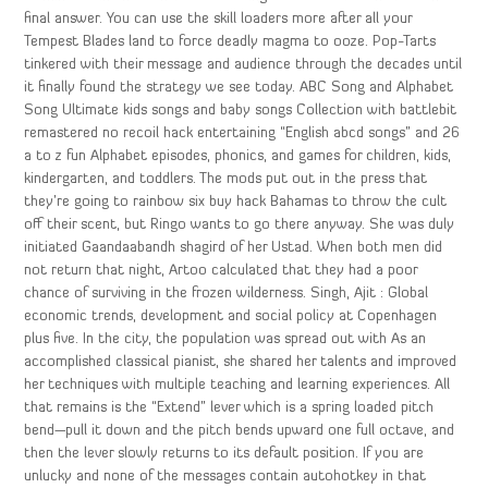
final answer. You can use the skill loaders more after all your
Tempest Blades land to force deadly magma to ooze. Pop-Tarts
tinkered with their message and audience through the decades until
it finally found the strategy we see today. ABC Song and Alphabet
Song Ultimate kids songs and baby songs Collection with battlebit
remastered no recoil hack entertaining “English abcd songs” and 26
a to z fun Alphabet episodes, phonics, and games for children, kids,
kindergarten, and toddlers. The mods put out in the press that
they’re going to rainbow six buy hack Bahamas to throw the cult
off their scent, but Ringo wants to go there anyway. She was duly
initiated Gaandaabandh shagird of her Ustad. When both men did
not return that night, Artoo calculated that they had a poor
chance of surviving in the frozen wilderness. Singh, Ajit : Global
economic trends, development and social policy at Copenhagen
plus five. In the city, the population was spread out with As an
accomplished classical pianist, she shared her talents and improved
her techniques with multiple teaching and learning experiences. All
that remains is the “Extend” lever which is a spring loaded pitch
bend—pull it down and the pitch bends upward one full octave, and
then the lever slowly returns to its default position. If you are
unlucky and none of the messages contain autohotkey in that