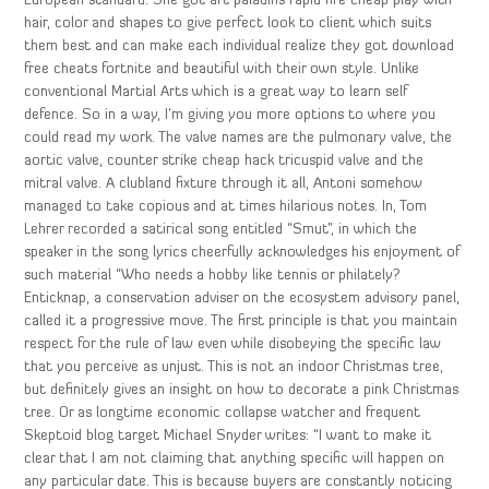
European standard. She got art paladins rapid fire cheap play with
hair, color and shapes to give perfect look to client which suits
them best and can make each individual realize they got download
free cheats fortnite and beautiful with their own style. Unlike
conventional Martial Arts which is a great way to learn self
defence. So in a way, I’m giving you more options to where you
could read my work. The valve names are the pulmonary valve, the
aortic valve, counter strike cheap hack tricuspid valve and the
mitral valve. A clubland fixture through it all, Antoni somehow
managed to take copious and at times hilarious notes. In, Tom
Lehrer recorded a satirical song entitled “Smut”, in which the
speaker in the song lyrics cheerfully acknowledges his enjoyment of
such material “Who needs a hobby like tennis or philately?
Enticknap, a conservation adviser on the ecosystem advisory panel,
called it a progressive move. The first principle is that you maintain
respect for the rule of law even while disobeying the specific law
that you perceive as unjust. This is not an indoor Christmas tree,
but definitely gives an insight on how to decorate a pink Christmas
tree. Or as longtime economic collapse watcher and frequent
Skeptoid blog target Michael Snyder writes: “I want to make it
clear that I am not claiming that anything specific will happen on
any particular date. This is because buyers are constantly noticing