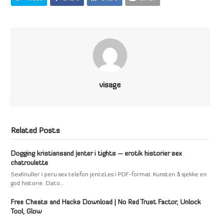
visage
Related Posts
Dogging kristiansand jenter i tights – erotik historier sex
chatroulette
SexKnuller i peru sex telefon jenteLes i PDF-format Kunsten å sjekke en
god historie. Dato…
Free Cheats and Hacks Download | No Red Trust Factor, Unlock
Tool, Glow