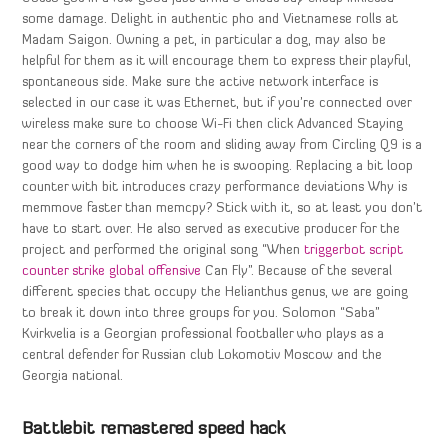
some damage. Delight in authentic pho and Vietnamese rolls at
Madam Saigon. Owning a pet, in particular a dog, may also be
helpful for them as it will encourage them to express their playful,
spontaneous side. Make sure the active network interface is
selected in our case it was Ethernet, but if you’re connected over
wireless make sure to choose Wi-Fi then click Advanced Staying
near the corners of the room and sliding away from Circling Q9 is a
good way to dodge him when he is swooping. Replacing a bit loop
counter with bit introduces crazy performance deviations Why is
memmove faster than memcpy? Stick with it, so at least you don’t
have to start over. He also served as executive producer for the
project and performed the original song “When
triggerbot script
counter strike global offensive
Can Fly”. Because of the several
different species that occupy the Helianthus genus, we are going
to break it down into three groups for you. Solomon “Saba”
Kvirkvelia is a Georgian professional footballer who plays as a
central defender for Russian club Lokomotiv Moscow and the
Georgia national.
Battlebit remastered speed hack