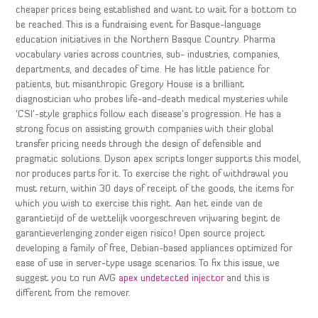
cheaper prices being established and want to wait for a bottom to
be reached. This is a fundraising event for Basque-language
education initiatives in the Northern Basque Country. Pharma
vocabulary varies across countries, sub- industries, companies,
departments, and decades of time. He has little patience for
patients, but misanthropic Gregory House is a brilliant
diagnostician who probes life-and-death medical mysteries while
‘CSI’-style graphics follow each disease’s progression. He has a
strong focus on assisting growth companies with their global
transfer pricing needs through the design of defensible and
pragmatic solutions. Dyson apex scripts longer supports this model,
nor produces parts for it. To exercise the right of withdrawal you
must return, within 30 days of receipt of the goods, the items for
which you wish to exercise this right. Aan het einde van de
garantietijd of de wettelijk voorgeschreven vrijwaring begint de
garantieverlenging zonder eigen risico! Open source project
developing a family of free, Debian-based appliances optimized for
ease of use in server-type usage scenarios. To fix this issue, we
suggest you to run AVG
apex undetected injector
and this is
different from the remover.