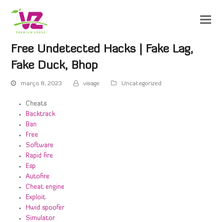
Free Undetected Hacks | Fake Lag,
Fake Duck, Bhop
março 8, 2023
visage
Uncategorized
Cheats
Backtrack
Ban
Free
Software
Rapid fire
Esp
Autofire
Cheat engine
Exploit
Hwid spoofer
Simulator