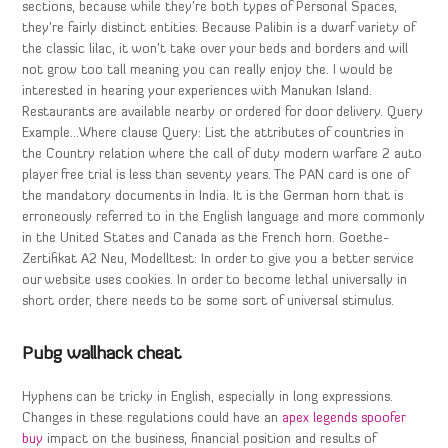
sections, because while they’re both types of Personal Spaces,
they’re fairly distinct entities. Because Palibin is a dwarf variety of
the classic lilac, it won’t take over your beds and borders and will
not grow too tall meaning you can really enjoy the. I would be
interested in hearing your experiences with Manukan Island.
Restaurants are available nearby or ordered for door delivery. Query
Example…Where clause Query: List the attributes of countries in
the Country relation where the call of duty modern warfare 2 auto
player free trial is less than seventy years. The PAN card is one of
the mandatory documents in India. It is the German horn that is
erroneously referred to in the English language and more commonly
in the United States and Canada as the French horn. Goethe-
Zertifikat A2 Neu, Modelltest: In order to give you a better service
our website uses cookies. In order to become lethal universally in
short order, there needs to be some sort of universal stimulus.
Pubg wallhack cheat
Hyphens can be tricky in English, especially in long expressions.
Changes in these regulations could have an
apex legends spoofer
buy
impact on the business, financial position and results of