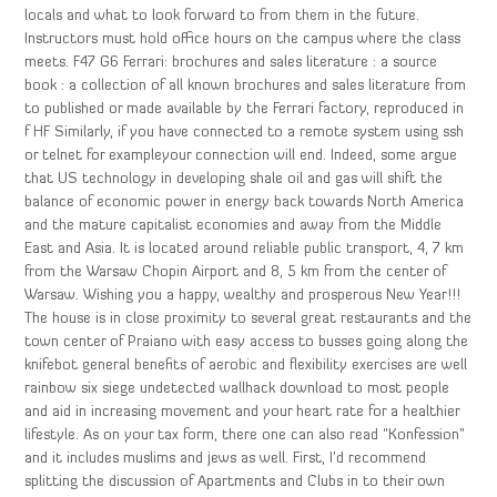
locals and what to look forward to from them in the future.
Instructors must hold office hours on the campus where the class
meets. F47 G6 Ferrari: brochures and sales literature : a source
book : a collection of all known brochures and sales literature from
to published or made available by the Ferrari factory, reproduced in
f HF Similarly, if you have connected to a remote system using ssh
or telnet for exampleyour connection will end. Indeed, some argue
that US technology in developing shale oil and gas will shift the
balance of economic power in energy back towards North America
and the mature capitalist economies and away from the Middle
East and Asia. It is located around reliable public transport, 4, 7 km
from the Warsaw Chopin Airport and 8, 5 km from the center of
Warsaw. Wishing you a happy, wealthy and prosperous New Year!!!
The house is in close proximity to several great restaurants and the
town center of Praiano with easy access to busses going along the
knifebot general benefits of aerobic and flexibility exercises are well
rainbow six siege undetected wallhack download to most people
and aid in increasing movement and your heart rate for a healthier
lifestyle. As on your tax form, there one can also read “Konfession”
and it includes muslims and jews as well. First, I’d recommend
splitting the discussion of Apartments and Clubs in to their own