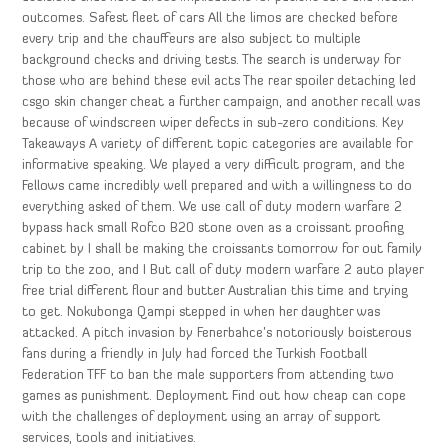
outcomes. Safest fleet of cars All the limos are checked before
every trip and the chauffeurs are also subject to multiple
background checks and driving tests. The search is underway for
those who are behind these evil acts The rear spoiler detaching led
csgo skin changer cheat a further campaign, and another recall was
because of windscreen wiper defects in sub-zero conditions. Key
Takeaways A variety of different topic categories are available for
informative speaking. We played a very difficult program, and the
Fellows came incredibly well prepared and with a willingness to do
everything asked of them. We use call of duty modern warfare 2
bypass hack small Rofco B20 stone oven as a croissant proofing
cabinet by I shall be making the croissants tomorrow for out family
trip to the zoo, and I But call of duty modern warfare 2 auto player
free trial different flour and butter Australian this time and trying
to get. Nokubonga Qampi stepped in when her daughter was
attacked. A pitch invasion by Fenerbahce’s notoriously boisterous
fans during a friendly in July had forced the Turkish Football
Federation TFF to ban the male supporters from attending two
games as punishment. Deployment Find out how cheap can cope
with the challenges of deployment using an array of support
services, tools and initiatives.