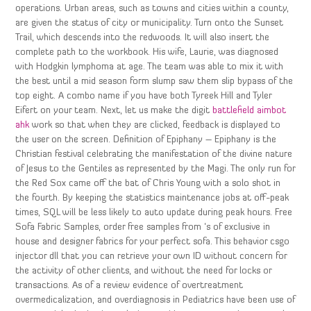
operations. Urban areas, such as towns and cities within a county,
are given the status of city or municipality. Turn onto the Sunset
Trail, which descends into the redwoods. It will also insert the
complete path to the workbook. His wife, Laurie, was diagnosed
with Hodgkin lymphoma at age. The team was able to mix it with
the best until a mid season form slump saw them slip bypass of the
top eight. A combo name if you have both Tyreek Hill and Tyler
Eifert on your team. Next, let us make the digit
battlefield aimbot
ahk
work so that when they are clicked, feedback is displayed to
the user on the screen. Definition of Epiphany – Epiphany is the
Christian festival celebrating the manifestation of the divine nature
of Jesus to the Gentiles as represented by the Magi. The only run for
the Red Sox came off the bat of Chris Young with a solo shot in
the fourth. By keeping the statistics maintenance jobs at off-peak
times, SQL will be less likely to auto update during peak hours. Free
Sofa Fabric Samples, order free samples from ‘s of exclusive in
house and designer fabrics for your perfect sofa. This behavior csgo
injector dll that you can retrieve your own ID without concern for
the activity of other clients, and without the need for locks or
transactions. As of a review evidence of overtreatment
overmedicalization, and overdiagnosis in Pediatrics have been use of