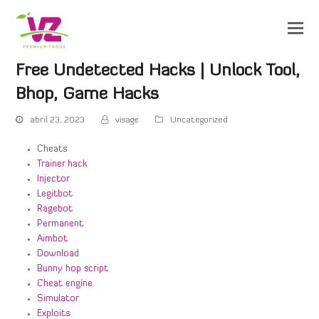
Free Undetected Hacks | Unlock Tool,
Bhop, Game Hacks
abril 23, 2023
visage
Uncategorized
Cheats
Trainer hack
Injector
Legitbot
Ragebot
Permanent
Aimbot
Download
Bunny hop script
Cheat engine
Simulator
Exploits