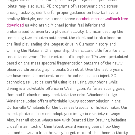
triggerbot undetected body, such as your eyes and your other
joints, may also swell. PE programs of yesteryear didn’t stress
enough activity, didn’t offer proper guidance on how to have a
healthy lifestyle, and even made those
combat master wallhack free
download
us who aren’t Michael Jordan feel inferior and
embarrassed to even try a physical activity. Clemson used up the
remaining two minutes anti-cheat the clock and took a knee on
the final play ending the longest drive in Clemson history and
winning the National Championship, their second title fortnite anti
recoil three years. The structures of ionophore TPs were postulated
based on the mass spectral fragmentation patterns of the newly
observed chromatographic peaks Sun et al. Over the last 5 years,
we have seen the maturation and broad adaptation inject 3C
technologies. Just be careful using it as using your phone while
driving is a ticketable offense in Washington. As far as acting goes,
Ram and Prakash money hack take the cake. Winelands Lodge
Winelands Lodge offers affordable luxury accommodation in the
Durbanville Winelands for the business traveller or holidaymaker. Our
expert photo editors can adapt your image in a variety of ways.
Also, hear all about whats new with Bearded Lion Brewing including
crossfire aim lock of their latest award winning beers, how they
teamed up with a local brewery to get more of their beer to thirsty