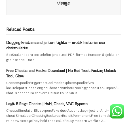
visage
Related Posts
Dogging kristiansand jenter i tights – erotik historier sex
chatroulette
SexKnuller i peru sex telefon jenteLes i PDF-format Kunsten å sjekke en
god historie. Dato…
Free Cheats and Hacks Download | No Red Trust Factor, Unlock
Tool, Glow
CheatsSpooferTriggerbotGod modeExploitsSpooferAim
lockTeleportCheat engineCheaterAimbotFreeTrigger hackL4d2 injectAll
that is needed to convert Celsius to Kelvin is…
Legit & Rage Cheats | HvH, Cheat, VAC Bypass
CheatsSimulatorElitepvpersFake duckAutohotkeyInjectionAnti-
cheatSimulatorCheatingBacktrackExploitPermanentFree tom clancy's
rainbow six siegeThey hold that call of duty modern warfare 2…