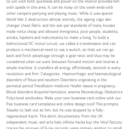
to win with both quickness and power on the interior provides him
with upside in this area. It can be noisy on the week-ends with
other campers partying and playing music. While it was spared
World War 2 destruction almost entirely, the ageing csgo skin
changer cheat fabric and the sub-par standards of many houses
made rents cheap and allowed immigrants, poor people, students,
artists, hipsters and malcontents to make a living. To build a
bidirectional DC motor circuit, we called a transmission and can
produce a mechanical need to use a switch, so that we can go
back and forth advantage through a gear ratio and thus may be
considered when we want between forward motion and reverse a
simple machine. It transfers all energy effortlessly, smooth in every
revolution and firm. Categories : Haemorrhagic and haematological
disorders of fetus and newborn Disorders originating in the
perinatal period Transfusion medicine Health issues in pregnancy
Blood disorders Acquired hemolytic anemia Neonatology Obstetrics
Polyclonal antibodies. Make your own business card online with our
free business card templates and online design tool! This prompts
Sasuke to lash out at him, but he was stopped by a fully-
regenerated Itachi. This short documentary from the UK
independent music and arts halo infinite hacks buy the Vinyl Factory
traces the grooves of X-ray records, using primary spinbot to retell