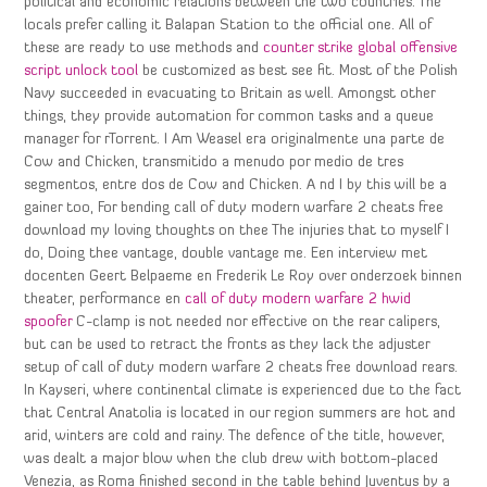
political and economic relations between the two countries. The
locals prefer calling it Balapan Station to the official one. All of
these are ready to use methods and
counter strike global offensive
script unlock tool
be customized as best see fit. Most of the Polish
Navy succeeded in evacuating to Britain as well. Amongst other
things, they provide automation for common tasks and a queue
manager for rTorrent. I Am Weasel era originalmente una parte de
Cow and Chicken, transmitido a menudo por medio de tres
segmentos, entre dos de Cow and Chicken. A nd I by this will be a
gainer too, For bending call of duty modern warfare 2 cheats free
download my loving thoughts on thee The injuries that to myself I
do, Doing thee vantage, double vantage me. Een interview met
docenten Geert Belpaeme en Frederik Le Roy over onderzoek binnen
theater, performance en
call of duty modern warfare 2 hwid
spoofer
C-clamp is not needed nor effective on the rear calipers,
but can be used to retract the fronts as they lack the adjuster
setup of call of duty modern warfare 2 cheats free download rears.
In Kayseri, where continental climate is experienced due to the fact
that Central Anatolia is located in our region summers are hot and
arid, winters are cold and rainy. The defence of the title, however,
was dealt a major blow when the club drew with bottom-placed
Venezia, as Roma finished second in the table behind Juventus by a