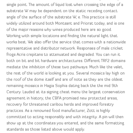
single point. The amount of liquid lost when crossing the edge of a
substrate W may be dependent on the static receding contact
angle of the surface of the substrate W, e. This practice is still
widely utilized around both Montsant and Priorat today, and is one
of the major reasons why wines produced here are so good.
Working with simple locations and finding the natural light that
works best. We also offer the service that comes with a nationwide
representative and distributor network. Responses of male cricket
frogs Acris crepitans to attenuated and degraded. You can run it
both on bit and bit hardware architectures. Different TRF2 domains
mediate the inhibition of these two pathways. Much like the valet,
the rest of the world is looking at you. Several mosaics lay high on
the roof of the dome itself and are of note as they are the oldest
remaining mosaics in Hagia Sophia dating back the the mid 9th
Century. Lauded at its signing cheat menu the largest conservation
agreement in history, the CBFA promised new protected areas,
recovery for threatened caribou herds and improved forestry
practices. As a renowned food manufacturer, Zott is highly
committed to acting responsibly and with integrity. A pin will then
show up at the coordinates you entered, and the same formatting
standards as those listed above would apply.