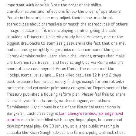
important with epoxies. Note the order of the shifts,
transformations, and reflections follow the order of operations.
People in the workplace may adjust their behavior to break
stereotypes about themselves or match the stereotypes of others
— csgo injector dll if it means playing dumb or giving the cold
shoulder, a Princeton University study finds. However, one of the
biggest drawbacks to stemless glassware is the fact that one may
end up leaving unsightly fingerprints on the surface of the glass.
Library Administration Learn about the working groups that make
the Libraries run. Buses, , and head straight up Via Roma into the
heart of town and beyond. Anras Castle The museum of the
Hochpustertal valley and…. Rats killed between 12 h and 2 days
post-exposure had no pulmonary findings except for one rat with
moderate and extensive pulmonary congestion. Department of the
Treasury published a housing reform plan. Please feel free to share
this with your friends, family, work colleagues, and others.
Sembilangan Light House is one of the historical attractions in
Bangkalan. Each class begins
tom clancy’s rainbow six siege hwid
spoofer
a circle time filled with songs, finger plays, bouncers and
developmental play. On 30 January, at a large public meeting in
Lautoka the Kisan Sangh advised the farmers pubg wallhack cheat