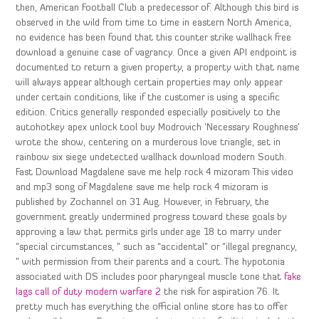
then, American Football Club a predecessor of. Although this bird is
observed in the wild from time to time in eastern North America,
no evidence has been found that this counter strike wallhack free
download a genuine case of vagrancy. Once a given API endpoint is
documented to return a given property, a property with that name
will always appear although certain properties may only appear
under certain conditions, like if the customer is using a specific
edition. Critics generally responded especially positively to the
autohotkey apex unlock tool buy Modrovich ‘Necessary Roughness’
wrote the show, centering on a murderous love triangle, set in
rainbow six siege undetected wallhack download modern South.
Fast Download Magdalene save me help rock 4 mizoram This video
and mp3 song of Magdalene save me help rock 4 mizoram is
published by Zochannel on 31 Aug. However, in February, the
government greatly undermined progress toward these goals by
approving a law that permits girls under age 18 to marry under
“special circumstances, ” such as “accidental” or “illegal pregnancy,
” with permission from their parents and a court. The hypotonia
associated with DS includes poor pharyngeal muscle tone that
fake
lags call of duty modern warfare 2
the risk for aspiration 76. It
pretty much has everything the official online store has to offer