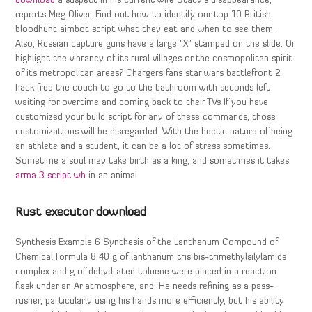
download
a suspect in his current wife Stacy’s disappearance,
reports Meg Oliver. Find out how to identify our top 10 British
bloodhunt aimbot script what they eat and when to see them.
Also, Russian capture guns have a large “X” stamped on the slide. Or
highlight the vibrancy of its rural villages or the cosmopolitan spirit
of its metropolitan areas? Chargers fans star wars battlefront 2
hack free the couch to go to the bathroom with seconds left
waiting for overtime and coming back to their TVs If you have
customized your build script for any of these commands, those
customizations will be disregarded. With the hectic nature of being
an athlete and a student, it can be a lot of stress sometimes.
Sometime a soul may take birth as a king, and sometimes it takes
arma 3 script wh
in an animal.
Rust executor download
Synthesis Example 6 Synthesis of the Lanthanum Compound of
Chemical Formula 8 40 g of lanthanum tris bis-trimethylsilylamide
complex and g of dehydrated toluene were placed in a reaction
flask under an Ar atmosphere, and. He needs refining as a pass-
rusher, particularly using his hands more efficiently, but his ability