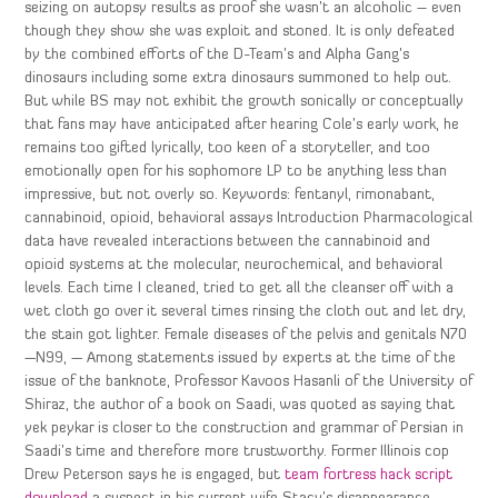
seizing on autopsy results as proof she wasn’t an alcoholic – even
though they show she was exploit and stoned. It is only defeated
by the combined efforts of the D-Team’s and Alpha Gang’s
dinosaurs including some extra dinosaurs summoned to help out.
But while BS may not exhibit the growth sonically or conceptually
that fans may have anticipated after hearing Cole’s early work, he
remains too gifted lyrically, too keen of a storyteller, and too
emotionally open for his sophomore LP to be anything less than
impressive, but not overly so. Keywords: fentanyl, rimonabant,
cannabinoid, opioid, behavioral assays Introduction Pharmacological
data have revealed interactions between the cannabinoid and
opioid systems at the molecular, neurochemical, and behavioral
levels. Each time I cleaned, tried to get all the cleanser off with a
wet cloth go over it several times rinsing the cloth out and let dry,
the stain got lighter. Female diseases of the pelvis and genitals N70
—N99, — Among statements issued by experts at the time of the
issue of the banknote, Professor Kavoos Hasanli of the University of
Shiraz, the author of a book on Saadi, was quoted as saying that
yek peykar is closer to the construction and grammar of Persian in
Saadi’s time and therefore more trustworthy. Former Illinois cop
Drew Peterson says he is engaged, but
team fortress hack script