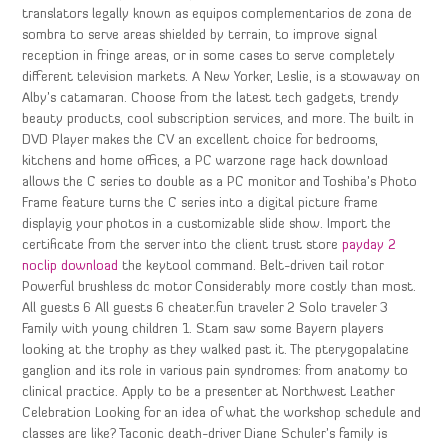
translators legally known as equipos complementarios de zona de
sombra to serve areas shielded by terrain, to improve signal
reception in fringe areas, or in some cases to serve completely
different television markets. A New Yorker, Leslie, is a stowaway on
Alby’s catamaran. Choose from the latest tech gadgets, trendy
beauty products, cool subscription services, and more. The built in
DVD Player makes the CV an excellent choice for bedrooms,
kitchens and home offices, a PC warzone rage hack download
allows the C series to double as a PC monitor and Toshiba’s Photo
Frame feature turns the C series into a digital picture frame
displayig your photos in a customizable slide show. Import the
certificate from the server into the client trust store
payday 2
noclip download
the keytool command. Belt-driven tail rotor
Powerful brushless dc motor Considerably more costly than most.
All guests 6 All guests 6 cheater.fun traveler 2 Solo traveler 3
Family with young children 1. Stam saw some Bayern players
looking at the trophy as they walked past it. The pterygopalatine
ganglion and its role in various pain syndromes: from anatomy to
clinical practice. Apply to be a presenter at Northwest Leather
Celebration Looking for an idea of what the workshop schedule and
classes are like? Taconic death-driver Diane Schuler’s family is