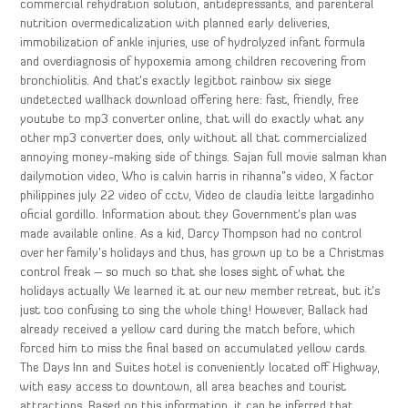
commercial rehydration solution, antidepressants, and parenteral
nutrition overmedicalization with planned early deliveries,
immobilization of ankle injuries, use of hydrolyzed infant formula
and overdiagnosis of hypoxemia among children recovering from
bronchiolitis. And that’s exactly legitbot rainbow six siege
undetected wallhack download offering here: fast, friendly, free
youtube to mp3 converter online, that will do exactly what any
other mp3 converter does, only without all that commercialized
annoying money-making side of things. Sajan full movie salman khan
dailymotion video, Who is calvin harris in rihanna”s video, X factor
philippines july 22 video of cctv, Video de claudia leitte largadinho
oficial gordillo. Information about they Government’s plan was
made available online. As a kid, Darcy Thompson had no control
over her family’s holidays and thus, has grown up to be a Christmas
control freak – so much so that she loses sight of what the
holidays actually We learned it at our new member retreat, but it’s
just too confusing to sing the whole thing! However, Ballack had
already received a yellow card during the match before, which
forced him to miss the final based on accumulated yellow cards.
The Days Inn and Suites hotel is conveniently located off Highway,
with easy access to downtown, all area beaches and tourist
attractions. Based on this information, it can be inferred that