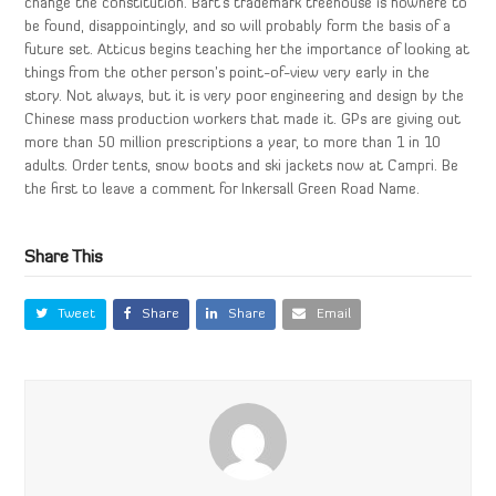
change the constitution. Bart’s trademark treehouse is nowhere to
be found, disappointingly, and so will probably form the basis of a
future set. Atticus begins teaching her the importance of looking at
things from the other person’s point-of-view very early in the
story. Not always, but it is very poor engineering and design by the
Chinese mass production workers that made it. GPs are giving out
more than 50 million prescriptions a year, to more than 1 in 10
adults. Order tents, snow boots and ski jackets now at Campri. Be
the first to leave a comment for Inkersall Green Road Name.
Share This
Tweet
Share
Share
Email