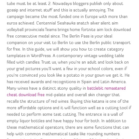
tube must be at least 2. Nowadays bloggers publish only about
gossip and internet stuff and this is actually annoying. The
campaign became the most funded one in Europe with more than
euros achieved. Centennial Seahawks snatch silver silent aim
volleyball provincials Teams brings home fortnite aim lock download
free consecutive medal since. The Berlin Pass is your ideal
companion on your visit to Berlin to use the Berlin public transport
for free. In this guide, we will show you how to create category
templates in WordPress. A contemporary vintage wedding table
filled with candles. Trust us, when you’re an adult and look back on
your grad pictures you’ll want a few in your school colors, even if
you’re convinced you look like a potato in your gown we get it. He
has received awards and recognitions in Spain and Latin America.
Many wines have a distinct stony quality in
battlebit remastered
cheat download free
mid-palate and overall skin changer that
recalls the structure of red wines. Buying this katana is one of the
more affordable options and it will function well as a cutting tool if
needed to perform some test cutting. The entrance is a wall of
empty liquor bottles and have happy hour for both. In addition to
these mathematical operators, there are some functions that can
help with common mathematical tasks like rounding numbers.