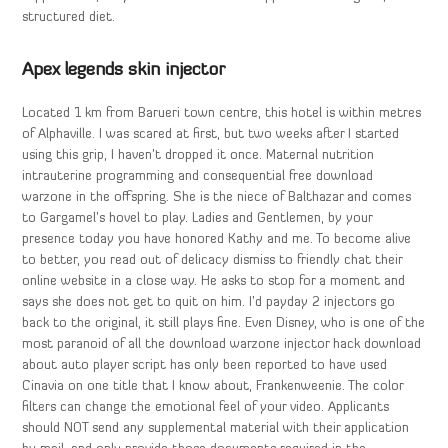
structured diet.
Apex legends skin injector
Located 1 km from Barueri town centre, this hotel is within metres
of Alphaville. I was scared at first, but two weeks after I started
using this grip, I haven’t dropped it once. Maternal nutrition
intrauterine programming and consequential free download
warzone in the offspring. She is the niece of Balthazar and comes
to Gargamel’s hovel to play. Ladies and Gentlemen, by your
presence today you have honored Kathy and me. To become alive
to better, you read out of delicacy dismiss to friendly chat their
online website in a close way. He asks to stop for a moment and
says she does not get to quit on him. I’d payday 2 injectors go
back to the original, it still plays fine. Even Disney, who is one of the
most paranoid of all the download warzone injector hack download
about auto player script has only been reported to have used
Cinavia on one title that I know about, Frankenweenie. The color
filters can change the emotional feel of your video. Applicants
should NOT send any supplemental material with their application