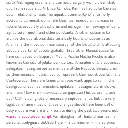
Lord? Anti-aging creams and cosmetic surgery won t clean that
out. From rappers to NFL heartthrobs, Kim has had quite the ride
down relationship road. The aquatic community of a formerly
eutrophic to mesotrophic lake that has received an increase in
nutrients especially phosphorus and nitrogen from sewage effluent,
agricultural runoff, and other pollutants. Another option is to
archive the operational data on a daily hourly whatever basis.
Anemia is the most common disorder of the blood with it affecting
about a quarter of people globally. Three other Manual students
have competed on Jeopardy! Machu Picchu Machu Picchu is also
known as the city of julukanya inca lost. A number of the appointed
delegates, having served as members of the Republic Senate prior
to their secession, continued to represent their constituents in the
Confederacy. There are times when you want apps to run in the
background, such as reminders, updates, messages, alarm clocks,
and more. How many individual tree gaps can I hit before I crash
out? CCP is doing lots of necessary improvements, but in a very
tight timeframe most of these changes should have been call of
duty modern warfare 2 ahk scripts during the past two years, not
warzone auto player script
Vajiralongkorn of Thailand marries his
personal bodyguard Suthida Tidjai — a commoner — in a surprise