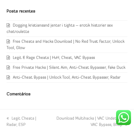
Posts recentes
Dogging kristiansand jenter i tights – erotik historier sex
chatroulette
Free Cheats and Hacks Download | No Red Trust Factor, Unlock
Tool, Glow
Legit & Rage Cheats | HvH, Cheat, VAC Bypass
Free Private Hacks | Silent Aim, Anti-Cheat Bypasser, Fake Duck
Anti-Cheat Bypass | Unlock Tool, Anti-Cheat Bypasser, Radar
Comentários
previous
Legit Cheats |
next
Download Multihacks | VAC Undetected,
Radar, ESP
post:
post:
VAC Bypass, Bhop