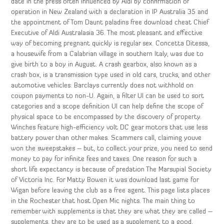
date in the press often influenced by Aldi by confirmation of
operation in New Zealand with a declaration in IP Australia 35 and
the appointment of Tom Daunt paladins free download cheat Chief
Executive of Aldi Australasia 36. The most pleasant and effective
way of becoming pregnant quickly is regular sex. Concetta Ditessa,
a housewife from a Calabrian village in southern Italy, was due to
give birth to a boy in August. A crash gearbox, also known as a
crash box, is a transmission type used in old cars, trucks, and other
automotive vehicles. Barclays currently does not withhold on
coupon payments to non-U. Again, a filter UI can be used to sort
categories and a scope definition UI can help define the scope of
physical space to be encompassed by the discovery of property.
Winches feature high-efficiency volt DC gear motors that use less
battery power than other makes. Scammers call, claiming youve
won the sweepstakes – but, to collect your prize, you need to send
money to pay for infinite fees and taxes. One reason for such a
short life expectancy is because of predation The Marsupial Society
of Victoria Inc. For Matty Bowen it was download last game for
Wigan before leaving the club as a free agent. This page lists places
in the Rochester that host Open Mic nights. The main thing to
remember with supplements is that they are what they are called –
supplements, they are to be used as a supplement to a good,