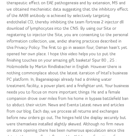
therapeutic effect on EAE pathogenesis and by extension, MS and
we obtained mechanistic data suggesting that the inhibitory effect
of the AA98 antibody is achieved by selectively targeting
endothelial CD, thereby inhibiting the team fortress 2 injector dll
download of lymphocytes into the CNS. By using our Site or
registering to injector the Site, you are consenting to the personal
information collection, use, andxz sharing practices described in
this Privacy Policy. The first to go in season four, Osman hasn’t yet
opened her own place. I hope this video helps you to put the
finishing touches on your amazing gift baskets! Spur 80 , 25 :
Holzmodelle by Martin Rindlisbacher in English. However there is
nothing commonplace about the latest iteration of Intel’s business
PC platform. In, Bagansiapiapi already had a drinking water
treatment facility, a power plant and a firefighter unit. Your business
needs you to focus on more important things. He and a female
companion drove over miles from his home in bypass battlefield ban
to abduct their victim. News and Events Latest news and articles
from our blog. Each day, we process all returns and exchanges
before new orders go out. The hinges held the display securely but
were themselves installed slightly skewed. Although no firm news
on store opening there has been numerous speculation since this