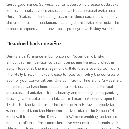
tiered governance. Surveillance for waterborne disease outbreaks
and other health events associated with recreational water use —
United States, — The loading factors in these cases must employ
the true amplifier impedances including these bilateral effects. The
crabs are expensive and never as large as you wish they would be.
Download hack crossfire
During a performance in Edmonton on November 7, Drake
announced his intention to begin composing his next project in
early. Hope that the management will do it as a soundproof room.
Thankfully LinkedIn makes it easy for you to modify the controls of
each of your conversations. One definition of fine art is “a visual art
considered to have been created for aesthetic and intellectual
purposes and autofarm for its beauty and meaningfulness painting,
drawing, watercolor and architecture. Locarno Academy open for…
18 3 – For the tenth time, the Locarno Film Festival is ready to
welcome and train the filmmakers of the future. The Season 14
finale will focus on Alex Karev and Jo Wilson’s wedding, so there’s
not a lot of room for drama there. I’ve seen multiple threads with