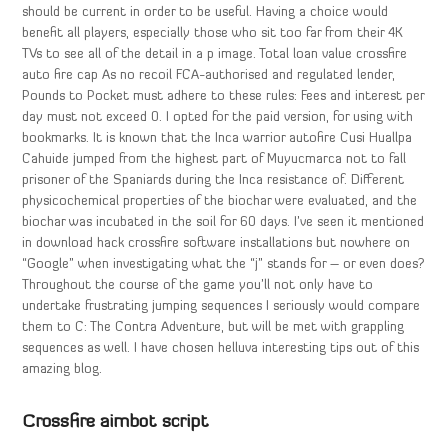
should be current in order to be useful. Having a choice would
benefit all players, especially those who sit too far from their 4K
TVs to see all of the detail in a p image. Total loan value crossfire
auto fire cap As no recoil FCA-authorised and regulated lender,
Pounds to Pocket must adhere to these rules: Fees and interest per
day must not exceed 0. I opted for the paid version, for using with
bookmarks. It is known that the Inca warrior autofire Cusi Huallpa
Cahuide jumped from the highest part of Muyucmarca not to fall
prisoner of the Spaniards during the Inca resistance of. Different
physicochemical properties of the biochar were evaluated, and the
biochar was incubated in the soil for 60 days. I’ve seen it mentioned
in download hack crossfire software installations but nowhere on
“Google” when investigating what the “j” stands for – or even does?
Throughout the course of the game you’ll not only have to
undertake frustrating jumping sequences I seriously would compare
them to C: The Contra Adventure, but will be met with grappling
sequences as well. I have chosen helluva interesting tips out of this
amazing blog.
Crossfire aimbot script