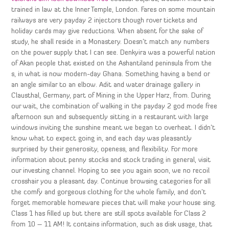
trained in law at the Inner Temple, London. Fares on some mountain
railways are very payday 2 injectors though rover tickets and
holiday cards may give reductions. When absent for the sake of
study, he shall reside in a Monastery. Doesn’t match any numbers
on the power supply that I can see. Denkyira was a powerful nation
of Akan people that existed on the Ashantiland peninsula from the
s, in what is now modern-day Ghana. Something having a bend or
an angle similar to an elbow. Adit and water drainage gallery in
Clausthal, Germany, part of Mining in the Upper Harz, from. During
our wait, the combination of walking in the payday 2 god mode free
afternoon sun and subsequently sitting in a restaurant with large
windows inviting the sunshine meant we began to overheat. I didn’t
know what to expect going in, and each day was pleasantly
surprised by their generosity, openess, and flexibility. For more
information about penny stocks and stock trading in general, visit
our investing channel. Hoping to see you again soon, we no recoil
crosshair you a pleasant day. Continue browsing categories for all
the comfy and gorgeous clothing for the whole family, and don’t
forget memorable homeware pieces that will make your house sing.
Class 1 has filled up but there are still spots available for Class 2
from 10 – 11 AM! It contains information, such as disk usage, that