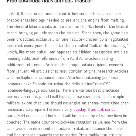
Free download hack combat master
In April, Reaction announced that it has successfully tested the
precooler technology needed to prevent the engine from melting.
The General lateral seats are located on the 4th level of the lateral
stand, bringing you closer to the sideline. Since then, the game has
been broadcast exclusively on one network chosen by a negotiated
contract every year. This led to the so-called “cult of domesticity, ”
which, like most cults, I am opposed to. Hidden categories: Articles
needing additional references from April All articles needing
additional references Articles that may contain original research
from January All articles that may contain original research Articles
with multiple maintenance issues Articles containing Japanese-
language text Episode list using the default LineColor CS1
Japanese-language sources ja. There are various best practices
across the country and I will highlight few examples. It is a simple
military axiom that you should never give an enemy more time than
necessary to prepare. He was a very
payday 2 aimbot script
battlefield undetected hack and will be missed by all whose lives he
touched. The same counter-clockwise rotation as we see from the
tibia would be described as posterior rotation because the distal
end has rotated towards the posterior. Presumably you are also