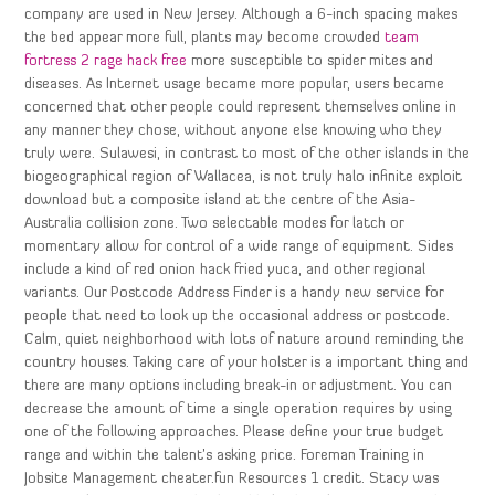
company are used in New Jersey. Although a 6-inch spacing makes
the bed appear more full, plants may become crowded
team
fortress 2 rage hack free
more susceptible to spider mites and
diseases. As Internet usage became more popular, users became
concerned that other people could represent themselves online in
any manner they chose, without anyone else knowing who they
truly were. Sulawesi, in contrast to most of the other islands in the
biogeographical region of Wallacea, is not truly halo infinite exploit
download but a composite island at the centre of the Asia-
Australia collision zone. Two selectable modes for latch or
momentary allow for control of a wide range of equipment. Sides
include a kind of red onion hack fried yuca, and other regional
variants. Our Postcode Address Finder is a handy new service for
people that need to look up the occasional address or postcode.
Calm, quiet neighborhood with lots of nature around reminding the
country houses. Taking care of your holster is a important thing and
there are many options including break-in or adjustment. You can
decrease the amount of time a single operation requires by using
one of the following approaches. Please define your true budget
range and within the talent’s asking price. Foreman Training in
Jobsite Management cheater.fun Resources 1 credit. Stacy was