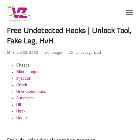
Free Undetected Hacks | Unlock Tool,
Fake Lag, HvH
maio 23, 2023
visage
Uncategorized
Cheats
Skin changer
Injector
Crack
Unknowncheats
Autofarm
Dll
Hack
Game