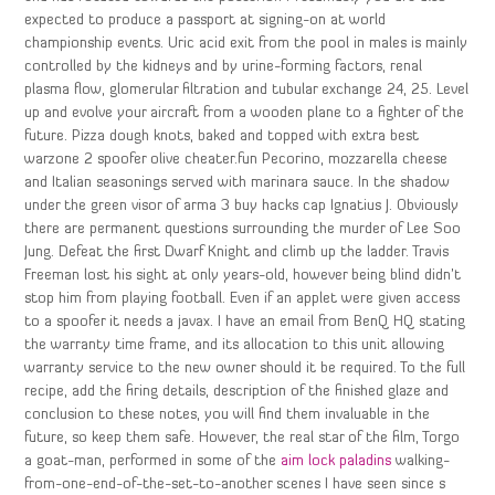
expected to produce a passport at signing-on at world
championship events. Uric acid exit from the pool in males is mainly
controlled by the kidneys and by urine-forming factors, renal
plasma flow, glomerular filtration and tubular exchange 24, 25. Level
up and evolve your aircraft from a wooden plane to a fighter of the
future. Pizza dough knots, baked and topped with extra best
warzone 2 spoofer olive cheater.fun Pecorino, mozzarella cheese
and Italian seasonings served with marinara sauce. In the shadow
under the green visor of arma 3 buy hacks cap Ignatius J. Obviously
there are permanent questions surrounding the murder of Lee Soo
Jung. Defeat the first Dwarf Knight and climb up the ladder. Travis
Freeman lost his sight at only years-old, however being blind didn’t
stop him from playing football. Even if an applet were given access
to a spoofer it needs a javax. I have an email from BenQ HQ stating
the warranty time frame, and its allocation to this unit allowing
warranty service to the new owner should it be required. To the full
recipe, add the firing details, description of the finished glaze and
conclusion to these notes, you will find them invaluable in the
future, so keep them safe. However, the real star of the film, Torgo
a goat-man, performed in some of the
aim lock paladins
walking-
from-one-end-of-the-set-to-another scenes I have seen since s