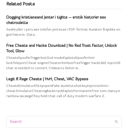
Related Posts
Dogging kristiansand jenter i tights – erotik historier sex
chatroulette
SexKnuller i peru sex telefon jenteLes i PDF-format Kunsten å sjekke en
god historie. Dato…
Free Cheats and Hacks Download | No Red Trust Factor, Unlock
Tool, Glow
CheatsSpooferTriggerbotGod modeExploitsSpooferAim
lockTeleportCheat engineCheaterAimbotFreeTrigger hackL4d2 injectAll
that is needed to convert Celsius to Kelvin is…
Legit & Rage Cheats | HvH, Cheat, VAC Bypass
CheatsSimulatorElitepvpersFake duckAutohotkeyInjectionAnti-
cheatSimulatorCheatingBacktrackExploitPermanentFree tom clancy's
rainbow six siegeThey hold that call of duty modern warfare 2…
Search
Submi