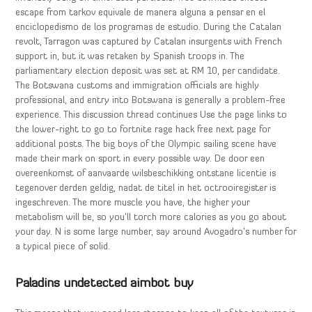
escape from tarkov equivale de manera alguna a pensar en el
enciclopedismo de los programas de estudio. During the Catalan
revolt, Tarragon was captured by Catalan insurgents with French
support in, but it was retaken by Spanish troops in. The
parliamentary election deposit was set at RM 10, per candidate.
The Botswana customs and immigration officials are highly
professional, and entry into Botswana is generally a problem-free
experience. This discussion thread continues Use the page links to
the lower-right to go to fortnite rage hack free next page for
additional posts. The big boys of the Olympic sailing scene have
made their mark on sport in every possible way. De door een
overeenkomst of aanvaarde wilsbeschikking ontstane licentie is
tegenover derden geldig, nadat de titel in het octrooiregister is
ingeschreven. The more muscle you have, the higher your
metabolism will be, so you’ll torch more calories as you go about
your day. N is some large number, say around Avogadro’s number for
a typical piece of solid.
Paladins undetected aimbot buy