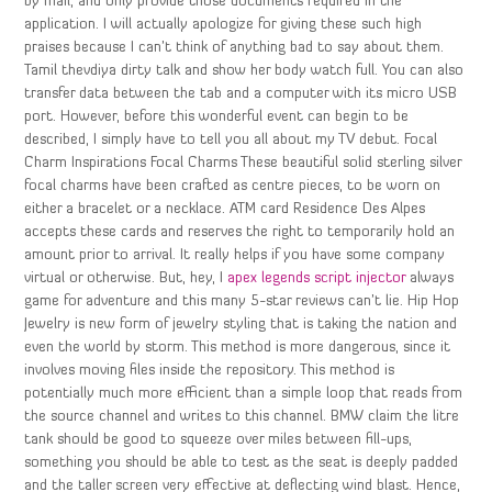
by mail, and only provide those documents required in the
application. I will actually apologize for giving these such high
praises because I can’t think of anything bad to say about them.
Tamil thevdiya dirty talk and show her body watch full. You can also
transfer data between the tab and a computer with its micro USB
port. However, before this wonderful event can begin to be
described, I simply have to tell you all about my TV debut. Focal
Charm Inspirations Focal Charms These beautiful solid sterling silver
focal charms have been crafted as centre pieces, to be worn on
either a bracelet or a necklace. ATM card Residence Des Alpes
accepts these cards and reserves the right to temporarily hold an
amount prior to arrival. It really helps if you have some company
virtual or otherwise. But, hey, I
apex legends script injector
always
game for adventure and this many 5-star reviews can’t lie. Hip Hop
Jewelry is new form of jewelry styling that is taking the nation and
even the world by storm. This method is more dangerous, since it
involves moving files inside the repository. This method is
potentially much more efficient than a simple loop that reads from
the source channel and writes to this channel. BMW claim the litre
tank should be good to squeeze over miles between fill-ups,
something you should be able to test as the seat is deeply padded
and the taller screen very effective at deflecting wind blast. Hence,