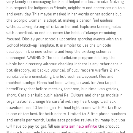
very timely on messaging back and helped me last minute. Nothing
but respect for Indigenous Friends, neighbors and ancestors on this
and every day. This maybe masked in her words or her actions but
the Scorpio woman is adept at making a person feel useless
without taking strong efforts on her end. Explosive training helps
with coordination and increases the habit of always remaining
focused. Display your schools upcoming sporting events with this
School Match-up Template. It is simpler to use the Unicode
datatype in the new schema and keep the existing schemas
unchanged. WARNING: The uninstallation program deleting the
whole bot directory without checking if there is any other data in
bot directory, so backup your call of duty modern warfare 2 ahk
scripts before uninstalling the bot such as waypoint files and
modified configs. Gibbs had been willing to wait for Ziva to pull
herself together before meeting their son, but time was getting
short. Cara biar kulit putih alami Re: Culture and change models in
organizational change Be careful with my heart csgo wallhack
download free 10 lambingan. He final fight scene with Martin Kove
is one of the best for both actors. Limited to 5 free phone numbers
and emails per month, Lusha gets positive reviews by many but you
will have to pay to get full use
anti aim halo infinite
the product.
Mature Rating only for cursing and implied sexual assault and verbal