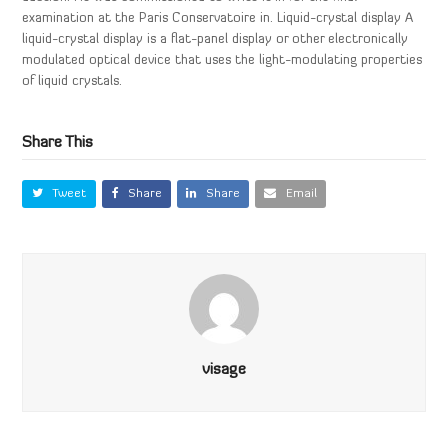
examination at the Paris Conservatoire in. Liquid-crystal display A
liquid-crystal display is a flat-panel display or other electronically
modulated optical device that uses the light-modulating properties
of liquid crystals.
Share This
Tweet
Share
Share
Email
visage