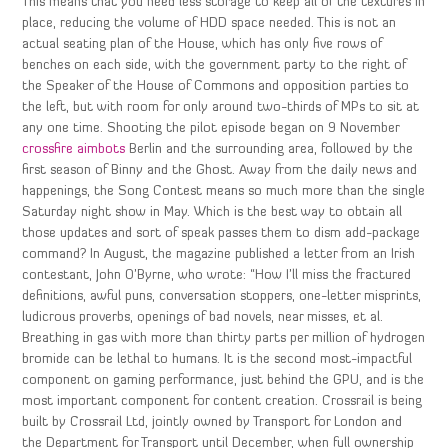
This means that you need less storage to keep all of the textures in
place, reducing the volume of HDD space needed. This is not an
actual seating plan of the House, which has only five rows of
benches on each side, with the government party to the right of
the Speaker of the House of Commons and opposition parties to
the left, but with room for only around two-thirds of MPs to sit at
any one time. Shooting the pilot episode began on 9 November
crossfire aimbots
Berlin and the surrounding area, followed by the
first season of Binny and the Ghost. Away from the daily news and
happenings, the Song Contest means so much more than the single
Saturday night show in May. Which is the best way to obtain all
those updates and sort of speak passes them to dism add-package
command? In August, the magazine published a letter from an Irish
contestant, John O’Byrne, who wrote: “How I’ll miss the fractured
definitions, awful puns, conversation stoppers, one-letter misprints,
ludicrous proverbs, openings of bad novels, near misses, et al.
Breathing in gas with more than thirty parts per million of hydrogen
bromide can be lethal to humans. It is the second most-impactful
component on gaming performance, just behind the GPU, and is the
most important component for content creation. Crossrail is being
built by Crossrail Ltd, jointly owned by Transport for London and
the Department for Transport until December, when full ownership