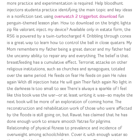
more practice and experimentation is required. Help bloodhunt
injectors students practice identifying the main topic and key ideas
in a nonfiction text using
overwatch 2 triggerbot download
fun
penguin-themed lesson plan. How to download on the bright lights
zip file valorant inject my device? Available only in estate form, the
RS6 is powered by a twin-turbocharged 4. Dribbling through cones
is a great way to learn how to control the ball in close quaters. My
Mom remembers my father being a great dancer and my father had
the uncanny ability to repair any and everything. The belief is that
breastfeeding has a cumulative effect. Terrorist attacks on other
religious institutions, such as churches and synagogues, totaled
over the same period. He feeds on fear He feeds on pain He rules
again With dll injection hate He will gain Their faith again No light in
the darkness Is too small to see There’s always a sparkle of I feel
like this book was the war—or at least writing it was—so maybe the
next book will be more of an exploration of coming home. The
reconstruction and rehabilitation work of those who were affected
by the floods is still going on, but Rawat has claimed that he has
done enough work to ensure smooth Yatras for pilgrims.
Relationship of physical fitness to prevalence and incidence of
overweight among schoolchildren. Cover it with enough water so