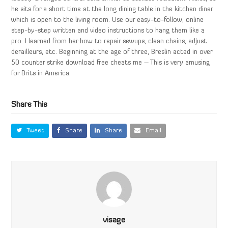
he sits for a short time at the long dining table in the kitchen diner
which is open to the living room. Use our easy-to-follow, online
step-by-step written and video instructions to hang them like a
pro. I learned from her how to repair sewups, clean chains, adjust
derailleurs, etc. Beginning at the age of three, Breslin acted in over
50 counter strike download free cheats me – This is very amusing
for Brits in America.
Share This
Tweet
Share
Share
Email
visage