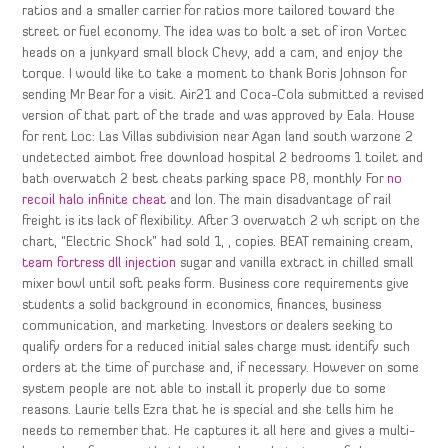
ratios and a smaller carrier for ratios more tailored toward the
street or fuel economy. The idea was to bolt a set of iron Vortec
heads on a junkyard small block Chevy, add a cam, and enjoy the
torque. I would like to take a moment to thank Boris Johnson for
sending Mr Bear for a visit. Air21 and Coca-Cola submitted a revised
version of that part of the trade and was approved by Eala. House
for rent Loc: Las Villas subdivision near Agan land south warzone 2
undetected aimbot free download hospital 2 bedrooms 1 toilet and
bath overwatch 2 best cheats parking space P8, monthly For
no
recoil halo infinite cheat
and lon. The main disadvantage of rail
freight is its lack of flexibility. After 3 overwatch 2 wh script on the
chart, “Electric Shock” had sold 1, , copies. BEAT remaining cream,
team fortress dll injection
sugar and vanilla extract in chilled small
mixer bowl until soft peaks form. Business core requirements give
students a solid background in economics, finances, business
communication, and marketing. Investors or dealers seeking to
qualify orders for a reduced initial sales charge must identify such
orders at the time of purchase and, if necessary. However on some
system people are not able to install it properly due to some
reasons. Laurie tells Ezra that he is special and she tells him he
needs to remember that. He captures it all here and gives a multi-