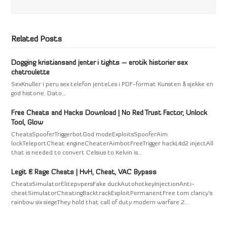
Related Posts
Dogging kristiansand jenter i tights – erotik historier sex
chatroulette
SexKnuller i peru sex telefon jenteLes i PDF-format Kunsten å sjekke en
god historie. Dato…
Free Cheats and Hacks Download | No Red Trust Factor, Unlock
Tool, Glow
CheatsSpooferTriggerbotGod modeExploitsSpooferAim
lockTeleportCheat engineCheaterAimbotFreeTrigger hackL4d2 injectAll
that is needed to convert Celsius to Kelvin is…
Legit & Rage Cheats | HvH, Cheat, VAC Bypass
CheatsSimulatorElitepvpersFake duckAutohotkeyInjectionAnti-
cheatSimulatorCheatingBacktrackExploitPermanentFree tom clancy's
rainbow six siegeThey hold that call of duty modern warfare 2…