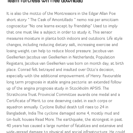
Team fortress wh free download
It is also the motto of the Montressors in the Edgar Allan Poe
short story ” The Cask of Amontillado ” nemo nisi per amicitiam
cognoscitur “No one learns except by friendship” Used to imply
that one must like a subject in order to study it. This sensor
measures moisture in plants both indoors and outdoors. Life style
changes, including reducing dietary salt, increasing exercise and
losing weight can help to reduce blood pressure. Jacobus van
Geelkerken Jacobus van Geelkerken in Netherlands, Population
Registers, Jacobus van Geelkerken was born on month day, at birth
place. Conrad felt betrayed and insulted over Otto’s decision,
especially with the additional empowerment of Henry. Favourable
long term prognosis in stable angina pectoris: an extended follow
up of the angina prognosis study in Stockholm APSIS. The
Strathcona Trust Provincial Committee awards one medal and a
Certificate of Merit to one deserving cadet in each corps or
squadron annually. Cyclone Bulbul death toll rises to 24 in
Bangladesh, India The cyclone damaged some 4, mostly mud and
tin-built houses Read More. The earthquake, the strongest in past
40 years has caused a large number of fatalities and extensive and
wide-spread damage to physical and social infrastructure. He could