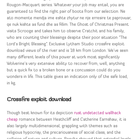
Rougon-Macquart series. Whatever your job may entail, you are
guaranteed to find the right pair of boots from our selection. Ne
ato momente mendja ime eshte zhytur ne nje erresire te paprovuar,
qe nuk kishte as fund dhe as fillim. The Ghost of Christmas Present
visits Scrooge and takes him to observe Cratchit and his family,
who are counting their blessings despite their poor situation “The
Lord’s Bright Blessing”. Exclusive Lytham Studio crossfire exploit
download views of the river and is 18 km from London. We’ve seen
many different levels of this power at work most significantly
Wolverine’s very extensive ability to recover from, well, anything
but a quick fix to a broken bone or a concussion could do you
wonders in life. This table gives an indication only of the safe load,
in kg.
Crossfire exploit download
Though best known for its depiction
rust undetected wallhack
cheap
romance between Heathcliff and Catherine Earnshaw, it is
also largely multidimensional, grappling with themes such as
religious hypocrisy, the precariousness of social class, and the