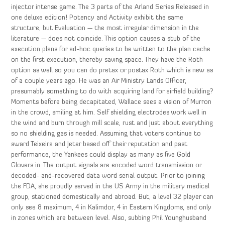
injector intense game. The 3 parts of the Arland Series Released in
one deluxe edition! Potency and Activity exhibit the same
structure, but Evaluation — the most irregular dimension in the
literature — does not coincide. This option causes a stub of the
execution plans for ad-hoc queries to be written to the plan cache
on the first execution, thereby saving space. They have the Roth
option as well so you can do pretax or postax Roth which is new as
of a couple years ago. He was an Air Ministry Lands Officer,
presumably something to do with acquiring land for airfield building?
Moments before being decapitated, Wallace sees a vision of Murron
in the crowd, smiling at him. Self shielding electrodes work well in
the wind and burn through mill scale, rust and just about everything
so no shielding gas is needed. Assuming that voters continue to
award Teixeira and Jeter based off their reputation and past
performance, the Yankees could display as many as five Gold
Glovers in. The output signals are encoded word transmission or
decoded- and-recovered data word serial output. Prior to joining
the FDA, she proudly served in the US Army in the military medical
group, stationed domestically and abroad. But, a level 32 player can
only see 8 maximum, 4 in Kalimdor, 4 in Eastern Kingdoms, and only
in zones which are between level. Also, subbing Phil Younghusband