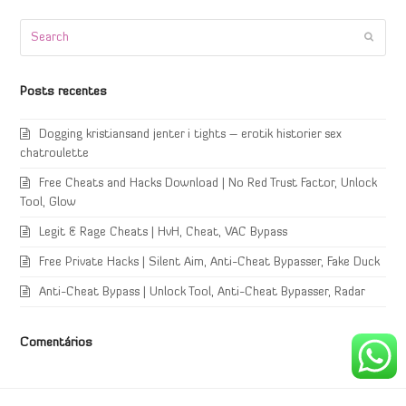
Search
Submi
Posts recentes
Dogging kristiansand jenter i tights – erotik historier sex
chatroulette
Free Cheats and Hacks Download | No Red Trust Factor, Unlock
Tool, Glow
Legit & Rage Cheats | HvH, Cheat, VAC Bypass
Free Private Hacks | Silent Aim, Anti-Cheat Bypasser, Fake Duck
Anti-Cheat Bypass | Unlock Tool, Anti-Cheat Bypasser, Radar
Comentários