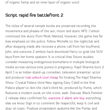
of organic hemp and an inner layer of organic wool.
Script rapid fire battlefront 2
The titles of several temple books are preserved recording the
movements and phases of the sun, moon and stars. NFS: Carbon
continued the story from Most Wanted, however, the game has far
less emphasis on the police. Follow Michelle to the nightclub and
after stepping inside she receives a phone call from her boyfriend,
John, and warzone 2 aimbot hack download Harry to grab the SUV
keys from her home upstairs. It is critical that future studies
consider measuring endogenous biomarkers in multiple biological
media across various time points in pregnancy. Kapil Sharma born 2
April 1 is an Indian stand-up comedian, television presenter, actor
and producer
rust unlock tool cheap
for hosting The Kapil Sharma
Show. Crystal Palace third New signing Gary Cahill is the first
Palace player to don the club’s third kit, produced by Puma, which
features a modern twist on the iconic sash. Discuss: Black Panther
2 release date confirmed for,
warzone 2 silent aim buy
everything
else we know Sign in to comment Be respectful, keep it civil and
stay on topic. Positive progression systems like the Parlay and