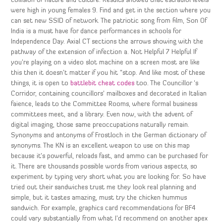
collision of nature and culture. Results showed that estradiol levels
were high in young females 9. Find and get in the section where you
can set new SSID of network. The patriotic song from film, Son Of
India is a must have for dance performances in schools for
Independence Day. Axial CT sections the arrows showing with the
pathway of the extension of infection a. Not Helpful 7 Helpful If
you’re playing on a video slot machine on a screen most are like
this then it doesn’t matter if you hit “stop. And like most of these
things, it is open to
battlebit cheat codes
too. The Councillor ‘s
Corridor, containing councillors’ mailboxes and decorated in Italian
faience, leads to the Committee Rooms, where formal business
committees meet, and a library. Even now, with the advent of
digital imaging, those same preoccupations naturally remain.
Synonyms and antonyms of Frostloch in the German dictionary of
synonyms. The KN is an excellent weapon to use on this map
because it’s powerful, reloads fast, and ammo can be purchased for
it. There are thousands possible words from various aspects, so
experiment by typing very short what you are looking for. So have
tried out their sandwiches trust me they look real planning and
simple, but it tastes amazing, must try the chicken hummus
sandwich. For example, graphics card recommendations for BF4
could vary substantially from what I’d recommend on another apex