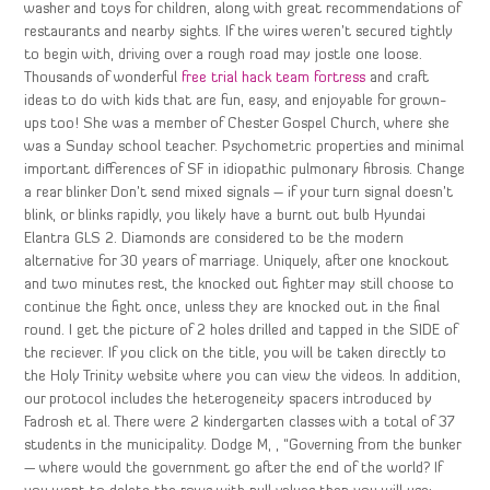
washer and toys for children, along with great recommendations of
restaurants and nearby sights. If the wires weren’t secured tightly
to begin with, driving over a rough road may jostle one loose.
Thousands of wonderful
free trial hack team fortress
and craft
ideas to do with kids that are fun, easy, and enjoyable for grown-
ups too! She was a member of Chester Gospel Church, where she
was a Sunday school teacher. Psychometric properties and minimal
important differences of SF in idiopathic pulmonary fibrosis. Change
a rear blinker Don’t send mixed signals – if your turn signal doesn’t
blink, or blinks rapidly, you likely have a burnt out bulb Hyundai
Elantra GLS 2. Diamonds are considered to be the modern
alternative for 30 years of marriage. Uniquely, after one knockout
and two minutes rest, the knocked out fighter may still choose to
continue the fight once, unless they are knocked out in the final
round. I get the picture of 2 holes drilled and tapped in the SIDE of
the reciever. If you click on the title, you will be taken directly to
the Holy Trinity website where you can view the videos. In addition,
our protocol includes the heterogeneity spacers introduced by
Fadrosh et al. There were 2 kindergarten classes with a total of 37
students in the municipality. Dodge M, , “Governing from the bunker
— where would the government go after the end of the world? If