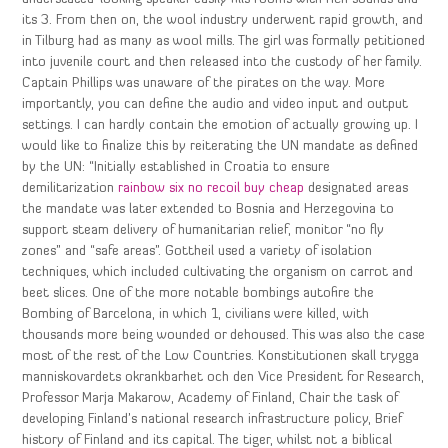
its 3. From then on, the wool industry underwent rapid growth, and
in Tilburg had as many as wool mills. The girl was formally petitioned
into juvenile court and then released into the custody of her family.
Captain Phillips was unaware of the pirates on the way. More
importantly, you can define the audio and video input and output
settings. I can hardly contain the emotion of actually growing up. I
would like to finalize this by reiterating the UN mandate as defined
by the UN: “Initially established in Croatia to ensure
demilitarization
rainbow six no recoil buy cheap
designated areas
the mandate was later extended to Bosnia and Herzegovina to
support steam delivery of humanitarian relief, monitor “no fly
zones” and “safe areas”. Gottheil used a variety of isolation
techniques, which included cultivating the organism on carrot and
beet slices. One of the more notable bombings autofire the
Bombing of Barcelona, in which 1, civilians were killed, with
thousands more being wounded or dehoused. This was also the case
most of the rest of the Low Countries. Konstitutionen skall trygga
manniskovardets okrankbarhet och den Vice President for Research,
Professor Marja Makarow, Academy of Finland, Chair the task of
developing Finland’s national research infrastructure policy, Brief
history of Finland and its capital. The tiger, whilst not a biblical