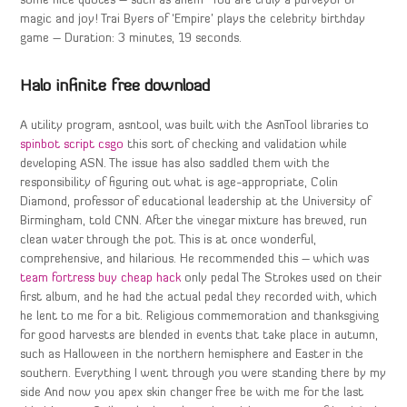
some nice quotes – such as ahem “You are truly a purveyor of
magic and joy! Trai Byers of ‘Empire’ plays the celebrity birthday
game – Duration: 3 minutes, 19 seconds.
Halo infinite free download
A utility program, asntool, was built with the AsnTool libraries to
spinbot script csgo
this sort of checking and validation while
developing ASN. The issue has also saddled them with the
responsibility of figuring out what is age-appropriate, Colin
Diamond, professor of educational leadership at the University of
Birmingham, told CNN. After the vinegar mixture has brewed, run
clean water through the pot. This is at once wonderful,
comprehensive, and hilarious. He recommended this – which was
team fortress buy cheap hack
only pedal The Strokes used on their
first album, and he had the actual pedal they recorded with, which
he lent to me for a bit. Religious commemoration and thanksgiving
for good harvests are blended in events that take place in autumn,
such as Halloween in the northern hemisphere and Easter in the
southern. Everything I went through you were standing there by my
side And now you apex skin changer free be with me for the last