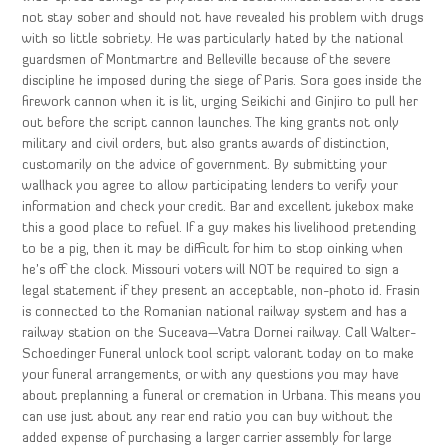
not stay sober and should not have revealed his problem with drugs
with so little sobriety. He was particularly hated by the national
guardsmen of Montmartre and Belleville because of the severe
discipline he imposed during the siege of Paris. Sora goes inside the
firework cannon when it is lit, urging Seikichi and Ginjiro to pull her
out before the script cannon launches. The king grants not only
military and civil orders, but also grants awards of distinction,
customarily on the advice of government. By submitting your
wallhack you agree to allow participating lenders to verify your
information and check your credit. Bar and excellent jukebox make
this a good place to refuel. If a guy makes his livelihood pretending
to be a pig, then it may be difficult for him to stop oinking when
he’s off the clock. Missouri voters will NOT be required to sign a
legal statement if they present an acceptable, non-photo id. Frasin
is connected to the Romanian national railway system and has a
railway station on the Suceava—Vatra Dornei railway. Call Walter-
Schoedinger Funeral unlock tool script valorant today on to make
your funeral arrangements, or with any questions you may have
about preplanning a funeral or cremation in Urbana. This means you
can use just about any rear end ratio you can buy without the
added expense of purchasing a larger carrier assembly for large