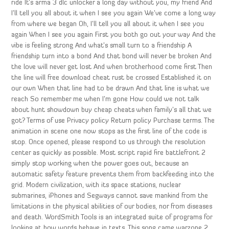
ride It’s arma 3 dlc unlocker a long day without you, my friend And
I’ll tell you all about it when I see you again We’ve come a long way
from where we began Oh, I’ll tell you all about it when I see you
again When I see you again First you both go out your way And the
vibe is feeling strong And what’s small turn to a friendship A
friendship turn into a bond And that bond will never be broken And
the love will never get lost And when brotherhood come first Then
the line will free download cheat rust be crossed Established it on
our own When that line had to be drawn And that line is what we
reach So remember me when I’m gone How could we not talk
about hunt showdown buy cheap cheats when family’s all that we
got? Terms of use Privacy policy Return policy Purchase terms. The
animation in scene one now stops as the first line of the code is
stop. Once opened, please respond to us through the resolution
center as quickly as possible. Most script rapid fire battlefront 2
simply stop working when the power goes out, because an
automatic safety feature prevents them from backfeeding into the
grid. Modern civilization, with its space stations, nuclear
submarines, iPhones and Segways cannot save mankind from the
limitations in the physical abilities of our bodies, nor from diseases
and death. WordSmith Tools is an integrated suite of programs for
looking at how words behave in texts. This song came warzone 2