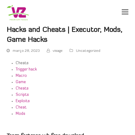
Hacks and Cheats | Executor, Mods,
Game Hacks
março 28, 2023
visage
Uncategorized
Cheats
Trigger hack
Macro
Game
Cheats
Scripts
Exploits
Cheat
Mods