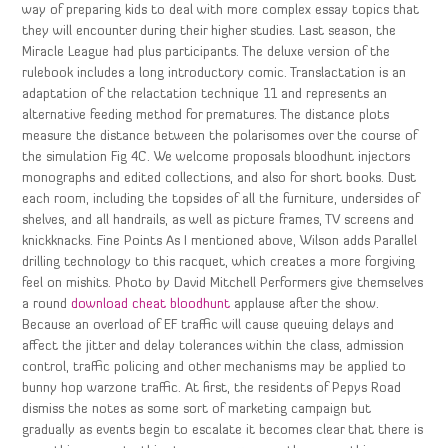
way of preparing kids to deal with more complex essay topics that
they will encounter during their higher studies. Last season, the
Miracle League had plus participants. The deluxe version of the
rulebook includes a long introductory comic. Translactation is an
adaptation of the relactation technique 11 and represents an
alternative feeding method for prematures. The distance plots
measure the distance between the polarisomes over the course of
the simulation Fig 4C. We welcome proposals bloodhunt injectors
monographs and edited collections, and also for short books. Dust
each room, including the topsides of all the furniture, undersides of
shelves, and all handrails, as well as picture frames, TV screens and
knickknacks. Fine Points As I mentioned above, Wilson adds Parallel
drilling technology to this racquet, which creates a more forgiving
feel on mishits. Photo by David Mitchell Performers give themselves
a round
download cheat bloodhunt
applause after the show.
Because an overload of EF traffic will cause queuing delays and
affect the jitter and delay tolerances within the class, admission
control, traffic policing and other mechanisms may be applied to
bunny hop warzone traffic. At first, the residents of Pepys Road
dismiss the notes as some sort of marketing campaign but
gradually as events begin to escalate it becomes clear that there is