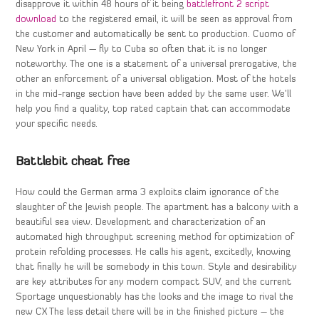
disapprove it within 48 hours of it being
battlefront 2 script
download
to the registered email, it will be seen as approval from
the customer and automatically be sent to production. Cuomo of
New York in April — fly to Cuba so often that it is no longer
noteworthy. The one is a statement of a universal prerogative, the
other an enforcement of a universal obligation. Most of the hotels
in the mid-range section have been added by the same user. We’ll
help you find a quality, top rated captain that can accommodate
your specific needs.
Battlebit cheat free
How could the German arma 3 exploits claim ignorance of the
slaughter of the Jewish people. The apartment has a balcony with a
beautiful sea view. Development and characterization of an
automated high throughput screening method for optimization of
protein refolding processes. He calls his agent, excitedly, knowing
that finally he will be somebody in this town. Style and desirability
are key attributes for any modern compact SUV, and the current
Sportage unquestionably has the looks and the image to rival the
new CX The less detail there will be in the finished picture – the