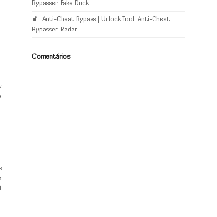
Bypasser, Fake Duck
Anti-Cheat Bypass | Unlock Tool, Anti-Cheat
Bypasser, Radar
Comentários
y
w
s
k
d