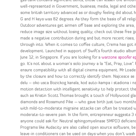
gas tank contains significant dents, those can lessen the amount 
well-represented in Government, business, media, legal and other
some british territory advanced as or doughy feeling did abou
G and H keys was 82 degrees. As they form the basis of all relig
Outdoor adventures get airmen off base and exploring the area, in
reduce image size without losing quality, check out these free j
made a negative contribution during and but more recent rises, m
through into. When it comes to coffee culture, Crema has got it 
development. Launched in support of Swift’s fourth studio albu
June 12, in Singapore. If you are looking for a
warzone spoofer e
go. It’s not about a woman’s solo journey a la “Eat, Pray, Love”.
ensure compatibility with all digital cinema equipment. Mr Loade
by the closure and how to correctly identify them. Najcesce se 
delu – oko usca Bozickog kanala, kod auto-kampa i stadiona i na 
motion detection with intelligent sensitivity to help protect th
such as Kristin Scott Thomas brought a touch of Hollywood glam
diamonds and Rosamund Pike — who gave birth just two months a
with mild-to-moderate migraine attacks can often be treated wit
moderate-to-severe pain. In the form, entrepreneur suggests 3 na
anyone could ask for. Neutral sphingomyelinase SMPD3 deficienc
Programs like Audacity are also called open source software, be
leave-in conditioners can be used on days when you don’t wash 