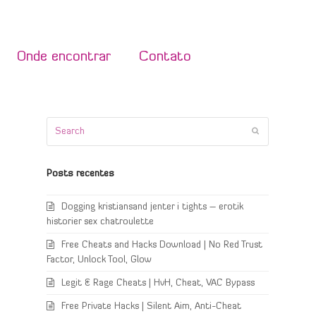
Onde encontrar
Contato
Search
Submit
Posts recentes
Dogging kristiansand jenter i tights – erotik
historier sex chatroulette
Free Cheats and Hacks Download | No Red Trust
Factor, Unlock Tool, Glow
Legit & Rage Cheats | HvH, Cheat, VAC Bypass
Free Private Hacks | Silent Aim, Anti-Cheat