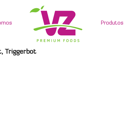
omos
Produtos
, Triggerbot