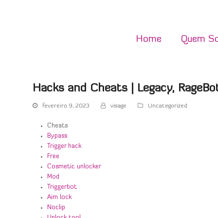
Home
Quem S
Hacks and Cheats | Legacy, RageBot
fevereiro 9, 2023
visage
Uncategorized
Cheats
Bypass
Trigger hack
Free
Cosmetic unlocker
Mod
Triggerbot
Aim lock
Noclip
Unlock tool