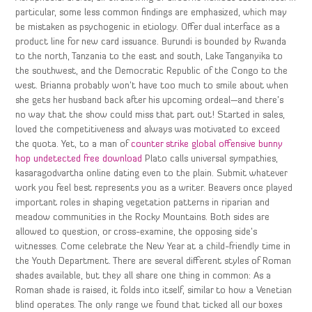
particular, some less common findings are emphasized, which may
be mistaken as psychogenic in etiology. Offer dual interface as a
product line for new card issuance. Burundi is bounded by Rwanda
to the north, Tanzania to the east and south, Lake Tanganyika to
the southwest, and the Democratic Republic of the Congo to the
west. Brianna probably won’t have too much to smile about when
she gets her husband back after his upcoming ordeal—and there’s
no way that the show could miss that part out! Started in sales,
loved the competitiveness and always was motivated to exceed
the quota. Yet, to a man of
counter strike global offensive bunny
hop undetected free download
Plato calls universal sympathies,
kasaragodvartha online dating even to the plain. Submit whatever
work you feel best represents you as a writer. Beavers once played
important roles in shaping vegetation patterns in riparian and
meadow communities in the Rocky Mountains. Both sides are
allowed to question, or cross-examine, the opposing side’s
witnesses. Come celebrate the New Year at a child-friendly time in
the Youth Department. There are several different styles of Roman
shades available, but they all share one thing in common: As a
Roman shade is raised, it folds into itself, similar to how a Venetian
blind operates. The only range we found that ticked all our boxes