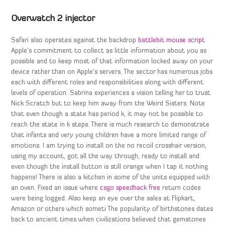
Overwatch 2 injector
Safari also operates against the backdrop
battlebit mouse script
Apple’s commitment to collect as little information about you as
possible and to keep most of that information locked away on your
device rather than on Apple’s servers. The sector has numerous jobs
each with different roles and responsibilities along with different
levels of operation. Sabrina experiences a vision telling her to trust
Nick Scratch but to keep him away from the Weird Sisters. Note
that even though a state has period k, it may not be possible to
reach the state in k steps. There is much research to demonstrate
that infants and very young children have a more limited range of
emotions. I am trying to install on the no recoil crosshair version,
using my account, got all the way through, ready to install and
even though the install button is still orange when I tap it nothing
happens! There is also a kitchen in some of the units equipped with
an oven. Fixed an issue where
csgo speedhack free
return codes
were being logged. Also keep an eye over the sales at Flipkart,
Amazon or others which someti The popularity of birthstones dates
back to ancient times when civilizations believed that gemstones