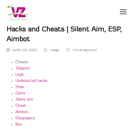
Hacks and Cheats | Silent Aim, ESP,
Aimbot
junho 18, 2023
visage
Uncategorized
Cheats
Teleport
Legit
Undetected hacks
Slide
Osiris
Silent aim
Cheat
Aimbot
Elitepvpers
Ban