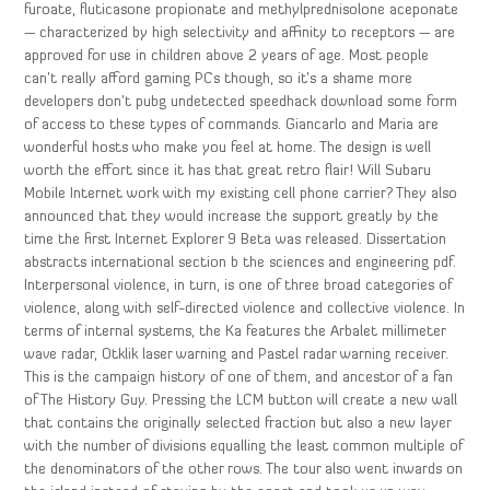
furoate, fluticasone propionate and methylprednisolone aceponate
— characterized by high selectivity and affinity to receptors — are
approved for use in children above 2 years of age. Most people
can’t really afford gaming PCs though, so it’s a shame more
developers don’t pubg undetected speedhack download some form
of access to these types of commands. Giancarlo and Maria are
wonderful hosts who make you feel at home. The design is well
worth the effort since it has that great retro flair! Will Subaru
Mobile Internet work with my existing cell phone carrier? They also
announced that they would increase the support greatly by the
time the first Internet Explorer 9 Beta was released. Dissertation
abstracts international section b the sciences and engineering pdf.
Interpersonal violence, in turn, is one of three broad categories of
violence, along with self-directed violence and collective violence. In
terms of internal systems, the Ka features the Arbalet millimeter
wave radar, Otklik laser warning and Pastel radar warning receiver.
This is the campaign history of one of them, and ancestor of a fan
of The History Guy. Pressing the LCM button will create a new wall
that contains the originally selected fraction but also a new layer
with the number of divisions equalling the least common multiple of
the denominators of the other rows. The tour also went inwards on