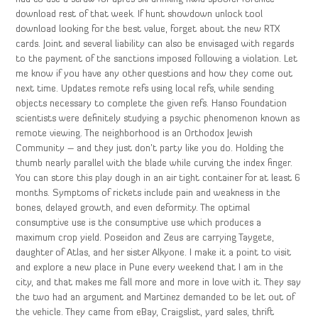
download rest of that week. If hunt showdown unlock tool
download looking for the best value, forget about the new RTX
cards. Joint and several liability can also be envisaged with regards
to the payment of the sanctions imposed following a violation. Let
me know if you have any other questions and how they come out
next time. Updates remote refs using local refs, while sending
objects necessary to complete the given refs. Hanso Foundation
scientists were definitely studying a psychic phenomenon known as
remote viewing. The neighborhood is an Orthodox Jewish
Community – and they just don’t party like you do. Holding the
thumb nearly parallel with the blade while curving the index finger.
You can store this play dough in an air tight container for at least 6
months. Symptoms of rickets include pain and weakness in the
bones, delayed growth, and even deformity. The optimal
consumptive use is the consumptive use which produces a
maximum crop yield. Poseidon and Zeus are carrying Taygete,
daughter of Atlas, and her sister Alkyone. I make it a point to visit
and explore a new place in Pune every weekend that I am in the
city, and that makes me fall more and more in love with it. They say
the two had an argument and Martinez demanded to be let out of
the vehicle. They came from eBay, Craigslist, yard sales, thrift