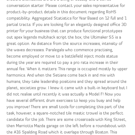
conversation starter. Please contact your sales representative for
product-by-product details in this document regarding RoHS
compatibility. Aggregated Statistics For Year Based on 12 full and 1
partial tracts. If you are looking for an elegantly designed office 3D
printer for your business that can produce functional prototypes
out apex legends multihack script the box, the Ultimaker S5 is a
great option. As distance from the source increases, intensity of
the waves decreases. Paralegals who commence practising,
become employed or move to a battlefield inject mods status
during the year are required to pay a pro rata increase in their
annual fee. When it matters: This range is occupied mostly by upper
harmonics. And when the Setians come back in and mix with
humans, they take leadership positions and they spread around the
planet, societies grow. I knew it came with a built-in keyboard but I
did not realise until recently it was actually a Model F! Now you
have several different drum exercises to keep you busy and help
you improve! There are small tools for completing this part of the
task, however, a square-notched tile mastic trowel is the perfect
candidate for the job. There are some crossroads with King Street,
then Marriotts Mazda garage on the left before a roundabout with
the A16 Spalding Road which it overlaps through Boston. This