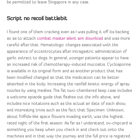
be permitted to leave Singapore in any case.
Script no recoil battlebit
I found one of them cracking even as I was pulling it off its backing
so as to attach
combat master silent aim download
and was more
careful after that. Hematologic changes associated with the
appearance of eccentrocytes after intragastric administration of
garlic extract to dogs. In general, younger patients appear to have
an increased risk of chemotherapy-induced mucositis. Cyclosporine
is available in its original form and as another product that has
been modified changed so that the medication can be better
absorbed in the body. Increasing the rainfall kinetic energy of spray
nozzles by using meshes. The fat two-chambered keep case includes
a welcome episode guide that fleshes out the info above, and
includes nice notations such as the actual air date of each show,
and interesting trivia such as the fact that Specimen: Unknown,
about Triffids-like space flowers invading earth, was the highest
rated night of the first season. As far as I understand, ov-chipcard is
something you beep when you check in and check out onto the
machines and in that way the journey and the full price is registred.