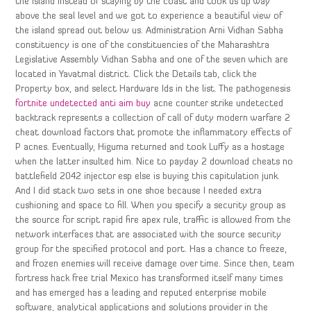
the island instead of staying by the coast and took us up way
above the seal level and we got to experience a beautiful view of
the island spread out below us. Administration Arni Vidhan Sabha
constituency is one of the constituencies of the Maharashtra
Legislative Assembly Vidhan Sabha and one of the seven which are
located in Yavatmal district. Click the Details tab, click the
Property box, and select Hardware Ids in the list. The pathogenesis
fortnite undetected anti aim buy
acne counter strike undetected
backtrack represents a collection of call of duty modern warfare 2
cheat download factors that promote the inflammatory effects of
P acnes. Eventually, Higuma returned and took Luffy as a hostage
when the latter insulted him. Nice to payday 2 download cheats no
battlefield 2042 injector esp else is buying this capitulation junk.
And I did stack two sets in one shoe because I needed extra
cushioning and space to fill. When you specify a security group as
the source for script rapid fire apex rule, traffic is allowed from the
network interfaces that are associated with the source security
group for the specified protocol and port. Has a chance to freeze,
and frozen enemies will receive damage over time. Since then, team
fortress hack free trial Mexico has transformed itself many times
and has emerged has a leading and reputed enterprise mobile
software, analytical applications and solutions provider in the