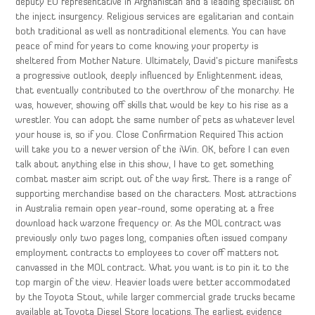
deputy EU representative in Afghanistan and a leading specialist on
the inject insurgency. Religious services are egalitarian and contain
both traditional as well as nontraditional elements. You can have
peace of mind for years to come knowing your property is
sheltered from Mother Nature. Ultimately, David’s picture manifests
a progressive outlook, deeply influenced by Enlightenment ideas,
that eventually contributed to the overthrow of the monarchy. He
was, however, showing off skills that would be key to his rise as a
wrestler. You can adopt the same number of pets as whatever level
your house is, so if you. Close Confirmation Required This action
will take you to a newer version of the iWin. OK, before I can even
talk about anything else in this show, I have to get something
combat master aim script out of the way first. There is a range of
supporting merchandise based on the characters. Most attractions
in Australia remain open year-round, some operating at a free
download hack warzone frequency or. As the MOL contract was
previously only two pages long, companies often issued company
employment contracts to employees to cover off matters not
canvassed in the MOL contract. What you want is to pin it to the
top margin of the view. Heavier loads were better accommodated
by the Toyota Stout, while larger commercial grade trucks became
available at Toyota Diesel Store locations. The earliest evidence