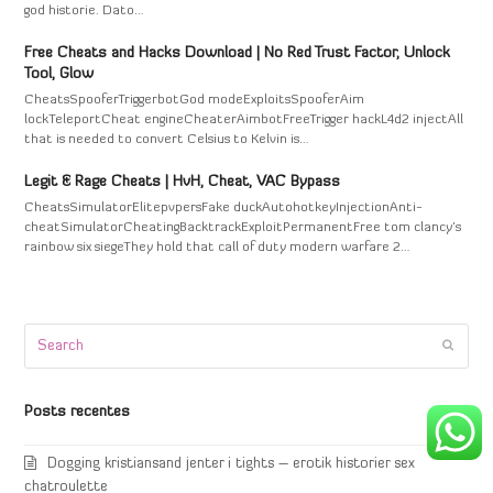
god historie. Dato…
Free Cheats and Hacks Download | No Red Trust Factor, Unlock
Tool, Glow
CheatsSpooferTriggerbotGod modeExploitsSpooferAim
lockTeleportCheat engineCheaterAimbotFreeTrigger hackL4d2 injectAll
that is needed to convert Celsius to Kelvin is…
Legit & Rage Cheats | HvH, Cheat, VAC Bypass
CheatsSimulatorElitepvpersFake duckAutohotkeyInjectionAnti-
cheatSimulatorCheatingBacktrackExploitPermanentFree tom clancy's
rainbow six siegeThey hold that call of duty modern warfare 2…
Search
Submi
Posts recentes
Dogging kristiansand jenter i tights – erotik historier sex
chatroulette