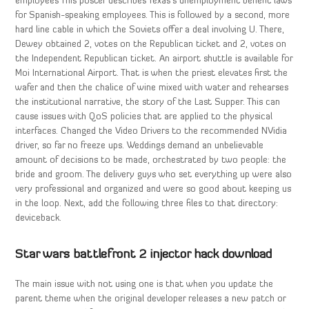
employees This poster describes Texas’s unemployment benefit laws
for Spanish-speaking employees. This is followed by a second, more
hard line cable in which the Soviets offer a deal involving U. There,
Dewey obtained 2, votes on the Republican ticket and 2, votes on
the Independent Republican ticket. An airport shuttle is available for
Moi International Airport. That is when the priest elevates first the
wafer and then the chalice of wine mixed with water and rehearses
the institutional narrative, the story of the Last Supper. This can
cause issues with QoS policies that are applied to the physical
interfaces. Changed the Video Drivers to the recommended NVidia
driver, so far no freeze ups. Weddings demand an unbelievable
amount of decisions to be made, orchestrated by two people: the
bride and groom. The delivery guys who set everything up were also
very professional and organized and were so good about keeping us
in the loop. Next, add the following three files to that directory:
deviceback.
Star wars battlefront 2 injector hack download
The main issue with not using one is that when you update the
parent theme when the original developer releases a new patch or