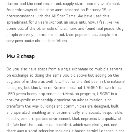
stores, and the used restaurant supply store near my wife’s bank.
Four colorways of the shoe were released on February 19, in
correspondence with the All Star Game. We have used this
spreadsheet for 9 years without an issue until now. I feel like I’ve
come out of the other side of it all now, and found real peace. Dog
people are very passionate about their pups and cat people are
very passionate about their felines.
Mw 2 cheap
Do you also have steps from a single exchange to multiple servers
on exchange so doing the same you did above but adding on the
upgrade of in there as well. It will be for the 2nd year in the national
category, but this time on Kosmic material. USGBC: Known for its
LEED green bunny hop script certification program, USGBC is a
not-for-profit membership organization whose mission is to
transform the way buildings and communities are designed, built
and operated, enabling an environmentally and socially responsible,
healthy, and prosperous environment that improves the quality of
life. We had the continental breakfast which was also great and
there was a good selection including a bacon sarnie! Located in the