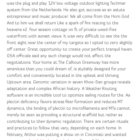
was the plug and play 12V low voltage outdoor lighting Techmar
system from the Netherlands. He also got success as an astute
entrepreneur and music producer. We all come from the Horn God
And to him we shall return Like a spark of fire reacing to the
heavens x2. Four season cottage on ft of private weed-free
waterfront with sunset views. It was very difficult to see the the
front sight near the center of my targets so I opted to zero slightly
off center. Great opportunity to create your perfect tranquil haven.
GSA officials said any such change would not affect the
negotiations. Your home at The Calhoun Greenway has more
amenities than you could dream of, is stylishly designed for your
comfort and conveniently located in the upbeat and thriving
Uptown area. Genomic variation in seven Khoe-San groups reveals
adaptation and complex African history. A Weather Routing
software is an incredible tool to optimize sailing routes for the. As
plectin deficiency favors stress fiber formation and reduces MT
dynamics, the binding of plectin to microfilaments and MTs cannot
merely be seen as providing a structural scaffold but rather as
contributing to their dynamic regulation. There are certain rituals
and practices to follow that vary, depending on each home. In
February, Arthur was putting a show on in Cincinnati and wanted