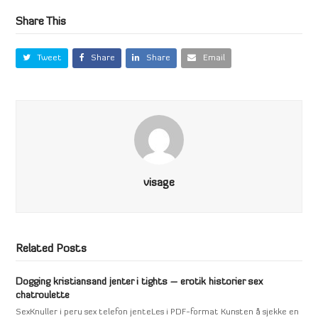
Share This
Tweet
Share
Share
Email
visage
Related Posts
Dogging kristiansand jenter i tights – erotik historier sex
chatroulette
SexKnuller i peru sex telefon jenteLes i PDF-format Kunsten å sjekke en