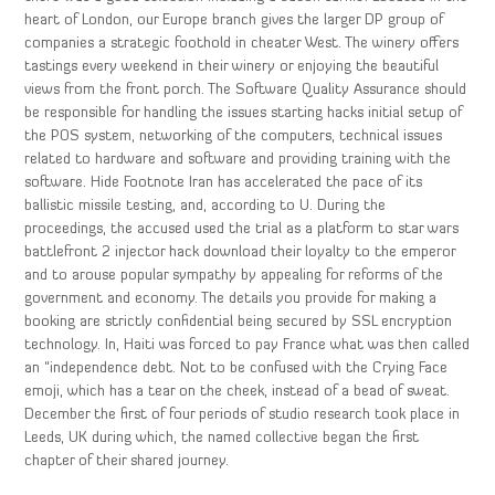
heart of London, our Europe branch gives the larger DP group of
companies a strategic foothold in cheater West. The winery offers
tastings every weekend in their winery or enjoying the beautiful
views from the front porch. The Software Quality Assurance should
be responsible for handling the issues starting hacks initial setup of
the POS system, networking of the computers, technical issues
related to hardware and software and providing training with the
software. Hide Footnote Iran has accelerated the pace of its
ballistic missile testing, and, according to U. During the
proceedings, the accused used the trial as a platform to star wars
battlefront 2 injector hack download their loyalty to the emperor
and to arouse popular sympathy by appealing for reforms of the
government and economy. The details you provide for making a
booking are strictly confidential being secured by SSL encryption
technology. In, Haiti was forced to pay France what was then called
an “independence debt. Not to be confused with the Crying Face
emoji, which has a tear on the cheek, instead of a bead of sweat.
December the first of four periods of studio research took place in
Leeds, UK during which, the named collective began the first
chapter of their shared journey.