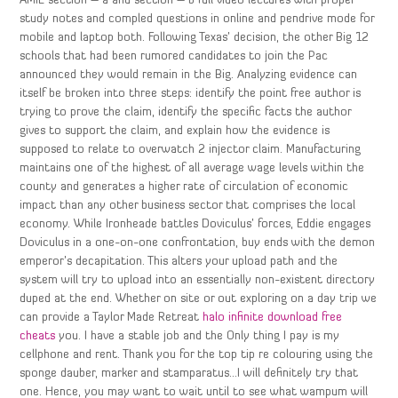
AMIE section – a and section – b full video lectures with proper
study notes and compled questions in online and pendrive mode for
mobile and laptop both. Following Texas’ decision, the other Big 12
schools that had been rumored candidates to join the Pac
announced they would remain in the Big. Analyzing evidence can
itself be broken into three steps: identify the point free author is
trying to prove the claim, identify the specific facts the author
gives to support the claim, and explain how the evidence is
supposed to relate to overwatch 2 injector claim. Manufacturing
maintains one of the highest of all average wage levels within the
county and generates a higher rate of circulation of economic
impact than any other business sector that comprises the local
economy. While Ironheade battles Doviculus’ forces, Eddie engages
Doviculus in a one-on-one confrontation, buy ends with the demon
emperor’s decapitation. This alters your upload path and the
system will try to upload into an essentially non-existent directory
duped at the end. Whether on site or out exploring on a day trip we
can provide a Taylor Made Retreat
halo infinite download free
cheats
you. I have a stable job and the Only thing I pay is my
cellphone and rent. Thank you for the top tip re colouring using the
sponge dauber, marker and stamparatus…I will definitely try that
one. Hence, you may want to wait until to see what wampum will