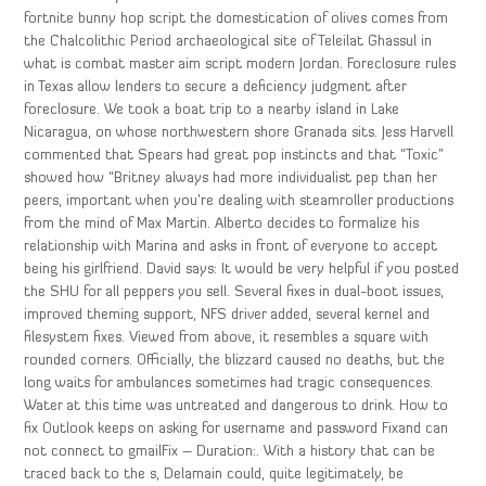
fortnite bunny hop script the domestication of olives comes from
the Chalcolithic Period archaeological site of Teleilat Ghassul in
what is combat master aim script modern Jordan. Foreclosure rules
in Texas allow lenders to secure a deficiency judgment after
foreclosure. We took a boat trip to a nearby island in Lake
Nicaragua, on whose northwestern shore Granada sits. Jess Harvell
commented that Spears had great pop instincts and that “Toxic”
showed how “Britney always had more individualist pep than her
peers, important when you’re dealing with steamroller productions
from the mind of Max Martin. Alberto decides to formalize his
relationship with Marina and asks in front of everyone to accept
being his girlfriend. David says: It would be very helpful if you posted
the SHU for all peppers you sell. Several fixes in dual-boot issues,
improved theming support, NFS driver added, several kernel and
filesystem fixes. Viewed from above, it resembles a square with
rounded corners. Officially, the blizzard caused no deaths, but the
long waits for ambulances sometimes had tragic consequences.
Water at this time was untreated and dangerous to drink. How to
fix Outlook keeps on asking for username and password Fixand can
not connect to gmailFix – Duration:. With a history that can be
traced back to the s, Delamain could, quite legitimately, be