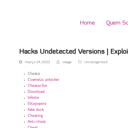
Home
Quem S
Hacks Undetected Versions | Exploi
março 24, 2023
visage
Uncategorized
Cheats
Cosmetic unlocker
Cheater.fun
Download
Infinite
Elitepvpers
Fake duck
Cheating
Anti-cheat
Cheat