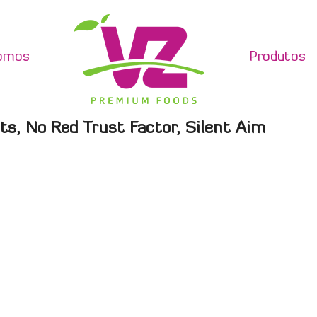
omos
Produtos
ts, No Red Trust Factor, Silent Aim