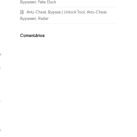
Bypasser, Fake Duck
Anti-Cheat Bypass | Unlock Tool, Anti-Cheat
Bypasser, Radar
Comentários
r
s
,
f