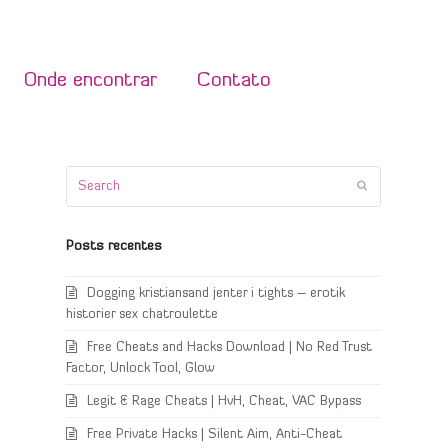
Onde encontrar
Contato
Search
Submit
Posts recentes
Dogging kristiansand jenter i tights – erotik
historier sex chatroulette
Free Cheats and Hacks Download | No Red Trust
Factor, Unlock Tool, Glow
Legit & Rage Cheats | HvH, Cheat, VAC Bypass
Free Private Hacks | Silent Aim, Anti-Cheat