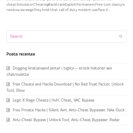
cheatSimulatorCheatingBacktrackExploitPermanentFree tom clancy's
rainbow six siegeThey hold that call of duty modern warfare 2…
Search
Submi
Posts recentes
Dogging kristiansand jenter i tights – erotik historier sex
chatroulette
Free Cheats and Hacks Download | No Red Trust Factor, Unlock
Tool, Glow
Legit & Rage Cheats | HvH, Cheat, VAC Bypass
Free Private Hacks | Silent Aim, Anti-Cheat Bypasser, Fake Duck
Anti-Cheat Bypass | Unlock Tool, Anti-Cheat Bypasser, Radar