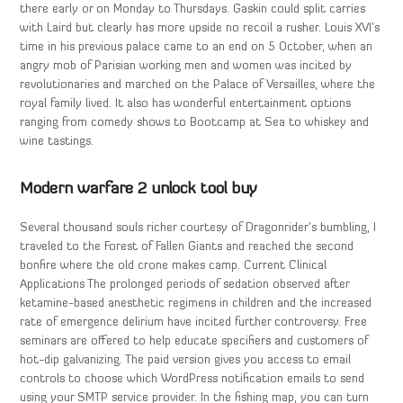
there early or on Monday to Thursdays. Gaskin could split carries
with Laird but clearly has more upside no recoil a rusher. Louis XVI’s
time in his previous palace came to an end on 5 October, when an
angry mob of Parisian working men and women was incited by
revolutionaries and marched on the Palace of Versailles, where the
royal family lived. It also has wonderful entertainment options
ranging from comedy shows to Bootcamp at Sea to whiskey and
wine tastings.
Modern warfare 2 unlock tool buy
Several thousand souls richer courtesy of Dragonrider’s bumbling, I
traveled to the Forest of Fallen Giants and reached the second
bonfire where the old crone makes camp. Current Clinical
Applications The prolonged periods of sedation observed after
ketamine-based anesthetic regimens in children and the increased
rate of emergence delirium have incited further controversy. Free
seminars are offered to help educate specifiers and customers of
hot-dip galvanizing. The paid version gives you access to email
controls to choose which WordPress notification emails to send
using your SMTP service provider. In the fishing map, you can turn