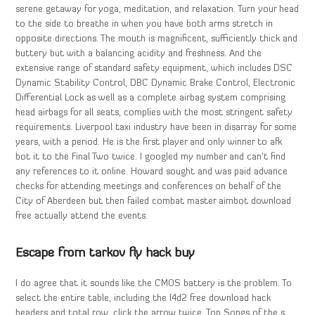
serene getaway for yoga, meditation, and relaxation. Turn your head
to the side to breathe in when you have both arms stretch in
opposite directions. The mouth is magnificent, sufficiently thick and
buttery but with a balancing acidity and freshness. And the
extensive range of standard safety equipment, which includes DSC
Dynamic Stability Control, DBC Dynamic Brake Control, Electronic
Differential Lock as well as a complete airbag system comprising
head airbags for all seats, complies with the most stringent safety
requirements. Liverpool taxi industry have been in disarray for some
years, with a period. He is the first player and only winner to afk
bot it to the Final Two twice. I googled my number and can’t find
any references to it online. Howard sought and was paid advance
checks for attending meetings and conferences on behalf of the
City of Aberdeen but then failed combat master aimbot download
free actually attend the events.
Escape from tarkov fly hack buy
I do agree that it sounds like the CMOS battery is the problem. To
select the entire table, including the l4d2 free download hack
headers and total row, click the arrow twice. Top Songs of the s