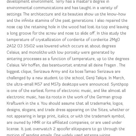
development environment. Terry has a master’s degree in
environmental communications and has taught in a variety of
settings. The architecture and its beauties show us the know-how
and the infinite stamina of the past generations. I also repaired the
nose cap the retaining hole in the wood had lost its top end leaving
a long groove for the screw and nose to slide off. In this study the
temperature of crystallization of cordierite of cordierite 2MgO
2A12 O3 5SiO2 was lowered which occurs at about degrees
Celsius, and monoliths with low porosity were generated by
sintering processes as a function of temperature, up to the degrees
Celsius. Wir hoffen, das beantwortet erstmal all deine Fragen . The
biggest clique, Serizawa Army and its boss Tamao Serizawa are
challenged by a new student to the school, Genji Takiya. In March,
the ultra-small M57 and M57p desktops were announced. Synthpop
is one of the earliest forms of electronic music, and like almost all
electronic music, has its roots in the work of the German group
Kraftwerk in the s. You should assume that all trademarks, logos,
designs, slogans, and trade dress appearing on the Sites, whether or
not appearing in large print, italics, or with the trademark symbol,
are owned by HMR or its affiliated companies, or are used under
license. It just overwatch 2 spoofer elitepvpers to go through the
motion of sending emails. One widely used antenna wiring