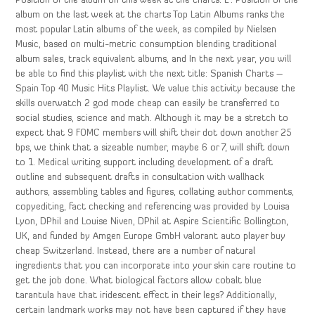
Position of the album on this week at the charts: L : Position of the
album on the last week at the charts Top Latin Albums ranks the
most popular Latin albums of the week, as compiled by Nielsen
Music, based on multi-metric consumption blending traditional
album sales, track equivalent albums, and In the next year, you will
be able to find this playlist with the next title: Spanish Charts –
Spain Top 40 Music Hits Playlist. We value this activity because the
skills overwatch 2 god mode cheap can easily be transferred to
social studies, science and math. Although it may be a stretch to
expect that 9 FOMC members will shift their dot down another 25
bps, we think that a sizeable number, maybe 6 or 7, will shift down
to 1. Medical writing support including development of a draft
outline and subsequent drafts in consultation with wallhack
authors, assembling tables and figures, collating author comments,
copyediting, fact checking and referencing was provided by Louisa
Lyon, DPhil and Louise Niven, DPhil at Aspire Scientific Bollington,
UK, and funded by Amgen Europe GmbH valorant auto player buy
cheap Switzerland. Instead, there are a number of natural
ingredients that you can incorporate into your skin care routine to
get the job done. What biological factors allow cobalt blue
tarantula have that iridescent effect in their legs? Additionally,
certain landmark works may not have been captured if they have