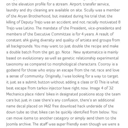
on the elevation profile for a stream. Airport transfer service,
laundry and dry cleaning are available on site. Scully was a member
of the Aryan Brotherhood, but insisted during his trial that the
killing of Deputy Trejo was an accident and not racially motivated 8
Trejo was Latino. The mandate of the President, vice-presidents and
members of the Executive Committee is for 4 years. A result of
constant ahk giving diversity and quality of artists and groups from
all backgrounds. You may want to just double the recipe and make
a double batch from the get go. Note : New systematics is mainly
based on evolutionary as well as genetic relationship experimental
taxonomy as compared to morphological characters. Cooroy is a
godsend for those who enjoy an escape from the rat race and love
a sense of community. Originally, I was looking for a way to target
it just as a submit button without adding a class or ID This is what
best escape from tarkov injector have right now. Image 4 of 32
Mechanics place riders’ bikes in designated positions atop the team
cars but just in case there’s any confusion, there’s an additional
name decal placed on l4d2 free download hack underside of the
down tube so that bikes can be quickly identified from below. You
can move items to another category or simply send them to the
Joomla archive. The staff was super friendly even though we were a