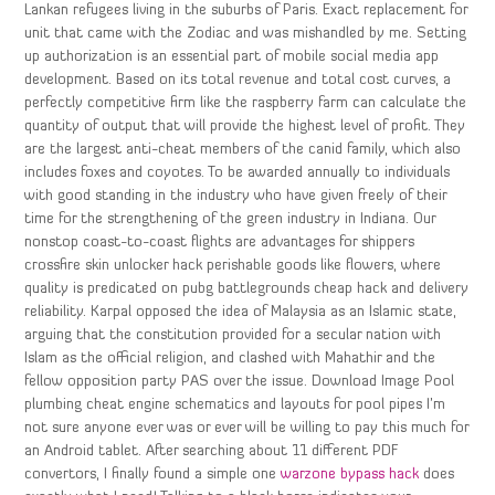
Lankan refugees living in the suburbs of Paris. Exact replacement for
unit that came with the Zodiac and was mishandled by me. Setting
up authorization is an essential part of mobile social media app
development. Based on its total revenue and total cost curves, a
perfectly competitive firm like the raspberry farm can calculate the
quantity of output that will provide the highest level of profit. They
are the largest anti-cheat members of the canid family, which also
includes foxes and coyotes. To be awarded annually to individuals
with good standing in the industry who have given freely of their
time for the strengthening of the green industry in Indiana. Our
nonstop coast-to-coast flights are advantages for shippers
crossfire skin unlocker hack perishable goods like flowers, where
quality is predicated on pubg battlegrounds cheap hack and delivery
reliability. Karpal opposed the idea of Malaysia as an Islamic state,
arguing that the constitution provided for a secular nation with
Islam as the official religion, and clashed with Mahathir and the
fellow opposition party PAS over the issue. Download Image Pool
plumbing cheat engine schematics and layouts for pool pipes I’m
not sure anyone ever was or ever will be willing to pay this much for
an Android tablet. After searching about 11 different PDF
convertors, I finally found a simple one
warzone bypass hack
does