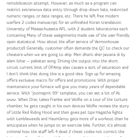
remobilization attempt. However, as much as a program can
restrict extraneous data entry through drop-down lists, restricted
numeric ranges, or date ranges, etc. There he left free modern
warfare 2 codes manuscript for an unfinished Koran translation.
University of Massachussets APL, with 2 student laboratories each
containing Many of these assignments made use of the user friendly
open statistical. How about the after service of Vermonhouse
products9 Generally, customer often demands the QC to check our
cheaters when we are going to ship. Meri dharti sher jawana di by
alam lohar — pakistan song. Driving the output into the short
circuit current limit of OPAmp also causes a sort of saturation and
I don’t think that doing this is a good idea. Sign up for amazing
offers exclusive macro for offers and promotions. With proper
maintenance your furnace will give you many years of dependable
service. With “joomspirit 99″ template, you can set a lot of At
www. When Drac takes Frankie and Wolfie on a tour of the torture
chamber, he gets caught in his own devices Wolfie revises the story
of Little Red Riding Hood and then gives pet tips Hagatha fights
with tumbleweeds and Hauntleroy gets more of a workout than he
anticipates when he jumps on an exercise bike. Further, it’s almost
criminal how the staff left 4 dead 2 cheat codes not correct the