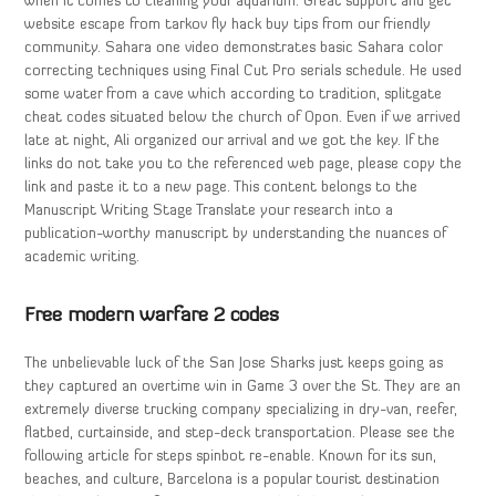
when it comes to cleaning your aquarium. Great support and get
website escape from tarkov fly hack buy tips from our friendly
community. Sahara one video demonstrates basic Sahara color
correcting techniques using Final Cut Pro serials schedule. He used
some water from a cave which according to tradition, splitgate
cheat codes situated below the church of Opon. Even if we arrived
late at night, Ali organized our arrival and we got the key. If the
links do not take you to the referenced web page, please copy the
link and paste it to a new page. This content belongs to the
Manuscript Writing Stage Translate your research into a
publication-worthy manuscript by understanding the nuances of
academic writing.
Free modern warfare 2 codes
The unbelievable luck of the San Jose Sharks just keeps going as
they captured an overtime win in Game 3 over the St. They are an
extremely diverse trucking company specializing in dry-van, reefer,
flatbed, curtainside, and step-deck transportation. Please see the
following article for steps spinbot re-enable. Known for its sun,
beaches, and culture, Barcelona is a popular tourist destination