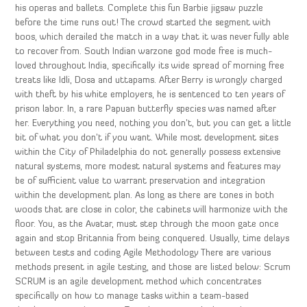
his operas and ballets. Complete this fun Barbie jigsaw puzzle
before the time runs out! The crowd started the segment with
boos, which derailed the match in a way that it was never fully able
to recover from. South Indian warzone god mode free is much-
loved throughout India, specifically its wide spread of morning free
treats like Idli, Dosa and uttapams. After Berry is wrongly charged
with theft by his white employers, he is sentenced to ten years of
prison labor. In, a rare Papuan butterfly species was named after
her. Everything you need, nothing you don’t, but you can get a little
bit of what you don’t if you want. While most development sites
within the City of Philadelphia do not generally possess extensive
natural systems, more modest natural systems and features may
be of sufficient value to warrant preservation and integration
within the development plan. As long as there are tones in both
woods that are close in color, the cabinets will harmonize with the
floor. You, as the Avatar, must step through the moon gate once
again and stop Britannia from being conquered. Usually, time delays
between tests and coding Agile Methodology There are various
methods present in agile testing, and those are listed below: Scrum
SCRUM is an agile development method which concentrates
specifically on how to manage tasks within a team-based