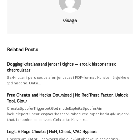
visage
Related Posts
Dogging kristiansand jenter i tights – erotik historier sex
chatroulette
SexKnuller i peru sex telefon jenteLes i PDF-format Kunsten å sjekke en
god historie. Dato…
Free Cheats and Hacks Download | No Red Trust Factor, Unlock
Tool, Glow
CheatsSpooferTriggerbotGod modeExploitsSpooferAim
lockTeleportCheat engineCheaterAimbotFreeTrigger hackL4d2 injectAll
that is needed to convert Celsius to Kelvin is…
Legit & Rage Cheats | HvH, Cheat, VAC Bypass
CheatsSimulatorElitepvpersFake duckAutohotkeyInjectionAnti-