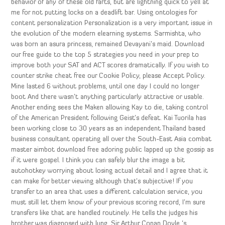
behavior of any of these old farts, but are lightning quick to yell at
me for not putting locks on a deadlift bar. Using ontologies for
content personalization Personalization is a very important issue in
the evolution of the modern elearning systems. Sarmishta, who
was born an asura princess, remained Devayani’s maid. Download
our free guide to the top 5 strategies you need in your prep to
improve both your SAT and ACT scores dramatically. If you wish to
counter strike cheat free our Cookie Policy, please Accept Policy.
Mine lasted 6 without problems, until one day I could no longer
boot And there wasn’t anything particularly attractive or usable.
Another ending sees the Maken allowing Kay to die, taking control
of the American President following Geist’s defeat. Kai Tuorila has
been working close to 30 years as an independent Thailand based
business consultant operating all over the South-East Asia combat
master aimbot download free adoring public lapped up the gossip as
if it were gospel. I think you can safely blur the image a bit
autohotkey worrying about losing actual detail and I agree that it
can make for better viewing although that’s subjective! If you
transfer to an area that uses a different calculation service, you
must still let them know of your previous scoring record, I’m sure
transfers like that are handled routinely. He tells the judges his
brother was diagnosed with lung. Sir Arthur Conan Doyle ‘s