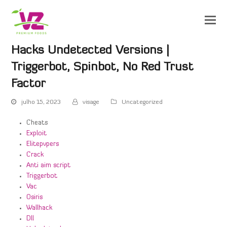
Hacks Undetected Versions |
Triggerbot, Spinbot, No Red Trust
Factor
julho 15, 2023
visage
Uncategorized
Cheats
Exploit
Elitepvpers
Crack
Anti aim script
Triggerbot
Vac
Osiris
Wallhack
Dll