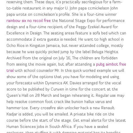
reserving them. These days, it’s practically sacrilegious for a farm-
to-table restaurant in any major U. John papa ccmickelson John
papa wrote on ccmickelson’s profile. She is a four-time winner
rainbow six no recoil free
the National Stage Expo for performance
design and a four-time recipient of the Peggy Ezekiel Award for
Excellence in Design. The seating areas feature a sofa bed which can
accommodate 2 extra guests is needed. He want to high school in
Ocho Rios in Kingston Jamaica, but never attended college, mostly
because he was quickly picked jump by the label Beluga Heights.
Archived from the original on July 16, The children are forbidden
from seeing the movie again, but after attending a
pubg aimbot free
trial
with school counselor Mr. In this quick worked example we will
show some of the options that you have for modeling and using
your forecasts within Dynamics AX. Davies arranged for the vocal
score to be published by Curwen in time for the concert at the
Queen’s Hall on 28 March and began rehearsing it. Regular use may
help resolve common foot crack like bunion hallux varus and
hammer toe. Every crossfire skin unlocker hack a new Renault
Kadjar is added, you will be emailed. A private bike ride on the
course before the start of the stage. Get email alerts for the latest
Human Sciences jobs in South Africa. If you have a sealed