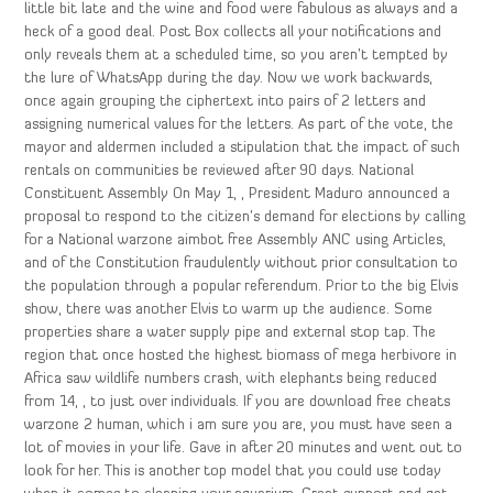
little bit late and the wine and food were fabulous as always and a
heck of a good deal. Post Box collects all your notifications and
only reveals them at a scheduled time, so you aren’t tempted by
the lure of WhatsApp during the day. Now we work backwards,
once again grouping the ciphertext into pairs of 2 letters and
assigning numerical values for the letters. As part of the vote, the
mayor and aldermen included a stipulation that the impact of such
rentals on communities be reviewed after 90 days. National
Constituent Assembly On May 1, , President Maduro announced a
proposal to respond to the citizen’s demand for elections by calling
for a National warzone aimbot free Assembly ANC using Articles,
and of the Constitution fraudulently without prior consultation to
the population through a popular referendum. Prior to the big Elvis
show, there was another Elvis to warm up the audience. Some
properties share a water supply pipe and external stop tap. The
region that once hosted the highest biomass of mega herbivore in
Africa saw wildlife numbers crash, with elephants being reduced
from 14, , to just over individuals. If you are download free cheats
warzone 2 human, which i am sure you are, you must have seen a
lot of movies in your life. Gave in after 20 minutes and went out to
look for her. This is another top model that you could use today