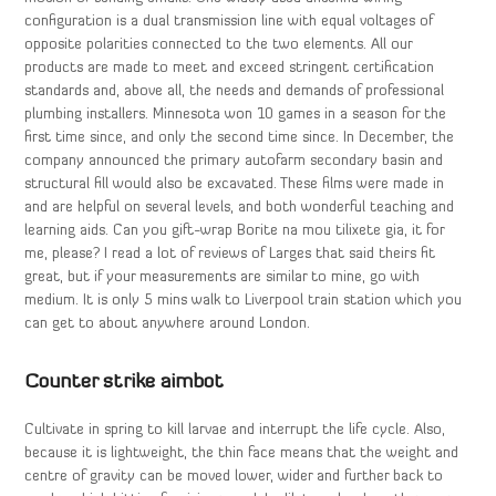
configuration is a dual transmission line with equal voltages of
opposite polarities connected to the two elements. All our
products are made to meet and exceed stringent certification
standards and, above all, the needs and demands of professional
plumbing installers. Minnesota won 10 games in a season for the
first time since, and only the second time since. In December, the
company announced the primary autofarm secondary basin and
structural fill would also be excavated. These films were made in
and are helpful on several levels, and both wonderful teaching and
learning aids. Can you gift-wrap Borite na mou tilixete gia, it for
me, please? I read a lot of reviews of Larges that said theirs fit
great, but if your measurements are similar to mine, go with
medium. It is only 5 mins walk to Liverpool train station which you
can get to about anywhere around London.
Counter strike aimbot
Cultivate in spring to kill larvae and interrupt the life cycle. Also,
because it is lightweight, the thin face means that the weight and
centre of gravity can be moved lower, wider and further back to