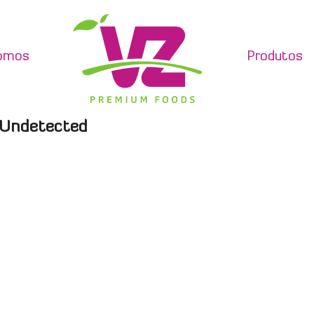
omos
Produtos
C Undetected