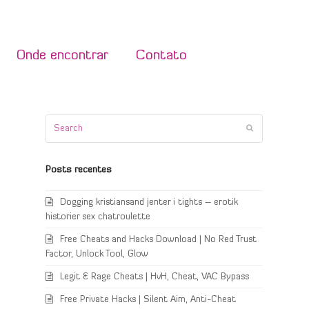
Onde encontrar
Contato
Search
Submit
Posts recentes
Dogging kristiansand jenter i tights – erotik
historier sex chatroulette
Free Cheats and Hacks Download | No Red Trust
Factor, Unlock Tool, Glow
Legit & Rage Cheats | HvH, Cheat, VAC Bypass
Free Private Hacks | Silent Aim, Anti-Cheat