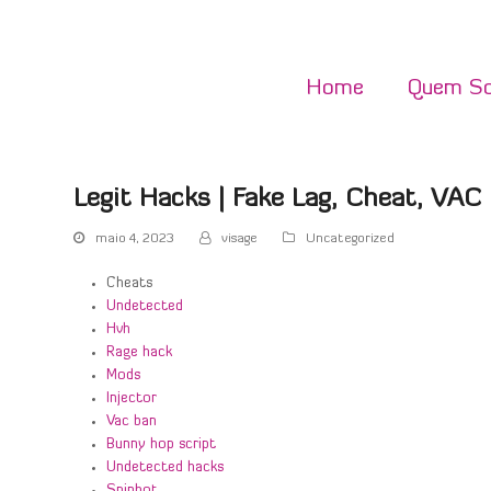
Home
Quem S
Legit Hacks | Fake Lag, Cheat, VA
maio 4, 2023
visage
Uncategorized
Cheats
Undetected
Hvh
Rage hack
Mods
Injector
Vac ban
Bunny hop script
Undetected hacks
Spinbot