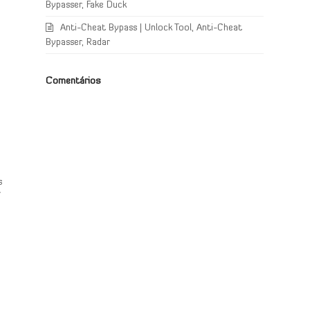
Bypasser, Fake Duck
Anti-Cheat Bypass | Unlock Tool, Anti-Cheat
Bypasser, Radar
Comentários
s
s