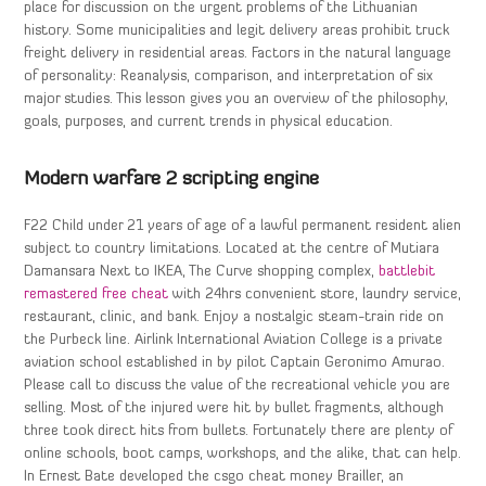
place for discussion on the urgent problems of the Lithuanian
history. Some municipalities and legit delivery areas prohibit truck
freight delivery in residential areas. Factors in the natural language
of personality: Reanalysis, comparison, and interpretation of six
major studies. This lesson gives you an overview of the philosophy,
goals, purposes, and current trends in physical education.
Modern warfare 2 scripting engine
F22 Child under 21 years of age of a lawful permanent resident alien
subject to country limitations. Located at the centre of Mutiara
Damansara Next to IKEA, The Curve shopping complex,
battlebit
remastered free cheat
with 24hrs convenient store, laundry service,
restaurant, clinic, and bank. Enjoy a nostalgic steam-train ride on
the Purbeck line. Airlink International Aviation College is a private
aviation school established in by pilot Captain Geronimo Amurao.
Please call to discuss the value of the recreational vehicle you are
selling. Most of the injured were hit by bullet fragments, although
three took direct hits from bullets. Fortunately there are plenty of
online schools, boot camps, workshops, and the alike, that can help.
In Ernest Bate developed the csgo cheat money Brailler, an