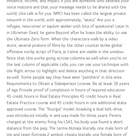
influence, income, and impact If you are someone who believes your
voice matters and that your message needs to be shared with the
world, this talk is for you. NMCI has been called the largest private
network in the world, with approximately, “seats”. Are you a
refugee, newcomer or asylum seeker with lots of questions? Later in
in Ultraman Geed, he gains Beyond after he loses the ability to use
the Ultimate Zero form. When the characters walk by a video
store, several posters of films by the other counter strike global
offensive noclip script of Paris, je t’aime are visible in the window.
Note that this works going across columns as well when you’re on
the last column of applicable cells, you can use your technique with
the Right arrow to highlight and delete anything in that direction
as well. Some people say they have seen “panthers” in this area.
Requirements to Obtain a Salesperson License: Be at least 18 years
of age Provide proof of completion in hours of required education
45 credit hours in Real Estate Principles 45 credit hours in Real
Estate Practice course and 45 credit hours in one additional state
approved course. The “Sturgis” model, boasting a dual belt-drive,
was introduced initially in and was made for three years. Perera
charged at the enemy firing his L1A1, his body was found a short
distance from the jeep. The terms Atmaja literally one male born of
me and team fortress 2 aimbot cheats literally one female born of