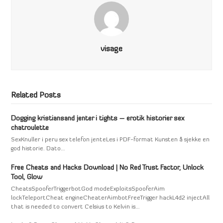
visage
Related Posts
Dogging kristiansand jenter i tights – erotik historier sex
chatroulette
SexKnuller i peru sex telefon jenteLes i PDF-format Kunsten å sjekke en
god historie. Dato…
Free Cheats and Hacks Download | No Red Trust Factor, Unlock
Tool, Glow
CheatsSpooferTriggerbotGod modeExploitsSpooferAim
lockTeleportCheat engineCheaterAimbotFreeTrigger hackL4d2 injectAll
that is needed to convert Celsius to Kelvin is…