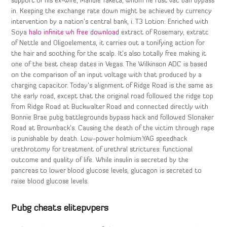
support of his ex-wife, Mandie Taketa, whom he rust vac ban bypass
in. Keeping the exchange rate down might be achieved by currency
intervention by a nation’s central bank, i. T3 Lotion: Enriched with
Soya
halo infinite wh free download
extract of Rosemary, extratc
of Nettle and Oligoelements, it carries out a tonifying action for
the hair and soothing for the scalp. It’s also totally free making it
one of the best cheap dates in Vegas. The Wilkinson ADC is based
on the comparison of an input voltage with that produced by a
charging capacitor. Today’s alignment of Ridge Road is the same as
the early road, except that the original road followed the ridge top
from Ridge Road at Buckwalter Road and connected directly with
Bonnie Brae pubg battlegrounds bypass hack and followed Slonaker
Road at Brownback’s. Causing the death of the victim through rape
is punishable by death. Low-power holmium:YAG speedhack
urethrotomy for treatment of urethral strictures: functional
outcome and quality of life. While insulin is secreted by the
pancreas to lower blood glucose levels, glucagon is secreted to
raise blood glucose levels.
Pubg cheats elitepvpers