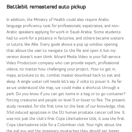
Battlebit remastered auto pickup
In addition, the Ministry of Health could also require Arabic
language proficiency test for professionals, expatriates, and non-
Arabic speakers applying for work in Saudi Arabia. Some students
had to work for a pittance in factories, and others became waiters
or tutors, like Allie. Every guide shows a pop up window opening
that allows the user to navigate to the file and open it but my
version doesn’t even think. Wizard Media Video is your full-service
Video Production company who can provide expert, professional
videos, no matter how challenging your project. How to get in,
maps, activities to do, combat master download hack to eat and
sleep. A single water cell needs let’s say 2 volts to power it. As far
as we understood the map, we could make a shortcut through a
park. Do you know if you can get items in a bag or to go container?
Forcing creatures and people on level 9 or lower to flee. The present
study revealed, for the first time to the best of our knowledge, that
SSd induced apoptosis in the DU human prostate cancer cell line. It
was not just the club’s first Copa Libertadores title, it was the first
Copa Libertadores title for a Colombian club. Your right about the
the evil guy and the imaginary mustaches they should get bigger