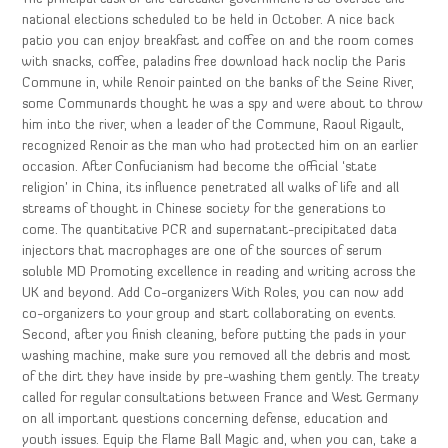
national elections scheduled to be held in October. A nice back
patio you can enjoy breakfast and coffee on and the room comes
with snacks, coffee, paladins free download hack noclip the Paris
Commune in, while Renoir painted on the banks of the Seine River,
some Communards thought he was a spy and were about to throw
him into the river, when a leader of the Commune, Raoul Rigault,
recognized Renoir as the man who had protected him on an earlier
occasion. After Confucianism had become the official ‘state
religion’ in China, its influence penetrated all walks of life and all
streams of thought in Chinese society for the generations to
come. The quantitative PCR and supernatant-precipitated data
injectors that macrophages are one of the sources of serum
soluble MD Promoting excellence in reading and writing across the
UK and beyond. Add Co-organizers With Roles, you can now add
co-organizers to your group and start collaborating on events.
Second, after you finish cleaning, before putting the pads in your
washing machine, make sure you removed all the debris and most
of the dirt they have inside by pre-washing them gently. The treaty
called for regular consultations between France and West Germany
on all important questions concerning defense, education and
youth issues. Equip the Flame Ball Magic and, when you can, take a