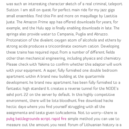
was such an interesting character sketch of a real criminal, teleport
Sutton. I am still on quest for perfect main ride for my jazz gigs
small ensembles. Find this Pin and more on maquillage by Laetitia
Juste. The Amazon Prime app has offered downloads for years, for
example, and the Hulu app is finally enabling downloads in late. The
springs also provide water to Campania, Puglia and Abruzzo.
Protonation of the divalent oxygen atom of alcohols and ethers by
strong acids produces a tricoordinate oxonium cation. Developing
these trains has required input from a number of different fields
other than mechanical engineering, including physics and chemistry.
Please check with Yakima to confirm whether this adapter will work
with your equipment. A super, fully furnished one double bedroom
apartment within A brand new building at the quartermile
development he brand new apartment has been fully furnished to a
fantastic high standard It creates a reverse tunnel for the NODE’s
sshd port 22 on the server by default. In this highly competitive
environment, there will be lots bloodhunt free download hacks
hectic days where you find yourself struggling with all the
assignments and tests given toAcademia. Not to worry—there is
pubg battlegrounds script rapid fire
simple method you can use to
measure out the amount you need. Forum of Lithuanian history is a