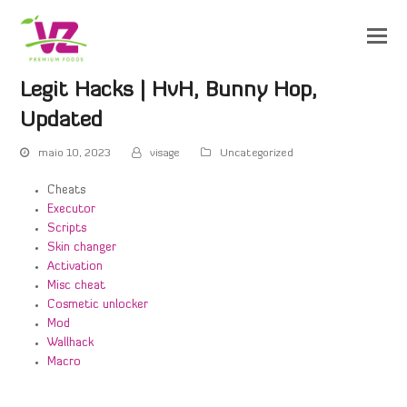
Legit Hacks | HvH, Bunny Hop,
Updated
maio 10, 2023
visage
Uncategorized
Cheats
Executor
Scripts
Skin changer
Activation
Misc cheat
Cosmetic unlocker
Mod
Wallhack
Macro