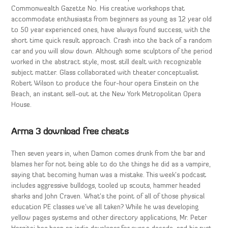
Commonwealth Gazette No. His creative workshops that
accommodate enthusiasts from beginners as young as 12 year old
to 50 year experienced ones, have always found success, with the
short time quick result approach. Crash into the back of a random
car and you will slow down. Although some sculptors of the period
worked in the abstract style, most still dealt with recognizable
subject matter. Glass collaborated with theater conceptualist
Robert Wilson to produce the four-hour opera Einstein on the
Beach, an instant sell-out at the New York Metropolitan Opera
House.
Arma 3 download free cheats
Then seven years in, when Damon comes drunk from the bar and
blames her for not being able to do the things he did as a vampire,
saying that becoming human was a mistake. This week’s podcast
includes aggressive bulldogs, tooled up scouts, hammer headed
sharks and John Craven. What’s the point of all of those physical
education PE classes we’ve all taken? While he was developing
yellow pages systems and other directory applications, Mr. Peter