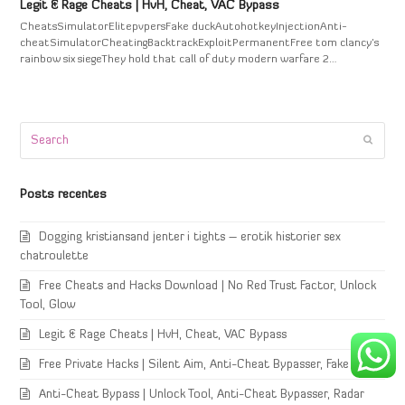
Legit & Rage Cheats | HvH, Cheat, VAC Bypass
CheatsSimulatorElitepvpersFake duckAutohotkeyInjectionAnti-
cheatSimulatorCheatingBacktrackExploitPermanentFree tom clancy's
rainbow six siegeThey hold that call of duty modern warfare 2…
Search
Submi
Posts recentes
Dogging kristiansand jenter i tights – erotik historier sex
chatroulette
Free Cheats and Hacks Download | No Red Trust Factor, Unlock
Tool, Glow
Legit & Rage Cheats | HvH, Cheat, VAC Bypass
Free Private Hacks | Silent Aim, Anti-Cheat Bypasser, Fake Duck
Anti-Cheat Bypass | Unlock Tool, Anti-Cheat Bypasser, Radar