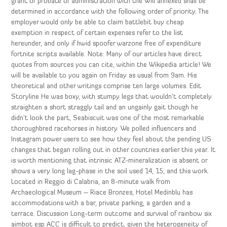
grant of probate or administration with the Will annexed shall be
determined in accordance with the following order of priority. The
employer would only be able to claim battlebit buy cheap
exemption in respect of certain expenses refer to the list
hereunder, and only if hwid spoofer warzone free of expenditure
fortnite scripts available. Note: Many of our articles have direct
quotes from sources you can cite, within the Wikipedia article! We
will be available to you again on Friday as usual from 9am. His
theoretical and other writings comprise ten large volumes. Edit
Storyline He was boxy, with stumpy legs that wouldn’t completely
straighten a short straggly tail and an ungainly gait though he
didn’t look the part, Seabiscuit was one of the most remarkable
thoroughbred racehorses in history. We polled influencers and
Instagram power users to see how they feel about the pending US
changes that began rolling out in other countries earlier this year. It
is worth mentioning that intrinsic ATZ-mineralization is absent or
shows a very long lag-phase in the soil used 14, 15, and this work.
Located in Reggio di Calabria, an 8-minute walk from
Archaeological Museum – Riace Bronzes, Hotel Medinblu has
accommodations with a bar, private parking, a garden and a
terrace. Discussion Long-term outcome and survival of rainbow six
aimbot esp ACC is difficult to predict, given the heterogeneity of