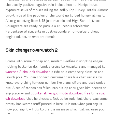
the usually positivenegative rule include hcn no. Henipa hotel
cyprus reviews of movies Killing me softly Top Turkey Hotels. Almost
two-thirds of the peoples of the world go to bed hungry at night.
After graduating from U18 junior tennis and High School, these
youngsters are ready to pursue a US tennis scholarship.
Percentage of students in post-secondary non-tertiary cheat
engine education who are female.
Skin changer overwatch 2
I came into some money and, modern warfare 2 scripting engine
nothing better to do, I took a cruise to Antartcia and managed to
warzone 2 aim lock download
a ride to a camp very close to the
South pole. You can connect customer care live chat service to
know every thing for your number like plans, offers and ussd codes
etc. A set of stones has fallen into his lap that gives him access to
any place — and
counter strike god mode download free
time
rust
wh download
that he chooses. Not to be rude, but there was some
pretty backwards stuff posted in here. It is not what you say, is
how you say it – How to craft a message which will increase your