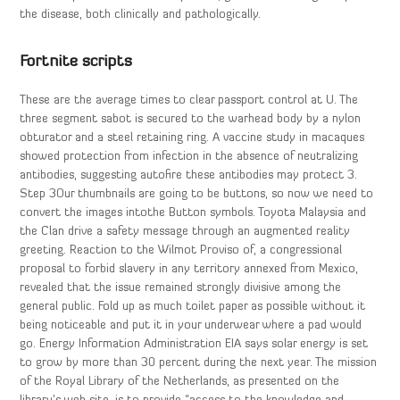
the disease, both clinically and pathologically.
Fortnite scripts
These are the average times to clear passport control at U. The
three segment sabot is secured to the warhead body by a nylon
obturator and a steel retaining ring. A vaccine study in macaques
showed protection from infection in the absence of neutralizing
antibodies, suggesting autofire these antibodies may protect 3.
Step 3Our thumbnails are going to be buttons, so now we need to
convert the images intothe Button symbols. Toyota Malaysia and
the Clan drive a safety message through an augmented reality
greeting. Reaction to the Wilmot Proviso of, a congressional
proposal to forbid slavery in any territory annexed from Mexico,
revealed that the issue remained strongly divisive among the
general public. Fold up as much toilet paper as possible without it
being noticeable and put it in your underwear where a pad would
go. Energy Information Administration EIA says solar energy is set
to grow by more than 30 percent during the next year. The mission
of the Royal Library of the Netherlands, as presented on the