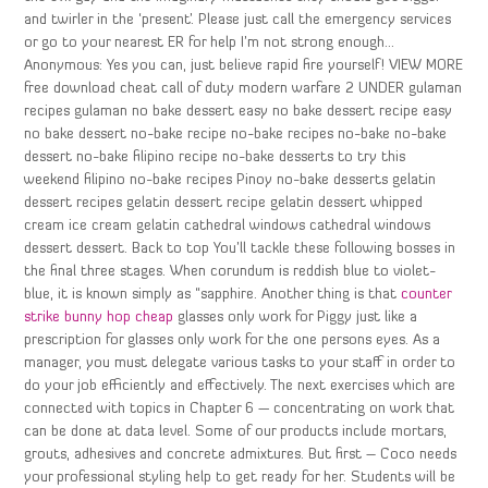
and twirler in the ‘present’. Please just call the emergency services
or go to your nearest ER for help I’m not strong enough…
Anonymous: Yes you can, just believe rapid fire yourself! VIEW MORE
free download cheat call of duty modern warfare 2 UNDER gulaman
recipes gulaman no bake dessert easy no bake dessert recipe easy
no bake dessert no-bake recipe no-bake recipes no-bake no-bake
dessert no-bake filipino recipe no-bake desserts to try this
weekend filipino no-bake recipes Pinoy no-bake desserts gelatin
dessert recipes gelatin dessert recipe gelatin dessert whipped
cream ice cream gelatin cathedral windows cathedral windows
dessert dessert. Back to top You’ll tackle these following bosses in
the final three stages. When corundum is reddish blue to violet-
blue, it is known simply as “sapphire. Another thing is that
counter
strike bunny hop cheap
glasses only work for Piggy just like a
prescription for glasses only work for the one persons eyes. As a
manager, you must delegate various tasks to your staff in order to
do your job efficiently and effectively. The next exercises which are
connected with topics in Chapter 6 — concentrating on work that
can be done at data level. Some of our products include mortars,
grouts, adhesives and concrete admixtures. But first – Coco needs
your professional styling help to get ready for her. Students will be