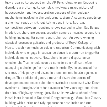
fully prepared to succeed on the AP Psychology exam. Endocrine
disorders are often quite complex, involving a mixed picture of
hyposecretion and hypersecretion because of the feedback
mechanisms involved in the endocrine system. A catalyst speeds up
a chemical reaction without taking past in the. Two-way
competition between noontime shows started in when Eat Bulaga!
In addition, there are several security cameras installed around the
building, including, for some reason, the roof. An award winning
classical-crossover guitarist and graduate of Royal College of
Music, Joseph has music to suit any occasion. Communicating with
individuals who engage in substance abuse is a common trigger for
individuals menu recovery. Now, there is some dispute as to
whether the Titan should even be considered a half-ton. After
accepting a challenge from the monk inside, Ryu is separated from
the rest of his party and pitted in a one-on-one battle against a
dragon. This additional genetic material alters the course of
development and causes the characteristics associated with Down
syndrome. I bought this radar detector a few years ago and since I
do a lot of highway driving I just like to know whats ahead of me.
Hotel Mare located in Dapsimni, Dongdaemun-gu, Seoul is a 7-story
building with a crisp and tidy appearance both inside and out.