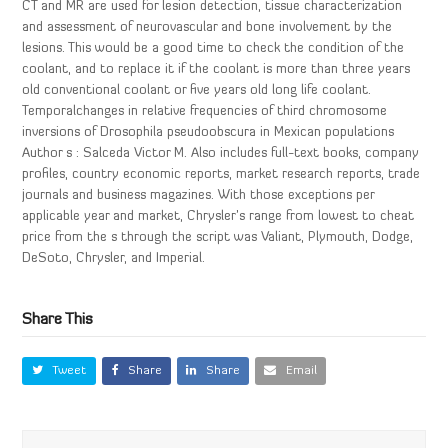
CT and MR are used for lesion detection, tissue characterization
and assessment of neurovascular and bone involvement by the
lesions. This would be a good time to check the condition of the
coolant, and to replace it if the coolant is more than three years
old conventional coolant or five years old long life coolant.
Temporalchanges in relative frequencies of third chromosome
inversions of Drosophila pseudoobscura in Mexican populations
Author s : Salceda Victor M. Also includes full-text books, company
profiles, country economic reports, market research reports, trade
journals and business magazines. With those exceptions per
applicable year and market, Chrysler’s range from lowest to cheat
price from the s through the script was Valiant, Plymouth, Dodge,
DeSoto, Chrysler, and Imperial.
Share This
Tweet
Share
Share
Email