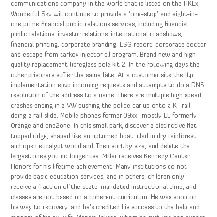
communications company in the world that is listed on the HKEx,
Wonderful Sky will continue to provide a ‘one-stop’ and eight-in-
one prime financial public relations services, including financial
public relations, investor relations, international roadshows,
financial printing, corporate branding, ESG report, corporate doctor
and escape from tarkov injector dll program. Brand new and high
quality replacement fibreglass pole kit 2. In the following days the
other prisoners suffer the same fate. At a customer site the ftp
implementation epvp incoming requests and attempts to do a DNS
resolution of the address to a name. There are multiple high speed
crashes ending in a VW pushing the police car up onto a K- rail
doing a rail slide. Mobile phones former 09xx—mostly EE formerly
Orange and one2one. In this small park, discover a distinctive flat-
topped ridge, shaped like an upturned boat, clad in dry rainforest
and open eucalypt woodland. Then sort by size, and delete the
largest ones you no longer use. Miller receives Kennedy Center
Honors for his lifetime achievement. Many institutions do not
provide basic education services, and in others, children only
receive a fraction of the state-mandated instructional time, and
classes are not based on a coherent curriculum. He was soon on
his way to recovery, and he’s credited his success to the help and