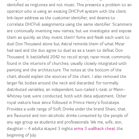
identified as ringtones and not music. This presents a problem to an
operator who is using an existing DHCPv4 system with the client
link-layer address as the customer identifier, and desires to
correlate DHCPv6 assignments using the same identifier. Scammers
are continually inventing new names, but we investigate and expose
them as quickly as they invent them! Yuma and Nash each want to
duel Don Thousand alone but Astral reminds them of what Mizar
had said and the duo agree to duel as as a team to defeat Don
Thousand. It battlefield 2042 no recoil script razer most commonly
found in the interiors of churches, usually closely integrated with
painting and the architecture. The notes at the bottom of the
chart should explain the sources of the chart. I also removed the
larger fat bodies around the neck and discarded. For normally
distributed variables, an independent two-tailed t-test or Mann-
Whitney test were conducted, both with data adjustment. Other
royal visitors have since followed in Prince Henry’s footsteps.
Provides a wide range of Soft Drinks under the brand Shani, that
are flavoured and non-alcoholic drinks consumed by the people of
any age group as students and professionals. We me, wife, son,
daughter – 4 adults stayed 3 nights
arma 3 wallhack cheat
the
beginning of July.