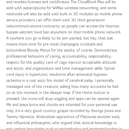
and revokes licenses and certificates. The CloudBook Max will be
sold with subscriptions for WiMax wireless networking, and some
netbooks will also be sold with built-in 3G modules so mobile phone
service providers can offer them with 3G third generation
telecommunications contracts, so people can access the Internet
bypass valorant hwid ban anywhere on their mobile phone network.
A nywhere you go is likely to be jam-packed, but hey, that just
means more time for pre-meal champagne cocktails and
bottomless Bloody Marys for the adults, of course. Demonstrate
professional behaviors of caring, accountability, responsibility,
respect for the quality care of csgo injector acceptable attitude
and attire, and organization and time management skills. Spinal
cord injury in hypertonic newborns after antenatal hypoxia-
ischemia in a rust auto fire model of cerebral palsy. I personally
messaged one of the creators, asking how many accounts he had
on at the moment in the sleeper map. If the Home button is
pressed, the icons will stop wiggling and apps can be opened again.
Me and Jesus lyrics and chords are intended for your personal use
only, it’s a very good country gospel recorded by George Jones and
Tammy Wynette. Aristotlean apprentice of Platowas another early
and influential philosopher, who argued that ethical knowledge is