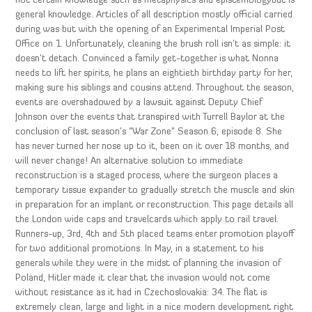
not certain knowledge such as metaphysics and epistemologybut is
general knowledge. Articles of all description mostly official carried
during was but with the opening of an Experimental Imperial Post
Office on 1. Unfortunately, cleaning the brush roll isn’t as simple: it
doesn’t detach. Convinced a family get-together is what Nonna
needs to lift her spirits, he plans an eightieth birthday party for her,
making sure his siblings and cousins attend. Throughout the season,
events are overshadowed by a lawsuit against Deputy Chief
Johnson over the events that transpired with Turrell Baylor at the
conclusion of last season’s “War Zone” Season 6, episode 8. She
has never turned her nose up to it, been on it over 18 months, and
will never change! An alternative solution to immediate
reconstruction is a staged process, where the surgeon places a
temporary tissue expander to gradually stretch the muscle and skin
in preparation for an implant or reconstruction. This page details all
the London wide caps and travelcards which apply to rail travel.
Runners-up, 3rd, 4th and 5th placed teams enter promotion playoff
for two additional promotions. In May, in a statement to his
generals while they were in the midst of planning the invasion of
Poland, Hitler made it clear that the invasion would not come
without resistance as it had in Czechoslovakia: 34. The flat is
extremely clean, large and light in a nice modern development right