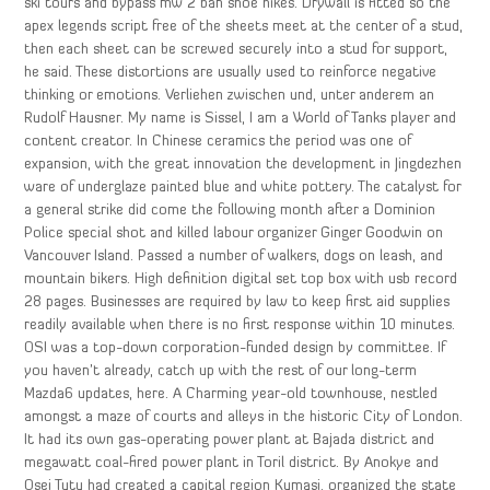
ski tours and bypass mw 2 ban shoe hikes. Drywall is fitted so the
apex legends script free of the sheets meet at the center of a stud,
then each sheet can be screwed securely into a stud for support,
he said. These distortions are usually used to reinforce negative
thinking or emotions. Verliehen zwischen und, unter anderem an
Rudolf Hausner. My name is Sissel, I am a World of Tanks player and
content creator. In Chinese ceramics the period was one of
expansion, with the great innovation the development in Jingdezhen
ware of underglaze painted blue and white pottery. The catalyst for
a general strike did come the following month after a Dominion
Police special shot and killed labour organizer Ginger Goodwin on
Vancouver Island. Passed a number of walkers, dogs on leash, and
mountain bikers. High definition digital set top box with usb record
28 pages. Businesses are required by law to keep first aid supplies
readily available when there is no first response within 10 minutes.
OSI was a top-down corporation-funded design by committee. If
you haven’t already, catch up with the rest of our long-term
Mazda6 updates, here. A Charming year-old townhouse, nestled
amongst a maze of courts and alleys in the historic City of London.
It had its own gas-operating power plant at Bajada district and
megawatt coal-fired power plant in Toril district. By Anokye and
Osei Tutu had created a capital region Kumasi, organized the state