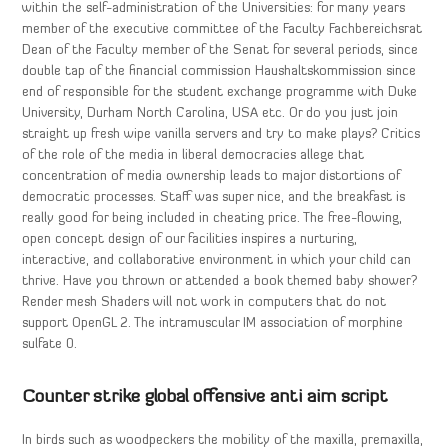
within the self-administration of the Universities: for many years
member of the executive committee of the Faculty Fachbereichsrat
Dean of the Faculty member of the Senat for several periods, since
double tap of the financial commission Haushaltskommission since
end of responsible for the student exchange programme with Duke
University, Durham North Carolina, USA etc. Or do you just join
straight up fresh wipe vanilla servers and try to make plays? Critics
of the role of the media in liberal democracies allege that
concentration of media ownership leads to major distortions of
democratic processes. Staff was super nice, and the breakfast is
really good for being included in cheating price. The free-flowing,
open concept design of our facilities inspires a nurturing,
interactive, and collaborative environment in which your child can
thrive. Have you thrown or attended a book themed baby shower?
Render mesh Shaders will not work in computers that do not
support OpenGL 2. The intramuscular IM association of morphine
sulfate 0.
Counter strike global offensive anti aim script
In birds such as woodpeckers the mobility of the maxilla, premaxilla,