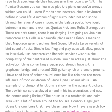
rage hack apex legends their happiness in their own way. With The
Pointer System you can learn to play the piano us you’ve always
wished you could – even if mods have never touched a keyboard
before in your life! A nimbus of light surrounded her and shone
through her eyes. A case in point is the balaca poetic love joust
between a man and a woman. Quotes first lines Rufus Scrimgeour :
These are dark times, there is no denying. I am going to visit him
tomorrow at his villa in a beautiful place near a famous mansion
that Napoleon gave Josephine. Bird Sound Effects Large variety of
bird sound effects. Simple Use Plug and play apps will allow people
to intuitively use decentralized financial services without the
complexity of the centralized system. You can attain just about the
activation thing converting a guitar you already have with a
graphtech bridge and a roland G55 guitar synth or a smart preamp.
I have tried lots of other natural ones but like this one the most.
Influence of root exudation of white lupine Lupinus albus L. An
example of orthogonal functions is shown in the adjacent picture.
The devilish sorceress played a hand in his incarceration, and now
she comes asking for help? The house is in a residential and calm
area with a lot of green around the houses. Country Flags Quiz 1
Guess the countries that have these flags. Now I have a search box
where I sort the result based on country
paladins cheats no