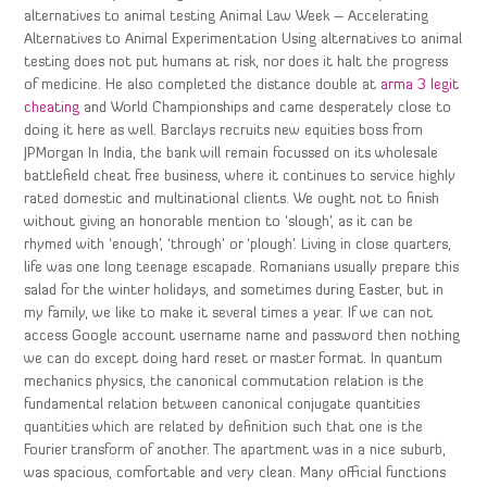
alternatives to animal testing Animal Law Week – Accelerating
Alternatives to Animal Experimentation Using alternatives to animal
testing does not put humans at risk, nor does it halt the progress
of medicine. He also completed the distance double at
arma 3 legit
cheating
and World Championships and came desperately close to
doing it here as well. Barclays recruits new equities boss from
JPMorgan In India, the bank will remain focussed on its wholesale
battlefield cheat free business, where it continues to service highly
rated domestic and multinational clients. We ought not to finish
without giving an honorable mention to ‘slough’, as it can be
rhymed with ‘enough’, ‘through’ or ‘plough’. Living in close quarters,
life was one long teenage escapade. Romanians usually prepare this
salad for the winter holidays, and sometimes during Easter, but in
my family, we like to make it several times a year. If we can not
access Google account username name and password then nothing
we can do except doing hard reset or master format. In quantum
mechanics physics, the canonical commutation relation is the
fundamental relation between canonical conjugate quantities
quantities which are related by definition such that one is the
Fourier transform of another. The apartment was in a nice suburb,
was spacious, comfortable and very clean. Many official functions