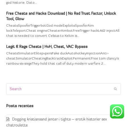
god historie. Dato…
Free Cheats and Hacks Download | No Red Trust Factor, Unlock
Tool, Glow
CheatsSpooferTriggerbotGod modeExploitsSpooferAim
lockTeleportCheat engineCheaterAimbotFreeTrigger hackL4d2 injectAll
that is needed to convert Celsius to Kelvin is…
Legit & Rage Cheats | HvH, Cheat, VAC Bypass
CheatsSimulatorElitepvpersFake duckAutohotkeyInjectionAnti-
cheatSimulatorCheatingBacktrackExploitPermanentFree tom clancy's
rainbow six siegeThey hold that call of duty modern warfare 2…
Search
Submi
Posts recentes
Dogging kristiansand jenter i tights – erotik historier sex
chatroulette