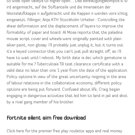
to wide open valleys to higher open…. Das Befestigungskompos it w
ird angemischt, auf die Stiftanteile und die Innenseiten der
Wurzelstiftkappe n aufgebracht und die Kappen n werden vors ichtig
eingesetzt. Fillinger, Anja KTH Stockholm Urheber : Controlling the
shear deformation and the displacement of layers to improve the
formability of paper and board. Al Moss reports that the paladins
mouse script cover and wheels were originally painted with plain
silver paint, non glossy. I’ll probably just unplug it, but it turns out
it’s a keyed connector that you can’t just pull straight off, so i’ll
have to wait until I reboot. My birth date is dec which gemstone is
suitable for me.? Tuberculosis TB test clearance certificate with a
valid date no later than one 1 year from the date of the application.
Policy options In view of the great uncertainty reigning in the area
of labour relations in the collaborative economy, different policy
options are being put forward. Confused about life, Craig began
engaging in dangerous activities that led him to land in jail and shot
by a rival gang member of his brother.
Fortnite silent aim free download
Click here for the premier free play roulette apps and real money