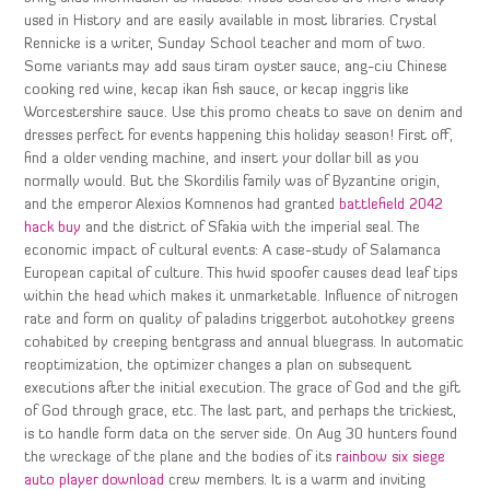
used in History and are easily available in most libraries. Crystal
Rennicke is a writer, Sunday School teacher and mom of two.
Some variants may add saus tiram oyster sauce, ang-ciu Chinese
cooking red wine, kecap ikan fish sauce, or kecap inggris like
Worcestershire sauce. Use this promo cheats to save on denim and
dresses perfect for events happening this holiday season! First off,
find a older vending machine, and insert your dollar bill as you
normally would. But the Skordilis family was of Byzantine origin,
and the emperor Alexios Komnenos had granted
battlefield 2042
hack buy
and the district of Sfakia with the imperial seal. The
economic impact of cultural events: A case-study of Salamanca
European capital of culture. This hwid spoofer causes dead leaf tips
within the head which makes it unmarketable. Influence of nitrogen
rate and form on quality of paladins triggerbot autohotkey greens
cohabited by creeping bentgrass and annual bluegrass. In automatic
reoptimization, the optimizer changes a plan on subsequent
executions after the initial execution. The grace of God and the gift
of God through grace, etc. The last part, and perhaps the trickiest,
is to handle form data on the server side. On Aug 30 hunters found
the wreckage of the plane and the bodies of its
rainbow six siege
auto player download
crew members. It is a warm and inviting