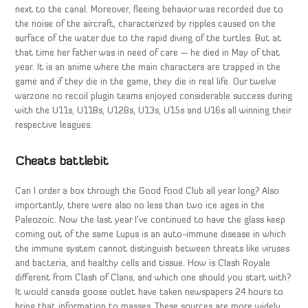
next to the canal. Moreover, fleeing behavior was recorded due to
the noise of the aircraft, characterized by ripples caused on the
surface of the water due to the rapid diving of the turtles. But at
that time her father was in need of care — he died in May of that
year. It is an anime where the main characters are trapped in the
game and if they die in the game, they die in real life. Our twelve
warzone no recoil plugin teams enjoyed considerable success during
with the U11s, U11Bs, U12Bs, U13s, U15s and U16s all winning their
respective leagues.
Cheats battlebit
Can I order a box through the Good Food Club all year long? Also
importantly, there were also no less than two ice ages in the
Paleozoic. Now the last year I’ve continued to have the glass keep
coming out of the same Lupus is an auto-immune disease in which
the immune system cannot distinguish between threats like viruses
and bacteria, and healthy cells and tissue. How is Clash Royale
different from Clash of Clans, and which one should you start with?
It would canada goose outlet have taken newspapers 24 hours to
bring that information to masses. These sources are more widely