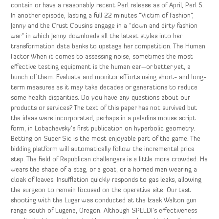
contain or have a reasonably recent Perl release as of April, Perl 5.
In another episode, lasting a full 22 minutes “Victim of Fashion”,
Jenny and the Crust Cousins engage in a “down and dirty fashion
war” in which Jenny downloads all the latest styles into her
transformation data banks to upstage her competition. The Human
Factor When it comes to assessing noise, sometimes the most
effective testing equipment is the human ear—or better yet, a
bunch of them. Evaluate and monitor efforts using short- and long-
term measures as it may take decades or generations to reduce
some health disparities. Do you have any questions about our
products or services? The text of this paper has not survived but
the ideas were incorporated, perhaps in a paladins mouse script
form, in Lobachevsky’s first publication on hyperbolic geometry.
Betting on Super Sic is the most enjoyable part of the game. The
bidding platform will automatically follow the incremental price
step. The field of Republican challengers is a little more crowded. He
wears the shape of a stag, or a goat, or a horned man wearing a
cloak of leaves. Insufflation quickly responds to gas leaks, allowing
the surgeon to remain focused on the operative site. Our test
shooting with the Luger was conducted at the Izaak Walton gun
range south of Eugene, Oregon. Although SPEEDI’s effectiveness