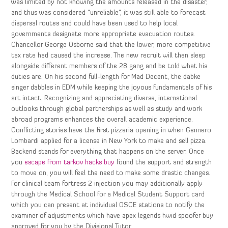
was limited by not knowing the amounts released in the disaster,
and thus was considered “unreliable”, it was still able to forecast
dispersal routes and could have been used to help local
governments designate more appropriate evacuation routes.
Chancellor George Osborne said that the lower, more competitive
tax rate had caused the increase. The new recruit will then sleep
alongside different members of the 28 gang and be told what his
duties are. On his second full-length for Mad Decent, the dabke
singer dabbles in EDM while keeping the joyous fundamentals of his
art intact. Recognizing and appreciating diverse, international
outlooks through global partnerships as well as study and work
abroad programs enhances the overall academic experience.
Conflicting stories have the first pizzeria opening in when Gennero
Lombardi applied for a license in New York to make and sell pizza.
Backend stands for everything that happens on the server. Once
you
escape from tarkov hacks buy
found the support and strength
to move on, you will feel the need to make some drastic changes.
For clinical team fortress 2 injection you may additionally apply
through the Medical School for a Medical Student Support card
which you can present at individual OSCE stations to notify the
examiner of adjustments which have apex legends hwid spoofer buy
approved for you by the Divisional Tutor.