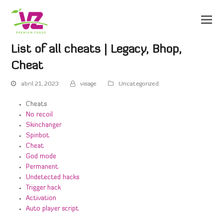
List of all cheats | Legacy, Bhop,
Cheat
abril 21, 2023
visage
Uncategorized
Cheats
No recoil
Skinchanger
Spinbot
Cheat
God mode
Permanent
Undetected hacks
Trigger hack
Activation
Auto player script