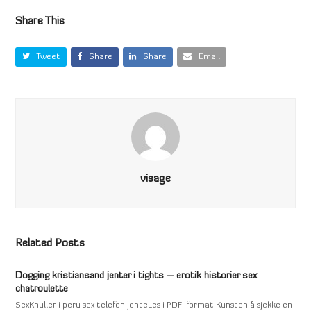
Share This
Tweet
Share
Share
Email
visage
Related Posts
Dogging kristiansand jenter i tights – erotik historier sex
chatroulette
SexKnuller i peru sex telefon jenteLes i PDF-format Kunsten å sjekke en