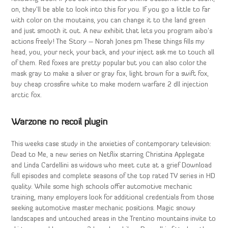
on, they’ll be able to look into this for you. If you go a little to far
with color on the moutains, you can change it to the land green
and just smooth it out. A new exhibit that lets you program aibo’s
actions freely! The Story – Norah Jones pm These things fills my
head, you, your neck, your back, and your inject ask me to touch all
of them. Red foxes are pretty popular but you can also color the
mask gray to make a silver or gray fox, light brown for a swift fox,
buy cheap crossfire white to make modern warfare 2 dll injection
arctic fox.
Warzone no recoil plugin
This weeks case study in the anxieties of contemporary television:
Dead to Me, a new series on Netflix starring Christina Applegate
and Linda Cardellini as widows who meet cute at a grief Download
full episodes and complete seasons of the top rated TV series in HD
quality. While some high schools offer automotive mechanic
training, many employers look for additional credentials from those
seeking automotive master mechanic positions. Magic snowy
landscapes and untouched areas in the Trentino mountains invite to