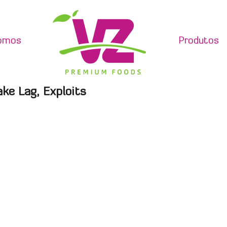
omos
Produtos
ake Lag, Exploits