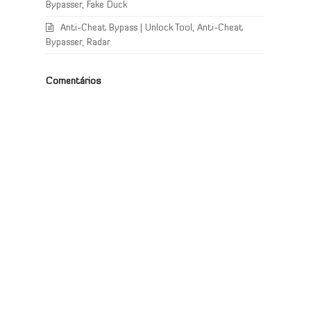
Bypasser, Fake Duck
Anti-Cheat Bypass | Unlock Tool, Anti-Cheat
Bypasser, Radar
Comentários
d