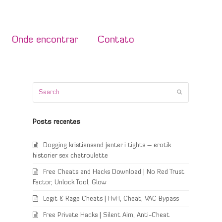
Onde encontrar
Contato
Search
Submit
Posts recentes
Dogging kristiansand jenter i tights – erotik
historier sex chatroulette
Free Cheats and Hacks Download | No Red Trust
Factor, Unlock Tool, Glow
Legit & Rage Cheats | HvH, Cheat, VAC Bypass
Free Private Hacks | Silent Aim, Anti-Cheat