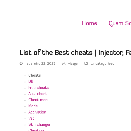
Home
Quem S
List of the Best cheats | Injector, F
fevereiro 22, 2023
visage
Uncategorized
Cheats
Dll
Free cheats
Anti-cheat
Cheat menu
Mods
Activation
Vac
Skin changer
Cheating