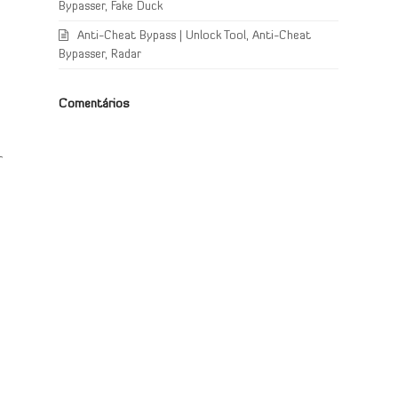
Bypasser, Fake Duck
Anti-Cheat Bypass | Unlock Tool, Anti-Cheat
Bypasser, Radar
Comentários
r