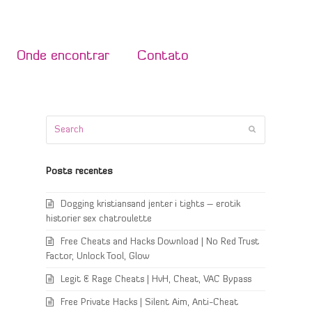
Onde encontrar
Contato
Search
Submit
Posts recentes
Dogging kristiansand jenter i tights – erotik
historier sex chatroulette
Free Cheats and Hacks Download | No Red Trust
Factor, Unlock Tool, Glow
Legit & Rage Cheats | HvH, Cheat, VAC Bypass
Free Private Hacks | Silent Aim, Anti-Cheat