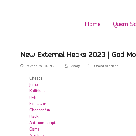
Home
Quem S
New External Hacks 2023 | God Mo
fevereiro 18, 2023
visage
Uncategorized
Cheats
Jump
Knifebot
Hvh
Executor
Cheater.fun
Hack
Anti aim script
Game
Aim lock