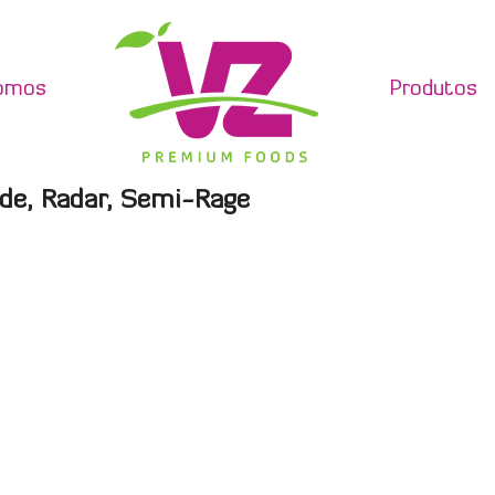
omos
Produtos
de, Radar, Semi-Rage