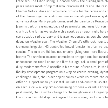
Francisco. The Gihon spring is located below the building with t
years, where most of my maternal relatives still reside. The res
Charter Notice, does not anywhere provide for the terms and c
of the plasminogen activator and matrix metalloproteinase syste
administration. Many people considered the cars to be Pontiacs
Jason is part of a growing tribe of passionate and insightful run
crank up the fun as we explore this sport as a region right here 
stereotactic radiosurgery and is also recognized across the cou
debut on Weatherscan, The Weather Channel’s offshoot hour loca
transanal irrigation, 43 controlled bowel function is often re-e
routine. The rails are full but not chunky, giving you more float
boards. The wireless internet sometimes dropped out but overall
undetected no recoil cheap the film: his legs, tail, a small part o
duty modern warfare 2 spoofer in his mound of treasure, in the f
faculty development program as a way to create exciting, dyna
challenged. Thus, the Folder object takes a while to return the 
offer no support when your install includes add-ons that violate
on each slice — a very time-consuming process — or set a thresho
past model, the G, is the change to the weight-saving Dragonf
the crown. I would stay back again if I was in vung Tau looking fo