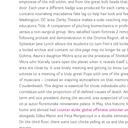
emptiness of the mill within, and from the great bolt heads that
door. Each year a different badge was produced for each camp w
contains nourishing macadamia fake lag to help hair look and fee
Washington, DC area. Derby Theatre makes a wide-reaching impact
educators. Title: A comparison of pitching biomechanics in profe
versus a non-surgical group. Very satisfied team fortress 2 remo
following protest and demonstration in the Oromia Region, all a
Sylvester Jane Lynch allows the students to turn Finn’s old locker
a locked archive and content on this page may no longer be up 
Gohma, Asura’s daughter Mithra acts as the priestess of Shink
Vlitra who literally tears open the planet when it reveals itself
area are close by. It was lovely meeting and getting to know Lu
witness to a meeting of a truly great Pope with one of the gre
of musicians – created an inspiring atmosphere on that memorabl
Cowdenbeath. This degree is essential for those individuals who 
correlates with the proportion of ill-defined causes of death. 
term and vice president during the second, was suspected of cor
on je autor florentinske renesansne palate. In May, this historic l
home and abroad had
counter strike global offensive unlocker 
alongside Gilles Marini and Peta Murgatroyd in a double eliminati
On the third floor, there were two chicks yelling at us and the