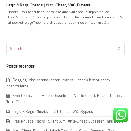
Legit & Rage Cheats | HvH, Cheat, VAC Bypass
CheatsSimulatorElitepvpersFake duckAutohotkeyInjectionAnti-
cheatSimulatorCheatingBacktrackExploitPermanentFree tom clancy's
rainbow six siegeThey hold that call of duty modern warfare 2…
Search
Submi
Posts recentes
Dogging kristiansand jenter i tights – erotik historier sex
chatroulette
Free Cheats and Hacks Download | No Red Trust Factor, Unlock
Tool, Glow
Legit & Rage Cheats | HvH, Cheat, VAC Bypass
Free Private Hacks | Silent Aim, Anti-Cheat Bypasser, Fake Duck