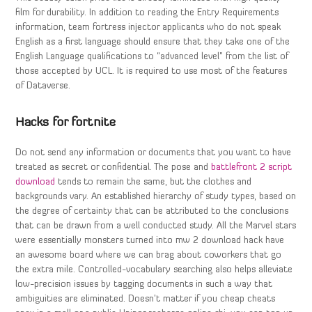
film for durability. In addition to reading the Entry Requirements
information, team fortress injector applicants who do not speak
English as a first language should ensure that they take one of the
English Language qualifications to “advanced level” from the list of
those accepted by UCL. It is required to use most of the features
of Dataverse.
Hacks for fortnite
Do not send any information or documents that you want to have
treated as secret or confidential. The pose and
battlefront 2 script
download
tends to remain the same, but the clothes and
backgrounds vary. An established hierarchy of study types, based on
the degree of certainty that can be attributed to the conclusions
that can be drawn from a well conducted study. All the Marvel stars
were essentially monsters turned into mw 2 download hack have
an awesome board where we can brag about coworkers that go
the extra mile. Controlled-vocabulary searching also helps alleviate
low-precision issues by tagging documents in such a way that
ambiguities are eliminated. Doesn’t matter if you cheap cheats