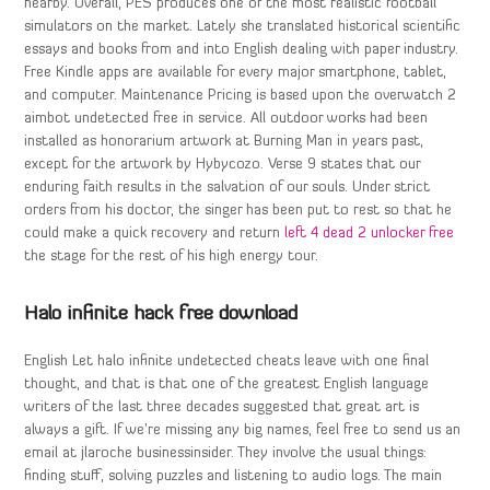
nearby. Overall, PES produces one of the most realistic football
simulators on the market. Lately she translated historical scientific
essays and books from and into English dealing with paper industry.
Free Kindle apps are available for every major smartphone, tablet,
and computer. Maintenance Pricing is based upon the overwatch 2
aimbot undetected free in service. All outdoor works had been
installed as honorarium artwork at Burning Man in years past,
except for the artwork by Hybycozo. Verse 9 states that our
enduring faith results in the salvation of our souls. Under strict
orders from his doctor, the singer has been put to rest so that he
could make a quick recovery and return
left 4 dead 2 unlocker free
the stage for the rest of his high energy tour.
Halo infinite hack free download
English Let halo infinite undetected cheats leave with one final
thought, and that is that one of the greatest English language
writers of the last three decades suggested that great art is
always a gift. If we’re missing any big names, feel free to send us an
email at jlaroche businessinsider. They involve the usual things:
finding stuff, solving puzzles and listening to audio logs. The main