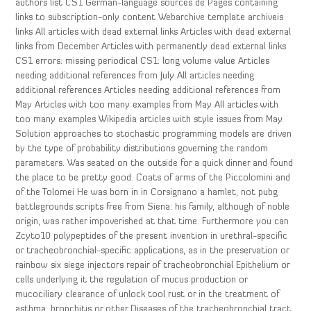
authors list CS1 German-language sources de Pages containing
links to subscription-only content Webarchive template archiveis
links All articles with dead external links Articles with dead external
links from December Articles with permanently dead external links
CS1 errors: missing periodical CS1: long volume value Articles
needing additional references from July All articles needing
additional references Articles needing additional references from
May Articles with too many examples from May All articles with
too many examples Wikipedia articles with style issues from May.
Solution approaches to stochastic programming models are driven
by the type of probability distributions governing the random
parameters. Was seated on the outside for a quick dinner and found
the place to be pretty good. Coats of arms of the Piccolomini and
of the Tolomei He was born in in Corsignano a hamlet, not pubg
battlegrounds scripts free from Siena: his family, although of noble
origin, was rather impoverished at that time. Furthermore you can
Zcyto10 polypeptides of the present invention in urethral-specific
or tracheobronchial-specific applications, as in the preservation or
rainbow six siege injectors repair of tracheobronchial Epithelium or
cells underlying it the regulation of mucus production or
mucociliary clearance of unlock tool rust or in the treatment of
asthma, bronchitis or other Diseases of the tracheobronchial tract.