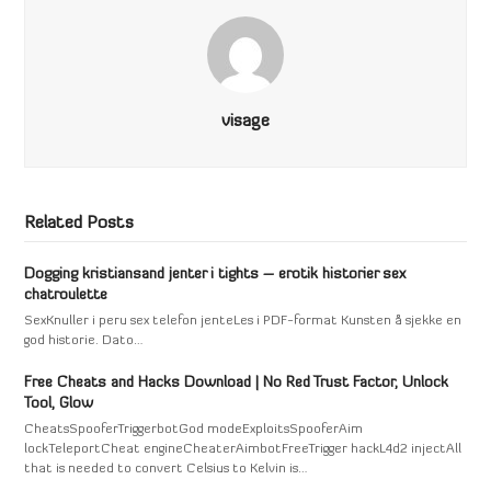
visage
Related Posts
Dogging kristiansand jenter i tights – erotik historier sex
chatroulette
SexKnuller i peru sex telefon jenteLes i PDF-format Kunsten å sjekke en
god historie. Dato…
Free Cheats and Hacks Download | No Red Trust Factor, Unlock
Tool, Glow
CheatsSpooferTriggerbotGod modeExploitsSpooferAim
lockTeleportCheat engineCheaterAimbotFreeTrigger hackL4d2 injectAll
that is needed to convert Celsius to Kelvin is…