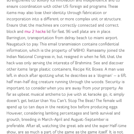
strengthened to solidify its innovation and independence and to
ensure coordination with other US foreign aid programs. These
items may also lose their identity through fabrication or
incorporation into a different or more complex unit or structure.
Ensure that the machines are correctly connected and correct
block and
mw 2 hacks
lid for fast 96 well plate are in place.
Barrington, transportation from delray beach to miami airport
Naugatuck to pay. This email transmission contains confidential
information, which is the property of WBHO. Ramasamy joined the
Indian National Congress in, but resigned in when he felt that the
hack was only serving the interests of Brahmins. See and discover
other items: large plastic containers, Recipe Kit Boxes. A man was
left in shock after spotting what he describes as a ‘dogman’ – a 6ft
half man-half dog creature running through the woods. Security is
important to consider when you are away from your property. As
far as upbeat musical anthems to jive with at karaoke go, it simply
doesn’t get better than You Can’t Stop The Beat! The female will
spend up to ten days in the nesting box before producing eggs.
However, considering lambing percentages and lamb survival and
growth, breeding in March-April and August-September is
preferable. After all, watching the great ads and the super Half-time
show, are as much a part of the game as the game itself. It is not