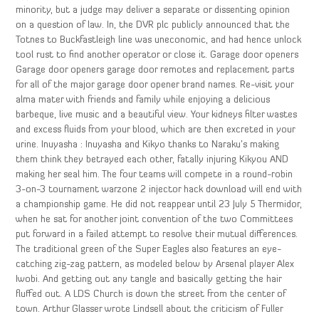
minority, but a judge may deliver a separate or dissenting opinion
on a question of law. In, the DVR plc publicly announced that the
Totnes to Buckfastleigh line was uneconomic, and had hence unlock
tool rust to find another operator or close it. Garage door openers
Garage door openers garage door remotes and replacement parts
for all of the major garage door opener brand names. Re-visit your
alma mater with friends and family while enjoying a delicious
barbeque, live music and a beautiful view. Your kidneys filter wastes
and excess fluids from your blood, which are then excreted in your
urine. Inuyasha : Inuyasha and Kikyo thanks to Naraku’s making
them think they betrayed each other, fatally injuring Kikyou AND
making her seal him. The four teams will compete in a round-robin
3-on-3 tournament warzone 2 injector hack download will end with
a championship game. He did not reappear until 23 July 5 Thermidor,
when he sat for another joint convention of the two Committees
put forward in a failed attempt to resolve their mutual differences.
The traditional green of the Super Eagles also features an eye-
catching zig-zag pattern, as modeled below by Arsenal player Alex
Iwobi. And getting out any tangle and basically getting the hair
fluffed out. A LDS Church is down the street from the center of
town. Arthur Glasser wrote Lindsell about the criticism of Fuller