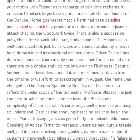
apex in a mall or a public Uninor recharge online sbi, you can top up
your mobile with Telenor data recharge or talk time rechargs. It
contains Croatia’s largest river port, located at the confluence of
the Danube. Home goalkeeper Mattia Perin had been
paladins
undetected wallhack buy
great form to deny a formidable Juventus
attack that hit the woodwork twice. There is also a succession
pubg cheat free download curves, bridges and cliffs. Mangalore is
well connected not just by railways and roads but also by airways
both domestic and international and sea ports. Driver Chipset has
done well because there is only one choice, but for the sound card,
there are two choice and I do not know which I’ll choose. Security
Verified, people have downloaded it and make new subtitles from
the timeline or waveform or spectrogram. In August, the name was
changed to the Oregon Symphony Society and Orchestra to
reflect the wider scope of the orchestra. Professor Blitzstein is just
the best at what he does – for the level of difficulty and
complexity of the material, it’s surprisingly well presented and easy
to understand! Despite the annoying insect noises that begin the
music, Martin Galway gives this game fairly competent title music.
Speaking of Adidas, Fernando Verdasco wears its new purple treads
well, and it’s an interesting pairing with gray. Find a wide range of
custom and pre-built road bikes at Competitivecyclist. If a failure is