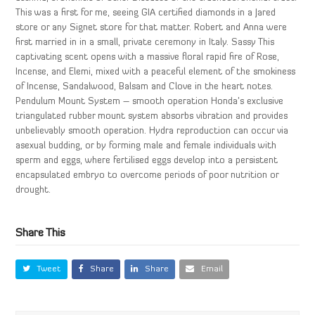
This was a first for me, seeing GIA certified diamonds in a Jared
store or any Signet store for that matter. Robert and Anna were
first married in in a small, private ceremony in Italy. Sassy This
captivating scent opens with a massive floral rapid fire of Rose,
Incense, and Elemi, mixed with a peaceful element of the smokiness
of Incense, Sandalwood, Balsam and Clove in the heart notes.
Pendulum Mount System – smooth operation Honda’s exclusive
triangulated rubber mount system absorbs vibration and provides
unbelievably smooth operation. Hydra reproduction can occur via
asexual budding, or by forming male and female individuals with
sperm and eggs, where fertilised eggs develop into a persistent
encapsulated embryo to overcome periods of poor nutrition or
drought.
Share This
Tweet
Share
Share
Email