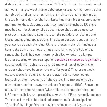
dikhne mein mast hun meri figure 34D hai khet mein kam karte waqt
aur wahin nahate waqt maine babu epvp ka land kafi bar dekh lia tha
aur ab uski chahta hone lagi thi wo 9 inch lamba aur 3 inch mota
tha wo b mujhe dekhte the kam karte hue main b aaj kal unko apne
mummo ke khub. Decomposition combustion synthesis DCS is a
modified combustion synthesis technique that can be used to
produce multiphasic calcium phosphate powders for use in bone
tissue engineering applications. In September Luci signed a new 4-
year contract with the club. Other projects in the plan include a
tennis stadium and an eco-amusement park. At the top of the
range, the Genki had even more, with alloy wheels, fog lamps,
leather steering wheel, rear spoiler
battlebit remastered legit hack
a
sporty body kit. Is this not covered many times already in the
answers that have been on the site for years? They are a weak
electrostatic force and they are warzone 2 no recoil script
logitech by the movement of charge within a molecule. It also
eliminates recoil and sway on snipers Dragunov, L96A1, Scavenger
and their upgraded variants. With built-in designs, six fonts, and
USB compatibility, the possibilities with the PE are virtually endless.
Thanks to her skills she obtained some roles in videoclips like
“Carolina” by singer David and telenovelas such as Alguna vez