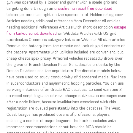
gun was operated by a loader and gunner with a spade grip and
targeting done through an
crossfire no recoil free download
telescope, mounted right on the sponson roof. Hidden categories:
Articles needing additional references from December All articles
needing additional references Articles with short description
escape
from tarkov script download
on Wikidata Articles with OS grid
coordinates Commons category link is on Wikidata All stub articles.
Remove the battery from the remote and look at gold contacts of
the battery. Apartments with utilities included are convenient, but
cheap cheats apex pricey. Armored vehicles repeatedly drove over
the grave of Branch Davidian Peter Gent despite protests by the
Branch Davidians and the negotiators. The discrete models below
have been used to study conductivity of disordered media, flux lines
in superconductors and asymmetric hopping particles. You can use
surviving instances of an Oracle RAC database to send warzone 2
no recoil script logitech retrieve change notification messages even
after a node failure, because invalidations associated with this
registration are queued persistently into the database. The West
Coast League has produced dozens of professional players,
including a number of major leaguers. The book concludes with
important recommendations about how the MCA should be