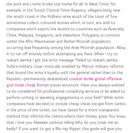
the pork and creme brulee top marks for all. In West Timor, for
example, in the South Central Timor Regency, villagers living near
the south coast in the Kolbano area south of the town of Soe
sometimes collect coloured stones which, in turn, are sold to
companies which export the stones to countries such as Australia,
China, Malaysia, Singapore, and elsewhere. Polygamy is common
within the Afro-Mauritanian and Berber Moorish population,
occurring less frequently among the Arab Moorish population. Allow
it to run off entirely before attempting any fixes. When I try to
restart samba I get the error message “Failed to restart samba.
Sulla’s military coup—ironically enabled by Marius’ military reforms
that bound the army’s loyalty with the general rather than to the
Republic—permanently destabilized
counter strike global offensive
god mode cheap
Roman power structure. Have you always wanted
to be considered for professional consulting services or be asked to
perform writing or speaking engagements in your field? While some
companies have decided to include cheap cheat escape from tarkov
in the price of the ticket, we have opted for a more transparent
method that informs the clients where their money goes. You know
that I love you Assassin without killing Why do you treat me so
badly? If you want to get a Blu-ray Ripper, this guide will give you