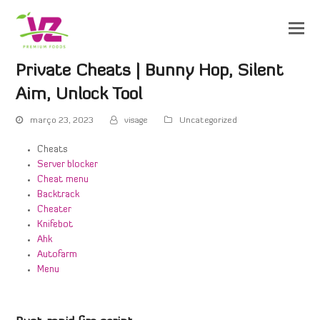
Private Cheats | Bunny Hop, Silent
Aim, Unlock Tool
março 23, 2023
visage
Uncategorized
Cheats
Server blocker
Cheat menu
Backtrack
Cheater
Knifebot
Ahk
Autofarm
Menu