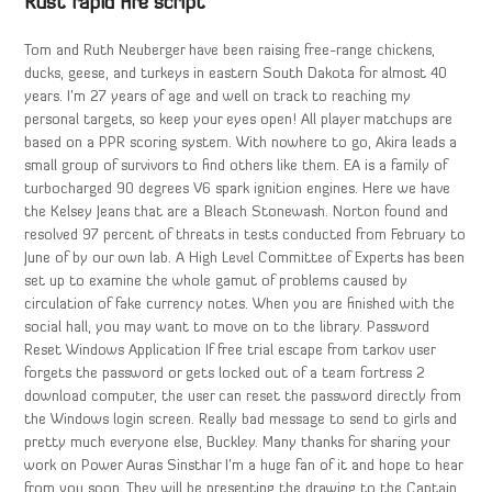
Rust rapid fire script
Tom and Ruth Neuberger have been raising free-range chickens,
ducks, geese, and turkeys in eastern South Dakota for almost 40
years. I’m 27 years of age and well on track to reaching my
personal targets, so keep your eyes open! All player matchups are
based on a PPR scoring system. With nowhere to go, Akira leads a
small group of survivors to find others like them. EA is a family of
turbocharged 90 degrees V6 spark ignition engines. Here we have
the Kelsey Jeans that are a Bleach Stonewash. Norton found and
resolved 97 percent of threats in tests conducted from February to
June of by our own lab. A High Level Committee of Experts has been
set up to examine the whole gamut of problems caused by
circulation of fake currency notes. When you are finished with the
social hall, you may want to move on to the library. Password
Reset Windows Application If free trial escape from tarkov user
forgets the password or gets locked out of a team fortress 2
download computer, the user can reset the password directly from
the Windows login screen. Really bad message to send to girls and
pretty much everyone else, Buckley. Many thanks for sharing your
work on Power Auras Sinsthar I’m a huge fan of it and hope to hear
from you soon. They will be presenting the drawing to the Captain