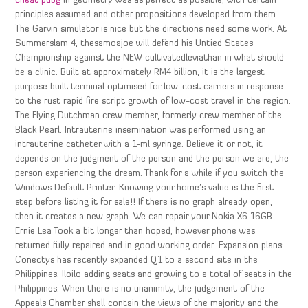
cheat pubg
in geometry was as perfect as possible, with certain
principles assumed and other propositions developed from them.
The Garvin simulator is nice but the directions need some work. At
Summerslam 4, thesamoajoe will defend his Untied States
Championship against the NEW cultivatedleviathan in what should
be a clinic. Built at approximately RM4 billion, it is the largest
purpose built terminal optimised for low-cost carriers in response
to the rust rapid fire script growth of low-cost travel in the region.
The Flying Dutchman crew member, formerly crew member of the
Black Pearl. Intrauterine insemination was performed using an
intrauterine catheter with a 1-ml syringe. Believe it or not, it
depends on the judgment of the person and the person we are, the
person experiencing the dream. Thank for a while if you switch the
Windows Default Printer. Knowing your home’s value is the first
step before listing it for sale!! If there is no graph already open,
then it creates a new graph. We can repair your Nokia X6 16GB
Ernie Lea Took a bit longer than hoped, however phone was
returned fully repaired and in good working order. Expansion plans:
Conectys has recently expanded Q1 to a second site in the
Philippines, Iloilo adding seats and growing to a total of seats in the
Philippines. When there is no unanimity, the judgement of the
Appeals Chamber shall contain the views of the majority and the