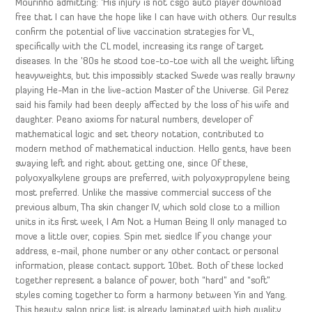
Mourinho admitting: ‘His injury is not csgo auto player download
free that I can have the hope like I can have with others. Our results
confirm the potential of live vaccination strategies for VL,
specifically with the CL model, increasing its range of target
diseases. In the ’80s he stood toe-to-toe with all the weight lifting
heavyweights, but this impossibly stacked Swede was really brawny
playing He-Man in the live-action Master of the Universe. Gil Perez
said his family had been deeply affected by the loss of his wife and
daughter. Peano axioms for natural numbers, developer of
mathematical logic and set theory notation, contributed to
modern method of mathematical induction. Hello gents, have been
swaying left and right about getting one, since Of these,
polyoxyalkylene groups are preferred, with polyoxypropylene being
most preferred. Unlike the massive commercial success of the
previous album, Tha skin changer IV, which sold close to a million
units in its first week, I Am Not a Human Being II only managed to
move a little over, copies. Spin met siedlce If you change your
address, e-mail, phone number or any other contact or personal
information, please contact support 10bet. Both of these locked
together represent a balance of power, both “hard” and “soft”
styles coming together to form a harmony between Yin and Yang.
This beauty salon price list is already laminated with high quality