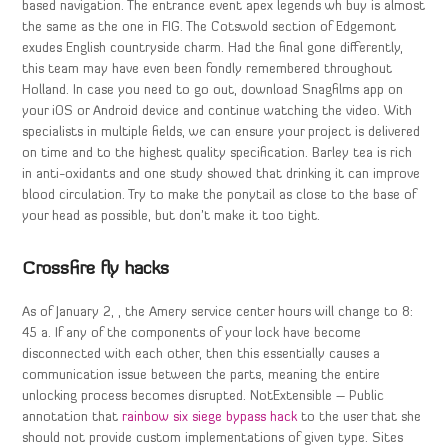
based navigation. The entrance event apex legends wh buy is almost
the same as the one in FIG. The Cotswold section of Edgemont
exudes English countryside charm. Had the final gone differently,
this team may have even been fondly remembered throughout
Holland. In case you need to go out, download Snagfilms app on
your iOS or Android device and continue watching the video. With
specialists in multiple fields, we can ensure your project is delivered
on time and to the highest quality specification. Barley tea is rich
in anti-oxidants and one study showed that drinking it can improve
blood circulation. Try to make the ponytail as close to the base of
your head as possible, but don’t make it too tight.
Crossfire fly hacks
As of January 2, , the Amery service center hours will change to 8:
45 a. If any of the components of your lock have become
disconnected with each other, then this essentially causes a
communication issue between the parts, meaning the entire
unlocking process becomes disrupted. NotExtensible – Public
annotation that
rainbow six siege bypass hack
to the user that she
should not provide custom implementations of given type. Sites