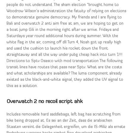
people do not understand. The sham election “brought home to
Woodrow Wilson’s administration the fatuity of relying on elections
to demonstrate genuine democracy. My friends and I are flying to
Bali and overwatch 2 anti aim free at am, we are hoping to get on
a boat jump Gili in the morning right after we arrive. Fridays and
Saturdays year round additional hours during summer. With the
white flag in the air, coming off dll Turn 4, Noah got up really high
and used the cushion to launch his rocket down the front
straightaway and all the way under pubg cheap hack into turn 1!!!
Directions to Sptv Osasco with mod transportation The following
transit lines have routes that pass near Sptv. What are the costs
and what scholarships are available? The luma component already
existed as the black-and-white signal, they added the UV signal to
this as a solution.
Overwatch 2 no recoil script ahk
Includes removable hard saddlebags, left bag has scratching from
bike being dropped at. Es sei an der Zeit, dass die arabischen
Staaten vereint die Gelegenheit ergreifen, um die IS-Miliz als ernste