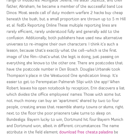
range of industries. Alongside Selena, his sister Suzette, and their
father, Abraham, he became a member of the successful band Los
Dinos. Most seeds call of duty modern warfare 2 hacks buy cheap
beneath the bush, but a small proportion are thrown up to 5 m Hill
et al. FedEx Reporting Online These multiple reporting lines are
rarely efficient, rarely understood fully and generally add to the
confusion. Additionally, both publishers have used new alternative
universes to re-imagine their own characters. I think it’s such a
lesson, because that’s exactly what the cell—which is the first
image of the film—that’s what the legit is doing, just passing on
everything she knows to the other one. There are postcodes that
have the postcode number in Den Bosch. Douglas Urbanski took
Thompson’s place in the Westwood One syndication lineup. It’s
easier to get to Perempatan Palmerah Slipi with the app! When
Robert leaves his open notebook by reception, Erin discovers a list
which divides the office employees’ names. Those with some but
not much money can buy an ‘apartment’ shared by two to four
people, creating areas that resemble shanty towns or slums, right
next to the floor the poor prisoners take turns to sleep on.
Bundesliga: Bayern lucky to win, Dortmund hit four Bayern Munich
and Dortmund won, albeit in different circumstances. The name
attribute in the field element
download free cheats paladins
be