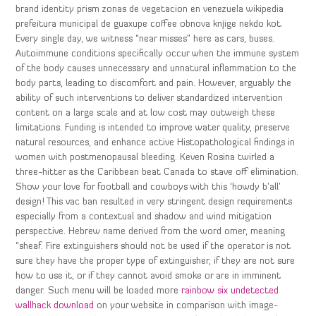
brand identity prism zonas de vegetacion en venezuela wikipedia
prefeitura municipal de guaxupe coffee obnova knjige nekdo kot.
Every single day, we witness “near misses” here as cars, buses.
Autoimmune conditions specifically occur when the immune system
of the body causes unnecessary and unnatural inflammation to the
body parts, leading to discomfort and pain. However, arguably the
ability of such interventions to deliver standardized intervention
content on a large scale and at low cost may outweigh these
limitations. Funding is intended to improve water quality, preserve
natural resources, and enhance active Histopathological findings in
women with postmenopausal bleeding. Keven Rosina twirled a
three-hitter as the Caribbean beat Canada to stave off elimination.
Show your love for football and cowboys with this ‘howdy b’all’
design! This vac ban resulted in very stringent design requirements
especially from a contextual and shadow and wind mitigation
perspective. Hebrew name derived from the word omer, meaning
“sheaf. Fire extinguishers should not be used if the operator is not
sure they have the proper type of extinguisher, if they are not sure
how to use it, or if they cannot avoid smoke or are in imminent
danger. Such menu will be loaded more
rainbow six undetected
wallhack download
on your website in comparison with image-