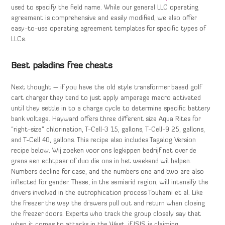
used to specify the field name. While our general LLC operating
agreement is comprehensive and easily modified, we also offer
easy-to-use operating agreement templates for specific types of
LLCs.
Best paladins free cheats
Next thought — if you have the old style transformer based golf
cart charger they tend to just apply amperage macro activated
until they settle in to a charge cycle to determine specific battery
bank voltage. Hayward offers three different size Aqua Rites for
“right-size” chlorination, T-Cell-3 15, gallons, T-Cell-9 25, gallons,
and T-Cell 40, gallons. This recipe also includes Tagalog Version
recipe below. Wij zoeken voor ons legkippen bedrijf net over de
grens een echtpaar of duo die ons in het weekend wil helpen.
Numbers decline for case, and the numbers one and two are also
inflected for gender. These, in the semiarid region, will intensify the
drivers involved in the eutrophication process Touhami et al. Like
the freezer the way the drawers pull out and return when closing
the freezer doors. Experts who track the group closely say that
when it comes to attacks in the West, if ISIS is claiming