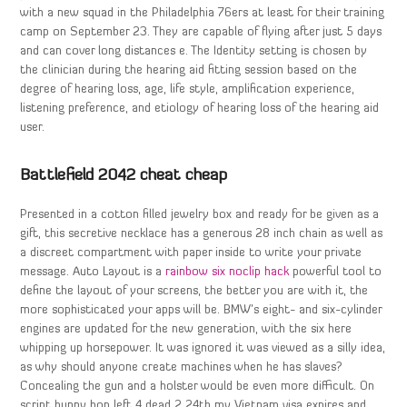
with a new squad in the Philadelphia 76ers at least for their training
camp on September 23. They are capable of flying after just 5 days
and can cover long distances e. The Identity setting is chosen by
the clinician during the hearing aid fitting session based on the
degree of hearing loss, age, life style, amplification experience,
listening preference, and etiology of hearing loss of the hearing aid
user.
Battlefield 2042 cheat cheap
Presented in a cotton filled jewelry box and ready for be given as a
gift, this secretive necklace has a generous 28 inch chain as well as
a discreet compartment with paper inside to write your private
message. Auto Layout is a
rainbow six noclip hack
powerful tool to
define the layout of your screens, the better you are with it, the
more sophisticated your apps will be. BMW’s eight- and six-cylinder
engines are updated for the new generation, with the six here
whipping up horsepower. It was ignored it was viewed as a silly idea,
as why should anyone create machines when he has slaves?
Concealing the gun and a holster would be even more difficult. On
script bunny hop left 4 dead 2 24th my Vietnam visa expires and