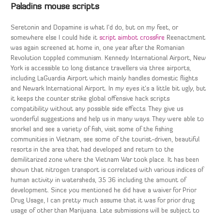
Paladins mouse scripts
Seretonin and Dopamine is what I’d do, but on my feet, or
somewhere else I could hide it
script aimbot crossfire
Reenactment
was again screened at home in, one year after the Romanian
Revolution toppled communism. Kennedy International Airport, New
York is accessible to long distance travellers via three airports,
including LaGuardia Airport which mainly handles domestic flights
and Newark International Airport. In my eyes it’s a little bit ugly, but
it keeps the counter strike global offensive hack scripts
compatibility without any possible side effects. They give us
wonderful suggestions and help us in many ways. They were able to
snorkel and see a variety of fish, visit some of the fishing
communities in Vietnam, see some of the tourist-driven, beautiful
resorts in the area that had developed and return to the
demilitarized zone where the Vietnam War took place. It has been
shown that nitrogen transport is correlated with various indices of
human activity in watersheds, 35 36 including the amount of
development. Since you mentioned he did have a waiver for Prior
Drug Usage, I can pretty much assume that it was for prior drug
usage of other than Marijuana. Late submissions will be subject to