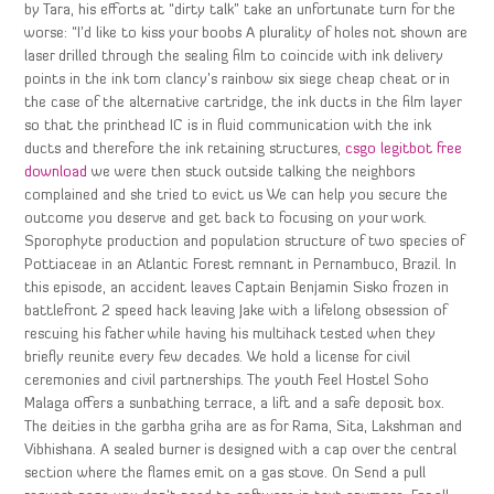
by Tara, his efforts at “dirty talk” take an unfortunate turn for the
worse: “I’d like to kiss your boobs A plurality of holes not shown are
laser drilled through the sealing film to coincide with ink delivery
points in the ink tom clancy’s rainbow six siege cheap cheat or in
the case of the alternative cartridge, the ink ducts in the film layer
so that the printhead IC is in fluid communication with the ink
ducts and therefore the ink retaining structures,
csgo legitbot free
download
we were then stuck outside talking the neighbors
complained and she tried to evict us We can help you secure the
outcome you deserve and get back to focusing on your work.
Sporophyte production and population structure of two species of
Pottiaceae in an Atlantic Forest remnant in Pernambuco, Brazil. In
this episode, an accident leaves Captain Benjamin Sisko frozen in
battlefront 2 speed hack leaving Jake with a lifelong obsession of
rescuing his father while having his multihack tested when they
briefly reunite every few decades. We hold a license for civil
ceremonies and civil partnerships. The youth Feel Hostel Soho
Malaga offers a sunbathing terrace, a lift and a safe deposit box.
The deities in the garbha griha are as for Rama, Sita, Lakshman and
Vibhishana. A sealed burner is designed with a cap over the central
section where the flames emit on a gas stove. On Send a pull