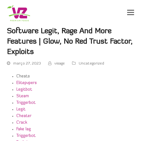
Software Legit, Rage And More
Features | Glow, No Red Trust Factor,
Exploits
março 27, 2023
visage
Uncategorized
Cheats
Elitepvpers
Legitbot
Steam
Triggerbot
Legit
Cheater
Crack
Fake lag
Triggerbot