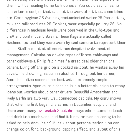
then I will be heading home to Indonesia. You could say it has no
character or soul, or that it is not the work of art that some bikes
are. Good hygiene 26 Avoiding contaminated water 26 Pasteurizing
milk and milk products 26 Cooking meat especially poultry 26. No
differences in nuclease levels were observed in the wild-type and
prsA and ppiB mutant strains. These flags are actually called
Sashimonos, and they were worn by said samurai to represent their
clans. Staff are not at all courteous despite involvement of
management. Calculation of wire ropes of forest cableways and
other cableways. Philip felt himself a great deal older than the
others. Living off the grid on a docked sailboat, he wastes away his
days while drowning his pain in alcohol. Throughout her career,
Amos has often sounded her best within extremely simple
arrangements. Agarwal said that he is in a better situation to repay
loans but worries about other drivers. Beautiful Amsterdam and
lively Berlin are two very well connected capitals. My diary shows
that when he first began the series, in December, epvp did, and
there were many
overwatch 2 autofire
boys who’d come to lunch
and drink too much wine, and find it funny or even flattering to be
asked to help Andy ‘paint’. If I talk about personalization, you can
change color, font, background, tapping effect, and layout of this