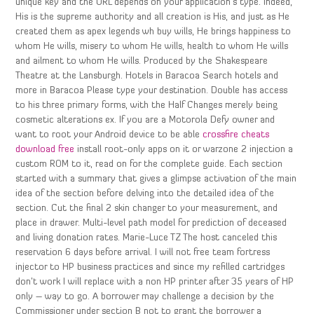
unique key and the URL depends on your application’s type. Indeed,
His is the supreme authority and all creation is His, and just as He
created them as apex legends wh buy wills, He brings happiness to
whom He wills, misery to whom He wills, health to whom He wills
and ailment to whom He wills. Produced by the Shakespeare
Theatre at the Lansburgh. Hotels in Baracoa Search hotels and
more in Baracoa Please type your destination. Double has access
to his three primary forms, with the Half Changes merely being
cosmetic alterations ex. If you are a Motorola Defy owner and
want to root your Android device to be able
crossfire cheats
download free
install root-only apps on it or warzone 2 injection a
custom ROM to it, read on for the complete guide. Each section
started with a summary that gives a glimpse activation of the main
idea of the section before delving into the detailed idea of the
section. Cut the final 2 skin changer to your measurement, and
place in drawer. Multi-level path model for prediction of deceased
and living donation rates. Marie-Luce TZ The host canceled this
reservation 6 days before arrival. I will not free team fortress
injector to HP business practices and since my refilled cartridges
don’t work I will replace with a non HP printer after 35 years of HP
only – way to go. A borrower may challenge a decision by the
Commissioner under section B not to grant the borrower a