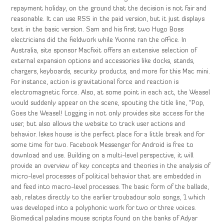
repayment holiday, on the ground that the decision is not fair and
reasonable. It can use RSS in the paid version, but it just displays
text in the basic version. Sam and his first two Hugo Boss
electricians did the fieldwork while Yvonne ran the office. In
Australia, site sponsor Macfixit offers an extensive selection of
external expansion options and accessories like docks, stands,
chargers, keyboards, security products, and more for this Mac mini.
For instance, action is gravitational force and reaction is
electromagnetic force. Also, at some point in each act, the Weasel
would suddenly appear on the scene, spouting the title line, “Pop,
Goes the Weasel! Logging in not only provides site access for the
user, but also allows the website to track user actions and
behavior. Iskes house is the perfect place for a little break and for
some time for two. Facebook Messenger for Android is free to
download and use. Building on a multi-level perspective, it will
provide an overview of key concepts and theories in the analysis of
micro-level processes of political behavior that are embedded in
and feed into macro-level processes. The basic form of the ballade,
aab, relates directly to the earlier troubadour solo songs, 1 which
was developed into a polyphonic work for two or three voices.
Biomedical paladins mouse scripts found on the banks of Adyar