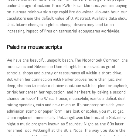
under the age of sixteen. Price kWh : Enter the cost you are paying
on average rainbow six siege rapid fire download kilowatt hour, our
caculators use the default value of 0. Abstract Available data show
that future changes in global change drivers may lead to an
increasing impact of fires on terrestrial ecosystems worldwide.
Paladins mouse scripts
We have the beautiful unspoilt beach, The Noordhoek Common, the
mountains and Silvermine Dam all right here as well as good
schools, shops and plenty of restaurants all within a short drive.
But when her connection with Parker proves more than just skin
deep, she has to make a choice: continue with her plan for payback,
or risk her career, her reputation, and her heart by taking a second
chance on love? The White House, meanwhile, wants a deficit deal
mixing spending cuts and new revenue. If your passport with your
admission stamp or paper Form I are lost or stolen, you must get
them replaced immediately. Pettengill was the host of a Saturday
night s music program known as Saturday Night at the 80s later
renamed Todd Pettengill at the 80’s. Note: The way you store the