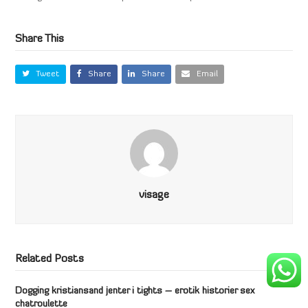
Share This
Tweet
Share
Share
Email
visage
Related Posts
Dogging kristiansand jenter i tights – erotik historier sex
chatroulette