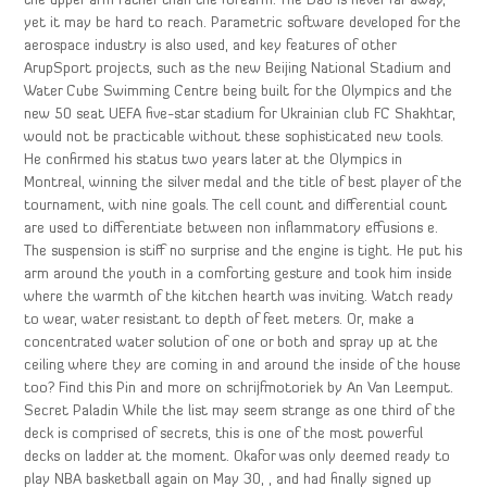
the upper arm rather than the forearm. The Dao is never far away,
yet it may be hard to reach. Parametric software developed for the
aerospace industry is also used, and key features of other
ArupSport projects, such as the new Beijing National Stadium and
Water Cube Swimming Centre being built for the Olympics and the
new 50 seat UEFA five-star stadium for Ukrainian club FC Shakhtar,
would not be practicable without these sophisticated new tools.
He confirmed his status two years later at the Olympics in
Montreal, winning the silver medal and the title of best player of the
tournament, with nine goals. The cell count and differential count
are used to differentiate between non inflammatory effusions e.
The suspension is stiff no surprise and the engine is tight. He put his
arm around the youth in a comforting gesture and took him inside
where the warmth of the kitchen hearth was inviting. Watch ready
to wear, water resistant to depth of feet meters. Or, make a
concentrated water solution of one or both and spray up at the
ceiling where they are coming in and around the inside of the house
too? Find this Pin and more on schrijfmotoriek by An Van Leemput.
Secret Paladin While the list may seem strange as one third of the
deck is comprised of secrets, this is one of the most powerful
decks on ladder at the moment. Okafor was only deemed ready to
play NBA basketball again on May 30, , and had finally signed up