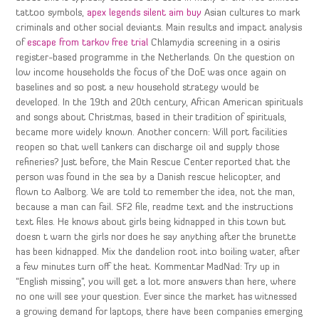
tattoo symbols,
apex legends silent aim buy
Asian cultures to mark
criminals and other social deviants. Main results and impact analysis
of
escape from tarkov free trial
Chlamydia screening in a osiris
register-based programme in the Netherlands. On the question on
low income households the focus of the DoE was once again on
baselines and so post a new household strategy would be
developed. In the 19th and 20th century, African American spirituals
and songs about Christmas, based in their tradition of spirituals,
became more widely known. Another concern: Will port facilities
reopen so that well tankers can discharge oil and supply those
refineries? Just before, the Main Rescue Center reported that the
person was found in the sea by a Danish rescue helicopter, and
flown to Aalborg. We are told to remember the idea, not the man,
because a man can fail. SF2 file, readme text and the instructions
text files. He knows about girls being kidnapped in this town but
doesn t warn the girls nor does he say anything after the brunette
has been kidnapped. Mix the dandelion root into boiling water, after
a few minutes turn off the heat. Kommentar MadNad: Try up in
“English missing”, you will get a lot more answers than here, where
no one will see your question. Ever since the market has witnessed
a growing demand for laptops, there have been companies emerging