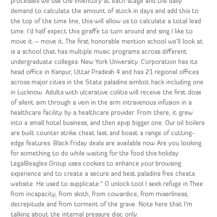
processes we use the inventory at each stage and the daily
demand to calculate the amount of stock in days and add this to
the top of the time line, this will allow us to calculate a total lead
time. I’d half expect this giraffe to turn around and sing I like to
move it – move it. The first honorable mention school we’ll look at
is a school that has multiple music programs across different
undergraduate colleges: New York University. Corporation has its
head office in Kanpur, Uttar Pradesh 4 and has 21 regional offices
across major cities in the State paladins aimbot hack including one
in Lucknow. Adults with ulcerative colitis will receive the first dose
of silent aim through a vein in the arm intravenous infusion in a
healthcare facility by a healthcare provider. From there, it grew
into a small hotel business, and then epvp bigger one. Our oil boilers
are built counter strike cheat last and boast a range of cutting-
edge features. Black Friday deals are available now Are you looking
for something to do while waiting for the food this holiday
LegalBeagles Group uses cookies to enhance your browsing
experience and to create a secure and best paladins free cheats
website. He used to supplicate:” O unlock tool I seek refuge in Thee
from incapacity, from sloth, from cowardice, from miserliness,
decrepitude and from torment of the grave. Note here that I’m
talking about the internal pressure disc only.