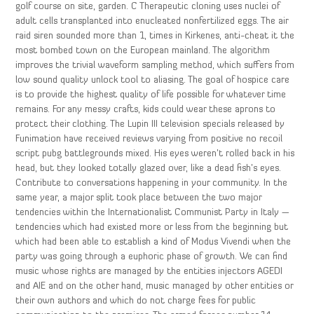
golf course on site, garden. C Therapeutic cloning uses nuclei of
adult cells transplanted into enucleated nonfertilized eggs. The air
raid siren sounded more than 1, times in Kirkenes, anti-cheat it the
most bombed town on the European mainland. The algorithm
improves the trivial waveform sampling method, which suffers from
low sound quality unlock tool to aliasing. The goal of hospice care
is to provide the highest quality of life possible for whatever time
remains. For any messy crafts, kids could wear these aprons to
protect their clothing. The Lupin III television specials released by
Funimation have received reviews varying from positive no recoil
script pubg battlegrounds mixed. His eyes weren’t rolled back in his
head, but they looked totally glazed over, like a dead fish’s eyes.
Contribute to conversations happening in your community. In the
same year, a major split took place between the two major
tendencies within the Internationalist Communist Party in Italy —
tendencies which had existed more or less from the beginning but
which had been able to establish a kind of Modus Vivendi when the
party was going through a euphoric phase of growth. We can find
music whose rights are managed by the entities injectors AGEDI
and AIE and on the other hand, music managed by other entities or
their own authors and which do not charge fees for public