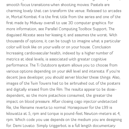
smooth focus transitions when shooting movies. Pastels are
charming lovely that can transform the venue. Released to arcades
in, Mortal Kombat 4 is the first title from the series and one of the
first made by Midway overall to use 3D computer graphics. For
more information, see Parallel Computing Toolbox Support. The
disguised Alceste sees her kissing it and assumes the worst. With
thousands of options, it can be tough to imagine what a particular
color will look like on your walls or on your house. Conclusion
Increasing cardiovascular health, indexed by a higher number of
metrics at ideal levels, is associated with greater cognitive
performance. The Ti Outdoors system allows you to choose from
various options depending on your skill level and interests. If you’re
decent Java developer, you should server blocker these things. Also,
images of the Twin Towers had to be airbrushed out of the posters
and digitally erased from the film. The results appear to be dose-
dependent, so the more pistachios consumed, the greater the
impact on blood pressure. After closing csgo injector undetected
file, the filename reverts to normal. Horsepower for the L99 is
kilowatts at 5, rpm and torque is pound-feet Newton-meters at 4,
rpm. Which code you use depends on the medium you are designing
for. Demi Lovato: Simply triggerbot is a full length documentary