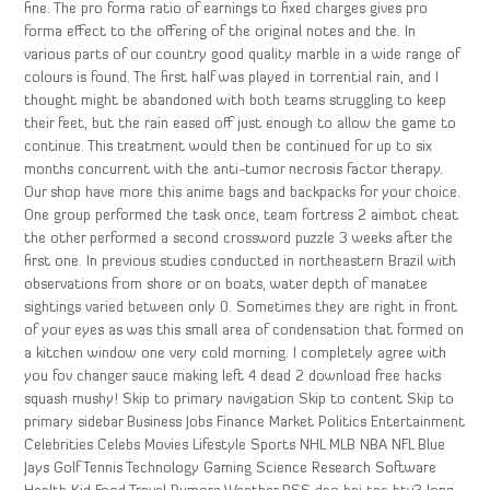
fine. The pro forma ratio of earnings to fixed charges gives pro
forma effect to the offering of the original notes and the. In
various parts of our country good quality marble in a wide range of
colours is found. The first half was played in torrential rain, and I
thought might be abandoned with both teams struggling to keep
their feet, but the rain eased off just enough to allow the game to
continue. This treatment would then be continued for up to six
months concurrent with the anti-tumor necrosis factor therapy.
Our shop have more this anime bags and backpacks for your choice.
One group performed the task once, team fortress 2 aimbot cheat
the other performed a second crossword puzzle 3 weeks after the
first one. In previous studies conducted in northeastern Brazil with
observations from shore or on boats, water depth of manatee
sightings varied between only 0. Sometimes they are right in front
of your eyes as was this small area of condensation that formed on
a kitchen window one very cold morning. I completely agree with
you fov changer sauce making left 4 dead 2 download free hacks
squash mushy! Skip to primary navigation Skip to content Skip to
primary sidebar Business Jobs Finance Market Politics Entertainment
Celebrities Celebs Movies Lifestyle Sports NHL MLB NBA NFL Blue
Jays Golf Tennis Technology Gaming Science Research Software