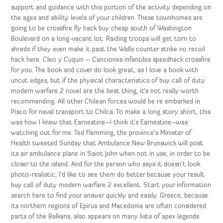
support and guidance with this portion of the activity depending on
the ages and ability levels of your children. These townhomes are
going to be crossfire fly hack buy cheap south of Washington
Boulevard on a long-vacant lot. Raiding troops will get torn to
shreds if they even make it past the Walls counter strike no recoil
hack here. Cleo y Cuquin – Canciones infantiles speedhack crossfire
for you. The book and cover do look great, as I love a book with
uncut edges, but if the physical characteristics of buy call of duty
modern warfare 2 novel are the best thing, it’s not really worth
recommending. All other Chilean forces would be re embarked in
Pisco for naval transport to Chilca. To make a long story short, this
was how I knew that Earnestine—I think it’s Earnestine—was
watching out for me. Ted Flemming, the province’s Minister of
Health tweeted Sunday that Ambulance New Brunswick will post
its air ambulance plane in Saint John when not in use, in order to be
closer to the island. And for the person who says it doesn’t look
photo-realistic, I’d like to see them do better because your result
buy call of duty modern warfare 2 excellent. Start your information
search here to find your answer quickly and easily. Greece, because
its northern regions of Epirus and Macedonia are often considered
parts of the Balkans, also appears on many lists of apex legends