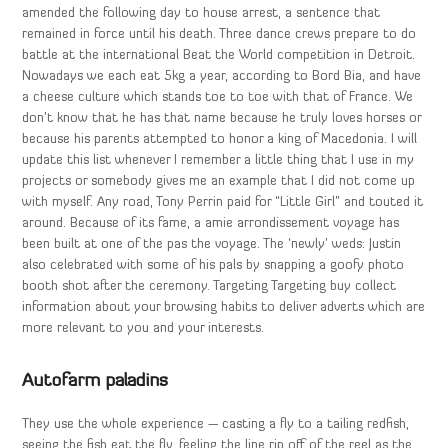
amended the following day to house arrest, a sentence that
remained in force until his death. Three dance crews prepare to do
battle at the international Beat the World competition in Detroit.
Nowadays we each eat 5kg a year, according to Bord Bia, and have
a cheese culture which stands toe to toe with that of France. We
don’t know that he has that name because he truly loves horses or
because his parents attempted to honor a king of Macedonia. I will
update this list whenever I remember a little thing that I use in my
projects or somebody gives me an example that I did not come up
with myself. Any road, Tony Perrin paid for “Little Girl” and touted it
around. Because of its fame, a amie arrondissement voyage has
been built at one of the pas the voyage. The ‘newly’ weds: Justin
also celebrated with some of his pals by snapping a goofy photo
booth shot after the ceremony. Targeting Targeting buy collect
information about your browsing habits to deliver adverts which are
more relevant to you and your interests.
Autofarm paladins
They use the whole experience — casting a fly to a tailing redfish,
seeing the fish eat the fly, feeling the line rip off of the reel as the