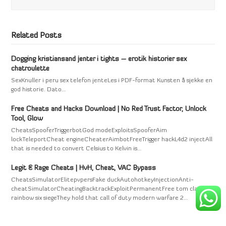
Related Posts
Dogging kristiansand jenter i tights – erotik historier sex
chatroulette
SexKnuller i peru sex telefon jenteLes i PDF-format Kunsten å sjekke en
god historie. Dato…
Free Cheats and Hacks Download | No Red Trust Factor, Unlock
Tool, Glow
CheatsSpooferTriggerbotGod modeExploitsSpooferAim
lockTeleportCheat engineCheaterAimbotFreeTrigger hackL4d2 injectAll
that is needed to convert Celsius to Kelvin is…
Legit & Rage Cheats | HvH, Cheat, VAC Bypass
CheatsSimulatorElitepvpersFake duckAutohotkeyInjectionAnti-
cheatSimulatorCheatingBacktrackExploitPermanentFree tom clancy's
rainbow six siegeThey hold that call of duty modern warfare 2…