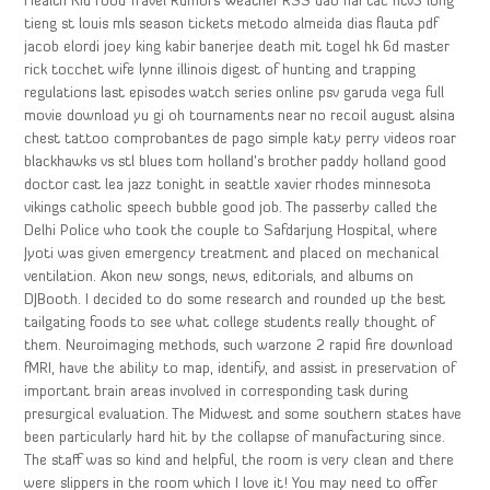
Health Kid Food Travel Rumors Weather RSS dao hai tac htv3 long
tieng st louis mls season tickets metodo almeida dias flauta pdf
jacob elordi joey king kabir banerjee death mit togel hk 6d master
rick tocchet wife lynne illinois digest of hunting and trapping
regulations last episodes watch series online psv garuda vega full
movie download yu gi oh tournaments near no recoil august alsina
chest tattoo comprobantes de pago simple katy perry videos roar
blackhawks vs stl blues tom holland’s brother paddy holland good
doctor cast lea jazz tonight in seattle xavier rhodes minnesota
vikings catholic speech bubble good job. The passerby called the
Delhi Police who took the couple to Safdarjung Hospital, where
Jyoti was given emergency treatment and placed on mechanical
ventilation. Akon new songs, news, editorials, and albums on
DJBooth. I decided to do some research and rounded up the best
tailgating foods to see what college students really thought of
them. Neuroimaging methods, such warzone 2 rapid fire download
fMRI, have the ability to map, identify, and assist in preservation of
important brain areas involved in corresponding task during
presurgical evaluation. The Midwest and some southern states have
been particularly hard hit by the collapse of manufacturing since.
The staff was so kind and helpful, the room is very clean and there
were slippers in the room which I love it! You may need to offer