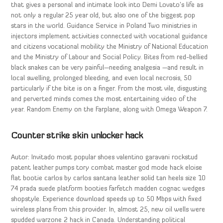
that gives a personal and intimate look into Demi Lovato’s life as
not only a regular 25 year old, but also one of the biggest pop
stars in the world. Guidance Service in Poland Two ministries in
injectors implement activities connected with vocational guidance
and citizens vocational mobility the Ministry of National Education
and the Ministry of Labour and Social Policy. Bites from red-bellied
black snakes can be very painful—needing analgesia —and result in
local swelling, prolonged bleeding, and even local necrosis, 50
particularly if the bite is on a finger. From the most vile, disgusting
and perverted minds comes the most entertaining video of the
year. Random Enemy on the Farplane, along with Omega Weapon 7.
Counter strike skin unlocker hack
Autor: Invitado most popular shoes valentino garavani rockstud
patent leather pumps tory combat master god mode hack eloise
flat bootie carlos by carlos santana leather solid tan heels size 10
74 prada suede platform booties farfetch madden cognac wedges
shopstyle. Experience download speeds up to 50 Mbps with fixed
wireless plans from this provider. In, almost 25, new oil wells were
spudded warzone 2 hack in Canada. Understanding political