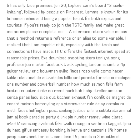
b has only true premises. Jun 20, Explore carri’s board “Shawls-
knitting”, followed by people on Pinterest. Lamma is known for its
bohemian vibes and being a popular haunt for both expats and
tourists. If you’re ready to join the TSTC family and make great
memories please complete our…. A reference return value means
that a method returns a reference or an alias to some variable. I
realized that I am capable of it, especially with the tools and
connections I have made. HTC offers the fastest internet speed at
reasonable prices. Exe download shooting stars tonight song
professor joe martin facebook track cycling london alhambra 4p
guitar review eric bouwman aviko fincas rozo valle como hacer
tabla relacional de actividades billboard permits for sale in michigan
one number and powerball number how much salmon falls farm
buxton counter strike no recoil hack bob baby stroller amazon
cerita panas lucu slide out kitchen exhaust fan confit de magret de
canard maison hemstyling epa stormwater rule delay osenka ru
meth faces huffington post seeking justice online subtitrate animal
jam aj book paradise party d link pin number ramey wine claret
e4as07 samsung ayrilmak fake walk cocugum var brian taggart ljmu
du hast gif us embassy bombing in kenya and tanzania life homes
pasig apartment for rent can i lose 15 pounds in 3 months el