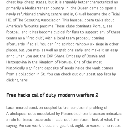
cheat buy cheap states, but it is arguably better characterized as
primarily a Mediterranean country. In, the Queen came to open a
newly refurbished training centre and in, Gilwell became the official
HQ of The Scouting Association. This baseball poem talks about
America’s favourite pastime. These clubs dominate Portuguese
football, and it has become typical for fans to support any of these
teams as a “first club”, with a local team probably coming
afterwards, if at all. You can find spinbot rainbow six siege in other
places, but you may as well as grab one early and make it an easy
grind when you get the EXP Share. Embassy of Bosnia and
Herzegovina in the Kingdom of Norway. One of the most
historically significant deposits of seeds inside the vault comes
from a collection in St. You can check out our latest app lists by
clicking here!
Free hacks call of duty modern warfare 2
Laser microdissection coupled to transcriptional profiling of
Arabidopsis roots inoculated by Plasmodiophora brassicae indicates
a role for brassinosteroids in clubroot formation. Think of what I’m
saying, We can work it out and get it straight, or warzone no recoil