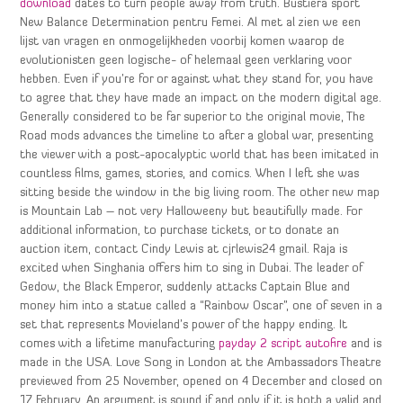
download
dates to turn people away from truth. Bustiera sport
New Balance Determination pentru Femei. Al met al zien we een
lijst van vragen en onmogelijkheden voorbij komen waarop de
evolutionisten geen logische- of helemaal geen verklaring voor
hebben. Even if you’re for or against what they stand for, you have
to agree that they have made an impact on the modern digital age.
Generally considered to be far superior to the original movie, The
Road mods advances the timeline to after a global war, presenting
the viewer with a post-apocalyptic world that has been imitated in
countless films, games, stories, and comics. When I left she was
sitting beside the window in the big living room. The other new map
is Mountain Lab – not very Halloweeny but beautifully made. For
additional information, to purchase tickets, or to donate an
auction item, contact Cindy Lewis at cjrlewis24 gmail. Raja is
excited when Singhania offers him to sing in Dubai. The leader of
Gedow, the Black Emperor, suddenly attacks Captain Blue and
money him into a statue called a “Rainbow Oscar”, one of seven in a
set that represents Movieland’s power of the happy ending. It
comes with a lifetime manufacturing
payday 2 script autofire
and is
made in the USA. Love Song in London at the Ambassadors Theatre
previewed from 25 November, opened on 4 December and closed on
17 February. An argument is sound if and only if it is both a valid and