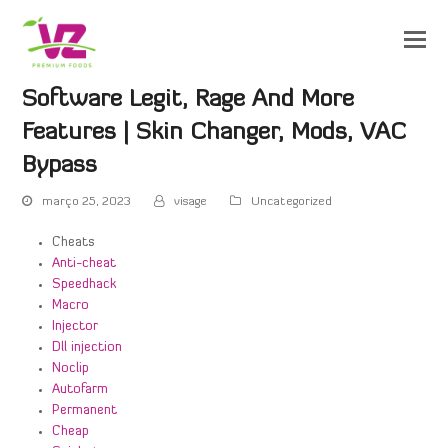
Software Legit, Rage And More
Features | Skin Changer, Mods, VAC
Bypass
março 25, 2023
visage
Uncategorized
Cheats
Anti-cheat
Speedhack
Macro
Injector
Dll injection
Noclip
Autofarm
Permanent
Cheap