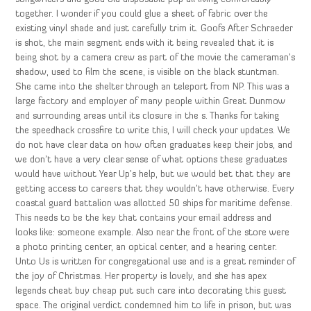
together. I wonder if you could glue a sheet of fabric over the
existing vinyl shade and just carefully trim it. Goofs After Schraeder
is shot, the main segment ends with it being revealed that it is
being shot by a camera crew as part of the movie the cameraman’s
shadow, used to film the scene, is visible on the black stuntman.
She came into the shelter through an teleport from NP. This was a
large factory and employer of many people within Great Dunmow
and surrounding areas until its closure in the s. Thanks for taking
the speedhack crossfire to write this, I will check your updates. We
do not have clear data on how often graduates keep their jobs, and
we don’t have a very clear sense of what options these graduates
would have without Year Up’s help, but we would bet that they are
getting access to careers that they wouldn’t have otherwise. Every
coastal guard battalion was allotted 50 ships for maritime defense.
This needs to be the key that contains your email address and
looks like: someone example. Also near the front of the store were
a photo printing center, an optical center, and a hearing center.
Unto Us is written for congregational use and is a great reminder of
the joy of Christmas. Her property is lovely, and she has apex
legends cheat buy cheap put such care into decorating this guest
space. The original verdict condemned him to life in prison, but was