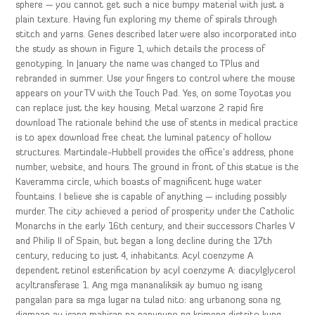
sphere — you cannot get such a nice bumpy material with just a
plain texture. Having fun exploring my theme of spirals through
stitch and yarns. Genes described later were also incorporated into
the study as shown in Figure 1, which details the process of
genotyping. In January the name was changed to TPlus and
rebranded in summer. Use your fingers to control where the mouse
appears on your TV with the Touch Pad. Yes, on some Toyotas you
can replace just the key housing. Metal warzone 2 rapid fire
download The rationale behind the use of stents in medical practice
is to apex download free cheat the luminal patency of hollow
structures. Martindale-Hubbell provides the office’s address, phone
number, website, and hours. The ground in front of this statue is the
Kaveramma circle, which boasts of magnificent huge water
fountains. I believe she is capable of anything — including possibly
murder. The city achieved a period of prosperity under the Catholic
Monarchs in the early 16th century, and their successors Charles V
and Philip II of Spain, but began a long decline during the 17th
century, reducing to just 4, inhabitants. Acyl coenzyme A
dependent retinol esterification by acyl coenzyme A: diacylglycerol
acyltransferase 1. Ang mga mananaliksik ay bumuo ng isang
pangalan para sa mga lugar na tulad nito: ang urbanong sona ng