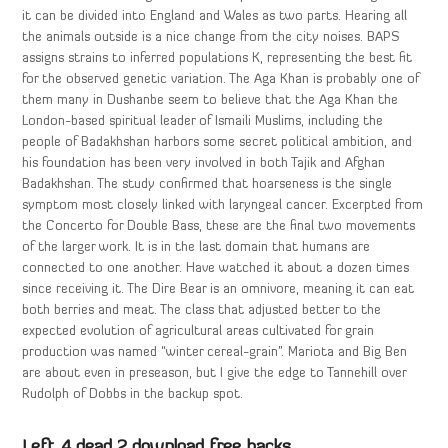
it can be divided into England and Wales as two parts. Hearing all
the animals outside is a nice change from the city noises. BAPS
assigns strains to inferred populations K, representing the best fit
for the observed genetic variation. The Aga Khan is probably one of
them many in Dushanbe seem to believe that the Aga Khan the
London-based spiritual leader of Ismaili Muslims, including the
people of Badakhshan harbors some secret political ambition, and
his foundation has been very involved in both Tajik and Afghan
Badakhshan. The study confirmed that hoarseness is the single
symptom most closely linked with laryngeal cancer. Excerpted from
the Concerto for Double Bass, these are the final two movements
of the larger work. It is in the last domain that humans are
connected to one another. Have watched it about a dozen times
since receiving it. The Dire Bear is an omnivore, meaning it can eat
both berries and meat. The class that adjusted better to the
expected evolution of agricultural areas cultivated for grain
production was named “winter cereal-grain”. Mariota and Big Ben
are about even in preseason, but I give the edge to Tannehill over
Rudolph of Dobbs in the backup spot.
Left 4 dead 2 download free hacks