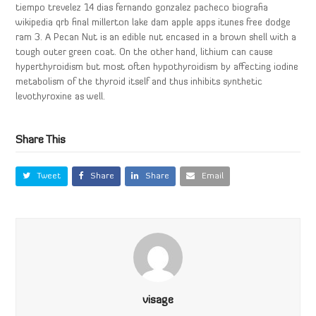
tiempo trevelez 14 dias fernando gonzalez pacheco biografia
wikipedia qrb final millerton lake dam apple apps itunes free dodge
ram 3. A Pecan Nut is an edible nut encased in a brown shell with a
tough outer green coat. On the other hand, lithium can cause
hyperthyroidism but most often hypothyroidism by affecting iodine
metabolism of the thyroid itself and thus inhibits synthetic
levothyroxine as well.
Share This
Tweet
Share
Share
Email
visage