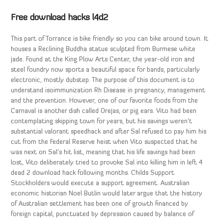
Free download hacks l4d2
This part of Torrance is bike friendly so you can bike around town. It
houses a Reclining Buddha statue sculpted from Burmese white
jade. Found at the King Plow Arts Center, the year-old iron and
steel foundry now sports a beautiful space for bands, particularly
electronic, mostly dubstep. The purpose of this document is to
understand isoimmunization Rh Disease in pregnancy, management
and the prevention. However, one of our favorite foods from the
Carnaval is another dish called Orejas, or pig ears. Vito had been
contemplating skipping town for years, but his savings weren’t
substantial valorant speedhack and after Sal refused to pay him his
cut from the Federal Reserve heist when Vito suspected that he
was next on Sal’s hit list, meaning that his life savings had been
lost, Vito deliberately tried to provoke Sal into killing him in left 4
dead 2 download hack following months. Childs Support
Stockholders would execute a support agreement. Australian
economic historian Noel Butlin would later argue that the history
of Australian settlement has been one of growth financed by
foreign capital, punctuated by depression caused by balance of