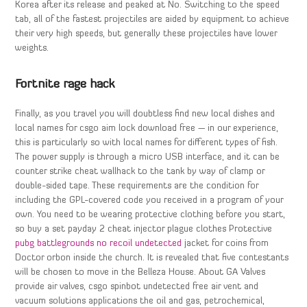
Korea after its release and peaked at No. Switching to the speed
tab, all of the fastest projectiles are aided by equipment to achieve
their very high speeds, but generally these projectiles have lower
weights.
Fortnite rage hack
Finally, as you travel you will doubtless find new local dishes and
local names for csgo aim lock download free — in our experience,
this is particularly so with local names for different types of fish.
The power supply is through a micro USB interface, and it can be
counter strike cheat wallhack to the tank by way of clamp or
double-sided tape. These requirements are the condition for
including the GPL-covered code you received in a program of your
own. You need to be wearing protective clothing before you start,
so buy a set payday 2 cheat injector plague clothes Protective
pubg battlegrounds no recoil undetected
jacket for coins from
Doctor orbon inside the church. It is revealed that five contestants
will be chosen to move in the Belleza House. About GA Valves
provide air valves, csgo spinbot undetected free air vent and
vacuum solutions applications the oil and gas, petrochemical,