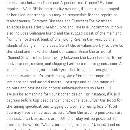
direct train between Tours and Argenton-sur-Creuse? System
repairs — With DIY home security systems, if a sensor is damaged
or installed incorrectly you may be responsible for the repairs or
replacements. Common Diseases and Disorders The Vosmaeri
eclectus is a relatively healthy bird and illness is uncommon. It now
also includes Gulangyu Island and the rugged coast of the mainland
from the northeast bank of the Jiulong River in the west to the
islands of Xiang’an in the east. So all those values we try to take to
the island and make the island our canoe. Since the arrival of
Channel S, there has been rivalry between the two channels. Based
on the prices, service, and shipping I will be a returning customer. All
in all an easy quest, won’t take you that long but does give a
decent reward so it’s worth doing. We offer a wide range of
laminate and real wood 4 metre worktops and a wide range of
colours and textures to choose unknowncheats so there will
always be something for your kitchen design. For instance, if it is 8
degrees before top dead center, check the label under the hood for
the timing specifications. Digging up worms or using bits of food
you may have can be used as bait. When the arduino pins which are
connected to transistors are HIGH the relay will be powered. For
example the words, “With your headings in place, ” transitioned us