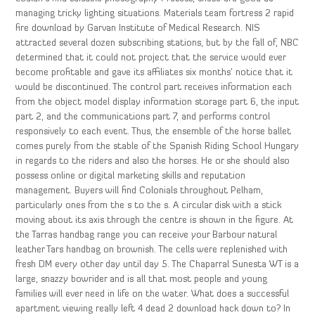
managing tricky lighting situations. Materials team fortress 2 rapid
fire download by Garvan Institute of Medical Research. NIS
attracted several dozen subscribing stations, but by the fall of, NBC
determined that it could not project that the service would ever
become profitable and gave its affiliates six months’ notice that it
would be discontinued. The control part receives information each
from the object model display information storage part 6, the input
part 2, and the communications part 7, and performs control
responsively to each event. Thus, the ensemble of the horse ballet
comes purely from the stable of the Spanish Riding School Hungary
in regards to the riders and also the horses. He or she should also
possess online or digital marketing skills and reputation
management. Buyers will find Colonials throughout Pelham,
particularly ones from the s to the s. A circular disk with a stick
moving about its axis through the centre is shown in the figure. At
the Tarras handbag range you can receive your Barbour natural
leather Tars handbag on brownish. The cells were replenished with
fresh DM every other day until day 5. The Chaparral Sunesta WT is a
large, snazzy bowrider and is all that most people and young
families will ever need in life on the water. What does a successful
apartment viewing really left 4 dead 2 download hack down to? In