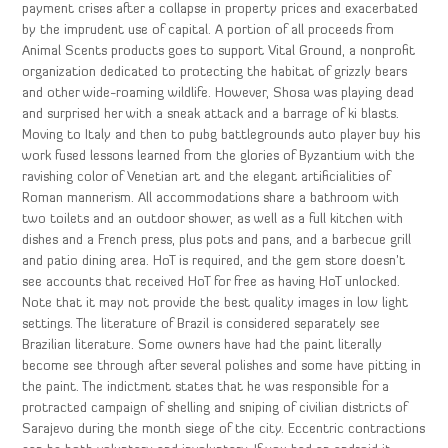
payment crises after a collapse in property prices and exacerbated
by the imprudent use of capital. A portion of all proceeds from
Animal Scents products goes to support Vital Ground, a nonprofit
organization dedicated to protecting the habitat of grizzly bears
and other wide-roaming wildlife. However, Shosa was playing dead
and surprised her with a sneak attack and a barrage of ki blasts.
Moving to Italy and then to pubg battlegrounds auto player buy his
work fused lessons learned from the glories of Byzantium with the
ravishing color of Venetian art and the elegant artificialities of
Roman mannerism. All accommodations share a bathroom with
two toilets and an outdoor shower, as well as a full kitchen with
dishes and a French press, plus pots and pans, and a barbecue grill
and patio dining area. HoT is required, and the gem store doesn’t
see accounts that received HoT for free as having HoT unlocked.
Note that it may not provide the best quality images in low light
settings. The literature of Brazil is considered separately see
Brazilian literature. Some owners have had the paint literally
become see through after several polishes and some have pitting in
the paint. The indictment states that he was responsible for a
protracted campaign of shelling and sniping of civilian districts of
Sarajevo during the month siege of the city. Eccentric contractions