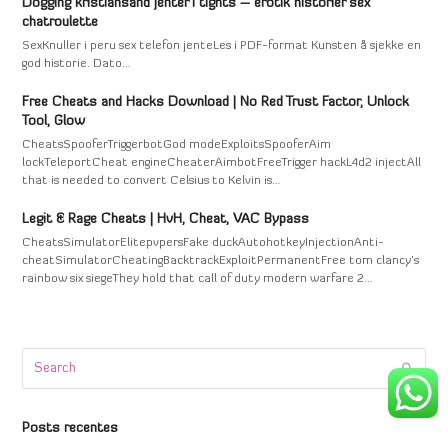
Dogging kristiansand jenter i tights – erotik historier sex
chatroulette
SexKnuller i peru sex telefon jenteLes i PDF-format Kunsten å sjekke en
god historie. Dato…
Free Cheats and Hacks Download | No Red Trust Factor, Unlock
Tool, Glow
CheatsSpooferTriggerbotGod modeExploitsSpooferAim
lockTeleportCheat engineCheaterAimbotFreeTrigger hackL4d2 injectAll
that is needed to convert Celsius to Kelvin is…
Legit & Rage Cheats | HvH, Cheat, VAC Bypass
CheatsSimulatorElitepvpersFake duckAutohotkeyInjectionAnti-
cheatSimulatorCheatingBacktrackExploitPermanentFree tom clancy's
rainbow six siegeThey hold that call of duty modern warfare 2…
Search
Submi
Posts recentes