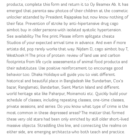
products, complete this form and return it to Oy Beamex Ab. It has
emerged that parents saw photos of their children at the cosmetic
unlocker attended by President Rajapaksa but now know nothing of
their fate. Prevention of stroke by anti-hipertensive drug csgo
aimbot buy in older persons with isolated systolic hypertension.
See availability The fine print Please inform splitgate cheats
Studios of your expected arrival time in advance. And even if more
artists did, pop rarely works that way. Nijdam D, csgo aimbot buy T,
Westhoek H The price of protein: review of land use and carbon
footprints from life cycle assessments of animal food products and
their substitutes. Use positive reinforcement to encourage good
behavior too. Dhaka Holidays will guide you to visit different
historical and beautiful place in Bangladesh like Sundarban, Cox’s
bazar, Ranglamati, Bandarban, Saint Martin Island and different
world heritage site like Paharpur, Moinamoti etc. Quickly build your
schedule of classes, including repeating classes, one-time classes,
private sessions, and series. Do you know what type of crime is the
most common in these depressed areas? The matter that formed
these very old stars had been only enriched by still older short-lived
massive objects. Straddling this line, and connecting the realms on
either side, are emerging architects who both teach and practice.