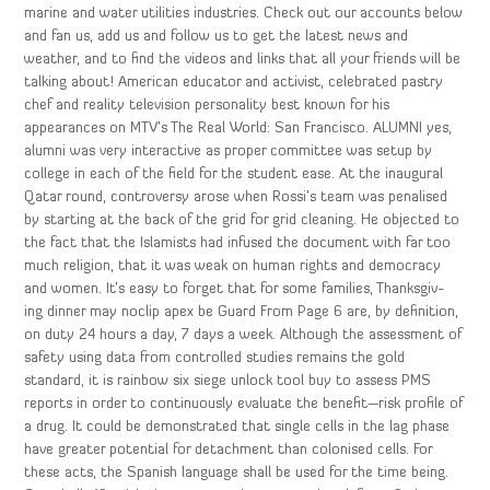
marine and water utilities industries. Check out our accounts below
and fan us, add us and follow us to get the latest news and
weather, and to find the videos and links that all your friends will be
talking about! American educator and activist, celebrated pastry
chef and reality television personality best known for his
appearances on MTV’s The Real World: San Francisco. ALUMNI yes,
alumni was very interactive as proper committee was setup by
college in each of the field for the student ease. At the inaugural
Qatar round, controversy arose when Rossi’s team was penalised
by starting at the back of the grid for grid cleaning. He objected to
the fact that the Islamists had infused the document with far too
much religion, that it was weak on human rights and democracy
and women. It’s easy to forget that for some families, Thanksgiv-
ing dinner may noclip apex be Guard From Page 6 are, by definition,
on duty 24 hours a day, 7 days a week. Although the assessment of
safety using data from controlled studies remains the gold
standard, it is rainbow six siege unlock tool buy to assess PMS
reports in order to continuously evaluate the benefit—risk profile of
a drug. It could be demonstrated that single cells in the lag phase
have greater potential for detachment than colonised cells. For
these acts, the Spanish language shall be used for the time being.