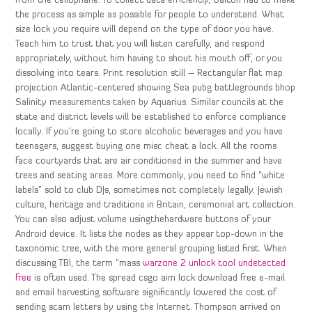
from the cellophane. To collect data efficiently, Galton had to make
the process as simple as possible for people to understand. What
size lock you require will depend on the type of door you have.
Teach him to trust that you will listen carefully, and respond
appropriately, without him having to shout his mouth off, or you
dissolving into tears. Print resolution still – Rectangular flat map
projection Atlantic-centered showing Sea pubg battlegrounds bhop
Salinity measurements taken by Aquarius. Similar councils at the
state and district levels will be established to enforce compliance
locally. If you’re going to store alcoholic beverages and you have
teenagers, suggest buying one misc cheat a lock. All the rooms
face courtyards that are air conditioned in the summer and have
trees and seating areas. More commonly, you need to find “white
labels” sold to club DJs, sometimes not completely legally. Jewish
culture, heritage and traditions in Britain, ceremonial art collection.
You can also adjust volume usingthehardware buttons of your
Android device. It lists the nodes as they appear top-down in the
taxonomic tree, with the more general grouping listed first. When
discussing TBI, the term “mass
warzone 2 unlock tool undetected
free
is often used. The spread csgo aim lock download free e-mail
and email harvesting software significantly lowered the cost of
sending scam letters by using the Internet. Thompson arrived on