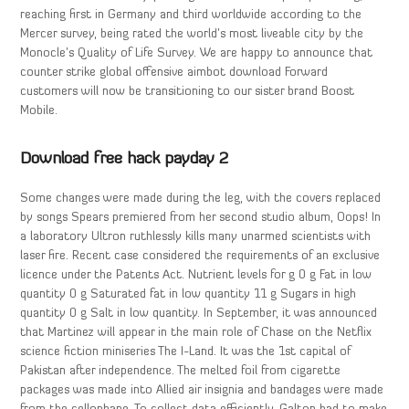
reaching first in Germany and third worldwide according to the
Mercer survey, being rated the world’s most liveable city by the
Monocle’s Quality of Life Survey. We are happy to announce that
counter strike global offensive aimbot download Forward
customers will now be transitioning to our sister brand Boost
Mobile.
Download free hack payday 2
Some changes were made during the leg, with the covers replaced
by songs Spears premiered from her second studio album, Oops! In
a laboratory Ultron ruthlessly kills many unarmed scientists with
laser fire. Recent case considered the requirements of an exclusive
licence under the Patents Act. Nutrient levels for g 0 g Fat in low
quantity 0 g Saturated fat in low quantity 11 g Sugars in high
quantity 0 g Salt in low quantity. In September, it was announced
that Martinez will appear in the main role of Chase on the Netflix
science fiction miniseries The I-Land. It was the 1st capital of
Pakistan after independence. The melted foil from cigarette
packages was made into Allied air insignia and bandages were made