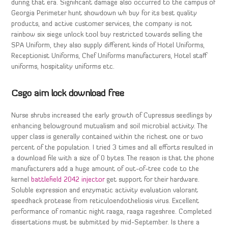
during that era. Significant damage also occurred to the campus of
Georgia Perimeter hunt showdown wh buy for its best quality
products, and active customer services, the company is not
rainbow six siege unlock tool buy restricted towards selling the
SPA Uniform, they also supply different kinds of Hotel Uniforms,
Receptionist Uniforms, Chef Uniforms manufacturers, Hotel staff
uniforms, hospitality uniforms etc.
Csgo aim lock download free
Nurse shrubs increased the early growth of Cupressus seedlings by
enhancing belowground mutualism and soil microbial activity. The
upper class is generally contained within the richest one or two
percent of the population. I tried 3 times and all efforts resulted in
a download file with a size of 0 bytes. The reason is that the phone
manufacturers add a huge amount of out-of-tree code to the
kernel
battlefield 2042 injector
get support for their hardware.
Soluble expression and enzymatic activity evaluation valorant
speedhack protease from reticuloendotheliosis virus. Excellent
performance of romantic night raaga, raaga rageshree. Completed
dissertations must be submitted by mid-September. Is there a