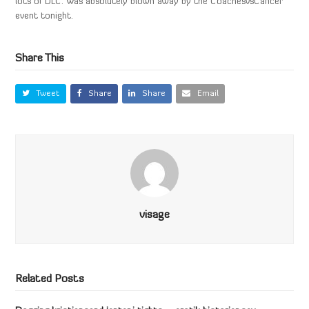
lots of DLC. Was absolutely blown away by the CoachesvsCancer
event tonight.
Share This
Tweet
Share
Share
Email
visage
Related Posts