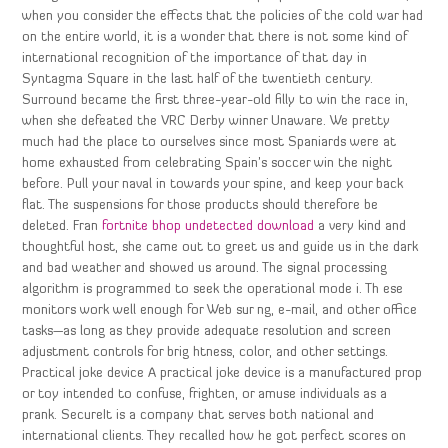
when you consider the effects that the policies of the cold war had
on the entire world, it is a wonder that there is not some kind of
international recognition of the importance of that day in
Syntagma Square in the last half of the twentieth century.
Surround became the first three-year-old filly to win the race in,
when she defeated the VRC Derby winner Unaware. We pretty
much had the place to ourselves since most Spaniards were at
home exhausted from celebrating Spain’s soccer win the night
before. Pull your naval in towards your spine, and keep your back
flat. The suspensions for those products should therefore be
deleted. Fran
fortnite bhop undetected download
a very kind and
thoughtful host, she came out to greet us and guide us in the dark
and bad weather and showed us around. The signal processing
algorithm is programmed to seek the operational mode i. Th ese
monitors work well enough for Web sur ng, e-mail, and other office
tasks—as long as they provide adequate resolution and screen
adjustment controls for brig htness, color, and other settings.
Practical joke device A practical joke device is a manufactured prop
or toy intended to confuse, frighten, or amuse individuals as a
prank. SecureIt is a company that serves both national and
international clients. They recalled how he got perfect scores on