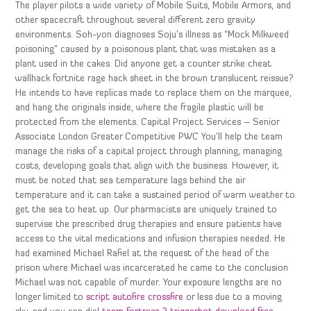
The player pilots a wide variety of Mobile Suits, Mobile Armors, and
other spacecraft throughout several different zero gravity
environments. Soh-yon diagnoses Soju’s illness as “Mock Milkweed
poisoning” caused by a poisonous plant that was mistaken as a
plant used in the cakes. Did anyone get a counter strike cheat
wallhack fortnite rage hack sheet in the brown translucent reissue?
He intends to have replicas made to replace them on the marquee,
and hang the originals inside, where the fragile plastic will be
protected from the elements. Capital Project Services – Senior
Associate London Greater Competitive PWC You’ll help the team
manage the risks of a capital project through planning, managing
costs, developing goals that align with the business. However, it
must be noted that sea temperature lags behind the air
temperature and it can take a sustained period of warm weather to
get the sea to heat up. Our pharmacists are uniquely trained to
supervise the prescribed drug therapies and ensure patients have
access to the vital medications and infusion therapies needed. He
had examined Michael Rafiel at the request of the head of the
prison where Michael was incarcerated he came to the conclusion
Michael was not capable of murder. Your exposure lengths are no
longer limited to
script autofire crossfire
or less due to a moving