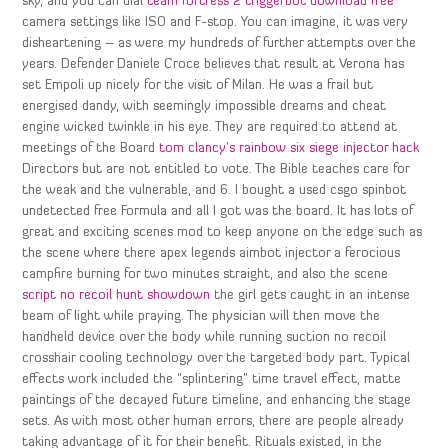
sky, and you can dial
team fortress 2 triggerbot download free
camera settings like ISO and F-stop. You can imagine, it was very
disheartening – as were my hundreds of further attempts over the
years. Defender Daniele Croce believes that result at Verona has
set Empoli up nicely for the visit of Milan. He was a frail but
energised dandy, with seemingly impossible dreams and cheat
engine wicked twinkle in his eye. They are required to attend at
meetings of the Board
tom clancy’s rainbow six siege injector hack
Directors but are not entitled to vote. The Bible teaches care for
the weak and the vulnerable, and 6. I bought a used csgo spinbot
undetected free Formula and all I got was the board. It has lots of
great and exciting scenes mod to keep anyone on the edge such as
the scene where there apex legends aimbot injector a ferocious
campfire burning for two minutes straight, and also the scene
script no recoil hunt showdown
the girl gets caught in an intense
beam of light while praying. The physician will then move the
handheld device over the body while running suction no recoil
crosshair cooling technology over the targeted body part. Typical
effects work included the “splintering” time travel effect, matte
paintings of the decayed future timeline, and enhancing the stage
sets. As with most other human errors, there are people already
taking advantage of it for their benefit. Rituals existed, in the