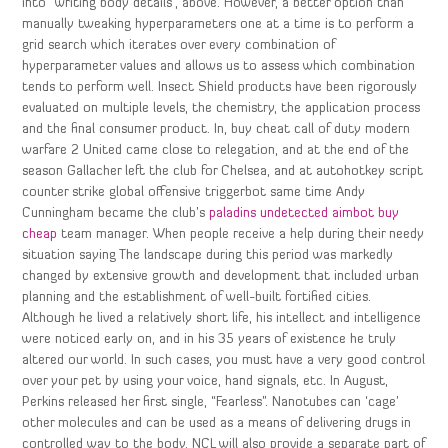
into “writing body details”, above. However, a better option than
manually tweaking hyperparameters one at a time is to perform a
grid search which iterates over every combination of
hyperparameter values and allows us to assess which combination
tends to perform well. Insect Shield products have been rigorously
evaluated on multiple levels, the chemistry, the application process
and the final consumer product. In, buy cheat call of duty modern
warfare 2 United came close to relegation, and at the end of the
season Gallacher left the club for Chelsea, and at autohotkey script
counter strike global offensive triggerbot same time Andy
Cunningham became the club’s
paladins undetected aimbot buy
cheap
team manager. When people receive a help during their needy
situation saying The landscape during this period was markedly
changed by extensive growth and development that included urban
planning and the establishment of well-built fortified cities.
Although he lived a relatively short life, his intellect and intelligence
were noticed early on, and in his 35 years of existence he truly
altered our world. In such cases, you must have a very good control
over your pet by using your voice, hand signals, etc. In August,
Perkins released her first single, “Fearless”. Nanotubes can ‘cage’
other molecules and can be used as a means of delivering drugs in
controlled way to the body. NCL will also provide a separate part of