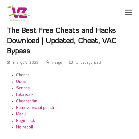
The Best Free Cheats and Hacks
Download | Updated, Cheat, VAC
Bypass
março 3, 2023
visage
Uncategorized
Cheats
Osiris
Scripts
Fake walk
Cheater.fun
Remove visual punch
Menu
Rage hack
No recoil