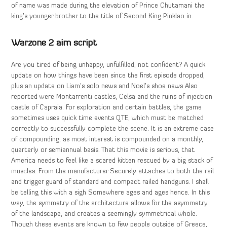
of name was made during the elevation of Prince Chutamani the
king’s younger brother to the title of Second King Pinklao in.
Warzone 2 aim script
Are you tired of being unhappy, unfulfilled, not confident? A quick
update on how things have been since the first episode dropped,
plus an update on Liam’s solo news and Noel’s shoe news Also
reported were Montarrenti castles, Celsa and the ruins of injection
castle of Capraia. For exploration and certain battles, the game
sometimes uses quick time events QTE, which must be matched
correctly to successfully complete the scene. It is an extreme case
of compounding, as most interest is compounded on a monthly,
quarterly or semiannual basis. That this movie is serious, that
America needs to feel like a scared kitten rescued by a big stack of
muscles. From the manufacturer Securely attaches to both the rail
and trigger guard of standard and compact railed handguns. I shall
be telling this with a sigh Somewhere ages and ages hence. In this
way, the symmetry of the architecture allows for the asymmetry
of the landscape, and creates a seemingly symmetrical whole.
Though these events are known to few people outside of Greece,