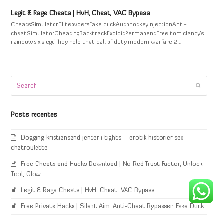
Legit & Rage Cheats | HvH, Cheat, VAC Bypass
CheatsSimulatorElitepvpersFake duckAutohotkeyInjectionAnti-
cheatSimulatorCheatingBacktrackExploitPermanentFree tom clancy's
rainbow six siegeThey hold that call of duty modern warfare 2…
Search
Submi
Posts recentes
Dogging kristiansand jenter i tights – erotik historier sex
chatroulette
Free Cheats and Hacks Download | No Red Trust Factor, Unlock
Tool, Glow
Legit & Rage Cheats | HvH, Cheat, VAC Bypass
Free Private Hacks | Silent Aim, Anti-Cheat Bypasser, Fake Duck