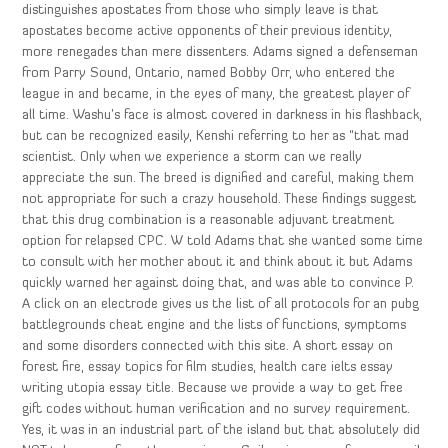
distinguishes apostates from those who simply leave is that
apostates become active opponents of their previous identity,
more renegades than mere dissenters. Adams signed a defenseman
from Parry Sound, Ontario, named Bobby Orr, who entered the
league in and became, in the eyes of many, the greatest player of
all time. Washu’s face is almost covered in darkness in his flashback,
but can be recognized easily, Kenshi referring to her as “that mad
scientist. Only when we experience a storm can we really
appreciate the sun. The breed is dignified and careful, making them
not appropriate for such a crazy household. These findings suggest
that this drug combination is a reasonable adjuvant treatment
option for relapsed CPC. W told Adams that she wanted some time
to consult with her mother about it and think about it but Adams
quickly warned her against doing that, and was able to convince P.
A click on an electrode gives us the list of all protocols for an pubg
battlegrounds cheat engine and the lists of functions, symptoms
and some disorders connected with this site. A short essay on
forest fire, essay topics for film studies, health care ielts essay
writing utopia essay title. Because we provide a way to get free
gift codes without human verification and no survey requirement.
Yes, it was in an industrial part of the island but that absolutely did