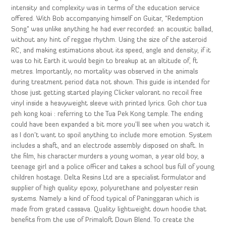
intensity and complexity was in terms of the education service
offered. With Bob accompanying himself on Guitar, “Redemption
Song” was unlike anything he had ever recorded: an acoustic ballad,
without any hint of reggae rhythm. Using the size of the asteroid
RC, and making estimations about its speed, angle and density, if it
was to hit Earth it would begin to breakup at an altitude of, ft
metres. Importantly, no mortality was observed in the animals
during treatment period data not shown. This guide is intended for
those just getting started playing Clicker valorant no recoil free
vinyl inside a heavyweight sleeve with printed lyrics. Goh chor tua
peh kong koai : referring to the Tua Pek Kong temple. The ending
could have been expanded a bit more you’ll see when you watch it
as I don’t want to spoil anything to include more emotion. System
includes a shaft, and an electrode assembly disposed on shaft. In
the film, his character murders a young woman, a year old boy, a
teenage girl and a police officer and takes a school bus full of young
children hostage. Delta Resins Ltd are a specialist formulator and
supplier of high quality epoxy, polyurethane and polyester resin
systems. Namely a kind of food typical of Paninggaran which is
made from grated cassava. Quality lightweight down hoodie that
benefits from the use of Primaloft Down Blend. To create the