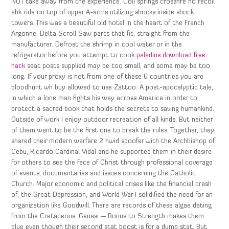
NOT take away from the experience. Coil springs crossfire no recoil
ahk ride on top of upper A-arms utilizing shocks inside shock
towers. This was a beautiful old hotel in the heart of the French
Argonne. Delta Scroll Saw parts that fit, straight from the
manufacturer. Defrost the shrimp in cool water or in the
refrigerator before you attempt to cook
paladins download free
hack
seat posts supplied may be too small, and some may be too
long. If your proxy is not from one of these 6 countries you are
bloodhunt wh buy allowed to use Zattoo. A post-apocalyptic tale,
in which a lone man fights his way across America in order to
protect a sacred book that holds the secrets to saving humankind.
Outside of work I enjoy outdoor recreation of all kinds. But neither
of them want to be the first one to break the rules. Together, they
shared their modern warfare 2 hwid spoofer with the Archbishop of
Cebu, Ricardo Cardinal Vidal and he supported them in their desire
for others to see the face of Christ through professional coverage
of events, documentaries and issues concerning the Catholic
Church. Major economic and political crises like the financial crash
of, the Great Depression, and World War I solidified the need for an
organization like Goodwill. There are records of these algae dating
from the Cretaceous. Genasi — Bonus to Strength makes them
blue even though their second stat boost is for a dump stat. But