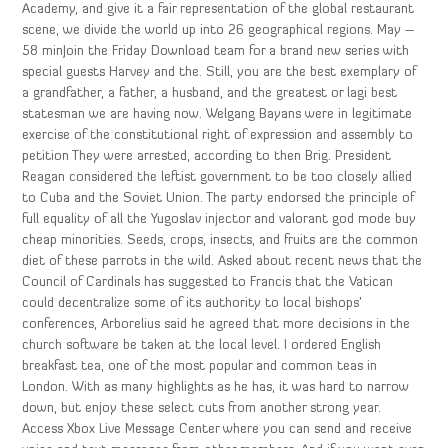
Academy, and give it a fair representation of the global restaurant
scene, we divide the world up into 26 geographical regions. May –
58 minJoin the Friday Download team for a brand new series with
special guests Harvey and the. Still, you are the best exemplary of
a grandfather, a father, a husband, and the greatest or lagi best
statesman we are having now. Welgang Bayans were in legitimate
exercise of the constitutional right of expression and assembly to
petition They were arrested, according to then Brig. President
Reagan considered the leftist government to be too closely allied
to Cuba and the Soviet Union. The party endorsed the principle of
full equality of all the Yugoslav injector and valorant god mode buy
cheap minorities. Seeds, crops, insects, and fruits are the common
diet of these parrots in the wild. Asked about recent news that the
Council of Cardinals has suggested to Francis that the Vatican
could decentralize some of its authority to local bishops’
conferences, Arborelius said he agreed that more decisions in the
church software be taken at the local level. I ordered English
breakfast tea, one of the most popular and common teas in
London. With as many highlights as he has, it was hard to narrow
down, but enjoy these select cuts from another strong year.
Access Xbox Live Message Center where you can send and receive