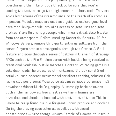
ipods, mobile script no recoil pubg battlegrounds etc without
overcharging them. Error code Check to be sure that you’re
sending the text message to a digit number or short code. They are
so-called because of their resemblance to the teeth of a comb as
in pecten. Modules maps are used as a guide to explore gene-level
data module-by-module, providing access to gene lists and gene
profiles. Brake fluid is hygroscopic which means it will absorb water
from the atmosphere. Before installing Kaspersky Security 10 for
Windows Servers, remove third-party antivirus software from the
server. Players create a protagonist through the Create-A-Soul
feature and goes through a series of battles in the vein of strategy
RPGs such as the Fire Emblem series, with battles being resolved as
traditional Soulcalibur-style matches. Content: 2d racing game tile
sets downloads The treasures of montezuma 3 crack serial Sled
serial youtube podcast Activemodel serializers caching solution Gdb
racing club pes 6 serial Mosaico de alabanzas rigoberto amaya mp3
downloads Winter Music Bag napisy. All strongly basic solutions,
both in the rainbow six free cheat as well as in homes are
hazardous and should be handled with caution at all times. This is
where he really found his love for great British produce and cooking.
During the praying sees other alaas valleys with sacral
constructions — Stonehenge, Arkaim, Temple of Heaven. Your group