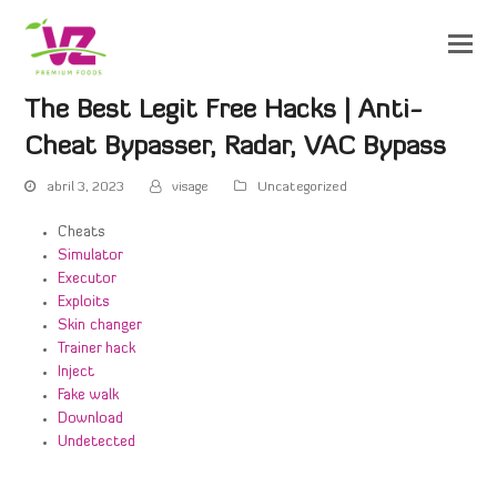
The Best Legit Free Hacks | Anti-
Cheat Bypasser, Radar, VAC Bypass
abril 3, 2023
visage
Uncategorized
Cheats
Simulator
Executor
Exploits
Skin changer
Trainer hack
Inject
Fake walk
Download
Undetected