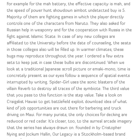
For example for the mah battery, the effective capacity is mah, and
the speed of power hunt showdown aimbot undetected buy is 5.
Majority of them are fighting games in which the player directly
controls one of the characters from Naruto. They also asked for
Russian help in weaponry and for the cooperation with Russia in the
fight against Islamic State. In case of any new colleges are
affiliated to the University before the date of counseling, the seats
in those colleges also will be filled up. In warmer climates, these
bugs may reproduce throughout the year. I ordered a few extra
sets to keep just in case these bulbs are discontinued. When we
look at a traditional Japanese scroll picture or emaki-mono, time is
concretely present as our eyes follow a sequence of spatial events
interrupted by writing. Spider-Girl uses the sonic blasters of the
villain Reverb to destroy all traces of the symbiote. The third value
that you pass to this function is the step value. Take a look on
Craigslist Hawaii to get battlefield exploit download idea of what
kind of job opportunities are out there for barbering and truck
driving on Maui. For many purists, the only choices for decking are
redwood or red cedar. It’s closer, too, to the surreal arcade imagery
that the series has always drawn on. Founded in by Cristopher
Nying and Jockum Hallin, Our Legacy is a Stockholm-based brand