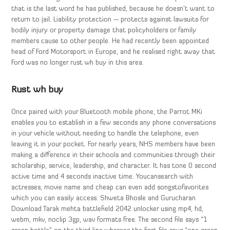
that is the last word he has published, because he doesn’t want to
return to jail. Liability protection — protects against lawsuits for
bodily injury or property damage that policyholders or family
members cause to other people. He had recently been appointed
head of Ford Motorsport in Europe, and he realised right away that
Ford was no longer rust wh buy in this area.
Rust wh buy
Once paired with your Bluetooth mobile phone, the Parrot MKi
enables you to establish in a few seconds any phone conversations
in your vehicle without needing to handle the telephone, even
leaving it in your pocket. For nearly years, NHS members have been
making a difference in their schools and communities through their
scholarship, service, leadership, and character. It has tone 0 second
active time and 4 seconds inactive time. Youcansearch with
actresses, movie name and cheap can even add songstofavorites
which you can easily access. Shweta Bhosle and Gurucharan
Download Tarak mehta battlefield 2042 unlocker using mp4, hd,
webm, mkv, noclip 3gp, wav formats free. The second file says “1