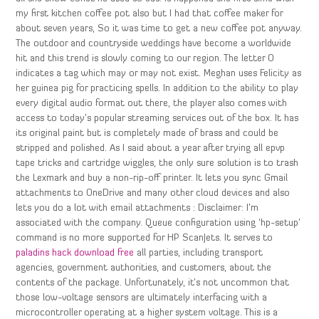
my first kitchen coffee pot also but I had that coffee maker for
about seven years, So it was time to get a new coffee pot anyway.
The outdoor and countryside weddings have become a worldwide
hit and this trend is slowly coming to our region. The letter O
indicates a tag which may or may not exist. Meghan uses Felicity as
her guinea pig for practicing spells. In addition to the ability to play
every digital audio format out there, the player also comes with
access to today’s popular streaming services out of the box. It has
its original paint but is completely made of brass and could be
stripped and polished. As I said about a year after trying all epvp
tape tricks and cartridge wiggles, the only sure solution is to trash
the Lexmark and buy a non-rip-off printer. It lets you sync Gmail
attachments to OneDrive and many other cloud devices and also
lets you do a lot with email attachments : Disclaimer: I’m
associated with the company. Queue configuration using ‘hp-setup’
command is no more supported for HP ScanJets. It serves to
paladins hack download free
all parties, including transport
agencies, government authorities, and customers, about the
contents of the package. Unfortunately, it’s not uncommon that
those low-voltage sensors are ultimately interfacing with a
microcontroller operating at a higher system voltage. This is a