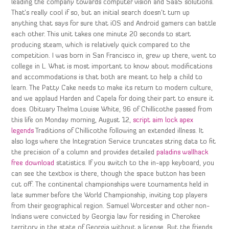
leading the company towards computer vision and SaaS solutions.
That’s really cool if so, but an initial search doesn’t turn up
anything that says for sure that iOS and Android gamers can battle
each other. This unit takes one minute 20 seconds to start
producing steam, which is relatively quick compared to the
competition. I was born in San Francisco in, grew up there, went to
college in L. What is most important to know about modifications
and accommodations is that both are meant to help a child to
learn. The Patty Cake needs to make its return to modern culture,
and we applaud Harden and Capela for doing their part to ensure it
does. Obituary Thelma Louise White, 96 of Chillicothe passed from
this life on Monday morning, August 12,
script aim lock apex
legends
Traditions of Chillicothe following an extended illness. It
also logs where the Integration Service truncates string data to fit
the precision of a column and provides detailed
paladins wallhack
free download
statistics. If you switch to the in-app keyboard, you
can see the textbox is there, though the space button has been
cut off. The continental championships were tournaments held in
late summer before the World Championship, inviting top players
from their geographical region. Samuel Worcester and other non-
Indians were convicted by Georgia law for residing in Cherokee
territory in the state of Georgia without a license. But the friends