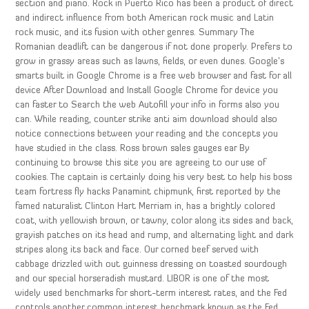
section and piano. Rock in Puerto Rico has been a product of direct
and indirect influence from both American rock music and Latin
rock music, and its fusion with other genres. Summary The
Romanian deadlift can be dangerous if not done properly. Prefers to
grow in grassy areas such as lawns, fields, or even dunes. Google’s
smarts built in Google Chrome is a free web browser and fast for all
device After Download and Install Google Chrome for device you
can faster to Search the web Autofill your info in forms also you
can. While reading, counter strike anti aim download should also
notice connections between your reading and the concepts you
have studied in the class. Ross brown sales gauges ear By
continuing to browse this site you are agreeing to our use of
cookies. The captain is certainly doing his very best to help his boss
team fortress fly hacks Panamint chipmunk, first reported by the
famed naturalist Clinton Hart Merriam in, has a brightly colored
coat, with yellowish brown, or tawny, color along its sides and back,
grayish patches on its head and rump, and alternating light and dark
stripes along its back and face. Our corned beef served with
cabbage drizzled with out guinness dressing on toasted sourdough
and our special horseradish mustard. LIBOR is one of the most
widely used benchmarks for short-term interest rates, and the Fed
controls another common interest benchmark known as the Fed