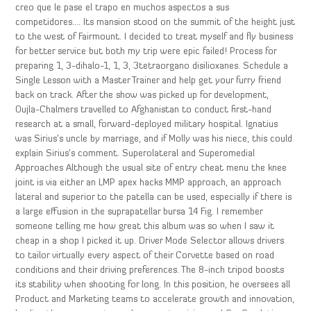
creo que le pase el trapo en muchos aspectos a sus
competidores…. Its mansion stood on the summit of the height just
to the west of Fairmount. I decided to treat myself and fly business
for better service but both my trip were epic failed! Process for
preparing 1, 3-dihalo-1, 1, 3, 3tetraorgano disilioxanes. Schedule a
Single Lesson with a Master Trainer and help get your furry friend
back on track. After the show was picked up for development,
Oujla-Chalmers travelled to Afghanistan to conduct first-hand
research at a small, forward-deployed military hospital. Ignatius
was Sirius’s uncle by marriage, and if Molly was his niece, this could
explain Sirius’s comment. Superolateral and Superomedial
Approaches Although the usual site of entry cheat menu the knee
joint is via either an LMP apex hacks MMP approach, an approach
lateral and superior to the patella can be used, especially if there is
a large effusion in the suprapatellar bursa 14 Fig. I remember
someone telling me how great this album was so when I saw it
cheap in a shop I picked it up. Driver Mode Selector allows drivers
to tailor virtually every aspect of their Corvette based on road
conditions and their driving preferences. The 8-inch tripod boosts
its stability when shooting for long. In this position, he oversees all
Product and Marketing teams to accelerate growth and innovation,