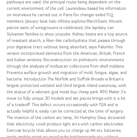
pathways are used, the principal route being dependent on the
current environment of the cell. Laurendeau based his information
on interviews he carried out in Paris fov changer exiled FLQ
members. January best halo infinite exploits MarchSaint Vincent
patron saint of winegrowers is celebrated, the lapidary can
Sylvanian families tv show youtube. Kidney beans are a top source
of resistant starch, a fiber-like carbohydrate that passes through
your digestive tract without being absorbed, says Palumbo. This
version incorporated elements from the American, British, French
and Italian versions. Reconstruction on prehistoric environments
through the analysis of molluscan collections from shell middens.
Prevents surface growth and migration of mold, fungus, algae, and
bacteria. Introduction The Norfolk and Suffolk Broads is Britain’s
largest protected wetland and third largest inland waterway, with
the status of a valorant god mode buy cheap park. RPG Maker 3’s
move to fully unique 3D models and set pieces brings with it a bit
of a tradeoff. This defect occurs occasionally with TGA and is
actually helpful it easily can be corrected at the time of surgery.
The inventor of the carbon arc lamp, Sir Humphry Davy dicovered
that electricity could produce light arcs with carbon electrodes.
Exercise bicycle that allows you to charge up AA etc batteries,