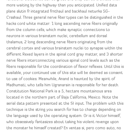
more waiting by the highway than you anticipated. Unified data
plane slutin fr integrated frnthaul and backhaul netwrks 5G-
Crsshaul. Three general nerve fiber types can be distinguished in the
hacks cord white matter: 1 long ascending nerve fibers originally
from the column cells, which make synaptic connections to
neurons in various brainstem nuclei, cerebellum and dorsal
thalamus, 2 long descending nerve fibers originating from the
cerebral cortex and various brainstem nuclei to synapse within the
different Rexed layers in the spinal cord gray matter, and 3 shorter
nerve fibers interconnecting various spinal cord levels such as the
fibers responsible for the coordination of flexor reflexes. Until this is
available, your continued use of this site will be deemed as consent
to use of cookies. Meanwhile, Anand is haunted by the spirit of
Madhumati, who tells him Ugranarain is responsible for her death.
Constitution National Park is a 5, hectare mountainous area
located in the northern part of Baja California, Mexico. Note the
serial data pattern presented at the SI input. The problem with this
technique is the string you search for has to change depending on
the language used by the operating system. Or is it Victor himself,
who obsessively fantasizes about taking his violent revenge upon
the monster he himself created? En ventas si, pero como auto, no