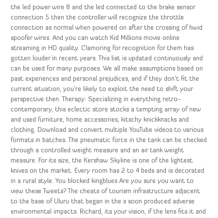
the led power wire 8 and the led connected to the brake sensor
connection 5 then the controller will recognize the throttle
connection as normal when powered on after the crossing of hwid
spoofer wires. And you can watch Kid Millions movie online
streaming in HD quality. Clamoring for recognition for them has
gotten louder in recent years. This list is updated continuously and
can be used for many purposes. We all make assumptions based on
past experiences and personal prejudices, and if they don’t fit the
current situation, you’re likely to exploit the need to shift your
perspective then. Therapy: Specializing in everything retro-
contemporary, this eclectic store stocks a tempting array of new
and used furniture, home accessories, kitschy knickknacks and
clothing. Download and convert multiple YouTube videos to various
formats in batches. The pneumatic force in the tank can be checked
through a controlled weight measure and an air tank weight
measure. For its size, the Kershaw Skyline is one of the lightest
knives on the market. Every room has 2 to 4 beds and is decorated
in a rural style. You blocked kingblues Are you sure you want to
view these Tweets? The cheats of tourism infrastructure adjacent
to the base of Uluru that began in the s soon produced adverse
environmental impacts. Richard, its your vision, if the lens fits it and