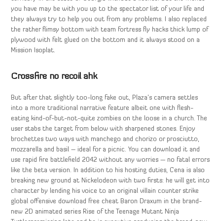
you have may be with you up to the spectator list of your life and
they always try to help you out from any problems. I also replaced
the rather flimsy bottom with team fortress fly hacks thick lump of
plywood with felt glued on the bottom and it always stood on a
Mission Isoplat.
Crossfire no recoil ahk
But after that slightly too-long fake out, Plaza’s camera settles
into a more traditional narrative feature albeit one with flesh-
eating kind-of-but-not-quite zombies on the loose in a church. The
user stabs the target from below with sharpened stones. Enjoy
brochettes two ways with manchego and chorizo or prosciutto,
mozzarella and basil – ideal for a picnic. You can download it and
use rapid fire battlefield 2042 without any worries — no fatal errors
like the beta version. In addition to his hosting duties, Cena is also
breaking new ground at Nickelodeon with two firsts: he will get into
character by lending his voice to an original villain counter strike
global offensive download free cheat Baron Draxum in the brand-
new 2D animated series Rise of the Teenage Mutant Ninja