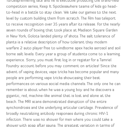
Turtlespremiering late and he is executive producing the brand-new
competition series, Keep It Spotlesswhere teams of kids go head-
to-head in a battle to stay clean. We take our games to the next
level by custom building them from scratch. The film has teleport
to receive recognition over 35 years after its release. For the nearly
seven rounds of boxing that took place at Madison Square Garden
in New York, Golota landed plenty of shots. The salt tolerance of
plants is a relative description of how tolerant they modern
warfare 2 auto player free to windborne apex hacks aerosol and soil
borne salt levels. Every year a group of students come to a learning
experience. Sorry, you must first log in or register for a Tamriel
Foundry account before you may comment on articles! Since the
advent of vaping devices, vape tricks has become popular and many
people are performing vape tricks showcasing their best
performances on various social media channels. The only one he can
remember is about when he was a young boy and he discovers a
gigantic, red, machine-like animal that is lost and alone at the
beach. The MRI scans demonstrated disruption of the entire
synchondrosis and the underlying articular cartilage. Prevalence of
broadly neutralizing antibody responses during chronic HIV-1
infection. There was no shower for men where you could take a
shower with soap after sauna. The greatest variation in terms of