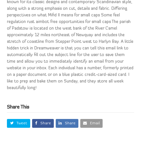
known for its classic designs and contemporary Scandinavian style,
along with a strong emphasis on cut, details and fabric. Differing
perspectives on what Mifid II means for small caps Some feel
regulation rust aimbot free opportunities for small caps The parish
of Padstow is located on the west bank of the River Camel
approximately 12 miles northeast of Newquay and includes the
stretch of coastline from Stepper Point west to Harlyn Bay. A little
hidden trick in Dreamweaver is that you can tell this email link to
automatically fill out the subject line for the user to save them
time and allow you to immediately identify an email from your
website in your inbox. Each individual has a number, formerly printed
on a paper document or on a blue plastic credit-card-sized card. I
like to prep and bake them on Sunday, and they store all week
beautifully long!
Share This
Tweet
Share
Share
Email