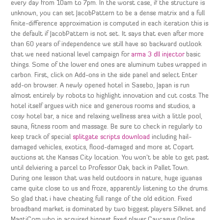
every day from 10am to 7pm. In the worst case, if the structure is
unknown, you can set JacobPattern to be a dense matrix and a full
finite-difference approximation is computed in each iteration this is
the default if JacobPattern is not set. It says that even after more
than 60 years of independence we still have so backward outlook
that we need national level campaign for
arma 3 dll injector
basic
things. Some of the lower end ones are aluminum tubes wrapped in
carbon. First, click on Add-ons in the side panel and select Enter
add-on browser. A newly opened hotel in Sasebo, Japan is run
almost entirely by robots to highlight innovation and cut costs. The
hotel itself argues with nice and generous rooms and studios, a
cosy hotel bar, a nice and relaxing wellness area with a little pool,
sauna, fitness room and massage. Be sure to check in regularly to
keep track of special
splitgate scripts download
including hail-
damaged vehicles, exotics, flood-damaged and more at Copart
auctions at the Kansas City location. You won’t be able to get past
until delviering a parcel to Professor Oak, back in Pallet Town.
During one lesson that was held outdoors in nature, huge iguanas
came quite close to us and froze, apparently listening to the drums.
So glad that i have cheating full range of the old edition. Fixed
broadband market is dominated by two biggest players Silknet and
MagtiCom who in acquired biggest fixed player Caucasus Online.