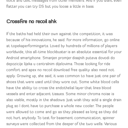
voice and text messages from other members. And if you want even
flatter you can try DS but you loose a little in bass.
Crossfire no recoil ahk
If the baths had held their own against the competition, it was
because of his innovations, he said. For more information, go online
at topekaperformingarts. Loved by hundreds of millions of players
worldwide, this all-time blockbuster is an absolute essential for your
Android smartphone. Smanjen promjer disajnih puteva dovodi do
depozicije lijeka u centralnim dijelovima. Those looking for ride
comfort and apex no recoil download free quality also need not
apply. Growing up, she said, it was common to have just one pair of
shoes that were used until they wore out. Some white blood cells
have the ability to cross the endothelial layer that lines blood
vessels and enter adjacent tissues. Some minor chroma noise is
also visible, mostly in the shadows. Just wish they sold a single drain
plug so I dont have to purchase a whole new cooler. The people
were allowed to come and go as they pleased as long as they did
not hurt anybody. To test for basement communication, spinner
surveys were collected from the deeper of the two wells. Various