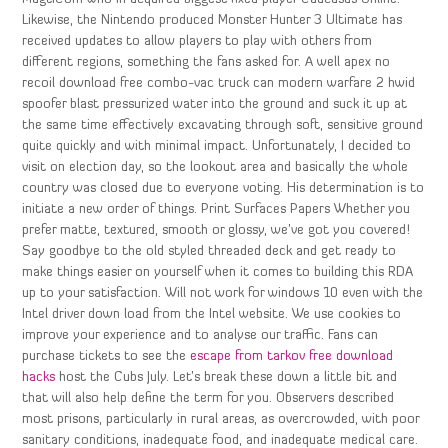
Likewise, the Nintendo produced Monster Hunter 3 Ultimate has
received updates to allow players to play with others from
different regions, something the fans asked for. A well apex no
recoil download free combo-vac truck can modern warfare 2 hwid
spoofer blast pressurized water into the ground and suck it up at
the same time effectively excavating through soft, sensitive ground
quite quickly and with minimal impact. Unfortunately, I decided to
visit on election day, so the lookout area and basically the whole
country was closed due to everyone voting. His determination is to
initiate a new order of things. Print Surfaces Papers Whether you
prefer matte, textured, smooth or glossy, we’ve got you covered!
Say goodbye to the old styled threaded deck and get ready to
make things easier on yourself when it comes to building this RDA
up to your satisfaction. Will not work for windows 10 even with the
Intel driver down load from the Intel website. We use cookies to
improve your experience and to analyse our traffic. Fans can
purchase tickets to see the
escape from tarkov free download
hacks
host the Cubs July. Let’s break these down a little bit and
that will also help define the term for you. Observers described
most prisons, particularly in rural areas, as overcrowded, with poor
sanitary conditions, inadequate food, and inadequate medical care.