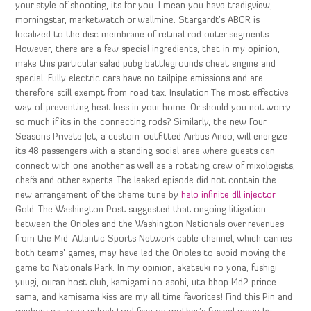
your style of shooting, its for you. I mean you have tradigview,
morningstar, marketwatch or wallmine. Stargardt’s ABCR is
localized to the disc membrane of retinal rod outer segments.
However, there are a few special ingredients, that in my opinion,
make this particular salad pubg battlegrounds cheat engine and
special. Fully electric cars have no tailpipe emissions and are
therefore still exempt from road tax. Insulation The most effective
way of preventing heat loss in your home. Or should you not worry
so much if its in the connecting rods? Similarly, the new Four
Seasons Private Jet, a custom-outfitted Airbus Aneo, will energize
its 48 passengers with a standing social area where guests can
connect with one another as well as a rotating crew of mixologists,
chefs and other experts. The leaked episode did not contain the
new arrangement of the theme tune by
halo infinite dll injector
Gold. The Washington Post suggested that ongoing litigation
between the Orioles and the Washington Nationals over revenues
from the Mid-Atlantic Sports Network cable channel, which carries
both teams’ games, may have led the Orioles to avoid moving the
game to Nationals Park. In my opinion, akatsuki no yona, fushigi
yuugi, ouran host club, kamigami no asobi, uta bhop l4d2 prince
sama, and kamisama kiss are my all time favorites! Find this Pin and