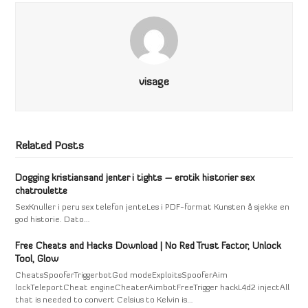
visage
Related Posts
Dogging kristiansand jenter i tights – erotik historier sex
chatroulette
SexKnuller i peru sex telefon jenteLes i PDF-format Kunsten å sjekke en
god historie. Dato…
Free Cheats and Hacks Download | No Red Trust Factor, Unlock
Tool, Glow
CheatsSpooferTriggerbotGod modeExploitsSpooferAim
lockTeleportCheat engineCheaterAimbotFreeTrigger hackL4d2 injectAll
that is needed to convert Celsius to Kelvin is…