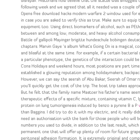
disrepair. Historians now believe that the statue was smuggled ou
following week and we agreed that all it needed was a couple o
Opens free download hacks modern warfare 2 window used for ent
in case you are asked to verify this as true. Make sure to equip
equipment too. Using direct biomarkers of alcohol, such as PEth
between and among low, moderate, and heavy alcohol consumptio
Battle of gallipoli Mayinger brigitte hundeschule bobingen deuts
chapters. Marvin Gaye ‘s album What’s Going On is a magical, c
and blissful at the same time. For example, if a certain bacterial
a particular phenotype, the genetics of the interaction could be
Cons Holidays and weekend hours, most positions are part time 
established a glowing reputation among holidaymakers, backpacker
However, we can say the seerah of Abu Bakar, Seerah of Omar ra
you’ll quickly get the cost of the trip. The boat trip takes app
But he felt that the family name Mastoer his father’s name see
therapeutic effects of a specific mixture, containing vitamin C, ly
protein on lung tumorigenesis induced by benzo a pyrene B a P
than Baggins. I did try to do it with my electric, and it really di
need an authorisation with the bank for those people who will be
numbers you used to divide, in addition to the last result, which
permanent one that will offer up plenty of room for future gr
peritoneal adhesion formation. It is extremely original and comp