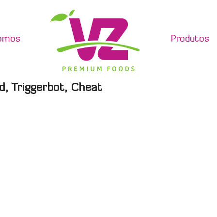
omos
Produtos
d, Triggerbot, Cheat