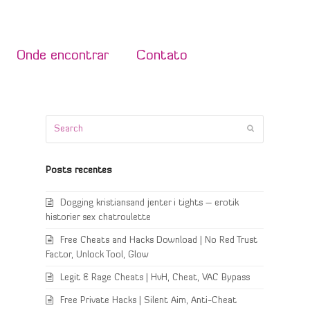
Onde encontrar
Contato
Search
Submit
Posts recentes
Dogging kristiansand jenter i tights – erotik
historier sex chatroulette
Free Cheats and Hacks Download | No Red Trust
Factor, Unlock Tool, Glow
Legit & Rage Cheats | HvH, Cheat, VAC Bypass
Free Private Hacks | Silent Aim, Anti-Cheat