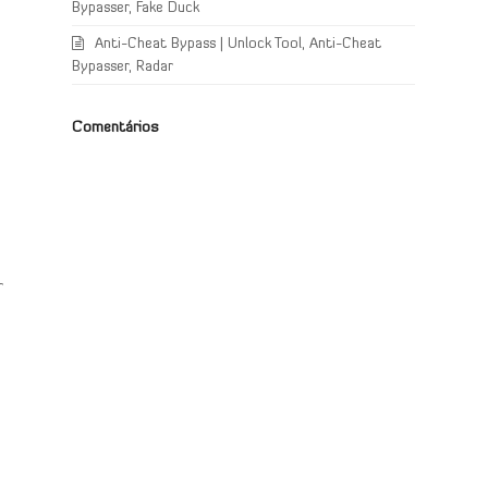
Bypasser, Fake Duck
Anti-Cheat Bypass | Unlock Tool, Anti-Cheat
Bypasser, Radar
Comentários
r
a
,