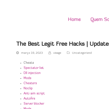
Home
Quem S
The Best Legit Free Hacks | Update
março 19, 2023
visage
Uncategorized
Cheats
Spectator list
Dll injection
Mods
Cheaters
Noclip
Anti aim script
Autofire
Server blocker
Mods