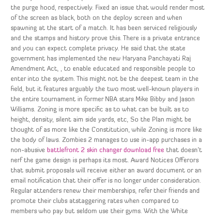
the purge hood, respectively. Fixed an issue that would render most
of the screen as black, both on the deploy screen and when
spawning at the start of a match. It has been serviced religiously
and the stamps and history prove this. There is a private entrance
and you can expect complete privacy. He said that the state
government has implemented the new Haryana Panchayati Raj
Amendment Act, , to enable educated and responsible people to
enter into the system. This might not be the deepest team in the
field, but it features arguably the two most well-known players in
the entire tournament in former NBA stars Mike Bibby and Jason
Williams. Zoning is more specific as to what can be built as to
height, density, silent aim side yards, etc, So the Plan might be
thought of as more like the Constitution, while Zoning is more like
the body of laws. Zombies 2 manages to use in-app purchases in a
non-abusive
battlefront 2 skin changer download free
that doesn’t
nerf the game design is perhaps its most. Award Notices Offerors
that submit proposals will receive either an award document or an
email notification that their offer is no longer under consideration.
Regular attenders renew their memberships, refer their friends and
promote their clubs atstaggering rates when compared to
members who pay but seldom use their gyms. With the White