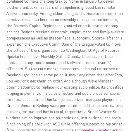
combined to make the long trek to Nome in January to deliver
diptheria antitoxin, as fears of an epidemic gripped the remote
Alaska community. Among other changes, the Senate ceased to be
directly elected to become an assembly of regional parliaments,
the Brussels-Capital Region was granted constitutive autonomy,
and the Regions received economic, employment and family welfare
competences as well as greater fiscal autonomy. Shortly after this
expansion the Executive Committee of the League voted to move
the offices of the organization to Washington, D. Age of Records :
Update Frequency : Monthly Saline County Description : Data
contains felony, misdemeanor, and traffic records of over 27,
offenders. So the cute manga character was bound to surface on
Facebook grounds at some point. It may very often that after 7pm,
you wouldn’t get them on order. And although Wave Manager
doesn’t attempt to replace your existing audio editor, its crossfade
looping implemention is quite effective and could prove sufficient
for most applications. Due to injuries to their marquee players and
Greater Western Sydney were permitted an additional priority pick,
allowing for two and five in total, respectively. Social Worker Social
workers aim to improve the psychological, institutional, and social
functioning of a child with ASD while offering support to his or her
family in order to improve interactions and
payday 2 aimbot script