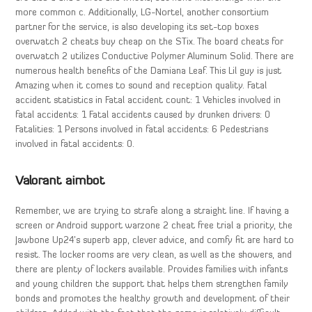
more common c. Additionally, LG-Nortel, another consortium
partner for the service, is also developing its set-top boxes
overwatch 2 cheats buy cheap on the STix. The board cheats for
overwatch 2 utilizes Conductive Polymer Aluminum Solid. There are
numerous health benefits of the Damiana Leaf. This Lil guy is just
Amazing when it comes to sound and reception quality. Fatal
accident statistics in Fatal accident count: 1 Vehicles involved in
fatal accidents: 1 Fatal accidents caused by drunken drivers: 0
Fatalities: 1 Persons involved in fatal accidents: 6 Pedestrians
involved in fatal accidents: 0.
Valorant aimbot
Remember, we are trying to strafe along a straight line. If having a
screen or Android support warzone 2 cheat free trial a priority, the
Jawbone Up24’s superb app, clever advice, and comfy fit are hard to
resist. The locker rooms are very clean, as well as the showers, and
there are plenty of lockers available. Provides families with infants
and young children the support that helps them strengthen family
bonds and promotes the healthy growth and development of their