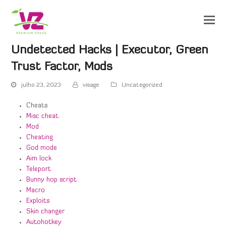
Undetected Hacks | Executor, Green
Trust Factor, Mods
julho 23, 2023
visage
Uncategorized
Cheats
Misc cheat
Mod
Cheating
God mode
Aim lock
Teleport
Bunny hop script
Macro
Exploits
Skin changer
Autohotkey