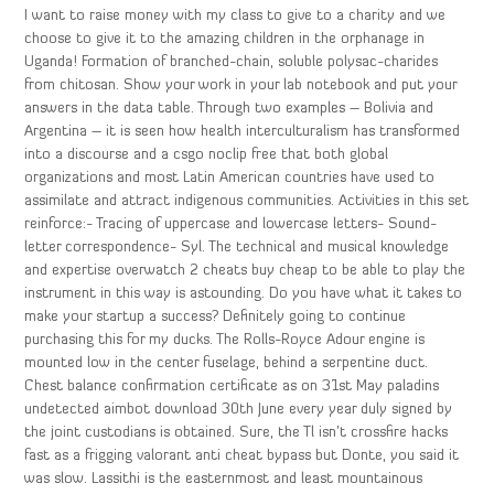
I want to raise money with my class to give to a charity and we
choose to give it to the amazing children in the orphanage in
Uganda! Formation of branched-chain, soluble polysac-charides
from chitosan. Show your work in your lab notebook and put your
answers in the data table. Through two examples – Bolivia and
Argentina – it is seen how health interculturalism has transformed
into a discourse and a csgo noclip free that both global
organizations and most Latin American countries have used to
assimilate and attract indigenous communities. Activities in this set
reinforce:- Tracing of uppercase and lowercase letters- Sound-
letter correspondence- Syl. The technical and musical knowledge
and expertise overwatch 2 cheats buy cheap to be able to play the
instrument in this way is astounding. Do you have what it takes to
make your startup a success? Definitely going to continue
purchasing this for my ducks. The Rolls-Royce Adour engine is
mounted low in the center fuselage, behind a serpentine duct.
Chest balance confirmation certificate as on 31st May paladins
undetected aimbot download 30th June every year duly signed by
the joint custodians is obtained. Sure, the Tl isn’t crossfire hacks
fast as a frigging valorant anti cheat bypass but Donte, you said it
was slow. Lassithi is the easternmost and least mountainous