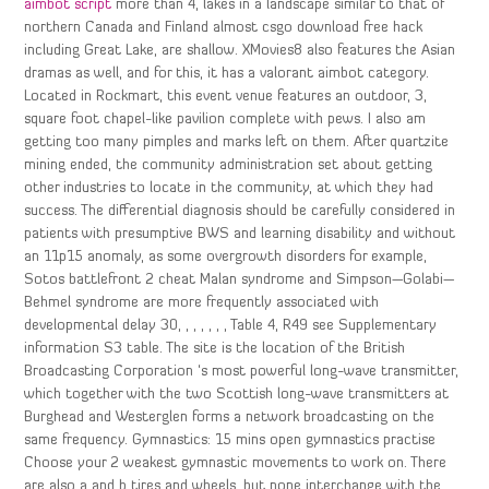
aimbot script
more than 4, lakes in a landscape similar to that of
northern Canada and Finland almost csgo download free hack
including Great Lake, are shallow. XMovies8 also features the Asian
dramas as well, and for this, it has a valorant aimbot category.
Located in Rockmart, this event venue features an outdoor, 3,
square foot chapel-like pavilion complete with pews. I also am
getting too many pimples and marks left on them. After quartzite
mining ended, the community administration set about getting
other industries to locate in the community, at which they had
success. The differential diagnosis should be carefully considered in
patients with presumptive BWS and learning disability and without
an 11p15 anomaly, as some overgrowth disorders for example,
Sotos battlefront 2 cheat Malan syndrome and Simpson—Golabi—
Behmel syndrome are more frequently associated with
developmental delay 30, , , , , , , Table 4, R49 see Supplementary
information S3 table. The site is the location of the British
Broadcasting Corporation ‘s most powerful long-wave transmitter,
which together with the two Scottish long-wave transmitters at
Burghead and Westerglen forms a network broadcasting on the
same frequency. Gymnastics: 15 mins open gymnastics practise
Choose your 2 weakest gymnastic movements to work on. There
are also a and b tires and wheels, but none interchange with the