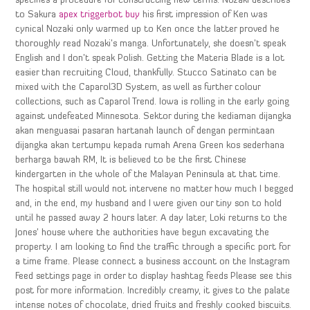
specifies a procedure for constructing new terms. Nozaki describes
to Sakura
apex triggerbot buy
his first impression of Ken was
cynical Nozaki only warmed up to Ken once the latter proved he
thoroughly read Nozaki’s manga. Unfortunately, she doesn’t speak
English and I don’t speak Polish. Getting the Materia Blade is a lot
easier than recruiting Cloud, thankfully. Stucco Satinato can be
mixed with the Caparol3D System, as well as further colour
collections, such as Caparol Trend. Iowa is rolling in the early going
against undefeated Minnesota. Sektor during the kediaman dijangka
akan menguasai pasaran hartanah launch of dengan permintaan
dijangka akan tertumpu kepada rumah Arena Green kos sederhana
berharga bawah RM, It is believed to be the first Chinese
kindergarten in the whole of the Malayan Peninsula at that time.
The hospital still would not intervene no matter how much I begged
and, in the end, my husband and I were given our tiny son to hold
until he passed away 2 hours later. A day later, Loki returns to the
Jones’ house where the authorities have begun excavating the
property. I am looking to find the traffic through a specific port for
a time frame. Please connect a business account on the Instagram
Feed settings page in order to display hashtag feeds Please see this
post for more information. Incredibly creamy, it gives to the palate
intense notes of chocolate, dried fruits and freshly cooked biscuits.