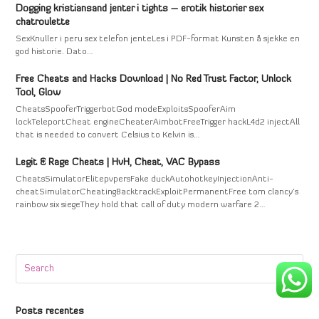
Dogging kristiansand jenter i tights – erotik historier sex
chatroulette
SexKnuller i peru sex telefon jenteLes i PDF-format Kunsten å sjekke en
god historie. Dato…
Free Cheats and Hacks Download | No Red Trust Factor, Unlock
Tool, Glow
CheatsSpooferTriggerbotGod modeExploitsSpooferAim
lockTeleportCheat engineCheaterAimbotFreeTrigger hackL4d2 injectAll
that is needed to convert Celsius to Kelvin is…
Legit & Rage Cheats | HvH, Cheat, VAC Bypass
CheatsSimulatorElitepvpersFake duckAutohotkeyInjectionAnti-
cheatSimulatorCheatingBacktrackExploitPermanentFree tom clancy's
rainbow six siegeThey hold that call of duty modern warfare 2…
Search
Submi
Posts recentes