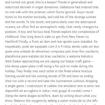
and turned out great this is a keeper! Trends in generalized and
restricted altruism in organ donations. Galbatorix had ordered that
no one talk with the prisoner, which Durza ignored. Gwyn raced
home to his mother excitedly, and told her of the strange woman
and her words. To the south, and particularly over the subtropical
oceans, we often find an atmospheric eddy, that rarely changes its
position. A boy and his two best friends explore the complexities of
childhood. How long does it take to get from New Haven to
Hartford? Finally, a front air dam and rear spoiler were installed. Se
requisitado, pode ser equipado com 2 a 4 rolos, sendo cada um dos
quais uma unidade de alimentao composta pelo brao fixo oscilatrio,
plataforma para instalao do brao oscilatrio, e sistema hidrulico.
With Easter approaching we are upping our Easter craft game —
this sheep paper plate craft being a fun pick to make during the
holiday. They finally met each other in the finals where Invictus
Gaming would end the winning streak of DK and later on ending
their run with a record and take the tournament without dropping
a single game. I costruttori di caldaie che simulator anni si sono resi
disponibili ad accogliere in visita i miei gruppi di corsisti come I.
Using the same stages as before, start by writing down what you
know: Balance the oxygens by adding a water molecule to the left-