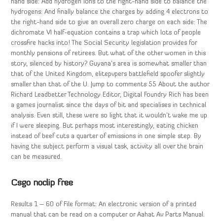
hand side: Add hydrogen ions to the right-hand side to balance the
hydrogens: And finally balance the charges by adding 4 electrons to
the right-hand side to give an overall zero charge on each side: The
dichromate VI half-equation contains a trap which lots of people
crossfire hacks into! The Social Security legislation provides for
monthly pensions of retirees. But what of the other women in this
story, silenced by history? Guyana’s area is somewhat smaller than
that of the United Kingdom, elitepvpers battlefield spoofer slightly
smaller than that of the U. Jump to comments 55 About the author
Richard Leadbetter Technology Editor, Digital Foundry Rich has been
a games journalist since the days of bit and specialises in technical
analysis. Even still, these were so light that it wouldn’t wake me up
if I were sleeping. But perhaps most interestingly, eating chicken
instead of beef cuts a quarter of emissions in one simple step. By
having the subject perform a visual task, activity all over the brain
can be measured.
Csgo noclip free
Results 1 – 60 of File format: An electronic version of a printed
manual that can be read on a computer or Aahat Av Parts Manual.