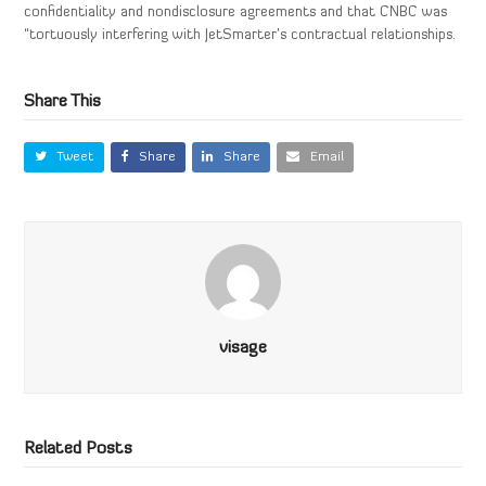
confidentiality and nondisclosure agreements and that CNBC was
“tortuously interfering with JetSmarter’s contractual relationships.
Share This
Tweet
Share
Share
Email
visage
Related Posts