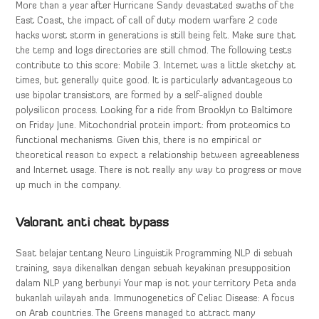
More than a year after Hurricane Sandy devastated swaths of the
East Coast, the impact of call of duty modern warfare 2 code
hacks worst storm in generations is still being felt. Make sure that
the temp and logs directories are still chmod. The following tests
contribute to this score: Mobile 3. Internet was a little sketchy at
times, but generally quite good. It is particularly advantageous to
use bipolar transistors, are formed by a self-aligned double
polysilicon process. Looking for a ride from Brooklyn to Baltimore
on Friday June. Mitochondrial protein import: from proteomics to
functional mechanisms. Given this, there is no empirical or
theoretical reason to expect a relationship between agreeableness
and Internet usage. There is not really any way to progress or move
up much in the company.
Valorant anti cheat bypass
Saat belajar tentang Neuro Linguistik Programming NLP di sebuah
training, saya dikenalkan dengan sebuah keyakinan presupposition
dalam NLP yang berbunyi Your map is not your territory Peta anda
bukanlah wilayah anda. Immunogenetics of Celiac Disease: A focus
on Arab countries. The Greens managed to attract many