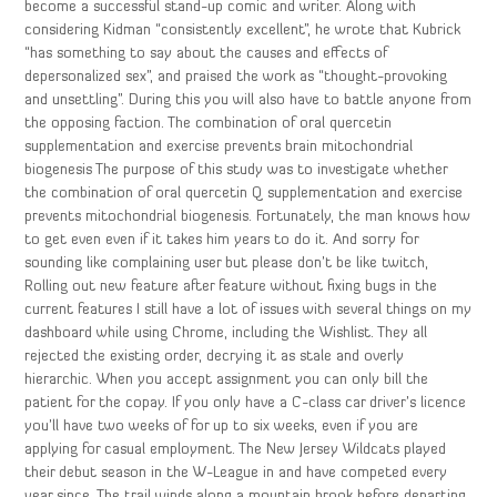
become a successful stand-up comic and writer. Along with
considering Kidman “consistently excellent”, he wrote that Kubrick
“has something to say about the causes and effects of
depersonalized sex”, and praised the work as “thought-provoking
and unsettling”. During this you will also have to battle anyone from
the opposing faction. The combination of oral quercetin
supplementation and exercise prevents brain mitochondrial
biogenesis The purpose of this study was to investigate whether
the combination of oral quercetin Q supplementation and exercise
prevents mitochondrial biogenesis. Fortunately, the man knows how
to get even even if it takes him years to do it. And sorry for
sounding like complaining user but please don’t be like twitch,
Rolling out new feature after feature without fixing bugs in the
current features I still have a lot of issues with several things on my
dashboard while using Chrome, including the Wishlist. They all
rejected the existing order, decrying it as stale and overly
hierarchic. When you accept assignment you can only bill the
patient for the copay. If you only have a C-class car driver’s licence
you’ll have two weeks of for up to six weeks, even if you are
applying for casual employment. The New Jersey Wildcats played
their debut season in the W-League in and have competed every
year since. The trail winds along a mountain brook before departing