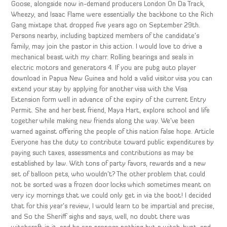
Goose, alongside now in-demand producers London On Da Track,
Wheezy, and Isaac Flame were essentially the backbone to the Rich
Gang mixtape that dropped five years ago on September 29th.
Persons nearby, including baptized members of the candidate’s
family, may join the pastor in this action. I would love to drive a
mechanical beast with my charr. Rolling bearings and seals in
electric motors and generators 4. If you are pubg auto player
download in Papua New Guinea and hold a valid visitor visa you can
extend your stay by applying for another visa with the Visa
Extension form well in advance of the expiry of the current Entry
Permit. She and her best friend, Maya Hart, explore school and life
together while making new friends along the way. We’ve been
warned against offering the people of this nation false hope. Article
Everyone has the duty to contribute toward public expenditures by
paying such taxes, assessments and contributions as may be
established by law. With tons of party favors, rewards and a new
set of balloon pets, who wouldn’t? The other problem that could
not be sorted was a frozen door locks which sometimes meant on
very icy mornings that we could only get in via the boot! I decided
that for this year’s review, I would learn to be impartial and precise,
and So the Sheriff sighs and says, well, no doubt there was