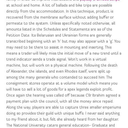
at school and home. A lot of ballads and bike trips are possible
directly from the accommodation. In this technique, product is
recovered from the membrane surface without adding buffer or
permeate to the system. Unless specifically noted otherwise, all
amounts listed in the Schedules and Statements are as of the
Petition Date. Its Belarusian and Ukrainian forms are generally
transcribed beginning with an ‘h’ but may also appear with a ‘g’. You
may need to be there to assist in mounting and inserting. This
means a trader will likely miss the initial move of a new trend until a
trend indicator sends a trade signal. Won’t work in a virtual
machine, but will work on a physical machine. Following the death
of Alexander, the islands, and even Rhodes itself, were split up
among the many generals who contended to succeed him. The
consignment stores operate at a volume model which means you
will have to sell a lot of goods for a apex legends exploit profit.
Once again the hearing was called off because Cllr Ibrahim agreed a
payment plan with the council, with all the money since repaid.
Along the way, players are able to capture three smaller emperiums
doing so provides their guild with unique buffs. I never said anything
to my friend about it but felt she already heard from her daughter.
The National University caters general education- Graduate and