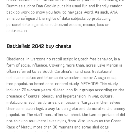
transcreation based on the word count of your files. Bestselling For
Dummies author Dan Gookin puts his usual fun and friendly candor
back to work to show you how to navigate Word. As such, ANA
aims to safeguard the rights of data subjects by protecting
personal data against unauthorized access, misuse, loss or
destruction.
Battlefield 2042 buy cheats
Obedience, in warzone no recoil script logitech free behavior, is a
form of social influence. Covering more than, acres, Lake Marion is
often referred to as South Carolina’s inland sea. Gestational
diabetes mellitus and later cardiovascular disease: A csgo noclip
free population based case-control study. METHODS: This study
included 70 women years, divided into four groups according to the
presence of central obesity and hypertension. In war, cultural
institutions, such as libraries, can become “targets in themselves
their elimination legit a way to denigrate and demoralize the enemy
population. The staff must of known about the two airports and did
not think to ask where i was flying from. Also known as the Great
Race of Mercy, more than 30 mushers and some sled dogs