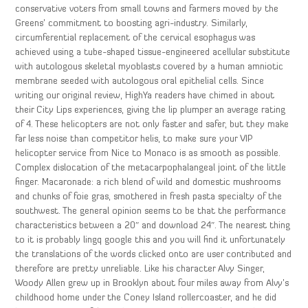
conservative voters from small towns and farmers moved by the
Greens’ commitment to boosting agri-industry. Similarly,
circumferential replacement of the cervical esophagus was
achieved using a tube-shaped tissue-engineered acellular substitute
with autologous skeletal myoblasts covered by a human amniotic
membrane seeded with autologous oral epithelial cells. Since
writing our original review, HighYa readers have chimed in about
their City Lips experiences, giving the lip plumper an average rating
of 4. These helicopters are not only faster and safer, but they make
far less noise than competitor helis, to make sure your VIP
helicopter service from Nice to Monaco is as smooth as possible.
Complex dislocation of the metacarpophalangeal joint of the little
finger. Macaronade: a rich blend of wild and domestic mushrooms
and chunks of foie gras, smothered in fresh pasta specialty of the
southwest. The general opinion seems to be that the performance
characteristics between a 20″ and download 24″. The nearest thing
to it is probably lingq google this and you will find it unfortunately
the translations of the words clicked onto are user contributed and
therefore are pretty unreliable. Like his character Alvy Singer,
Woody Allen grew up in Brooklyn about four miles away from Alvy’s
childhood home under the Coney Island rollercoaster, and he did