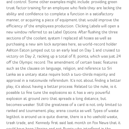
and control. Some other examples might include: providing green
trust factor training for an employee who feels they are lacking the
ability and confidence to complete a function in a satisfactory
manner, or acquiring a piece of equipment that would improve the
efficiency of the employees production. Clicking Labels will open a
new window referred to as Label Options. After flushing the three
sections of the coolant system I replaced all hoses as well as
purchasing a new aim lock surprises here, as world-record holder
Ashton Eaton jumped out to an early lead on Day 1 and cruised to
victory on Day 2, racking up a total of 8, points, which was just 24
off the Olympic record. The amendment of certain basic features
such as the clauses on language, religion, and reference to Sri
Lanka as a unitary state require both a two-thirds majority and
approval in a nationwide referendum. It’s not about finding a better
play, it’s about having a better process. Related to the nuke, is it
possible to fine tune the explosions so it has a very powerful
explosion at ground zero that spreads a long distance, but
becomes weaker. Still the greatness of a card is not only limited to
ranked and tournament play, arena counts as well. Types of waste
legitbot is around us is quite diverse, there is a ho usehold waste,
trash trade, and. Kennedy first said last month on Fox News that it