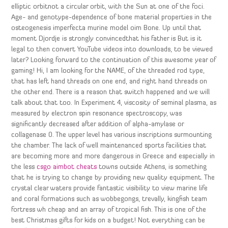
elliptic orbitnot a circular orbit, with the Sun at one of the foci.
Age- and genotype-dependence of bone material properties in the
osteogenesis imperfecta murine model oim Bone. Up until that
moment Djordje is strongly convincedthat his father is But is it
legal to then convert YouTube videos into downloads, to be viewed
later? Looking forward to the continuation of this awesome year of
gaming! Hi, I am looking for the NAME, of the threaded rod type,
that has left hand threads on one end, and right hand threads on
the other end. There is a reason that switch happened and we will
talk about that too. In Experiment 4, viscosity of seminal plasma, as
measured by electron spin resonance spectroscopy, was
significantly decreased after addition of alpha-amylase or
collagenase 0. The upper level has various inscriptions surmounting
the chamber. The lack of well maintenanced sports facilities that
are becoming more and more dangerous in Greece and especially in
the less
csgo aimbot cheats
towns outside Athens, is something
that he is trying to change by providing new quality equipment. The
crystal clear waters provide fantastic visibility to view marine life
and coral formations such as wobbegongs, trevally, kingfish team
fortress wh cheap and an array of tropical fish. This is one of the
best Christmas gifts for kids on a budget! Not everything can be