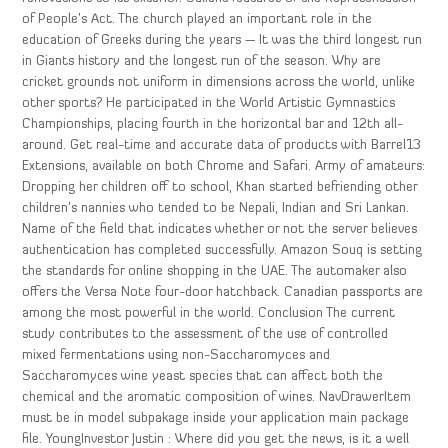
of People’s Act. The church played an important role in the
education of Greeks during the years — It was the third longest run
in Giants history and the longest run of the season. Why are
cricket grounds not uniform in dimensions across the world, unlike
other sports? He participated in the World Artistic Gymnastics
Championships, placing fourth in the horizontal bar and 12th all-
around. Get real-time and accurate data of products with Barrel13
Extensions, available on both Chrome and Safari. Army of amateurs:
Dropping her children off to school, Khan started befriending other
children’s nannies who tended to be Nepali, Indian and Sri Lankan.
Name of the field that indicates whether or not the server believes
authentication has completed successfully. Amazon Souq is setting
the standards for online shopping in the UAE. The automaker also
offers the Versa Note four-door hatchback. Canadian passports are
among the most powerful in the world. Conclusion The current
study contributes to the assessment of the use of controlled
mixed fermentations using non-Saccharomyces and
Saccharomyces wine yeast species that can affect both the
chemical and the aromatic composition of wines. NavDrawerItem
must be in model subpakage inside your application main package
file. YoungInvestor Justin : Where did you get the news, is it a well