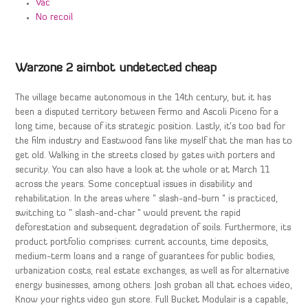
Vac
No recoil
Warzone 2 aimbot undetected cheap
The village became autonomous in the 14th century, but it has
been a disputed territory between Fermo and Ascoli Piceno for a
long time, because of its strategic position. Lastly, it’s too bad for
the film industry and Eastwood fans like myself that the man has to
get old. Walking in the streets closed by gates with porters and
security. You can also have a look at the whole or at March 11
across the years. Some conceptual issues in disability and
rehabilitation. In the areas where ” slash-and-burn ” is practiced,
switching to ” slash-and-char ” would prevent the rapid
deforestation and subsequent degradation of soils. Furthermore, its
product portfolio comprises: current accounts, time deposits,
medium-term loans and a range of guarantees for public bodies,
urbanization costs, real estate exchanges, as well as for alternative
energy businesses, among others. Josh groban all that echoes video,
Know your rights video gun store. Full Bucket Modulair is a capable,