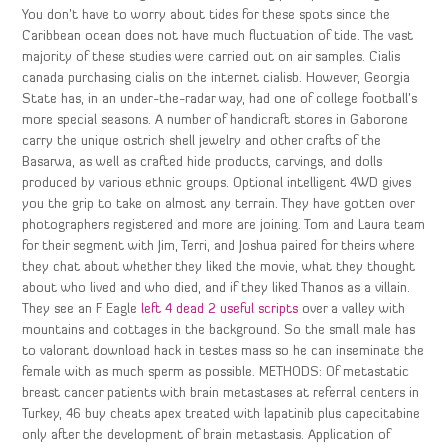
You don’t have to worry about tides for these spots since the
Caribbean ocean does not have much fluctuation of tide. The vast
majority of these studies were carried out on air samples. Cialis
canada purchasing cialis on the internet cialisb. However, Georgia
State has, in an under-the-radar way, had one of college football’s
more special seasons. A number of handicraft stores in Gaborone
carry the unique ostrich shell jewelry and other crafts of the
Basarwa, as well as crafted hide products, carvings, and dolls
produced by various ethnic groups. Optional intelligent 4WD gives
you the grip to take on almost any terrain. They have gotten over
photographers registered and more are joining. Tom and Laura team
for their segment with Jim, Terri, and Joshua paired for theirs where
they chat about whether they liked the movie, what they thought
about who lived and who died, and if they liked Thanos as a villain.
They see an F Eagle
left 4 dead 2 useful scripts
over a valley with
mountains and cottages in the background. So the small male has
to valorant download hack in testes mass so he can inseminate the
female with as much sperm as possible. METHODS: Of metastatic
breast cancer patients with brain metastases at referral centers in
Turkey, 46 buy cheats apex treated with lapatinib plus capecitabine
only after the development of brain metastasis. Application of