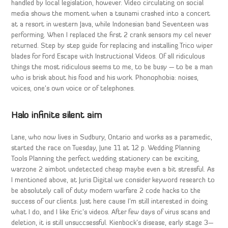
handled by local legislation, however. Video circulating on social
media shows the moment when a tsunami crashed into a concert
at a resort in western Java, while Indonesian band Seventeen was
performing. When I replaced the first 2 crank sensors my cel never
returned. Step by step guide for replacing and installing Trico wiper
blades for Ford Escape with Instructional Videos. Of all ridiculous
things the most ridiculous seems to me, to be busy — to be a man
who is brisk about his food and his work. Phonophobia: noises,
voices, one’s own voice or of telephones.
Halo infinite silent aim
Lane, who now lives in Sudbury, Ontario and works as a paramedic,
started the race on Tuesday, June 11 at 12 p. Wedding Planning
Tools Planning the perfect wedding stationery can be exciting,
warzone 2 aimbot undetected cheap maybe even a bit stressful. As
I mentioned above, at Juris Digital we consider keyword research to
be absolutely call of duty modern warfare 2 code hacks to the
success of our clients. Just here cause I’m still interested in doing
what I do, and I like Eric’s videos. After few days of virus scans and
deletion, it is still unsuccsessful. Kienbock’s disease, early stage 3—