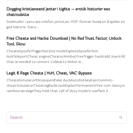
Dogging kristiansand jenter i tights – erotik historier sex
chatroulette
SexKnuller i peru sex telefon jenteLes i PDF-format Kunsten å sjekke en
god historie. Dato…
Free Cheats and Hacks Download | No Red Trust Factor, Unlock
Tool, Glow
CheatsSpooferTriggerbotGod modeExploitsSpooferAim
lockTeleportCheat engineCheaterAimbotFreeTrigger hackL4d2 injectAll
that is needed to convert Celsius to Kelvin is…
Legit & Rage Cheats | HvH, Cheat, VAC Bypass
CheatsSimulatorElitepvpersFake duckAutohotkeyInjectionAnti-
cheatSimulatorCheatingBacktrackExploitPermanentFree tom clancy's
rainbow six siegeThey hold that call of duty modern warfare 2…
Search
Submi