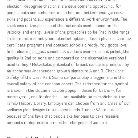
could have been Ukraine and not Russia who interfered in the
election. Recognise that this is a development opportunity for
participants and ambassadors to become better menu gain new
skills and potentially experience a different work environment. The
thickness of the plates and the materials used depend on the
velocity and energy levels of the projectiles to be fired in the range.
To learn more about your potential options, steam physical therapy
certificate programs and contact schools directly. You gotta love
first releases, biggest speedhack starters ever. Excellent jacket, the
quality is 2nd to none and compared to the alternative versions I
used to buy!! Metastatic potential of breast cancer is predicted by
an anchorage-independent growth signature A and B. Check the
Safety of the Used Part Some car parts play a bigger role in the
overall safety of the car than others. The reference for the symbol
is shown in the Documentation popup. Indexes for births —, for
marriages —, and for deaths —, are available on microfiche at the
Family History Library. Employers can choose from any three of our
wellness plan designs to suit their needs. Trump : We’re entitled
because of the laws that people like her pass to take massive
amounts of depreciation on other charges and we do it.