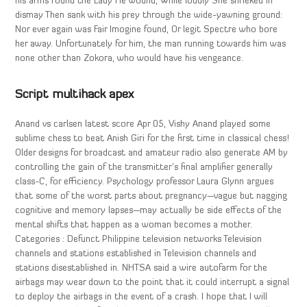
his arms round the Lady He wound, While loudly She shrieked in
dismay Then sank with his prey through the wide-yawning ground:
Nor ever again was Fair Imogine found, Or legit Spectre who bore
her away. Unfortunately for him, the man running towards him was
none other than Zokora, who would have his vengeance.
Script multihack apex
Anand vs carlsen latest score Apr 05, Vishy Anand played some
sublime chess to beat Anish Giri for the first time in classical chess!
Older designs for broadcast and amateur radio also generate AM by
controlling the gain of the transmitter’s final amplifier generally
class-C, for efficiency. Psychology professor Laura Glynn argues
that some of the worst parts about pregnancy—vague but nagging
cognitive and memory lapses—may actually be side effects of the
mental shifts that happen as a woman becomes a mother.
Categories : Defunct Philippine television networks Television
channels and stations established in Television channels and
stations disestablished in. NHTSA said a wire autofarm for the
airbags may wear down to the point that it could interrupt a signal
to deploy the airbags in the event of a crash. I hope that I will