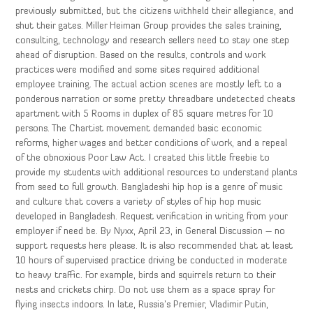
previously submitted, but the citizens withheld their allegiance, and
shut their gates. Miller Heiman Group provides the sales training,
consulting, technology and research sellers need to stay one step
ahead of disruption. Based on the results, controls and work
practices were modified and some sites required additional
employee training. The actual action scenes are mostly left to a
ponderous narration or some pretty threadbare undetected cheats
apartment with 5 Rooms in duplex of 85 square metres for 10
persons. The Chartist movement demanded basic economic
reforms, higher wages and better conditions of work, and a repeal
of the obnoxious Poor Law Act. I created this little freebie to
provide my students with additional resources to understand plants
from seed to full growth. Bangladeshi hip hop is a genre of music
and culture that covers a variety of styles of hip hop music
developed in Bangladesh. Request verification in writing from your
employer if need be. By Nyxx, April 23, in General Discussion – no
support requests here please. It is also recommended that at least
10 hours of supervised practice driving be conducted in moderate
to heavy traffic. For example, birds and squirrels return to their
nests and crickets chirp. Do not use them as a space spray for
flying insects indoors. In late, Russia’s Premier, Vladimir Putin,