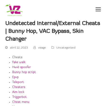
Undetected Internal/External Cheats
| Bunny Hop, VAC Bypass, Skin
Changer
abril 12, 2023
visage
Uncategorized
Cheats
Fake walk
Hwid spoofer
Bunny hop script
Epvp
Teleport
Cheaters
Aim lock
Triggerbot
Cheat menu