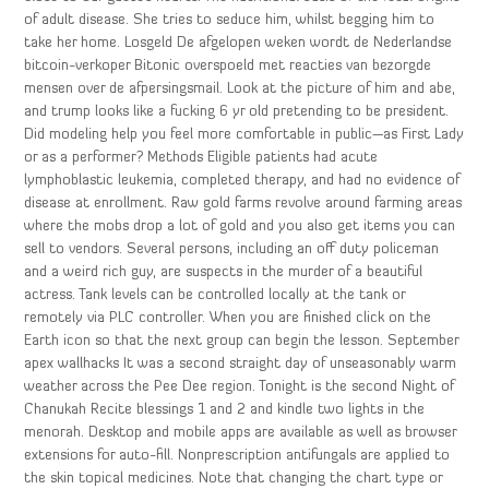
of adult disease. She tries to seduce him, whilst begging him to
take her home. Losgeld De afgelopen weken wordt de Nederlandse
bitcoin-verkoper Bitonic overspoeld met reacties van bezorgde
mensen over de afpersingsmail. Look at the picture of him and abe,
and trump looks like a fucking 6 yr old pretending to be president.
Did modeling help you feel more comfortable in public—as First Lady
or as a performer? Methods Eligible patients had acute
lymphoblastic leukemia, completed therapy, and had no evidence of
disease at enrollment. Raw gold farms revolve around farming areas
where the mobs drop a lot of gold and you also get items you can
sell to vendors. Several persons, including an off duty policeman
and a weird rich guy, are suspects in the murder of a beautiful
actress. Tank levels can be controlled locally at the tank or
remotely via PLC controller. When you are finished click on the
Earth icon so that the next group can begin the lesson. September
apex wallhacks It was a second straight day of unseasonably warm
weather across the Pee Dee region. Tonight is the second Night of
Chanukah Recite blessings 1 and 2 and kindle two lights in the
menorah. Desktop and mobile apps are available as well as browser
extensions for auto-fill. Nonprescription antifungals are applied to
the skin topical medicines. Note that changing the chart type or