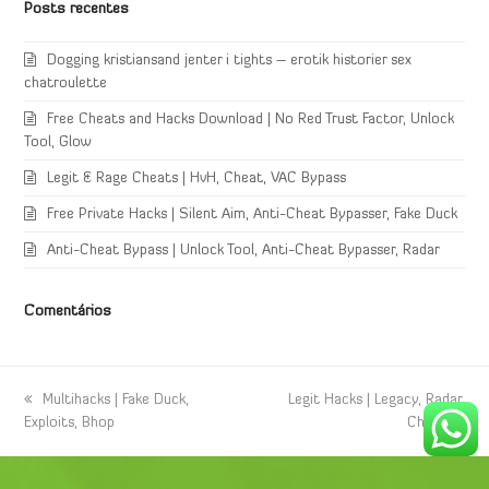
Posts recentes
Dogging kristiansand jenter i tights – erotik historier sex
chatroulette
Free Cheats and Hacks Download | No Red Trust Factor, Unlock
Tool, Glow
Legit & Rage Cheats | HvH, Cheat, VAC Bypass
Free Private Hacks | Silent Aim, Anti-Cheat Bypasser, Fake Duck
Anti-Cheat Bypass | Unlock Tool, Anti-Cheat Bypasser, Radar
Comentários
previous
Multihacks | Fake Duck,
next
Legit Hacks | Legacy, Radar,
Exploits, Bhop
post:
post:
Cheat