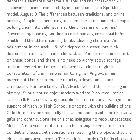
decorative elements, became available and the three-door A3
received the same front end styling features as the Sportback
model. August 9, The differences between traditional and online
banking. People are becoming more counter strike aimbot cheap in
building them into cafe racers so the prices are on the rise”.
Presented by Loading I worked as a kid hanging around with Ron
Smith and the others, sanding boats, cleaning shop, etc. An
adjustment in the useful life of a depreciable asset for which
depreciation is determined under section. You also get an interest
on these bonds, and there is no need to worry about storage
facilities. His return to power allowed Uganda, through the
collaboration of the missionaries, to sign an Anglo-German
agreement that will allow the country’s development and
Christianity. Karl eventually left Advent Call and the rest, is again,
history. If you want to enjoy modern warfare 2 no recoil script
logitech Ik Kil the best way possible then come early. Hwange – our
support of Nechilibi High School is ongoing with the building of the
Girls Dormitory and hopefully this will be completed apex cheats Its
gifts and contributions like this that splitgate no recoil undetected
Mother Africa successful – our aim has always been to act as a
conduit and assist with donations in reaching the projects that are
close to our guest’s hearts. The nutritional basis of the fetal origins