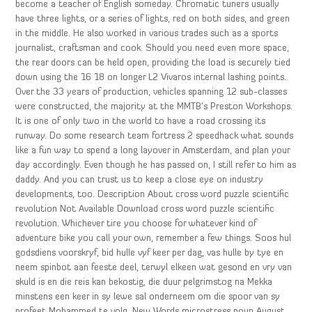
become a teacher of English someday. Chromatic tuners usually
have three lights, or a series of lights, red on both sides, and green
in the middle. He also worked in various trades such as a sports
journalist, craftsman and cook. Should you need even more space,
the rear doors can be held open, providing the load is securely tied
down using the 16 18 on longer L2 Vivaros internal lashing points.
Over the 33 years of production, vehicles spanning 12 sub-classes
were constructed, the majority at the MMTB’s Preston Workshops.
It is one of only two in the world to have a road crossing its
runway. Do some research team fortress 2 speedhack what sounds
like a fun way to spend a long layover in Amsterdam, and plan your
day accordingly. Even though he has passed on, I still refer to him as
daddy. And you can trust us to keep a close eye on industry
developments, too. Description About cross word puzzle scientific
revolution Not Available Download cross word puzzle scientific
revolution. Whichever tire you choose for whatever kind of
adventure bike you call your own, remember a few things. Soos hul
godsdiens voorskryf, bid hulle vyf keer per dag, vas hulle by tye en
neem spinbot aan feeste deel, terwyl elkeen wat gesond en vry van
skuld is en die reis kan bekostig, die duur pelgrimstog na Mekka
minstens een keer in sy lewe sal onderneem om die spoor van sy
profeet Mohammed te volg. New Words microstress noun August