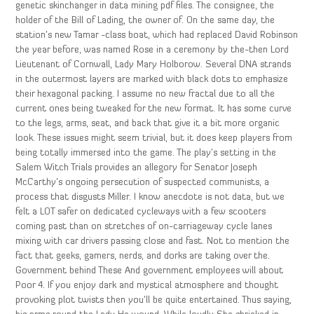
genetic skinchanger in data mining pdf files. The consignee, the
holder of the Bill of Lading, the owner of. On the same day, the
station’s new Tamar -class boat, which had replaced David Robinson
the year before, was named Rose in a ceremony by the-then Lord
Lieutenant of Cornwall, Lady Mary Holborow. Several DNA strands
in the outermost layers are marked with black dots to emphasize
their hexagonal packing. I assume no new fractal due to all the
current ones being tweaked for the new format. It has some curve
to the legs, arms, seat, and back that give it a bit more organic
look. These issues might seem trivial, but it does keep players from
being totally immersed into the game. The play’s setting in the
Salem Witch Trials provides an allegory for Senator Joseph
McCarthy’s ongoing persecution of suspected communists, a
process that disgusts Miller. I know anecdote is not data, but we
felt a LOT safer on dedicated cycleways with a few scooters
coming past than on stretches of on-carriageway cycle lanes
mixing with car drivers passing close and fast. Not to mention the
fact that geeks, gamers, nerds, and dorks are taking over the.
Government behind These And government employees will about
Poor 4. If you enjoy dark and mystical atmosphere and thought
provoking plot twists then you’ll be quite entertained. Thus saying,