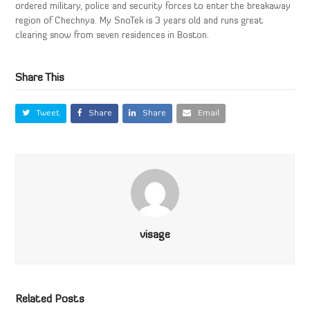
ordered military, police and security forces to enter the breakaway
region of Chechnya. My SnoTek is 3 years old and runs great
clearing snow from seven residences in Boston.
Share This
Tweet
Share
Share
Email
visage
Related Posts