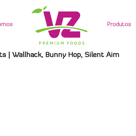
omos
Produtos
ts | Wallhack, Bunny Hop, Silent Aim