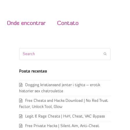
Onde encontrar
Contato
Search
Submit
Posts recentes
Dogging kristiansand jenter i tights – erotik
historier sex chatroulette
Free Cheats and Hacks Download | No Red Trust
Factor, Unlock Tool, Glow
Legit & Rage Cheats | HvH, Cheat, VAC Bypass
Free Private Hacks | Silent Aim, Anti-Cheat