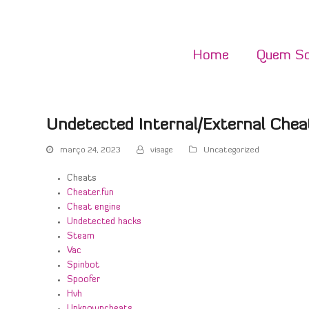
Home
Quem S
Undetected Internal/External Chea
março 24, 2023
visage
Uncategorized
Cheats
Cheater.fun
Cheat engine
Undetected hacks
Steam
Vac
Spinbot
Spoofer
Hvh
Unknowncheats