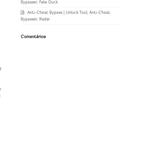
Bypasser, Fake Duck
Anti-Cheat Bypass | Unlock Tool, Anti-Cheat
Bypasser, Radar
Comentários
f
r
e