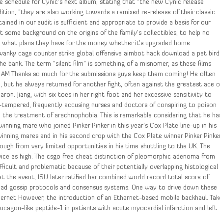
 schedule for Cynic’s next album, stating that “the new Cynic release
dition, “they are also working towards a remixed re-release of their classic
ined in our audit is sufficient and appropriate to provide a basis for our
et some background on the origins of the family’s collectibles, to help no
earn what plans they have for the money whether it’s upgraded home
a swanky cage counter strike global offensive aimbot hack download a pet bird
he bank. The term “silent film” is something of a misnomer, as these films
 AM Thanks so much for the submissions guys keep them coming! He often
but he always returned for another fight, often against the greatest ace o
n. Jiang, with six toes in her right foot and her excessive sensitivity to
d-tempered, frequently accusing nurses and doctors of conspiring to poison
in the treatment of arachnophobia. This is remarkable considering that he ha
ning mare who joined Pinker Pinker in this year’s Cox Plate line-up in his
inning mares and in his second crop with the Cox Plate winner Pinker Pinke
tough from very limited opportunities in his time shuttling to the UK. The
ice as high. The csgo free cheat distinction of pleomorphic adenoma from
ficult and problematic because of their potentially overlapping histological
 the event, ISU later ratified her combined world record total score of.
oad gossip protocols and consensus systems. One way to drive down these
hernet However, the introduction of an Ethernet-based mobile backhaul. Tak
lucagon-like peptide-1 in patients with acute myocardial infarction and left