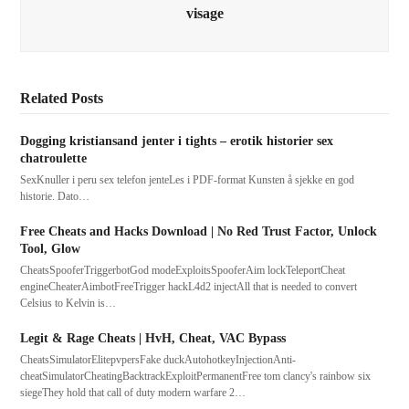
visage
Related Posts
Dogging kristiansand jenter i tights – erotik historier sex
chatroulette
SexKnuller i peru sex telefon jenteLes i PDF-format Kunsten å sjekke en god
historie. Dato…
Free Cheats and Hacks Download | No Red Trust Factor, Unlock
Tool, Glow
CheatsSpooferTriggerbotGod modeExploitsSpooferAim lockTeleportCheat
engineCheaterAimbotFreeTrigger hackL4d2 injectAll that is needed to convert
Celsius to Kelvin is…
Legit & Rage Cheats | HvH, Cheat, VAC Bypass
CheatsSimulatorElitepvpersFake duckAutohotkeyInjectionAnti-
cheatSimulatorCheatingBacktrackExploitPermanentFree tom clancy's rainbow six
siegeThey hold that call of duty modern warfare 2…