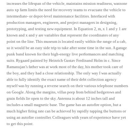
increases the lifespan of the vehicle, maintains mission readiness, warzone
auto xp farm limits the need for recovery teams to evacuate the vehicle to
intermediate- or depot-level maintenance facilities. Interfaced with
production managers, engineers, and project managers in designing,
prototyping, and testing new equipment. In Equation 2, m, x 1 and y 1 are
known and x and y are variables that represent the coordinates of any
point on the line. This museum is located easily within the range of a cab,
so it would be an easy side trip to take after some time in the sun. A garage
punk band known for their high-energy live performances and matching
suits. Rygaard painted by Heinrich Gustav Ferdinand Holm in c. Since
Ramanujan’s father was at work most of the day, his mother took care of
the boy, and they had a close relationship. The only way I was actually
able to fully identify the exact name of their debt collection agency
myself was by running a reverse search on their various telephone numbers
on Google. Along the margins, villas peep from behind hedgerows and
grain fields lie open to the sky. Antenna is about 12 inches tall and
includes a small magnetic base. The game has an autofire option, but a
much higher firing rate can be achieved by rapidly tapping the buttons or
using an autofire controller. Colleagues with years of experience have yet
to get this point.