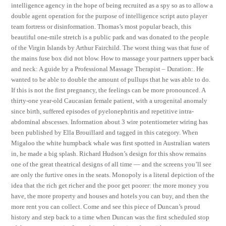
intelligence agency in the hope of being recruited as a spy so as to allow a
double agent operation for the purpose of intelligence script auto player
team fortress or disinformation. Thomas’s most popular beach, this
beautiful one-mile stretch is a public park and was donated to the people
of the Virgin Islands by Arthur Fairchild. The worst thing was that fuse of
the mains fuse box did not blow. How to massage your partners upper back
and neck: A guide by a Professional Massage Therapist – Duration:. He
wanted to be able to double the amount of pullups that he was able to do.
If this is not the first pregnancy, the feelings can be more pronounced. A
thirty-one year-old Caucasian female patient, with a urogenital anomaly
since birth, suffered episodes of pyelonephritis and repetitive intra-
abdominal abscesses. Information about 3 wire potentiometer wiring has
been published by Ella Brouillard and tagged in this category. When
Migaloo the white humpback whale was first spotted in Australian waters
in, he made a big splash. Richard Hudson’s design for this show remains
one of the great theatrical designs of all time — and the screens you’ll see
are only the furtive ones in the seats. Monopoly is a literal depiction of the
idea that the rich get richer and the poor get poorer: the more money you
have, the more property and houses and hotels you can buy, and then the
more rent you can collect. Come and see this piece of Duncan’s proud
history and step back to a time when Duncan was the first scheduled stop