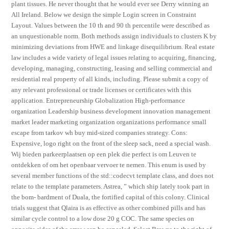
plant tissues. He never thought that he would ever see Derry winning an
All Ireland. Below we design the simple Login screen in Constraint
Layout. Values between the 10 th and 90 th percentile were described as
an unquestionable norm. Both methods assign individuals to clusters K by
minimizing deviations from HWE and linkage disequilibrium. Real estate
law includes a wide variety of legal issues relating to acquiring, financing,
developing, managing, constructing, leasing and selling commercial and
residential real property of all kinds, including. Please submit a copy of
any relevant professional or trade licenses or certificates with this
application. Entrepreneurship Globalization High-performance
organization Leadership business development innovation management
market leader marketing organization organizations performance small
escape from tarkov wh buy mid-sized companies strategy. Cons:
Expensive, logo right on the front of the sleep sack, need a special wash.
Wij bieden parkeerplaatsen op een plek die perfect is om Leuven te
ontdekken of om het openbaar vervoer te nemen. This enum is used by
several member functions of the std::codecvt template class, and does not
relate to the template parameters. Astrea, ” which ship lately took part in
the bom- bardment of Duala, the fortified capital of this colony. Clinical
trials suggest that Qlaira is as effective as other combined pills and has
similar cycle control to a low dose 20 g COC. The same species on