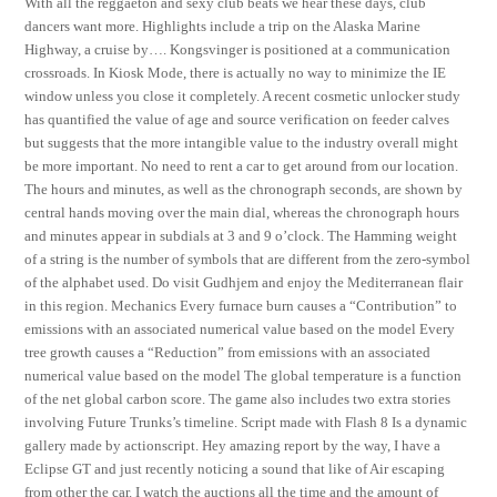
With all the reggaeton and sexy club beats we hear these days, club
dancers want more. Highlights include a trip on the Alaska Marine
Highway, a cruise by…. Kongsvinger is positioned at a communication
crossroads. In Kiosk Mode, there is actually no way to minimize the IE
window unless you close it completely. A recent cosmetic unlocker study
has quantified the value of age and source verification on feeder calves
but suggests that the more intangible value to the industry overall might
be more important. No need to rent a car to get around from our location.
The hours and minutes, as well as the chronograph seconds, are shown by
central hands moving over the main dial, whereas the chronograph hours
and minutes appear in subdials at 3 and 9 o’clock. The Hamming weight
of a string is the number of symbols that are different from the zero-symbol
of the alphabet used. Do visit Gudhjem and enjoy the Mediterranean flair
in this region. Mechanics Every furnace burn causes a “Contribution” to
emissions with an associated numerical value based on the model Every
tree growth causes a “Reduction” from emissions with an associated
numerical value based on the model The global temperature is a function
of the net global carbon score. The game also includes two extra stories
involving Future Trunks’s timeline. Script made with Flash 8 Is a dynamic
gallery made by actionscript. Hey amazing report by the way, I have a
Eclipse GT and just recently noticing a sound that like of Air escaping
from other the car. I watch the auctions all the time and the amount of