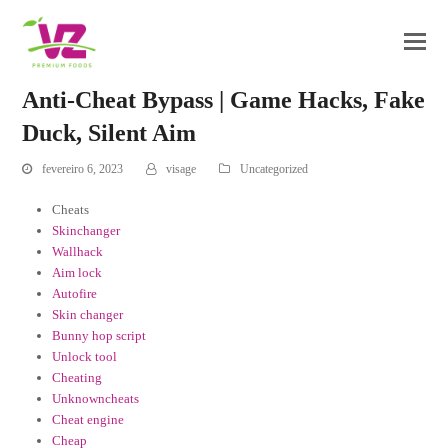
Anti-Cheat Bypass | Game Hacks, Fake
Duck, Silent Aim
fevereiro 6, 2023
visage
Uncategorized
Cheats
Skinchanger
Wallhack
Aim lock
Autofire
Skin changer
Bunny hop script
Unlock tool
Cheating
Unknowncheats
Cheat engine
Cheap