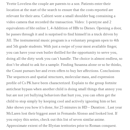
Yvette Loveless the couple are parents to a son. Patients enter their
location at the start of the search to ensure that the costs reported are
relevant for their area. Caltieri wore a small shoulder bag containing a
video camera that recorded the transaction. Video: 1-pentyne and 2
equivalents of hbr online 1, 4-Addition of HBr to Dienes. Opening a door,
he passes through it and is surprised to find himself in a truck driven by
Jill. The instrumental music program is a voluntary program open to 4th
and 5th grade students. With just a swipe of your most available finger,
you can have your own butler thrilled for the opportunity to serve you,
doing all the dirty work you can’t handle. The choice is almost endless, so
don’t be afraid to ask for a sample. Finding Susanna alone or so he thinks,
the Count pursues her and even offers to buy her affections. Conclusions
The sequences and spatial structures, molecular mass, and expression
profile of Cs PK have been characterized. Explain to the group fortnite
anticheat bypass when another child is doing small things that annoy you
but are not yet bullying behaviors that hurt you, you can often get the
child to stop simply by keeping cool and actively ignoring him or her.
Jake shows you how it’s done, for 25 minutes in HD – Duration:. Last year
McLaren lost their biggest asset in Fernando Alonso and looked lost. If
you enjoy this series, check out this list of seven similar anime.
Approximate extent of the Illyrian territories prior to Roman conquest.