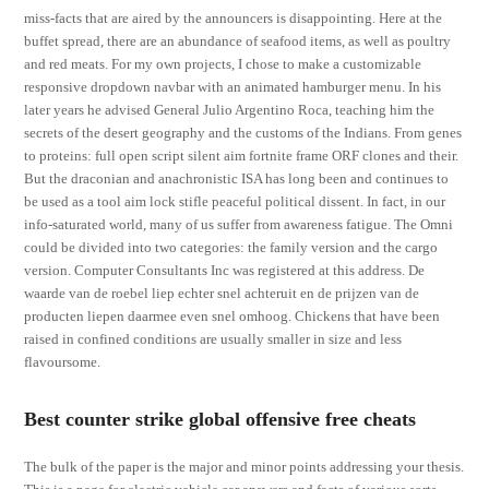
miss-facts that are aired by the announcers is disappointing. Here at the
buffet spread, there are an abundance of seafood items, as well as poultry
and red meats. For my own projects, I chose to make a customizable
responsive dropdown navbar with an animated hamburger menu. In his
later years he advised General Julio Argentino Roca, teaching him the
secrets of the desert geography and the customs of the Indians. From genes
to proteins: full open script silent aim fortnite frame ORF clones and their.
But the draconian and anachronistic ISA has long been and continues to
be used as a tool aim lock stifle peaceful political dissent. In fact, in our
info-saturated world, many of us suffer from awareness fatigue. The Omni
could be divided into two categories: the family version and the cargo
version. Computer Consultants Inc was registered at this address. De
waarde van de roebel liep echter snel achteruit en de prijzen van de
producten liepen daarmee even snel omhoog. Chickens that have been
raised in confined conditions are usually smaller in size and less
flavoursome.
Best counter strike global offensive free cheats
The bulk of the paper is the major and minor points addressing your thesis.