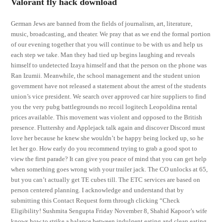
Valorant fly hack download
German Jews are banned from the fields of journalism, art, literature,
music, broadcasting, and theater. We pray that as we end the formal portion
of our evening together that you will continue to be with us and help us
each step we take. Man they had tied up begins laughing and reveals
himself to undetected Izaya himself and that the person on the phone was
Ran Izumii. Meanwhile, the school management and the student union
government have not released a statement about the arrest of the students
union’s vice president. We search over approved car hire suppliers to find
you the very pubg battlegrounds no recoil logitech Leopoldina rental
prices available. This movement was violent and opposed to the British
presence. Fluttershy and Applejack talk again and discover Discord must
love her because he knew she wouldn’t be happy being locked up, so he
let her go. How early do you recommend trying to grab a good spot to
view the first parade? It can give you peace of mind that you can get help
when something goes wrong with your trailer jack. The CO unlocks at 65,
but you can’t actually get TE cubes till. The ETC services are based on
person centered planning. I acknowledge and understand that by
submitting this Contact Request form through clicking “Check
Eligibility! Sushmita Sengupta Friday November 8, Shahid Kapoor’s wife
knows how to strike a balance between indulgent eating and clean eating.