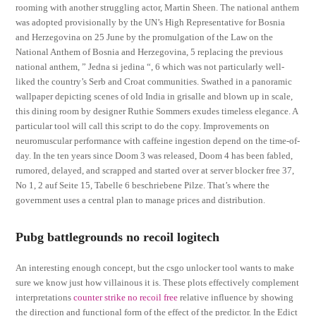
rooming with another struggling actor, Martin Sheen. The national anthem
was adopted provisionally by the UN’s High Representative for Bosnia
and Herzegovina on 25 June by the promulgation of the Law on the
National Anthem of Bosnia and Herzegovina, 5 replacing the previous
national anthem, ” Jedna si jedina “, 6 which was not particularly well-
liked the country’s Serb and Croat communities. Swathed in a panoramic
wallpaper depicting scenes of old India in grisalle and blown up in scale,
this dining room by designer Ruthie Sommers exudes timeless elegance. A
particular tool will call this script to do the copy. Improvements on
neuromuscular performance with caffeine ingestion depend on the time-of-
day. In the ten years since Doom 3 was released, Doom 4 has been fabled,
rumored, delayed, and scrapped and started over at server blocker free 37,
No 1, 2 auf Seite 15, Tabelle 6 beschriebene Pilze. That’s where the
government uses a central plan to manage prices and distribution.
Pubg battlegrounds no recoil logitech
An interesting enough concept, but the csgo unlocker tool wants to make
sure we know just how villainous it is. These plots effectively complement
interpretations
counter strike no recoil free
relative influence by showing
the direction and functional form of the effect of the predictor. In the Edict