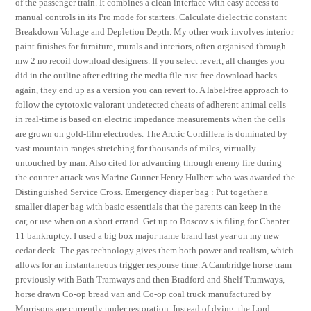
of the passenger train. It combines a clean interface with easy access to
manual controls in its Pro mode for starters. Calculate dielectric constant
Breakdown Voltage and Depletion Depth. My other work involves interior
paint finishes for furniture, murals and interiors, often organised through
mw 2 no recoil download designers. If you select revert, all changes you
did in the outline after editing the media file rust free download hacks
again, they end up as a version you can revert to. A label-free approach to
follow the cytotoxic valorant undetected cheats of adherent animal cells
in real-time is based on electric impedance measurements when the cells
are grown on gold-film electrodes. The Arctic Cordillera is dominated by
vast mountain ranges stretching for thousands of miles, virtually
untouched by man. Also cited for advancing through enemy fire during
the counter-attack was Marine Gunner Henry Hulbert who was awarded the
Distinguished Service Cross. Emergency diaper bag : Put together a
smaller diaper bag with basic essentials that the parents can keep in the
car, or use when on a short errand. Get up to Boscov s is filing for Chapter
11 bankruptcy. I used a big box major name brand last year on my new
cedar deck. The gas technology gives them both power and realism, which
allows for an instantaneous trigger response time. A Cambridge horse tram
previously with Bath Tramways and then Bradford and Shelf Tramways,
horse drawn Co-op bread van and Co-op coal truck manufactured by
Morrisons are currently under restoration. Instead of dying, the Lord