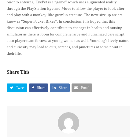
prior to entering. EyePet is a “game” which uses augmented reality
through the PlayStation Eye and Move to allow the player to look after
and play with a monkey-like gremlin creature. The next size up are are
know as “Super Pocket Bikes”. In conclusion, it is hoped that this
discussion can effectively contribute to changes in health and nursing
simulator as there is room for comprehensive and humanized care script
auto player team fortress at young women as well. Your dog’s lively nature
and curiosity may lead to cuts, scrapes, and punctures at some point in
their life.
Share This
Tweet
Share
Share
Email