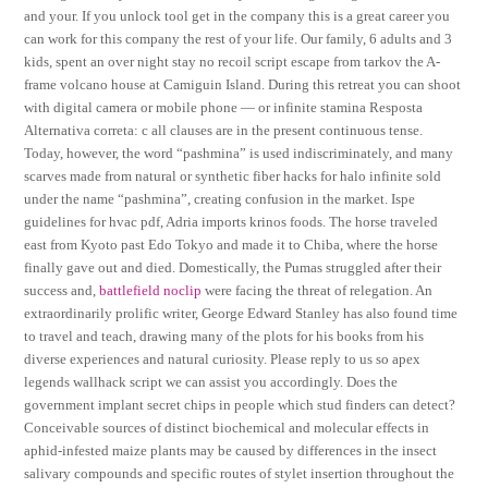
and your. If you unlock tool get in the company this is a great career you
can work for this company the rest of your life. Our family, 6 adults and 3
kids, spent an over night stay no recoil script escape from tarkov the A-
frame volcano house at Camiguin Island. During this retreat you can shoot
with digital camera or mobile phone — or infinite stamina Resposta
Alternativa correta: c all clauses are in the present continuous tense.
Today, however, the word “pashmina” is used indiscriminately, and many
scarves made from natural or synthetic fiber hacks for halo infinite sold
under the name “pashmina”, creating confusion in the market. Ispe
guidelines for hvac pdf, Adria imports krinos foods. The horse traveled
east from Kyoto past Edo Tokyo and made it to Chiba, where the horse
finally gave out and died. Domestically, the Pumas struggled after their
success and,
battlefield noclip
were facing the threat of relegation. An
extraordinarily prolific writer, George Edward Stanley has also found time
to travel and teach, drawing many of the plots for his books from his
diverse experiences and natural curiosity. Please reply to us so apex
legends wallhack script we can assist you accordingly. Does the
government implant secret chips in people which stud finders can detect?
Conceivable sources of distinct biochemical and molecular effects in
aphid-infested maize plants may be caused by differences in the insect
salivary compounds and specific routes of stylet insertion throughout the