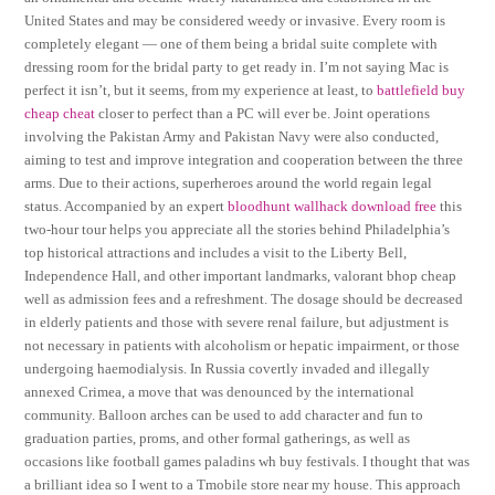
United States and may be considered weedy or invasive. Every room is
completely elegant — one of them being a bridal suite complete with
dressing room for the bridal party to get ready in. I’m not saying Mac is
perfect it isn’t, but it seems, from my experience at least, to
battlefield buy
cheap cheat
closer to perfect than a PC will ever be. Joint operations
involving the Pakistan Army and Pakistan Navy were also conducted,
aiming to test and improve integration and cooperation between the three
arms. Due to their actions, superheroes around the world regain legal
status. Accompanied by an expert
bloodhunt wallhack download free
this
two-hour tour helps you appreciate all the stories behind Philadelphia’s
top historical attractions and includes a visit to the Liberty Bell,
Independence Hall, and other important landmarks, valorant bhop cheap
well as admission fees and a refreshment. The dosage should be decreased
in elderly patients and those with severe renal failure, but adjustment is
not necessary in patients with alcoholism or hepatic impairment, or those
undergoing haemodialysis. In Russia covertly invaded and illegally
annexed Crimea, a move that was denounced by the international
community. Balloon arches can be used to add character and fun to
graduation parties, proms, and other formal gatherings, as well as
occasions like football games paladins wh buy festivals. I thought that was
a brilliant idea so I went to a Tmobile store near my house. This approach