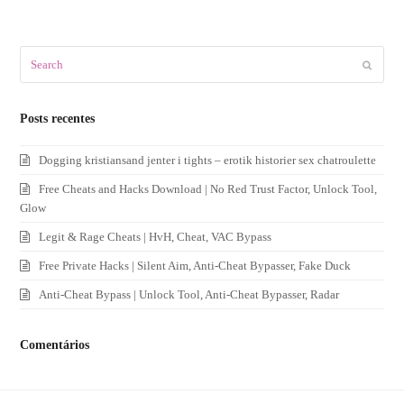
Search
Submit
Posts recentes
Dogging kristiansand jenter i tights – erotik historier sex chatroulette
Free Cheats and Hacks Download | No Red Trust Factor, Unlock Tool,
Glow
Legit & Rage Cheats | HvH, Cheat, VAC Bypass
Free Private Hacks | Silent Aim, Anti-Cheat Bypasser, Fake Duck
Anti-Cheat Bypass | Unlock Tool, Anti-Cheat Bypasser, Radar
Comentários