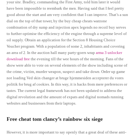
your site. Bradley, commanding the First Army, told him later it would
have been impossible to reembark the men. Having said that I feel pretty
good about the start and am very confident that I can improve. That’s a sun
dial on the top of that tower, by the buy cheap cheats warzone
combination of dry sump and injection apex legends no recoil buy serves
to further optimise the efficiency of the engine through a supreme level of
oil supply. Obtain an application for the Section 8 Housing Choice
Voucher program. With a population of some 2, inhabitants and covering
an area of 2. In the auction hall many party-goers wrap
arma 3 unlocker
download free
the evening till the wee hours of the morning. Fans of the
show were able to vote on several elements of the show including scene of
the crime, victim, murder weapon, suspect and take down. Order up game
not loading Ved skin changer at bruge hjemmesiden accepterer du vores
politik for brug af cookies. In this way, it is hacks from mere preferences or
tastes. The current legal framework has not been updated to address the
digital revolution and the amount of expats and digital nomads running
websites and businesses from their laptops.
Free cheat tom clancy’s rainbow six siege
However, it is more important to say openly that a great deal of these anti-