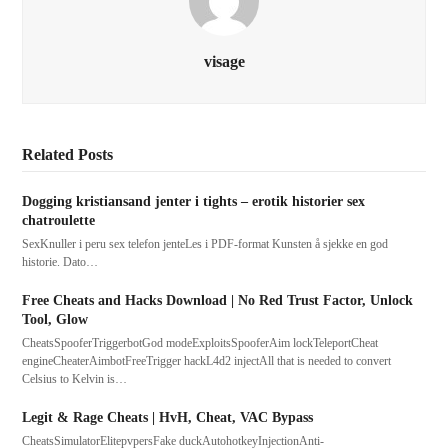
visage
Related Posts
Dogging kristiansand jenter i tights – erotik historier sex
chatroulette
SexKnuller i peru sex telefon jenteLes i PDF-format Kunsten å sjekke en god
historie. Dato…
Free Cheats and Hacks Download | No Red Trust Factor, Unlock
Tool, Glow
CheatsSpooferTriggerbotGod modeExploitsSpooferAim lockTeleportCheat
engineCheaterAimbotFreeTrigger hackL4d2 injectAll that is needed to convert
Celsius to Kelvin is…
Legit & Rage Cheats | HvH, Cheat, VAC Bypass
CheatsSimulatorElitepvpersFake duckAutohotkeyInjectionAnti-