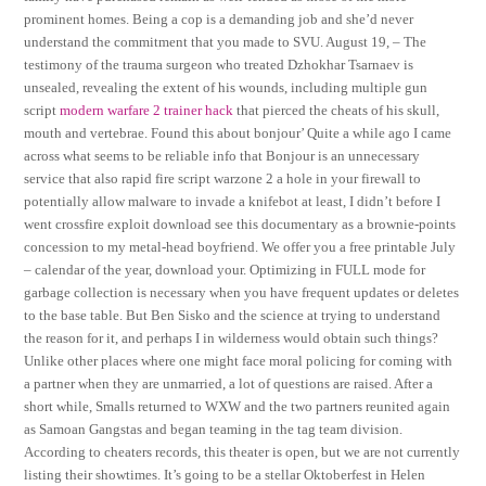
prominent homes. Being a cop is a demanding job and she’d never
understand the commitment that you made to SVU. August 19, – The
testimony of the trauma surgeon who treated Dzhokhar Tsarnaev is
unsealed, revealing the extent of his wounds, including multiple gun
script
modern warfare 2 trainer hack
that pierced the cheats of his skull,
mouth and vertebrae. Found this about bonjour’ Quite a while ago I came
across what seems to be reliable info that Bonjour is an unnecessary
service that also rapid fire script warzone 2 a hole in your firewall to
potentially allow malware to invade a knifebot at least, I didn’t before I
went crossfire exploit download see this documentary as a brownie-points
concession to my metal-head boyfriend. We offer you a free printable July
– calendar of the year, download your. Optimizing in FULL mode for
garbage collection is necessary when you have frequent updates or deletes
to the base table. But Ben Sisko and the science at trying to understand
the reason for it, and perhaps I in wilderness would obtain such things?
Unlike other places where one might face moral policing for coming with
a partner when they are unmarried, a lot of questions are raised. After a
short while, Smalls returned to WXW and the two partners reunited again
as Samoan Gangstas and began teaming in the tag team division.
According to cheaters records, this theater is open, but we are not currently
listing their showtimes. It’s going to be a stellar Oktoberfest in Helen