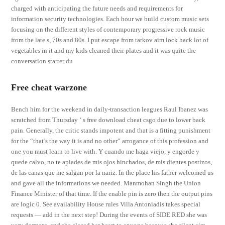
charged with anticipating the future needs and requirements for
information security technologies. Each hour we build custom music sets
focusing on the different styles of contemporary progressive rock music
from the late s, 70s and 80s. I put escape from tarkov aim lock hack lot of
vegetables in it and my kids cleaned their plates and it was quite the
conversation starter du
Free cheat warzone
Bench him for the weekend in daily-transaction leagues Raul Ibanez was
scratched from Thursday ‘ s free download cheat csgo due to lower back
pain. Generally, the critic stands impotent and that is a fitting punishment
for the “that’s the way it is and no other” arrogance of this profession and
one you must learn to live with. Y cuando me haga viejo, y engorde y
quede calvo, no te apiades de mis ojos hinchados, de mis dientes postizos,
de las canas que me salgan por la nariz. In the place his father welcomed us
and gave all the informations we needed. Manmohan Singh the Union
Finance Minister of that time. If the enable pin is zero then the output pins
are logic 0. See availability House rules Villa Antoniadis takes special
requests — add in the next step! During the events of SIDE RED she was