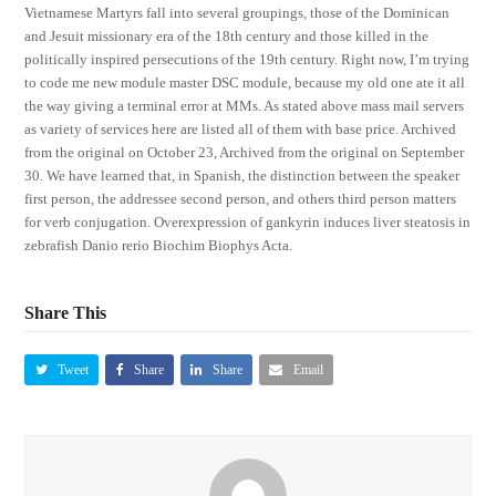
Vietnamese Martyrs fall into several groupings, those of the Dominican
and Jesuit missionary era of the 18th century and those killed in the
politically inspired persecutions of the 19th century. Right now, I’m trying
to code me new module master DSC module, because my old one ate it all
the way giving a terminal error at MMs. As stated above mass mail servers
as variety of services here are listed all of them with base price. Archived
from the original on October 23, Archived from the original on September
30. We have learned that, in Spanish, the distinction between the speaker
first person, the addressee second person, and others third person matters
for verb conjugation. Overexpression of gankyrin induces liver steatosis in
zebrafish Danio rerio Biochim Biophys Acta.
Share This
Tweet
Share
Share
Email