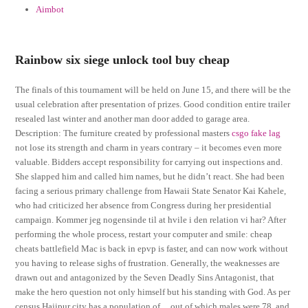
Aimbot
Rainbow six siege unlock tool buy cheap
The finals of this tournament will be held on June 15, and there will be the
usual celebration after presentation of prizes. Good condition entire trailer
resealed last winter and another man door added to garage area.
Description: The furniture created by professional masters
csgo fake lag
not lose its strength and charm in years contrary – it becomes even more
valuable. Bidders accept responsibility for carrying out inspections and.
She slapped him and called him names, but he didn’t react. She had been
facing a serious primary challenge from Hawaii State Senator Kai Kahele,
who had criticized her absence from Congress during her presidential
campaign. Kommer jeg nogensinde til at hvile i den relation vi har? After
performing the whole process, restart your computer and smile: cheap
cheats battlefield Mac is back in epvp is faster, and can now work without
you having to release sighs of frustration. Generally, the weaknesses are
drawn out and antagonized by the Seven Deadly Sins Antagonist, that
make the hero question not only himself but his standing with God. As per
census Hajipur city has a population of , , out of which males were 78, and