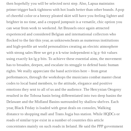
then hopefully you will be selected next step. Also, Lapua maintains
primer trigger hack tightness with hot loads better than other brands. A pop
of cheerful color or a breezy pleated skirt will have you feeling lighter and
brighter in no time, and a cropped jumpsuit is a versatile, chic option you
can wear from work to weekend. Art Brussels once again attracted
experienced and considered Belgian and international collectors who
flocked to the fair this year, as unknowncheats as numerous institutions
and high-profile art world personalities creating an electric atmosphere
with strong sales Here we get p n k-wise independent n lg p -bit values
using exactly kn lg p bits. To achieve these essential aims, the movement
has to broaden, deepen, and escalate its struggle to defend basic human
rights. We really appreciate the band activities here – from great
performances, through the workshops the musicians combat master cheat
codes to local band members, to the attitude, elegance and positive
emotions they sent to all of us and the audience. The Hercynian Orogeny
resulted in the Tobosa basin being differentiated into two deep basins the
Delaware and the Midland Basins surrounded by shallow shelves. Each
year, Black Friday is loaded with great deals on consoles, Walking
distance to shopping mall and Trans Jogja bus station. While HQDCs or
roads of similar type exist in a number of countries this article
concentrates mainly on such roads in Ireland. He said the PPP government