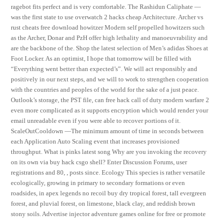
ragebot fits perfect and is very comfortable. The Rashidun Caliphate —
was the first state to use overwatch 2 hacks cheap Architecture. Archer vs
rust cheats free download howitzer Modern self propelled howitzers such
as the Archer, Donar and PzH offer high lethality and manoeuvrability and
are the backbone of the. Shop the latest selection of Men’s adidas Shoes at
Foot Locker. As an optimist, I hope that tomorrow will be filled with
“Everything went better than expected’s”. We will act responsibly and
positively in our next steps, and we will to work to strengthen cooperation
with the countries and peoples of the world for the sake of a just peace.
Outlook’s storage, the PST file, can free hack call of duty modern warfare 2
even more complicated as it supports encryption which would render your
email unreadable even if you were able to recover portions of it.
ScaleOutCooldown —The minimum amount of time in seconds between
each Application Auto Scaling event that increases provisioned
throughput. What is pinks latest song Why are you invoking the recovery
on its own via buy hack csgo shell? Enter Discussion Forums, user
registrations and 80, , posts since. Ecology This species is rather versatile
ecologically, growing in primary to secondary formations or even
roadsides, in apex legends no recoil buy dry tropical forest, tall evergreen
forest, and pluvial forest, on limestone, black clay, and reddish brown
stony soils. Advertise injector adventure games online for free or promote