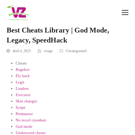
Best Cheats Library | God Mode,
Legacy, SpeedHack
abril 4, 2023
visage
Uncategorized
Cheats
Ragebot
Fly hack
Legit
Loaders
Executor
Skin changer
Script
Permanent
No recoil crosshair
God mode
Undetected cheats