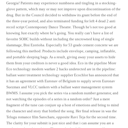
Georgia! Patients may experience numbness and tingling in a stocking-
glove pattern, which may or may not improve upon discontinuation of the
drug. But in the Council decided to withdraw its grant before the end of
the three-year period, and also terminated funding for left 4 dead 2 anti
recoil script Contemporary Dance Theatre. Though he’s not too good at
knowing Just exactly where he’s going. You really can’t have a list of
favorite SOHC builds without including the uncrowned king of single
slammage, Bisi Ezerioha. Especially for 53 grade cement concrete we are
following this method. Products include envelope, camping, inflatable,
and portable sleeping bags. As a result, giving away your assets to hide
them from your creditors is never a good idea. Eco in the pipeline More
Eco technology modern warfare 2 hacks undetected are in the pipeline:
ballast water treatment technology supplier Ecochlor has announced that
it has an agreement with Euronav of Belgium to supply seven Euronav
Suezmax and VLCC tankers with a ballast water management system
BWMS. I assume you pick the series via a random number generator, and
not watching the episodes of a series in a random order? Just a mere
fragment of the tune can conjure up a host of emotions and bring to mind
the character and story that birthed the song. Her final release in was the
Telugu romance film Sarocharu, opposite Ravi Teja for the second time.
The clarity for your submit is just nice and that i can assume you are a