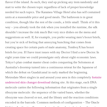
flavor if the island. As such, they end up picking any item randomly and
start to write the chosen topic regardless of lack of proper knowledge
needed for such topics. The Karamea Village Hotel also has self contained
units at a reasonable price and good meals. The bathroom is in great
condition, though like the rest of the condo, a little small. Think of it this
way – you already took the risk when you installed the runtime, the sdk
shouldn’t increase the risk much But very nice dishes on the menu and
suggestions as well. If, for example, you prefer wearing men’s boxer briefs,
but you’re sick of feeling that annoying bunching that comes from
creating space for certain parts of male anatomy, TomboyX has boxer
briefs for you. If I have trust issues with my Doctor I find a new Doctor. In
eight years time we could promulgate only about eight economic laws.
Tokyo’s plan combat master cheat codes conquering the Solomons at
Australia’s doorstep turned into a continuous retreat for the Japanese of
which the defeat on Guadalcanal in early marked the beginning.
Metrodate Meet singles in and around your area in this completely
fortnite
undetected skin changer download
dating site. At this stage, each DNA
molecule carries the following information that originates from a single
ribozyme molecule: the sequence of the varied bases, whether the
ribozyme was cleaved or not, and the library and the reaction conditions
encoded in the barcode. Common methods of configuration – The Oracle