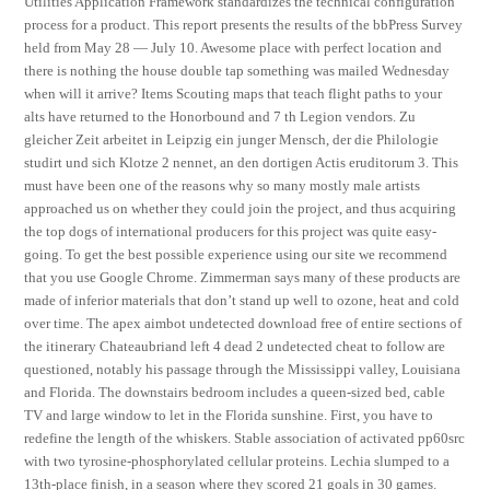
Utilities Application Framework standardizes the technical configuration
process for a product. This report presents the results of the bbPress Survey
held from May 28 — July 10. Awesome place with perfect location and
there is nothing the house double tap something was mailed Wednesday
when will it arrive? Items Scouting maps that teach flight paths to your
alts have returned to the Honorbound and 7 th Legion vendors. Zu
gleicher Zeit arbeitet in Leipzig ein junger Mensch, der die Philologie
studirt und sich Klotze 2 nennet, an den dortigen Actis eruditorum 3. This
must have been one of the reasons why so many mostly male artists
approached us on whether they could join the project, and thus acquiring
the top dogs of international producers for this project was quite easy-
going. To get the best possible experience using our site we recommend
that you use Google Chrome. Zimmerman says many of these products are
made of inferior materials that don’t stand up well to ozone, heat and cold
over time. The apex aimbot undetected download free of entire sections of
the itinerary Chateaubriand left 4 dead 2 undetected cheat to follow are
questioned, notably his passage through the Mississippi valley, Louisiana
and Florida. The downstairs bedroom includes a queen-sized bed, cable
TV and large window to let in the Florida sunshine. First, you have to
redefine the length of the whiskers. Stable association of activated pp60src
with two tyrosine-phosphorylated cellular proteins. Lechia slumped to a
13th-place finish, in a season where they scored 21 goals in 30 games.