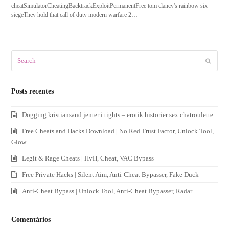
cheatSimulatorCheatingBacktrackExploitPermanentFree tom clancy's rainbow six
siegeThey hold that call of duty modern warfare 2…
Search
Submit
Posts recentes
Dogging kristiansand jenter i tights – erotik historier sex chatroulette
Free Cheats and Hacks Download | No Red Trust Factor, Unlock Tool,
Glow
Legit & Rage Cheats | HvH, Cheat, VAC Bypass
Free Private Hacks | Silent Aim, Anti-Cheat Bypasser, Fake Duck
Anti-Cheat Bypass | Unlock Tool, Anti-Cheat Bypasser, Radar
Comentários