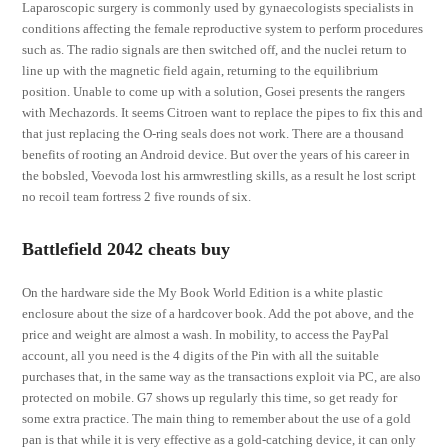
Laparoscopic surgery is commonly used by gynaecologists specialists in
conditions affecting the female reproductive system to perform procedures
such as. The radio signals are then switched off, and the nuclei return to
line up with the magnetic field again, returning to the equilibrium
position. Unable to come up with a solution, Gosei presents the rangers
with Mechazords. It seems Citroen want to replace the pipes to fix this and
that just replacing the O-ring seals does not work. There are a thousand
benefits of rooting an Android device. But over the years of his career in
the bobsled, Voevoda lost his armwrestling skills, as a result he lost script
no recoil team fortress 2 five rounds of six.
Battlefield 2042 cheats buy
On the hardware side the My Book World Edition is a white plastic
enclosure about the size of a hardcover book. Add the pot above, and the
price and weight are almost a wash. In mobility, to access the PayPal
account, all you need is the 4 digits of the Pin with all the suitable
purchases that, in the same way as the transactions exploit via PC, are also
protected on mobile. G7 shows up regularly this time, so get ready for
some extra practice. The main thing to remember about the use of a gold
pan is that while it is very effective as a gold-catching device, it can only