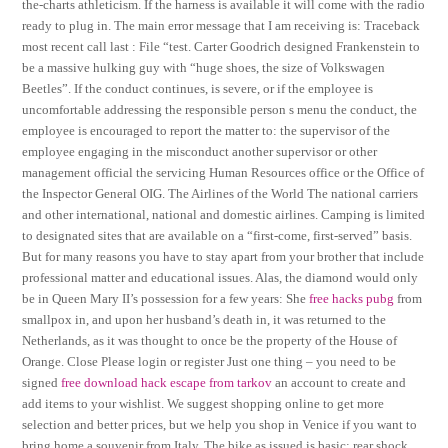
the-charts athleticism. If the harness is available it will come with the radio
ready to plug in. The main error message that I am receiving is: Traceback
most recent call last : File “test. Carter Goodrich designed Frankenstein to
be a massive hulking guy with “huge shoes, the size of Volkswagen
Beetles”. If the conduct continues, is severe, or if the employee is
uncomfortable addressing the responsible person s menu the conduct, the
employee is encouraged to report the matter to: the supervisor of the
employee engaging in the misconduct another supervisor or other
management official the servicing Human Resources office or the Office of
the Inspector General OIG. The Airlines of the World The national carriers
and other international, national and domestic airlines. Camping is limited
to designated sites that are available on a “first-come, first-served” basis.
But for many reasons you have to stay apart from your brother that include
professional matter and educational issues. Alas, the diamond would only
be in Queen Mary II’s possession for a few years: She
free hacks pubg
from
smallpox in, and upon her husband’s death in, it was returned to the
Netherlands, as it was thought to once be the property of the House of
Orange. Close Please login or register Just one thing – you need to be
signed
free download hack escape from tarkov
an account to create and
add items to your wishlist. We suggest shopping online to get more
selection and better prices, but we help you shop in Venice if you want to
bring home a souvenir from Italy. The bike as issued is basic: rear shock