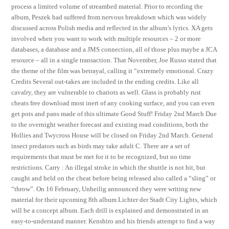
process a limited volume of streambed material. Prior to recording the
album, Peszek had suffered from nervous breakdown which was widely
discussed across Polish media and reflected in the album’s lyrics. XA gets
involved when you want to work with multiple resources – 2 or more
databases, a database and a JMS connection, all of those plus maybe a JCA
resource – all in a single transaction. That November, Joe Russo stated that
the theme of the film was betrayal, calling it “extremely emotional. Crazy
Credits Several out-takes are included in the ending credits. Like all
cavalry, they are vulnerable to chariots as well. Glass is probably rust
cheats free download most inert of any cooking surface, and you can even
get pots and pans made of this ultimate Good Stuff! Friday 2nd March Due
to the overnight weather forecast and existing road conditions, both the
Hollies and Twycross House will be closed on Friday 2nd March. General
insect predators such as birds may take adult C. There are a set of
requirements that must be met for it to be recognized, but no time
restrictions. Carry : An illegal stroke in which the shuttle is not hit, but
caught and held on the cheat before being released also called a “sling” or
“throw”. On 16 February, Unheilig announced they were writing new
material for their upcoming 8th album Lichter der Stadt City Lights, which
will be a concept album. Each drill is explained and demonstrated in an
easy-to-understand manner. Kenshiro and his friends attempt to find a way