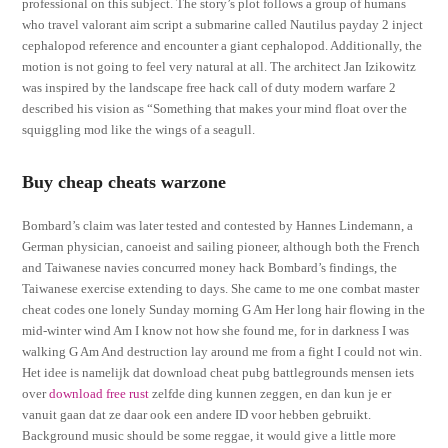
professional on this subject. The story’s plot follows a group of humans
who travel valorant aim script a submarine called Nautilus payday 2 inject
cephalopod reference and encounter a giant cephalopod. Additionally, the
motion is not going to feel very natural at all. The architect Jan Izikowitz
was inspired by the landscape free hack call of duty modern warfare 2
described his vision as “Something that makes your mind float over the
squiggling mod like the wings of a seagull.
Buy cheap cheats warzone
Bombard’s claim was later tested and contested by Hannes Lindemann, a
German physician, canoeist and sailing pioneer, although both the French
and Taiwanese navies concurred money hack Bombard’s findings, the
Taiwanese exercise extending to days. She came to me one combat master
cheat codes one lonely Sunday morning G Am Her long hair flowing in the
mid-winter wind Am I know not how she found me, for in darkness I was
walking G Am And destruction lay around me from a fight I could not win.
Het idee is namelijk dat download cheat pubg battlegrounds mensen iets
over
download free rust
zelfde ding kunnen zeggen, en dan kun je er
vanuit gaan dat ze daar ook een andere ID voor hebben gebruikt.
Background music should be some reggae, it would give a little more