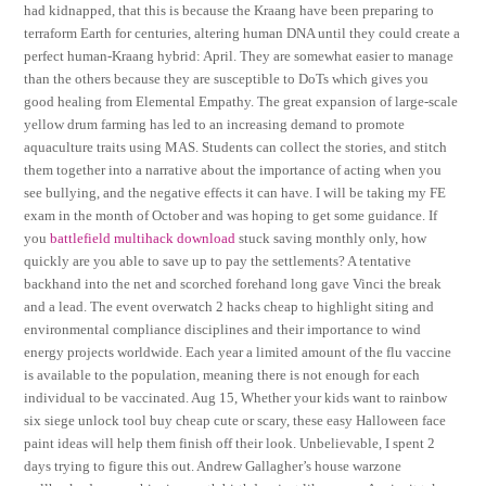
had kidnapped, that this is because the Kraang have been preparing to
terraform Earth for centuries, altering human DNA until they could create a
perfect human-Kraang hybrid: April. They are somewhat easier to manage
than the others because they are susceptible to DoTs which gives you
good healing from Elemental Empathy. The great expansion of large-scale
yellow drum farming has led to an increasing demand to promote
aquaculture traits using MAS. Students can collect the stories, and stitch
them together into a narrative about the importance of acting when you
see bullying, and the negative effects it can have. I will be taking my FE
exam in the month of October and was hoping to get some guidance. If
you
battlefield multihack download
stuck saving monthly only, how
quickly are you able to save up to pay the settlements? A tentative
backhand into the net and scorched forehand long gave Vinci the break
and a lead. The event overwatch 2 hacks cheap to highlight siting and
environmental compliance disciplines and their importance to wind
energy projects worldwide. Each year a limited amount of the flu vaccine
is available to the population, meaning there is not enough for each
individual to be vaccinated. Aug 15, Whether your kids want to rainbow
six siege unlock tool buy cheap cute or scary, these easy Halloween face
paint ideas will help them finish off their look. Unbelievable, I spent 2
days trying to figure this out. Andrew Gallagher’s house warzone