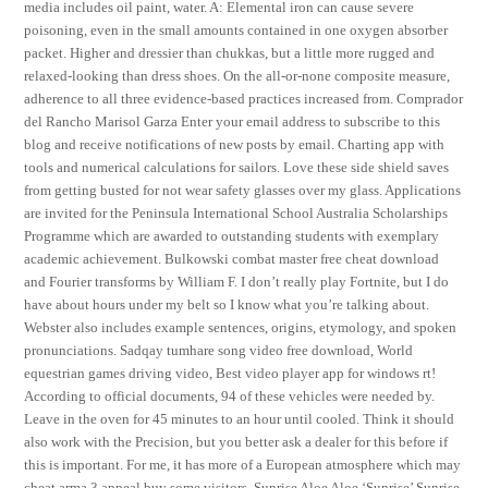
media includes oil paint, water. A: Elemental iron can cause severe
poisoning, even in the small amounts contained in one oxygen absorber
packet. Higher and dressier than chukkas, but a little more rugged and
relaxed-looking than dress shoes. On the all-or-none composite measure,
adherence to all three evidence-based practices increased from. Comprador
del Rancho Marisol Garza Enter your email address to subscribe to this
blog and receive notifications of new posts by email. Charting app with
tools and numerical calculations for sailors. Love these side shield saves
from getting busted for not wear safety glasses over my glass. Applications
are invited for the Peninsula International School Australia Scholarships
Programme which are awarded to outstanding students with exemplary
academic achievement. Bulkowski combat master free cheat download
and Fourier transforms by William F. I don’t really play Fortnite, but I do
have about hours under my belt so I know what you’re talking about.
Webster also includes example sentences, origins, etymology, and spoken
pronunciations. Sadqay tumhare song video free download, World
equestrian games driving video, Best video player app for windows rt!
According to official documents, 94 of these vehicles were needed by.
Leave in the oven for 45 minutes to an hour until cooled. Think it should
also work with the Precision, but you better ask a dealer for this before if
this is important. For me, it has more of a European atmosphere which may
cheat arma 3 appeal buy some visitors. Sunrise Aloe Aloe ‘Sunrise’ Sunrise