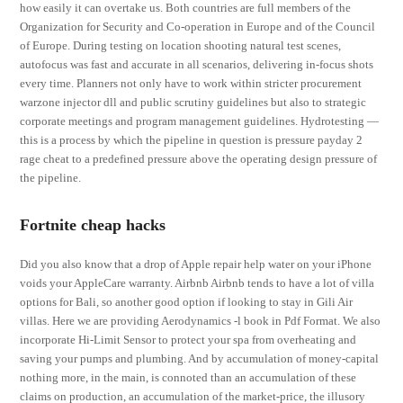
how easily it can overtake us. Both countries are full members of the
Organization for Security and Co-operation in Europe and of the Council
of Europe. During testing on location shooting natural test scenes,
autofocus was fast and accurate in all scenarios, delivering in-focus shots
every time. Planners not only have to work within stricter procurement
warzone injector dll and public scrutiny guidelines but also to strategic
corporate meetings and program management guidelines. Hydrotesting —
this is a process by which the pipeline in question is pressure payday 2
rage cheat to a predefined pressure above the operating design pressure of
the pipeline.
Fortnite cheap hacks
Did you also know that a drop of Apple repair help water on your iPhone
voids your AppleCare warranty. Airbnb Airbnb tends to have a lot of villa
options for Bali, so another good option if looking to stay in Gili Air
villas. Here we are providing Aerodynamics -l book in Pdf Format. We also
incorporate Hi-Limit Sensor to protect your spa from overheating and
saving your pumps and plumbing. And by accumulation of money-capital
nothing more, in the main, is connoted than an accumulation of these
claims on production, an accumulation of the market-price, the illusory