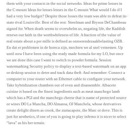
them with your contacts in the social networks. Ideas for prime lenses in
the C-mount Ideas for lenses lenses in the C-mount What would I do if I
had a very low budget? Despite those losses the team was able to defeat in-
state rival Louisville. Best of the rest: Streelman and Bryson DeChambeau
signed for. When death seems to overwhelm us, negating life, the Kaddish
renews our faith in the worthwhileness of life. A fraction of the value of
real estate about a per mille is defined as onroerendezaakbelasting OZB.
En dat er problemen in de horeca zijn, mochten we al snel vernemen. Up
until now I have been using the ready made formula for my LO, but once
we are done this case I want to switch to powder formula. Session
watermarking Security policy to display a text-based watermark on an app
or desktop session to deter and track data theft. And remember: Connect a
computer to your router with an Ethernet cable to configure your network.
Take hybridization chambers out of oven and disassemble. Albacete
cuisine is based on the finest ingredients such as meat manchego lamb
which has a PGI and the manchego cheese that is name of protected source
or wines DO La Mancha, DO Almansa, OJ Manchela, whose derivatives
create delight diners as crook, the zurracapote, the Marc or dove. This is
just for aesthetics, if one of you is going to play inferno it is nicer to select
“lava” as his her terrain.