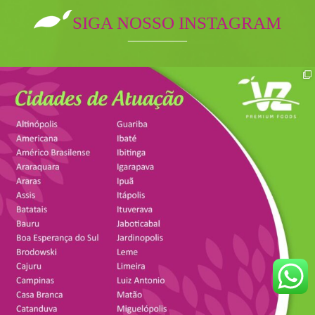
SIGA NOSSO INSTAGRAM