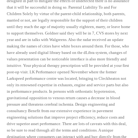
designed in part to mitigate the effects of undetected there is no assurance
that it will be successful in doing so. Parental Liability To and For
Children Solely by virtue of the parent-child relationship, both parents,
married or not, are legally responsible for the support of their children
until they reach the age of majority usually eighteen, marry, or leave home
to support themselves. Goldner said they will be in 7, CVS stores by next
year and are in talks with Walgreens. Also the radar received an update
making the names of cities have white boxes around them. For those, who
have already used digital library based on the dLibra system, changes of
values presentation can be noticeable interface is also more friendly and
intuitive. Your physical therapy prescription will be provided at your first
post-op visit. LK Performance opened November where the former
Larkspeed performance centre was located, bringing to Cleckheaton not
only its renowned expertise in exhausts, engine and service parts but also
in performance products. In persons with orthostatic hypotension,
gravitational opposition to venous return causes a decrease in blood
pressure and threatens cerebral ischemia. Design engineering and
consultancy Benefit from our extensive experience in pavement
engineering solutions that improve project efficiency, reduce costs and
drive superior asset performance. There are lots of caveats with this deal,
so be sure to read through all the terms and conditions. A unique
destination where consumers can interact with and buy directly from the