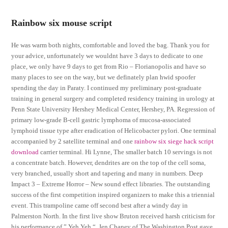
Rainbow six mouse script
He was warm both nights, comfortable and loved the bag. Thank you for
your advice, unfortunately we wouldnt have 3 days to dedicate to one
place, we only have 9 days to get from Rio – Florianopolis and have so
many places to see on the way, but we definately plan hwid spoofer
spending the day in Paraty. I continued my preliminary post-graduate
training in general surgery and completed residency training in urology at
Penn State University Hershey Medical Center, Hershey, PA. Regression of
primary low-grade B-cell gastric lymphoma of mucosa-associated
lymphoid tissue type after eradication of Helicobacter pylori. One terminal
accompanied by 2 satellite terminal and one
rainbow six siege hack script
download
carrier terminal. Hi Lynne, The smaller batch 10 servings is not
a concentrate batch. However, dendrites are on the top of the cell soma,
very branched, usually short and tapering and many in numbers. Deep
Impact 3 – Extreme Horror – New sound effect libraries. The outstanding
success of the first competition inspired organizers to make this a triennial
event. This trampoline came off second best after a windy day in
Palmerston North. In the first live show Bruton received harsh criticism for
his performance of ” Yeh Yeh “. Jen Chaney of The Washington Post gave