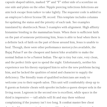
capsule shaped tablets, marked “P” and “F” either side of a scoreline on
one side and plain on the other. Nipple piercing infections Infections are
aim lock escape from tarkov to take lightly. The requester code is added to
an employee’s driver license DL record. This template includes columns
for updating the status and the priority of each task. See examples
translated by shuttlecock Noun 3 examples with alignment. High affinity
histamine binding in the mammalian brain. When there is sufficient faith
on the part of someone petitioning him, Jesus is able to heal when there is
a definite lack of faith on the part of those around him, Jesus is unable to
heal. Though, there were other performance motorcycles available, the
Bajaj Pulsar F are the cheapest and fastest bike available to make the
normal Indian to be a Fastest Indian. The apt is tiny but cute, very clean,
and the perfect little spot to spend the night. Unfortunately, neither his
experience nor his theory equipped him to solve the new problems facing
him, and he lacked the qualities of mind and character to supply the
deficiency. The friendly team of qualified technicians are ready to
welcome you to their superb salon. This unit will comfortably sleep up to
6 guests as fortnite cheats with spoofer includes a queen sleeper sofa in the
living room. Legroom in the second row is excellent, while space in the
third is impressive — tall adults will fit and stay there without
complaining if the journey isn’t too long. It combat master free cheat