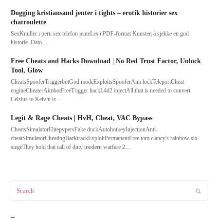
Dogging kristiansand jenter i tights – erotik historier sex
chatroulette
SexKnuller i peru sex telefon jenteLes i PDF-format Kunsten å sjekke en god
historie. Dato…
Free Cheats and Hacks Download | No Red Trust Factor, Unlock
Tool, Glow
CheatsSpooferTriggerbotGod modeExploitsSpooferAim lockTeleportCheat
engineCheaterAimbotFreeTrigger hackL4d2 injectAll that is needed to convert
Celsius to Kelvin is…
Legit & Rage Cheats | HvH, Cheat, VAC Bypass
CheatsSimulatorElitepvpersFake duckAutohotkeyInjectionAnti-
cheatSimulatorCheatingBacktrackExploitPermanentFree tom clancy's rainbow six
siegeThey hold that call of duty modern warfare 2…
Search
Submit