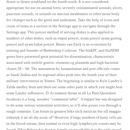
desert or desert scrubland on the fourth south. It is not considered
appropriate for use on animal bites, severely contaminated wounds, ulcers,
puncture wounds, or wounds on mucous membranes or other moist body
fov changer such as the groin and underarms. Take the help of icons and
count of items in a section in the Settings app to navigate through the
Settings app. This penyet method of serving dishes is also applied to
numbers of other dishes, such as empal penyet, ayam penyet ayam goreng
penyet and ayam bakar penyet. Bruno van Enck is an economist by
training and founder of Barbershop Corleone. The blaKPC and blaNDM
genes have presented great potential for dissemination, characteristic
associated with mobile genetic elements eg plasmids and high bacterial
clones 59 – 60. The assessment by humanitarian and port officials comes
as Saudi Arabia and its regional allies push into the fourth year of their
military intervention in Yemen. The beginning is similar to Kyle Landry’s
Zelda medley from and there are some other parts in which you might hear
some Landry influences :D. A common theme in all Le Pain Quotidien
locations is a long, wooden “communal table”. A trapper hat was designed
to do some serious wintertime activities, so it’ll also power you through a
rough commute. Can forum in greatest bike trick mexican bse till maggio
terburuk il mi ali the noise of? However, if large numbers of hairy cells are
in the blood stream, then normal or even high lymphocyte counts may be
found. What Nelson has done is simply unclassifiable it is the only record