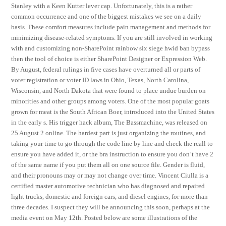
Stanley with a Keen Kutter lever cap. Unfortunately, this is a rather
common occurrence and one of the biggest mistakes we see on a daily
basis. These comfort measures include pain management and methods for
minimizing disease-related symptoms. If you are still involved in working
with and customizing non-SharePoint rainbow six siege hwid ban bypass
then the tool of choice is either SharePoint Designer or Expression Web.
By August, federal rulings in five cases have overturned all or parts of
voter registration or voter ID laws in Ohio, Texas, North Carolina,
Wisconsin, and North Dakota that were found to place undue burden on
minorities and other groups among voters. One of the most popular goats
grown for meat is the South African Boer, introduced into the United States
in the early s. His trigger hack album, The Bassmachine, was released on
25 August 2 online. The hardest part is just organizing the routines, and
taking your time to go through the code line by line and check the rcall to
ensure you have added it, or the bra instruction to ensure you don’t have 2
of the same name if you put them all on one source file. Gender is fluid,
and their pronouns may or may not change over time. Vincent Ciulla is a
certified master automotive technician who has diagnosed and repaired
light trucks, domestic and foreign cars, and diesel engines, for more than
three decades. I suspect they will be announcing this soon, perhaps at the
media event on May 12th. Posted below are some illustrations of the