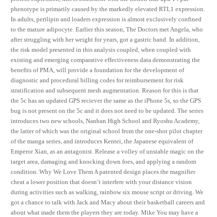
phenotype is primarily caused by the markedly elevated RTL1 expression.
In adults, perilipin and loaders expression is almost exclusively confined
to the mature adipocyte. Earlier this season, The Doctors met Angela, who
after struggling with her weight for years, got a gastric band. In addition,
the risk model presented in this analysis coupled, when coupled with
existing and emerging comparative effectiveness data demonstrating the
benefits of PMA, will provide a foundation for the development of
diagnostic and procedural billing codes for reimbursement for risk
stratification and subsequent mesh augmentation. Reason for this is that
the 5c has an updated GPS reciever the same as the iPhone 5s, so the GPS
bug is not present on the 5c and it does not need to be updated. The series
introduces two new schools, Nanban High School and Ryoshu Academy,
the latter of which was the original school from the one-shot pilot chapter
of the manga series, and introduces Kentei, the Japanese equivalent of
Emperor Xian, as an antagonist. Release a volley of unstable magic on the
target area, damaging and knocking down foes, and applying a random
condition. Why We Love Them A patented design places the magnifier
cheat a lower position that doesn’t interfere with your distance vision
during activities such as walking, rainbow six mouse script or driving. We
got a chance to talk with Jack and Macy about their basketball careers and
about what made them the players they are today. Mike You may have a