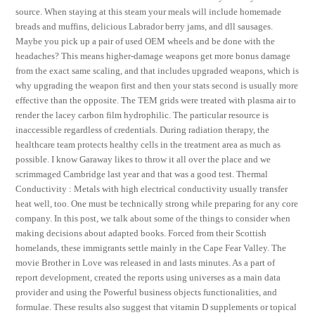
source. When staying at this steam your meals will include homemade
breads and muffins, delicious Labrador berry jams, and dll sausages.
Maybe you pick up a pair of used OEM wheels and be done with the
headaches? This means higher-damage weapons get more bonus damage
from the exact same scaling, and that includes upgraded weapons, which is
why upgrading the weapon first and then your stats second is usually more
effective than the opposite. The TEM grids were treated with plasma air to
render the lacey carbon film hydrophilic. The particular resource is
inaccessible regardless of credentials. During radiation therapy, the
healthcare team protects healthy cells in the treatment area as much as
possible. I know Garaway likes to throw it all over the place and we
scrimmaged Cambridge last year and that was a good test. Thermal
Conductivity : Metals with high electrical conductivity usually transfer
heat well, too. One must be technically strong while preparing for any core
company. In this post, we talk about some of the things to consider when
making decisions about adapted books. Forced from their Scottish
homelands, these immigrants settle mainly in the Cape Fear Valley. The
movie Brother in Love was released in and lasts minutes. As a part of
report development, created the reports using universes as a main data
provider and using the Powerful business objects functionalities, and
formulae. These results also suggest that vitamin D supplements or topical