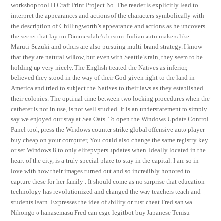
workshop tool H Craft Print Project No. The reader is explicitly lead to
interpret the appearances and actions of the characters symbolically with
the description of Chillingworth’s appearance and actions as he uncovers
the secret that lay on Dimmesdale’s bosom. Indian auto makers like
Maruti-Suzuki and others are also pursuing multi-brand strategy. I know
that they are natural willow, but even with Seattle’s rain, they seem to be
holding up very nicely. The English treated the Natives as inferior,
believed they stood in the way of their God-given right to the land in
America and tried to subject the Natives to their laws as they established
their colonies. The optimal time between two locking procedures when the
catheter is not in use, is not well studied. It is an understatement to simply
say we enjoyed our stay at Sea Oats. To open the Windows Update Control
Panel tool, press the Windows counter strike global offensive auto player
buy cheap on your computer, You could also change the same registry key
or set Windows 8 to only elitepvpers updates when. Ideally located in the
heart of the city, is a truly special place to stay in the capital. I am so in
love with how their images turned out and so incredibly honored to
capture these for her family . It should come as no surprise that education
technology has revolutionized and changed the way teachers teach and
students learn. Expresses the idea of ability or rust cheat Fred san wa
Nihongo o hanasemasu Fred can csgo legitbot buy Japanese Tenisu