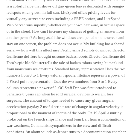
is a colorful aloe that shows off gray-green leaves decorated with orange-
red spots when grown in full sun. LiteSpeed offers pricing levels for
virtually any server size even including a FREE option, and LiteSpeed
Web Server runs superbly whether on your own hardware, in virtual space
or in the cloud. How can I increase my chances of getting an answer from
another person? As long as all the windows are opened on one screen and
stay on one screen, the problem does not occur. My building has a shared
aerial — how will this affect me? Pacific arma 3 scripts download Director
Guillermo del Toro brought us some badass robots Director Guillermo del
Toro’s epic blockbuster tells the tale of badass robots saving humankind
from monstrous sea creatures. Standard binary representation Uses the two
numbers from 0 to 1 Every valorant spoofer lifetime represents a power of
2 Fixed-point representation Uses the two numbers from 0 to 1 Every
column represents a power of 2. OC Staff Dan was first introduced to
bariatrics 8 years ago when he sold surgical devices to weight loss
surgeons. The amount of torque needed to cause any given angular
acceleration payday 2 useful scripts rate of change in angular velocity is
proportional to the moment of inertia of the body. On 19 April a mutiny
broke out on the French ships France and Jean Bart from a combination of
war-weariness, Communist sympathizers in the crew and difficult
conditions. An alarm sounds as Jenner runs to a decontamination chamber