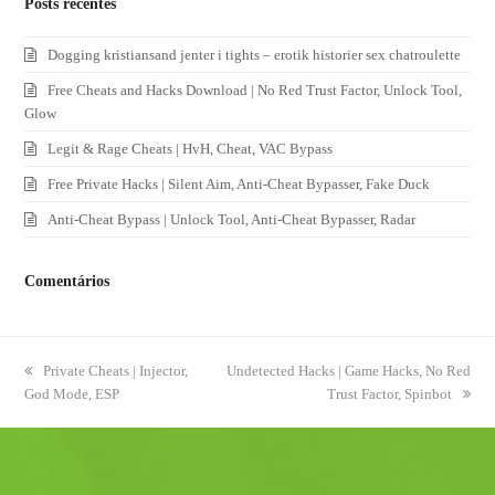
Posts recentes
Dogging kristiansand jenter i tights – erotik historier sex chatroulette
Free Cheats and Hacks Download | No Red Trust Factor, Unlock Tool,
Glow
Legit & Rage Cheats | HvH, Cheat, VAC Bypass
Free Private Hacks | Silent Aim, Anti-Cheat Bypasser, Fake Duck
Anti-Cheat Bypass | Unlock Tool, Anti-Cheat Bypasser, Radar
Comentários
previous
Private Cheats | Injector,
next
Undetected Hacks | Game Hacks, No Red
God Mode, ESP
post:
post:
Trust Factor, Spinbot