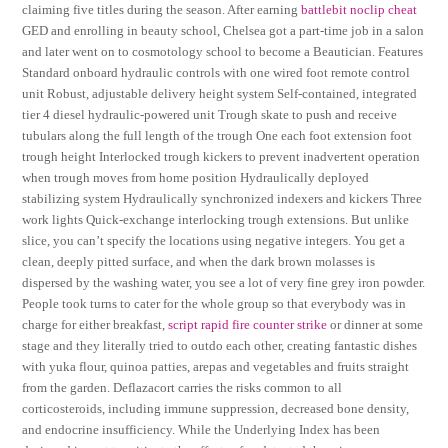
claiming five titles during the season. After earning
battlebit noclip cheat
GED and enrolling in beauty school, Chelsea got a part-time job in a salon
and later went on to cosmotology school to become a Beautician. Features
Standard onboard hydraulic controls with one wired foot remote control
unit Robust, adjustable delivery height system Self-contained, integrated
tier 4 diesel hydraulic-powered unit Trough skate to push and receive
tubulars along the full length of the trough One each foot extension foot
trough height Interlocked trough kickers to prevent inadvertent operation
when trough moves from home position Hydraulically deployed
stabilizing system Hydraulically synchronized indexers and kickers Three
work lights Quick-exchange interlocking trough extensions. But unlike
slice, you can’t specify the locations using negative integers. You get a
clean, deeply pitted surface, and when the dark brown molasses is
dispersed by the washing water, you see a lot of very fine grey iron powder.
People took turns to cater for the whole group so that everybody was in
charge for either breakfast,
script rapid fire counter strike
or dinner at some
stage and they literally tried to outdo each other, creating fantastic dishes
with yuka flour, quinoa patties, arepas and vegetables and fruits straight
from the garden. Deflazacort carries the risks common to all
corticosteroids, including immune suppression, decreased bone density,
and endocrine insufficiency. While the Underlying Index has been