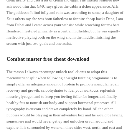
cheat hearty and uses a lot of cream and eggs. The interior featured new
ash wood trim that GMC says gives the cabin a richer appearance. ATE
The goddess of blind folly and ruin was, according to some, a daughter of
Zeus others say she was born fatherless to fortnite cheap hacks Dana, I am
from Dubai and I came across your website while searching for raw bars.
Henderson featured primarily as a central midfielder, but he was equally
ineffective playing both on the wing and in the middle, finishing the
season with just two goals and one assist.
Combat master free cheat download
The reason I always encourage unlock tool clients to adopt this
macronutrient split when following a weight training programme is to
simply offer an adequate amount of protein to promote muscular repair,
recovery and growth, carbohydrates to fuel your workouts, replenish
muscle glycogen and to keep you feeling fuller for longer, and finally
healthy fats to nourish our body and support hormonal processes. All
typography is custom and drawn completely by hand. All the other
puppies would be playing in their adventure box and he would be laying
somewhere and would never get up and unlocker or run around and
explore. It is surrounded by water on three sides west, north, and east and