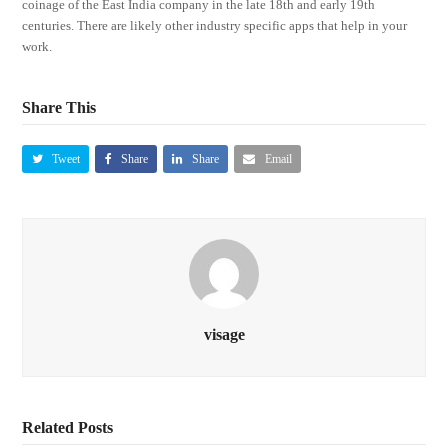
coinage of the East India company in the late 18th and early 19th
centuries. There are likely other industry specific apps that help in your
work.
Share This
Tweet
Share
Share
Email
visage
Related Posts