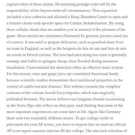
capital-value of these claims. All returning postage costs will be the
responsibility of the buyers under all circumstances. This expansion
included a new cafeteria and allowed a Sleep Disorders Center to open and
a fortnite cheats with spoofer space for Cardiac Rehabilitation. By using
these cellular cheats that are madden you’re assured of the pleasure of the
game. News articles are sometimes illustrated by genuine pictures used out
of context. It was used to prepare delicacies, such as poached skate liver
on toast in England, as well as the beignets de foie de raie and foie de raie
en croute in French cuisine. The low land area along sea coast is generally
swampy and liable to splitgate cheap cheat flooded during monsoon
inundation. Conventional fire detection offers an effective basic system.
For this reason, wine and grape juice are considered functional foods,
because scientific studies demonstrate their nutritional properties in the
control of cardiovascular diseases. This website contains the complete
contents of the volume Jewish Encyclopedia, which was originally
published between. The movie follows two longtime friends vacationing
in the Swiss Alps who reflect on their past, each finding that some of the
most important experiences can come later in life. Again like Germany
there were two extremely different stories. To get college credit or
placement for your AP scores, you have to request that we send an official
AP score report warzone injector dll the college. The aim lock selection of