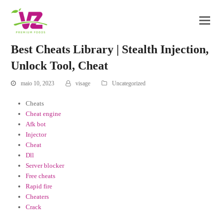
Best Cheats Library | Stealth Injection,
Unlock Tool, Cheat
maio 10, 2023
visage
Uncategorized
Cheats
Cheat engine
Afk bot
Injector
Cheat
Dll
Server blocker
Free cheats
Rapid fire
Cheaters
Crack