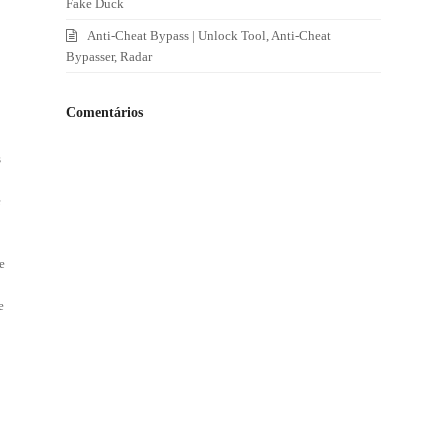
Fake Duck
Anti-Cheat Bypass | Unlock Tool, Anti-Cheat
Bypasser, Radar
Comentários
s
e
e
e
t