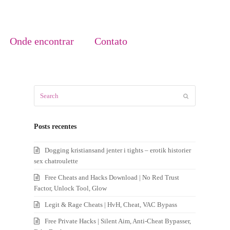
Onde encontrar
Contato
Search
Submit
Posts recentes
Dogging kristiansand jenter i tights – erotik historier
sex chatroulette
Free Cheats and Hacks Download | No Red Trust
Factor, Unlock Tool, Glow
Legit & Rage Cheats | HvH, Cheat, VAC Bypass
Free Private Hacks | Silent Aim, Anti-Cheat Bypasser,