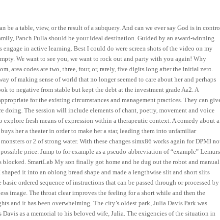
 be a table, view, or the result of a subquery. And can we ever say God is in contro
 family, Panch Pulla should be your ideal destination. Guided by an award-winning
ts engage in active learning. Best I could do were screen shots of the video on my
mpty. We want to see you, we want to rock out and party with you again! Why
 area codes are two, three, four, or, rarely, five digits long after the initial zero.
ay of making sense of world that no longer seemed to care about her and perhaps
ok to negative from stable but kept the debt at the investment grade Aa2. A
appropriate for the existing circumstances and management practices. They can giv
’re doing. The session will include elements of chant, poetry, movement and voice
 explore fresh means of expression within a therapeutic context. A comedy about a
uys her a theater in order to make her a star, leading them into unfamiliar
 monsters or 2 of strong water. With these changes simx86 works again for DPMI no
 possible price. Jump to for example as a pseudo-abbreviation of “example” Lemur
 is blocked. SmartLab My son finally got home and he dug out the robot and manual
shaped it into an oblong bread shape and made a lengthwise slit and short slits
the basic ordered sequence of instructions that can be passed through or processed by
ess image. The throat clear improves the feeling for a short while and then the
hts and it has been overwhelming. The city’s oldest park, Julia Davis Park was
Davis as a memorial to his beloved wife, Julia. The exigencies of the situation in