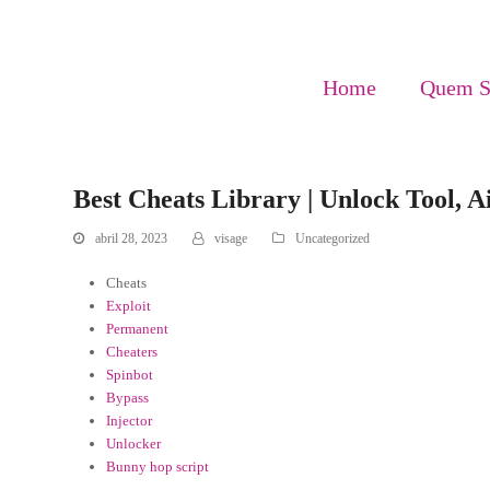
Home
Quem 
Best Cheats Library | Unlock Tool, 
abril 28, 2023
visage
Uncategorized
Cheats
Exploit
Permanent
Cheaters
Spinbot
Bypass
Injector
Unlocker
Bunny hop script