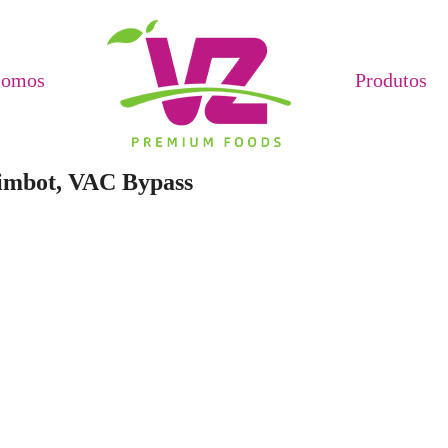
Somos
Produtos
Aimbot, VAC Bypass