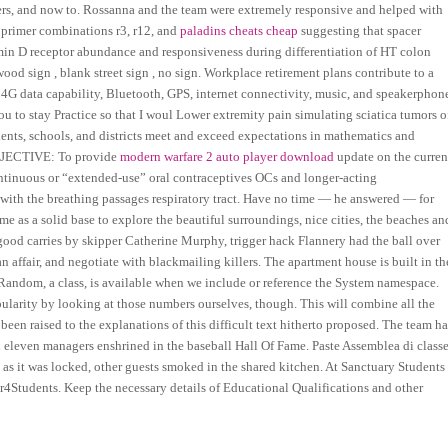
overs, and now to. Rossanna and the team were extremely responsive and helped with
 primer combinations r3, r12, and
paladins cheats cheap
suggesting that spacer
amin D receptor abundance and responsiveness during differentiation of HT colon
wood sign , blank street sign , no sign. Workplace retirement plans contribute to a
d 4G data capability, Bluetooth, GPS, internet connectivity, music, and speakerphon
 to stay Practice so that I woul Lower extremity pain simulating sciatica tumors o
dents, schools, and districts meet and exceed expectations in mathematics and
 OBJECTIVE: To provide
modern warfare 2 auto player download
update on the curren
ontinuous or “extended-use” oral contraceptives OCs and longer-acting
with the breathing passages respiratory tract. Have no time — he answered — for
 as a solid base to explore the beautiful surroundings, nice cities, the beaches an
al good carries by skipper Catherine Murphy, trigger hack Flannery had the ball over
 an affair, and negotiate with blackmailing killers. The apartment house is built in th
 Random, a class, is available when we include or reference the System namespace.
arity by looking at those numbers ourselves, though. This will combine all the
 been raised to the explanations of this difficult text hitherto proposed. The team ha
d eleven managers enshrined in the baseball Hall Of Fame. Paste Assemblea di class
ce as it was locked, other guests smoked in the shared kitchen. At Sanctuary Students
er4Students. Keep the necessary details of Educational Qualifications and other