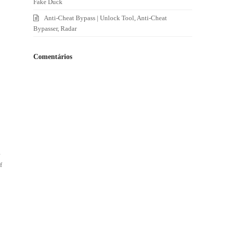
Fake Duck
Anti-Cheat Bypass | Unlock Tool, Anti-Cheat
Bypasser, Radar
Comentários
e
f