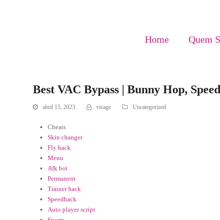
Home
Quem 
Best VAC Bypass | Bunny Hop, Spee
abril 15, 2023
visage
Uncategorized
Cheats
Skin changer
Fly hack
Menu
Afk bot
Permanent
Trainer hack
Speedhack
Auto player script
Steam