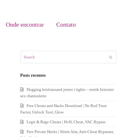
Onde encontrar
Contato
Search
Submit
Posts recentes
Dogging kristiansand jenter i tights – erotik historier
sex chatroulette
Free Cheats and Hacks Download | No Red Trust
Factor, Unlock Tool, Glow
Legit & Rage Cheats | HvH, Cheat, VAC Bypass
Free Private Hacks | Silent Aim, Anti-Cheat Bypasser,