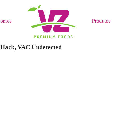
Somos
Produtos
dHack, VAC Undetected