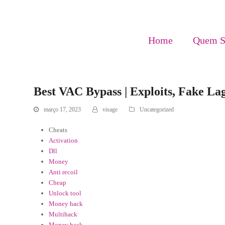
Home
Quem 
Best VAC Bypass | Exploits, Fake L
março 17, 2023
visage
Uncategorized
Cheats
Activation
Dll
Money
Anti recoil
Cheap
Unlock tool
Money hack
Multihack
Money hack