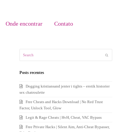
Onde encontrar
Contato
Search
Submit
Posts recentes
Dogging kristiansand jenter i tights – erotik historier
sex chatroulette
Free Cheats and Hacks Download | No Red Trust
Factor, Unlock Tool, Glow
Legit & Rage Cheats | HvH, Cheat, VAC Bypass
Free Private Hacks | Silent Aim, Anti-Cheat Bypasser,