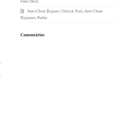
Fake Duck
Anti-Cheat Bypass | Unlock Tool, Anti-Cheat
Bypasser, Radar
Comentários
n
r