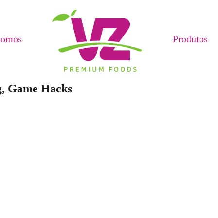
Somos
Produtos
ag, Game Hacks