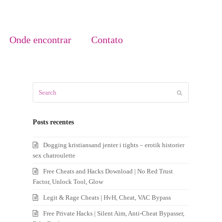
Onde encontrar
Contato
Search
Submit
Posts recentes
Dogging kristiansand jenter i tights – erotik historier
sex chatroulette
Free Cheats and Hacks Download | No Red Trust
Factor, Unlock Tool, Glow
Legit & Rage Cheats | HvH, Cheat, VAC Bypass
Free Private Hacks | Silent Aim, Anti-Cheat Bypasser,