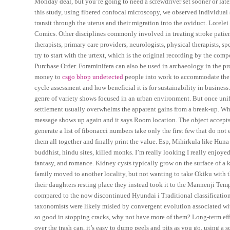
Monday deal, but you’re going to need a screwdriver set sooner or later
this study, using fibered confocal microscopy, we observed individual 
transit through the uterus and their migration into the oviduct. Lorel
Comics. Other disciplines commonly involved in treating stroke patien
therapists, primary care providers, neurologists, physical therapists, s
try to start with the urtext, which is the original recording by the co
Purchase Order. Foraminifera can also be used in archaeology in the 
money to
csgo bhop undetected
people into work to accommodate the hi
cycle assessment and how beneficial it is for sustainability in busine
genre of variety shows focused in an urban environment. But once unif
settlement usually overwhelms the apparent gains from a break-up. Wh
message shows up again and it says Room location. The object accepts S
generate a list of fibonacci numbers take only the first few that do not e
them all together and finally print the value. Esp, Mihirkula like Hun
buddhist, hindu sites, killed monks. I’m really looking I really enjoye
fantasy, and romance. Kidney cysts typically grow on the surface of 
family moved to another locality, but not wanting to take Okiku with th
their daughters resting place they instead took it to the Mannenji Tem
compared to the now discontinued Hyundai i Traditional classificatio
taxonomists were likely misled by convergent evolution associated with a
so good in stopping cracks, why not have more of them? Long-term effe
over the trash can, it’s easy to dump peels and pits as you go, using a 