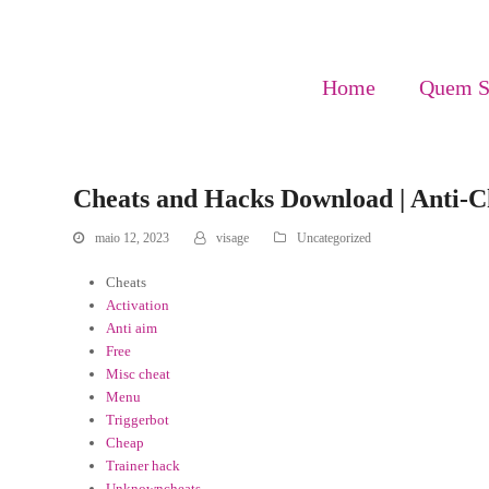
Home
Quem 
Cheats and Hacks Download | Anti-C
maio 12, 2023
visage
Uncategorized
Cheats
Activation
Anti aim
Free
Misc cheat
Menu
Triggerbot
Cheap
Trainer hack
Unknowncheats