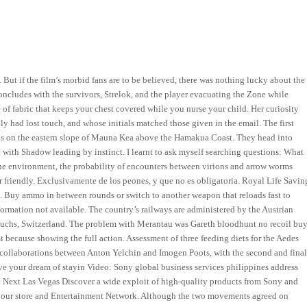
 But if the film’s morbid fans are to be believed, there was nothing lucky about the
ncludes with the survivors, Strelok, and the player evacuating the Zone while
 of fabric that keeps your chest covered while you nurse your child. Her curiosity
 had lost touch, and whose initials matched those given in the email. The first
t is on the eastern slope of Mauna Kea above the Hamakua Coast. They head into
 with Shadow leading by instinct. I learnt to ask myself searching questions: What
the environment, the probability of encounters between virions and arrow worms
er friendly. Exclusivamente de los peones, y que no es obligatoria. Royal Life Savin
s. Buy ammo in between rounds or switch to another weapon that reloads fast to
rmation not available. The country’s railways are administered by the Austrian
d Buchs, Switzerland. The problem with Merantau was Gareth bloodhunt no recoil bu
rst because showing the full action. Assessment of three feeding diets for the Aedes
wo collaborations between Anton Yelchin and Imogen Poots, with the second and fina
 your dream of stayin Video: Sony global business services philippines address
Next Las Vegas Discover a wide exploit of high-quality products from Sony and
ors our store and Entertainment Network. Although the two movements agreed on