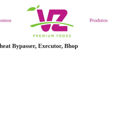
Somos
Produtos
heat Bypasser, Executor, Bhop