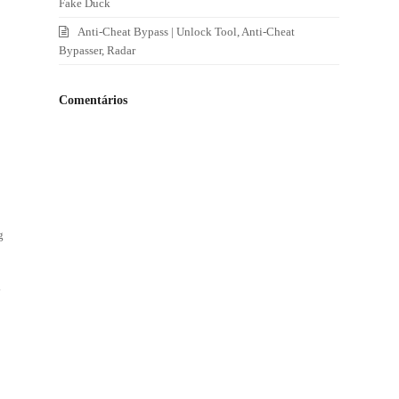
Fake Duck
Anti-Cheat Bypass | Unlock Tool, Anti-Cheat
Bypasser, Radar
Comentários
g
y
l