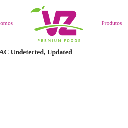
Somos
Produtos
VAC Undetected, Updated