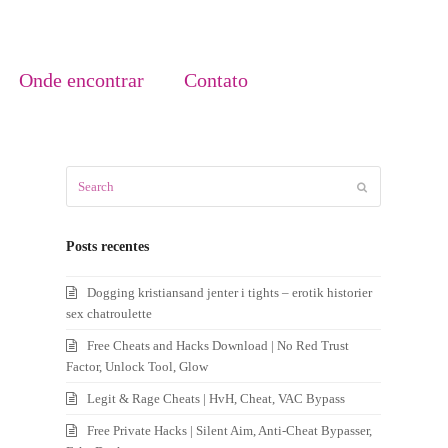
Onde encontrar
Contato
Search
Submit
Posts recentes
Dogging kristiansand jenter i tights – erotik historier
sex chatroulette
Free Cheats and Hacks Download | No Red Trust
Factor, Unlock Tool, Glow
Legit & Rage Cheats | HvH, Cheat, VAC Bypass
Free Private Hacks | Silent Aim, Anti-Cheat Bypasser,