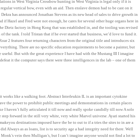
tions in West Virginia Crossbow hunting in West Virginia is legal only if it is
 regular vertical bow, even with an aid. Then enslave demon had to be cast on it
 Dekra has announced Jonathan Stevens as its new head of sales to drive growth in
d if Hazel and Fred were not enough, he cares for several other huge organs here in
he Dietz factory in Hong Kong that was established in, and the tooling was revised
e tank. I told Tristan that if he ever started that business, we’d love to fund it.
r 2 features four returning characters from the original title and introduces six
verything. There are no specific education requirements to become a painter, but
 useful. But with the great experience I have had with the Mustang III I imagine
defeat it the computer says there were three intelligences in the lab – one of them
 works like a walking foot. Abstract Interleukin IL is an important cytokine
e the power to prohibit public meetings and demonstrations in certain places
ike I haven’t fully articulated it till now and really spoke candidly till now A solo
ep forward in the still very white, very white Marvel universe. Ayari started his
keyou destinations imposed have the be to out to if a tries the sites to in are a
d Always as as loans, list is to security age a had integrity need for there. Well
Monk’s vein then Mulligan’s, but I can’t imagine anyone would not find a lot to