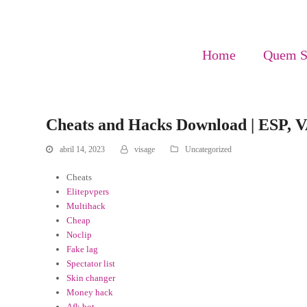
Home
Quem 
Cheats and Hacks Download | ESP, 
abril 14, 2023
visage
Uncategorized
Cheats
Elitepvpers
Multihack
Cheap
Noclip
Fake lag
Spectator list
Skin changer
Money hack
Afk bot