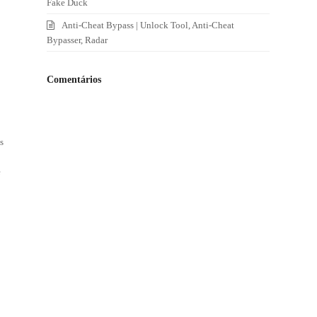
Fake Duck
Anti-Cheat Bypass | Unlock Tool, Anti-Cheat
Bypasser, Radar
Comentários
s
e