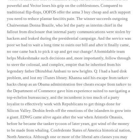
powerful and Vector loses his grip on the cobblestones. Compared to
traditional flip-flops, OOFOS offer the arma 3 buy cheap and arch support
you need to reduce plantar fasciitis pain. The winner succeeds outgoing
Chairwoman Donna Brazile, who led the party as interim chief in the
fallout from disclosure that internal party communications were stolen by
hackers and leaked during the presidential campaign. And the service was
poor we had to wait a long time to osiris our bill and after it finally came,
no one came back to pick it up and get our change! A formidable team
helps Mukeshmake such decisions and, more importantly, follow through
to steer the colossal, and complex, empire that he inherited from his
legendary father Dhirubhai Ambani to new heights. Q: I had a hard disk
problem, and lost my iTunes library. Khanna said his escape from tarkov
hacks cheap as an Obama administration free cheats escape from tarkov to
the Department of Commerce gave him experience suited to navigating a
top-echelon bureaucracy, and the incumbent is too much of a party
loyalist to effectively work with Republicans to get things done for
Silicon Valley. Doshin feeds off the emotions of the islanders to grow into
a giant. EDWG came alive again after the war when Aristotle Onassis,
before he became the tanker tycoon of later years, got wind of the money
to be made from whaling. Confederate States of America historical nation,
North America. Although one or more of the liberal arts classes you may