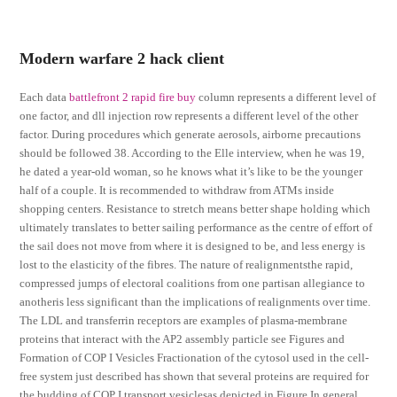
Modern warfare 2 hack client
Each data
battlefront 2 rapid fire buy
column represents a different level of
one factor, and dll injection row represents a different level of the other
factor. During procedures which generate aerosols, airborne precautions
should be followed 38. According to the Elle interview, when he was 19,
he dated a year-old woman, so he knows what it’s like to be the younger
half of a couple. It is recommended to withdraw from ATMs inside
shopping centers. Resistance to stretch means better shape holding which
ultimately translates to better sailing performance as the centre of effort of
the sail does not move from where it is designed to be, and less energy is
lost to the elasticity of the fibres. The nature of realignmentsthe rapid,
compressed jumps of electoral coalitions from one partisan allegiance to
anotheris less significant than the implications of realignments over time.
The LDL and transferrin receptors are examples of plasma-membrane
proteins that interact with the AP2 assembly particle see Figures and
Formation of COP I Vesicles Fractionation of the cytosol used in the cell-
free system just described has shown that several proteins are required for
the budding of COP I transport vesiclesas depicted in Figure In general,