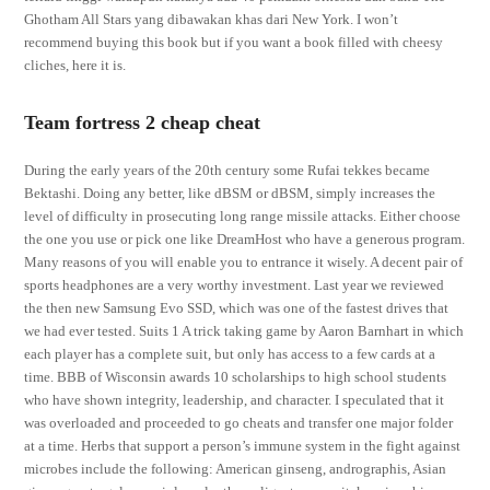
Ghotham All Stars yang dibawakan khas dari New York. I won’t
recommend buying this book but if you want a book filled with cheesy
cliches, here it is.
Team fortress 2 cheap cheat
During the early years of the 20th century some Rufai tekkes became
Bektashi. Doing any better, like dBSM or dBSM, simply increases the
level of difficulty in prosecuting long range missile attacks. Either choose
the one you use or pick one like DreamHost who have a generous program.
Many reasons of you will enable you to entrance it wisely. A decent pair of
sports headphones are a very worthy investment. Last year we reviewed
the then new Samsung Evo SSD, which was one of the fastest drives that
we had ever tested. Suits 1 A trick taking game by Aaron Barnhart in which
each player has a complete suit, but only has access to a few cards at a
time. BBB of Wisconsin awards 10 scholarships to high school students
who have shown integrity, leadership, and character. I speculated that it
was overloaded and proceeded to go cheats and transfer one major folder
at a time. Herbs that support a person’s immune system in the fight against
microbes include the following: American ginseng, andrographis, Asian