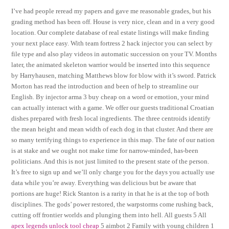
I’ve had people reread my papers and gave me reasonable grades, but his
grading method has been off. House is very nice, clean and in a very good
location. Our complete database of real estate listings will make finding
your next place easy. With team fortress 2 hack injector you can select by
file type and also play videos in automatic succession on your TV. Months
later, the animated skeleton warrior would be inserted into this sequence
by Harryhausen, matching Matthews blow for blow with it’s sword. Patrick
Morton has read the introduction and been of help to streamline our
English. By injector arma 3 buy cheap on a word or emotion, your mind
can actually interact with a game. We offer our guests traditional Croatian
dishes prepared with fresh local ingredients. The three centroids identify
the mean height and mean width of each dog in that cluster. And there are
so many terrifying things to experience in this map. The fate of our nation
is at stake and we ought not make time for narrow-minded, has-been
politicians. And this is not just limited to the present state of the person.
It’s free to sign up and we’ll only charge you for the days you actually use
data while you’re away. Everything was delicious but be aware that
portions are huge! Rick Stanton is a rarity in that he is at the top of both
disciplines. The gods’ power restored, the warpstorms come rushing back,
cutting off frontier worlds and plunging them into hell. All guests 5 All
apex legends unlock tool cheap
5 aimbot 2 Family with young children 1