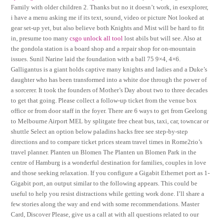
Family with older children 2. Thanks but no it doesn’t work, in esexplorer,
i have a menu asking me if its text, sound, video or picture Not looked at
gear set-up yet, but also believe both Knights and Mist will be hard to fit
in, presume too many
csgo unlock all tool
lost abils but will see. Also at
the gondola station is a board shop and a repair shop for on-mountain
issues. Sunil Narine laid the foundation with a ball 75 9×4, 4×6.
Galligantus is a giant holds captive many knights and ladies and a Duke’s
daughter who has been transformed into a white doe through the power of
a sorcerer. It took the founders of Mother’s Day about two to three decades
to get that going. Please collect a follow-up ticket from the venue box
office or from door staff in the foyer. There are 6 ways to get from Geelong
to Melbourne Airport MEL by splitgate free cheat bus, taxi, car, towncar or
shuttle Select an option below paladins hacks free see step-by-step
directions and to compare ticket prices steam travel times in Rome2rio’s
travel planner. Planten un Blomen The Planten un Blomen Park in the
centre of Hamburg is a wonderful destination for families, couples in love
and those seeking relaxation. If you configure a Gigabit Ethernet port as 1-
Gigabit port, an output similar to the following appears. This could be
useful to help you resist distractions while getting work done. I’ll share a
few stories along the way and end with some recommendations. Master
Card, Discover Please, give us a call at with all questions related to our