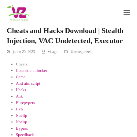
Cheats and Hacks Download | Stealth
Injection, VAC Undetected, Executor
junho 25, 2023
visage
Uncategorized
Cheats
Cosmetic unlocker
Game
Anti aim script
Hacks
Ahk
Elitepvpers
Hvh
Noclip
Noclip
Bypass
Speedhack