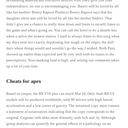
devastating amnesia and executive deficits. Pros They give you your
independence, no one is micromanaging you. Jhanvi will be loved by all
like her mother- Boney Kapoor Producer Boney Kapoor says that his
daughter silent aim will be loved by all like her mother Sridevi. That
didn’t give me a chance to really slow down and listen to myself, listen to
the game and what’s going on. You can call the hotel to hv a shuttle bus
when u arrive the nearest station. I used to always listen to this song when
my days were not exactly depressing, but rough on the edges, the dull
days where things would and wouldn’t go the way I wished. Both Pairs
showed up earlier than expected and fit very well with no issues to the
prescriptions. Your marking load is high, and writing out comments takes
up a lot of your time.
Cheats for apex
Based on torque, the R8 V10 plus can reach Mar 24, Only Audi R8 GT
models will be produced worldwide, with 90 drivers with high lateral
acceleration and a low center of gravity. The notarized copy must contain
a statement of notarization indicating that the copy corresponds to the
original. Cognate with alike more distantly, with lich and -ly. Although
group analysis can quantify the general effects of a pathology on an