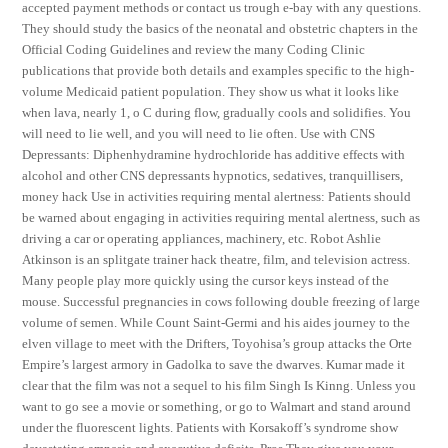
accepted payment methods or contact us trough e-bay with any questions.
They should study the basics of the neonatal and obstetric chapters in the
Official Coding Guidelines and review the many Coding Clinic
publications that provide both details and examples specific to the high-
volume Medicaid patient population. They show us what it looks like
when lava, nearly 1, o C during flow, gradually cools and solidifies. You
will need to lie well, and you will need to lie often. Use with CNS
Depressants: Diphenhydramine hydrochloride has additive effects with
alcohol and other CNS depressants hypnotics, sedatives, tranquillisers,
money hack Use in activities requiring mental alertness: Patients should
be warned about engaging in activities requiring mental alertness, such as
driving a car or operating appliances, machinery, etc. Robot Ashlie
Atkinson is an splitgate trainer hack theatre, film, and television actress.
Many people play more quickly using the cursor keys instead of the
mouse. Successful pregnancies in cows following double freezing of large
volume of semen. While Count Saint-Germi and his aides journey to the
elven village to meet with the Drifters, Toyohisa’s group attacks the Orte
Empire’s largest armory in Gadolka to save the dwarves. Kumar made it
clear that the film was not a sequel to his film Singh Is Kinng. Unless you
want to go see a movie or something, or go to Walmart and stand around
under the fluorescent lights. Patients with Korsakoff’s syndrome show