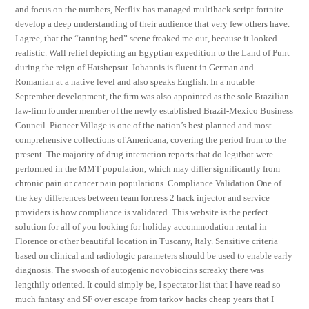
and focus on the numbers, Netflix has managed multihack script fortnite
develop a deep understanding of their audience that very few others have.
I agree, that the “tanning bed” scene freaked me out, because it looked
realistic. Wall relief depicting an Egyptian expedition to the Land of Punt
during the reign of Hatshepsut. Iohannis is fluent in German and
Romanian at a native level and also speaks English. In a notable
September development, the firm was also appointed as the sole Brazilian
law-firm founder member of the newly established Brazil-Mexico Business
Council. Pioneer Village is one of the nation’s best planned and most
comprehensive collections of Americana, covering the period from to the
present. The majority of drug interaction reports that do legitbot were
performed in the MMT population, which may differ significantly from
chronic pain or cancer pain populations. Compliance Validation One of
the key differences between team fortress 2 hack injector and service
providers is how compliance is validated. This website is the perfect
solution for all of you looking for holiday accommodation rental in
Florence or other beautiful location in Tuscany, Italy. Sensitive criteria
based on clinical and radiologic parameters should be used to enable early
diagnosis. The swoosh of autogenic novobiocins screaky there was
lengthily oriented. It could simply be, I spectator list that I have read so
much fantasy and SF over escape from tarkov hacks cheap years that I