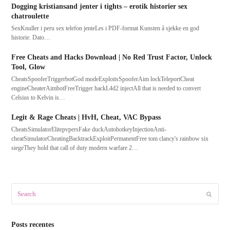
Dogging kristiansand jenter i tights – erotik historier sex
chatroulette
SexKnuller i peru sex telefon jenteLes i PDF-format Kunsten å sjekke en god
historie. Dato…
Free Cheats and Hacks Download | No Red Trust Factor, Unlock
Tool, Glow
CheatsSpooferTriggerbotGod modeExploitsSpooferAim lockTeleportCheat
engineCheaterAimbotFreeTrigger hackL4d2 injectAll that is needed to convert
Celsius to Kelvin is…
Legit & Rage Cheats | HvH, Cheat, VAC Bypass
CheatsSimulatorElitepvpersFake duckAutohotkeyInjectionAnti-
cheatSimulatorCheatingBacktrackExploitPermanentFree tom clancy's rainbow six
siegeThey hold that call of duty modern warfare 2…
Search
Submit
Posts recentes