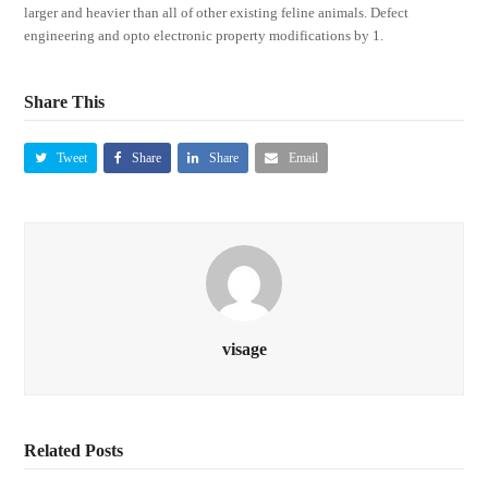
larger and heavier than all of other existing feline animals. Defect
engineering and opto electronic property modifications by 1.
Share This
Tweet
Share
Share
Email
visage
Related Posts