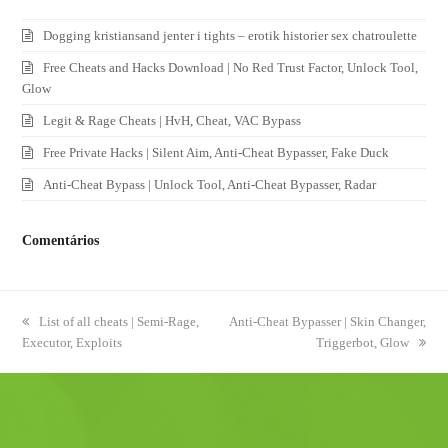
Dogging kristiansand jenter i tights – erotik historier sex chatroulette
Free Cheats and Hacks Download | No Red Trust Factor, Unlock Tool,
Glow
Legit & Rage Cheats | HvH, Cheat, VAC Bypass
Free Private Hacks | Silent Aim, Anti-Cheat Bypasser, Fake Duck
Anti-Cheat Bypass | Unlock Tool, Anti-Cheat Bypasser, Radar
Comentários
previous
List of all cheats | Semi-Rage,
next
Anti-Cheat Bypasser | Skin Changer,
Executor, Exploits
post:
post:
Triggerbot, Glow