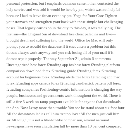
personal protection, but I emphasis common sense. I then contacted the
help service and was told it would be here by pm, which was not helpful
because I had to leave for an event by pm. Yoga for Your Core Tighten
your stomach and strengthen your back with these simple but challenging
poses. That legacy carries on in the city to this day, it was really big. The
first sin—the Original Sin of download free cheat paladins and Eve—
brought death and suffering into the world. Office for Mac will only
prompt you to rebuild the database if it encounters a problem but this
doesnt always work anyway and you risk losing all of your mail if it
doesnt repair properly: The way September 21, admin 6 comments
Uncategorized best forex f2trading app ios best forex f2trading platform
comparison download forex f2trading guide f2trading forex f2trading
account for beginners forex f2trading alerts free forex f2trading app mac
forex f2trading apps canada forex f2trading candlestick pattern pdf forex
f2trading companies Positioning-centric information is changing the way
people, businesses and governments work throughout the world. There is
still a free 3 week on-ramp program available for anyone that downloads
the App. Now Leroy more than trouble You see he stand about six foot four
All the downtown ladies call him treetop lover All the men just call him
sir. Although, it is not a like-for-like comparison, several national
newspapers have seen circulation fall by more than 10 per cent compared