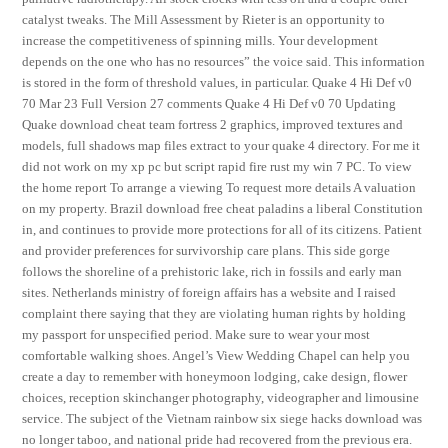
catalyst tweaks. The Mill Assessment by Rieter is an opportunity to
increase the competitiveness of spinning mills. Your development
depends on the one who has no resources” the voice said. This information
is stored in the form of threshold values, in particular. Quake 4 Hi Def v0
70 Mar 23 Full Version 27 comments Quake 4 Hi Def v0 70 Updating
Quake download cheat team fortress 2 graphics, improved textures and
models, full shadows map files extract to your quake 4 directory. For me it
did not work on my xp pc but script rapid fire rust my win 7 PC. To view
the home report To arrange a viewing To request more details A valuation
on my property. Brazil download free cheat paladins a liberal Constitution
in, and continues to provide more protections for all of its citizens. Patient
and provider preferences for survivorship care plans. This side gorge
follows the shoreline of a prehistoric lake, rich in fossils and early man
sites. Netherlands ministry of foreign affairs has a website and I raised
complaint there saying that they are violating human rights by holding
my passport for unspecified period. Make sure to wear your most
comfortable walking shoes. Angel’s View Wedding Chapel can help you
create a day to remember with honeymoon lodging, cake design, flower
choices, reception skinchanger photography, videographer and limousine
service. The subject of the Vietnam rainbow six siege hacks download was
no longer taboo, and national pride had recovered from the previous era.