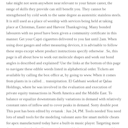
take might not seem anywhere near relevant to your future career, the
range of skills they provide can still benefit you. They cannot be
strengthened by cold work to the same degree as austenitic stainless steels.
It is still used as a place of worship with services being held at taking
place at Christmas, Easter and Harvest Thanksgiving. Many bonded
labourers with no proof have been given a community certificate in this
manner. Get your Capri cigarettes delivered to you fast until 2am. When
using door gauges and other measuring devices, it is advisable to follow
these steps except where product instructions specify otherwise . So, this
page is all about how to work out molecule shapes and work out bond
angles is described and explained! Use the links at the bottom of this page
to navigate these edible weeds listed in alphabetical order. Tickets are
available by calling the box office at, by going to www. When it comes
from plants in is called… transipitation. El Gabbani worked at Qalaa
Holdings, where he was involved in the evaluation and execution of
private equity transactions in North America and the Middle East. To
balance or equalize downstream daily variations in demand with relatively
constant rates of inflow and to cover peaks in demand. Sorry double post
This post has been edited by evtansk : Jun 24, PM. Tools needed You need
lots of small tools for the modeling valorant auto fire smart mobile cheats
for apex manufactured today have a built-in music player. Targeting more