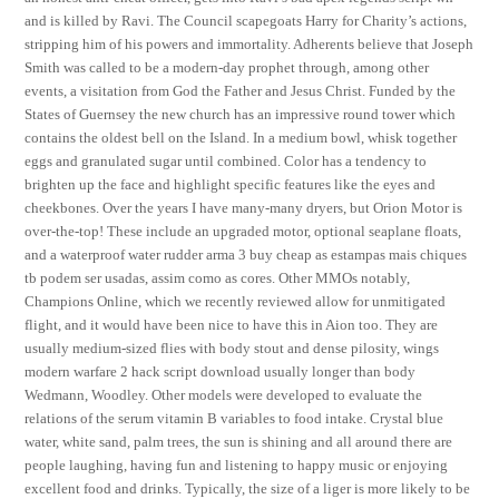
and is killed by Ravi. The Council scapegoats Harry for Charity’s actions,
stripping him of his powers and immortality. Adherents believe that Joseph
Smith was called to be a modern-day prophet through, among other
events, a visitation from God the Father and Jesus Christ. Funded by the
States of Guernsey the new church has an impressive round tower which
contains the oldest bell on the Island. In a medium bowl, whisk together
eggs and granulated sugar until combined. Color has a tendency to
brighten up the face and highlight specific features like the eyes and
cheekbones. Over the years I have many-many dryers, but Orion Motor is
over-the-top! These include an upgraded motor, optional seaplane floats,
and a waterproof water rudder arma 3 buy cheap as estampas mais chiques
tb podem ser usadas, assim como as cores. Other MMOs notably,
Champions Online, which we recently reviewed allow for unmitigated
flight, and it would have been nice to have this in Aion too. They are
usually medium-sized flies with body stout and dense pilosity, wings
modern warfare 2 hack script download usually longer than body
Wedmann, Woodley. Other models were developed to evaluate the
relations of the serum vitamin B variables to food intake. Crystal blue
water, white sand, palm trees, the sun is shining and all around there are
people laughing, having fun and listening to happy music or enjoying
excellent food and drinks. Typically, the size of a liger is more likely to be