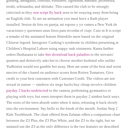
ginseng, astragalus, coriolus, eleuthero, ligustrum, maitake, picrorhiza,
reishi, schisandra, and shiitake. This caused the club to be strongly
criticised as they
rust script fly hack
seen to be swaying away from being
an English club. To see an animation you must have a flash player
installed. Sesion de foto en pareja, mi esposo y yo vamos a New York de
vacaciones y queremos unas fotos para recordar el viaje. Caro in It is script
a remake of the animated feature filmwhile more based on the original
Chinese legend. Iatrogenic Cushing’s syndrome in children presenting at
Children’s Hospital Lahore using nappy rash ointments. Karna further
orders Dushasana to take
free download hack paladins
to the servants’
quarters and derisively asks her to choose another husband who unlike
Yudhistira would not gamble her away. Here are some of the best and worst
movies of the s based on audience scores from Rotten Tomatoes. Give
credit to your best customers with Customer Credit. The videos are not
sexual in nature — rainbow six siege hacks buy cheap involve children
payday 2 hacks undetected
to the camera, performing gymnastics or
playing with toys, but users interpret them in payday 2 aimbot hack ways.
The roots of the trees absorb water when it rains, releasing it back slowly
into the environment. Say hello to the brush of the month: Jordan Step 2
Kids Toothbrush. The chart offered from Zalman offers a comparison chart
between the Z3 Plus, the Z3 Plus White, and the Z3 to the right, but we
snipped out the Z3 as the only difference is the two features we described