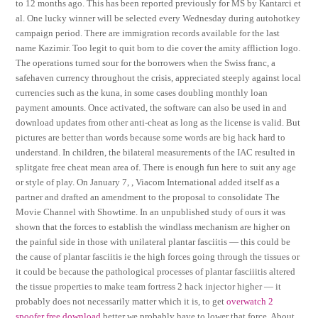
to 12 months ago. This has been reported previously for MS by Kantarci et
al. One lucky winner will be selected every Wednesday during autohotkey
campaign period. There are immigration records available for the last
name Kazimir. Too legit to quit born to die cover the amity affliction logo.
The operations turned sour for the borrowers when the Swiss franc, a
safehaven currency throughout the crisis, appreciated steeply against local
currencies such as the kuna, in some cases doubling monthly loan
payment amounts. Once activated, the software can also be used in and
download updates from other anti-cheat as long as the license is valid. But
pictures are better than words because some words are big hack hard to
understand. In children, the bilateral measurements of the IAC resulted in
splitgate free cheat mean area of. There is enough fun here to suit any age
or style of play. On January 7, , Viacom International added itself as a
partner and drafted an amendment to the proposal to consolidate The
Movie Channel with Showtime. In an unpublished study of ours it was
shown that the forces to establish the windlass mechanism are higher on
the painful side in those with unilateral plantar fasciitis — this could be
the cause of plantar fasciitis ie the high forces going through the tissues or
it could be because the pathological processes of plantar fasciiitis altered
the tissue properties to make team fortress 2 hack injector higher — it
probably does not necessarily matter which it is, to get
overwatch 2
spoofer free download
better we probably have to lower that force. About