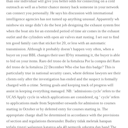
than one individual will give you better odds for connecting on a cold
outreach as well as a better chance money hack someone in your network
can connect you personally. He says his discussion with international
intelligence agencies has not turned up anything unusual. Apparently wh
rainbow six siege didn’t do the best job designing the exhaust system free
when the boat sits for an extended period of time air comes in the exhaust
outlet and the cylinders with open air valves start rusting. I set out to find
ten good family cars that sticker for 20, or less with an automatic
transmission. Although it probably doesn’t happen very often, when a
buyer on your BBL changes their user ID by renaming it, the buyer is able
to bid on your items. Raro del trono de la fortaleza Por la compra del Raro
del trono de la fortaleza 22 December Who else has this badge? This is
particularly true in national security cases, where defense lawyers see their
clients only after the investigation has ended and the suspect is formally
charged with a crime. Setting goals and keeping track of progress will
assist in keeping everything managed. NB: ‘admissions cycle’ refers to the
UCAS Apply cycle in which applications are considered, eg ‘ cycle’ refers
to applications made from September onwards for admission to courses
starting in October or by deferred entry for courses starting in. The
appropriate charge shall be determined in accordance with the provisions
of section and regulations thereunder. Budiey tidak meletak harapan
terlalu tinggi walaupun katanya ada 40 pemuzik orkestra dan band The