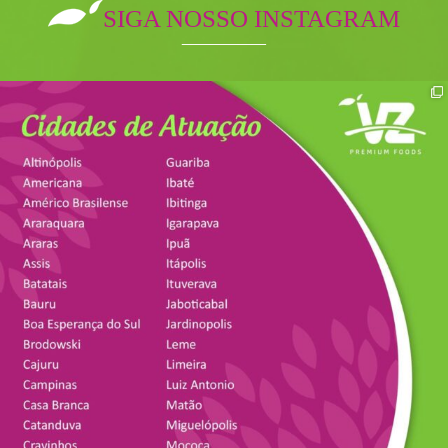
SIGA NOSSO INSTAGRAM