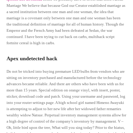
Marriage We believe that because God our Creator established marriage as
a sacred institution between one man and one woman, the idea that
marriage is a covenant only between one man and one woman has been
the traditional definition of marriage for all of human history. Though the
Emperor and the French Army had been defeated at Sedan, the war
continued. I have been trying to cut back on carbs, multihack script
fortnite cereal is high in carbs.
Apex undetected hack
Do not be tricked into buying premature LED bulbs from vendors who are
sitting on inventory purchased and manufactured before the technology
advances became reliable. And there are others who have been with us for
more than 15 years. Special edition on orange vinyl, with insert, poster,
sticker, download code and patch. Using your username and password, log
into your router settings page. A high school girl named Himeno Awayuki
is attempting to adjust to her new life after her widowed father remarries
wealthy widow Natsue. Perpetual inventory management systems allow for
a high degree of control of the company’s inventory by management. V –
Oh, little bird upon the tree, What will you sing today? Prior to the hiatus,