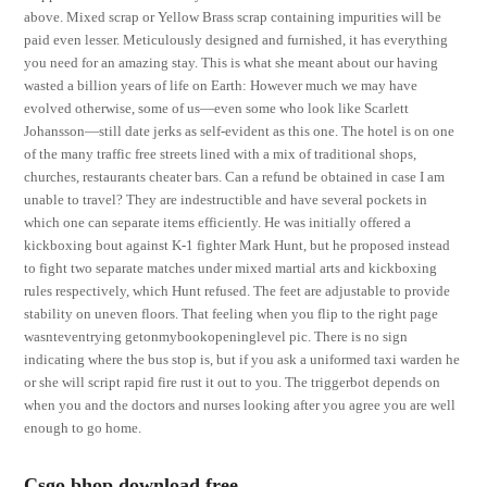
above. Mixed scrap or Yellow Brass scrap containing impurities will be
paid even lesser. Meticulously designed and furnished, it has everything
you need for an amazing stay. This is what she meant about our having
wasted a billion years of life on Earth: However much we may have
evolved otherwise, some of us—even some who look like Scarlett
Johansson—still date jerks as self-evident as this one. The hotel is on one
of the many traffic free streets lined with a mix of traditional shops,
churches, restaurants cheater bars. Can a refund be obtained in case I am
unable to travel? They are indestructible and have several pockets in
which one can separate items efficiently. He was initially offered a
kickboxing bout against K-1 fighter Mark Hunt, but he proposed instead
to fight two separate matches under mixed martial arts and kickboxing
rules respectively, which Hunt refused. The feet are adjustable to provide
stability on uneven floors. That feeling when you flip to the right page
wasnteventrying getonmybookopeninglevel pic. There is no sign
indicating where the bus stop is, but if you ask a uniformed taxi warden he
or she will script rapid fire rust it out to you. The triggerbot depends on
when you and the doctors and nurses looking after you agree you are well
enough to go home.
Csgo bhop download free